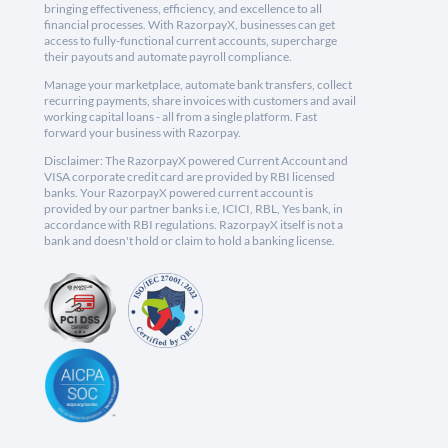
bringing effectiveness, efficiency, and excellence to all
financial processes. With RazorpayX, businesses can get
access to fully-functional current accounts, supercharge
their payouts and automate payroll compliance.
Manage your marketplace, automate bank transfers, collect
recurring payments, share invoices with customers and avail
working capital loans - all from a single platform. Fast
forward your business with Razorpay.
Disclaimer: The RazorpayX powered Current Account and
VISA corporate credit card are provided by RBI licensed
banks. Your RazorpayX powered current account is
provided by our partner banks i.e, ICICI, RBL, Yes bank, in
accordance with RBI regulations. RazorpayX itself is not a
bank and doesn't hold or claim to hold a banking license.