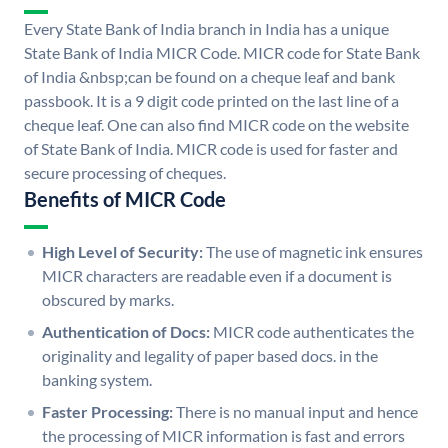
Every State Bank of India branch in India has a unique
State Bank of India MICR Code. MICR code for State Bank
of India &nbsp;can be found on a cheque leaf and bank
passbook. It is a 9 digit code printed on the last line of a
cheque leaf. One can also find MICR code on the website
of State Bank of India. MICR code is used for faster and
secure processing of cheques.
Benefits of MICR Code
High Level of Security:
The use of magnetic ink ensures
MICR characters are readable even if a document is
obscured by marks.
Authentication of Docs:
MICR code authenticates the
originality and legality of paper based docs. in the
banking system.
Faster Processing:
There is no manual input and hence
the processing of MICR information is fast and errors