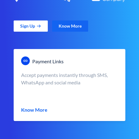
Sign Up
Know More
Payment Links
Accept payments instantly through SMS,
WhatsApp and social media
Know More