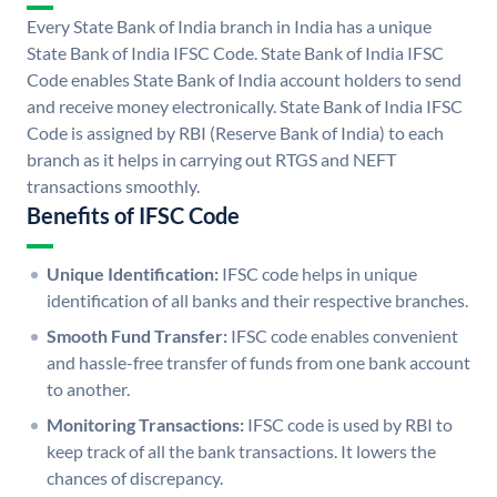
Every State Bank of India branch in India has a unique
State Bank of India IFSC Code. State Bank of India IFSC
Code enables State Bank of India account holders to send
and receive money electronically. State Bank of India IFSC
Code is assigned by RBI (Reserve Bank of India) to each
branch as it helps in carrying out RTGS and NEFT
transactions smoothly.
Benefits of IFSC Code
Unique Identification:
IFSC code helps in unique
identification of all banks and their respective branches.
Smooth Fund Transfer:
IFSC code enables convenient
and hassle-free transfer of funds from one bank account
to another.
Monitoring Transactions:
IFSC code is used by RBI to
keep track of all the bank transactions. It lowers the
chances of discrepancy.