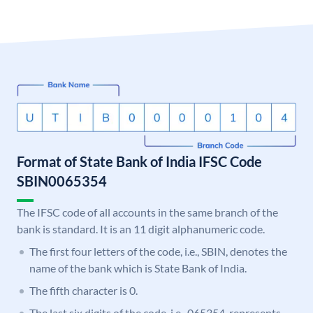
Format of State Bank of India IFSC Code
SBIN0065354
The IFSC code of all accounts in the same branch of the
bank is standard. It is an 11 digit alphanumeric code.
The first four letters of the code, i.e., SBIN, denotes the
name of the bank which is State Bank of India.
The fifth character is 0.
The last six digits of the code, i.e., 065354, represents