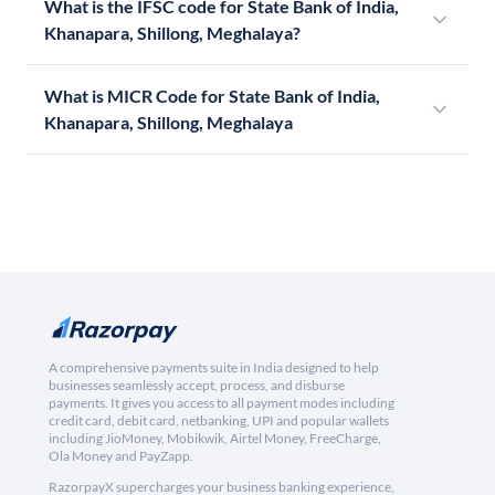
What is the IFSC code for State Bank of India,
Khanapara, Shillong, Meghalaya?
What is MICR Code for State Bank of India,
Khanapara, Shillong, Meghalaya
A comprehensive payments suite in India designed to help
businesses seamlessly accept, process, and disburse
payments. It gives you access to all payment modes including
credit card, debit card, netbanking, UPI and popular wallets
including JioMoney, Mobikwik, Airtel Money, FreeCharge,
Ola Money and PayZapp.
RazorpayX supercharges your business banking experience,