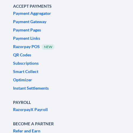
ACCEPT PAYMENTS
Payment Aggregator
Payment Gateway
Payment Pages
Payment Links
Razorpay POS
NEW
QR Codes
Subscriptions
Smart Collect
Optimizer
Instant Settlements
PAYROLL
RazorpayX Payroll
BECOME A PARTNER
Refer and Earn