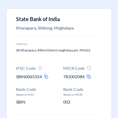
State Bank of India
Khanapara, Shillong, Meghalaya
Address
Sbi Khanapara, Ribhoi District,meghalaya,pin-781022
IFSC Code
MICR Code
SBIN0065354
781002084
Bank Code
Bank Code
(Based on IFSC)
(Based on MICR)
SBIN
002