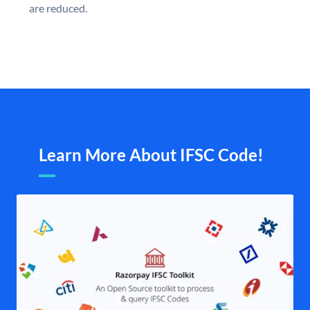
are reduced.
Learn More About IFSC Code!