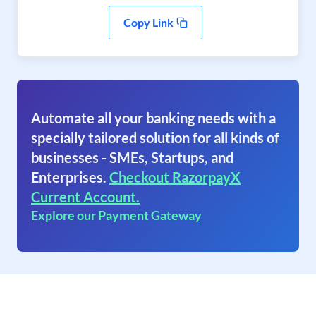
Copy Link
Automate all your banking needs with a
specially tailored solution for all kinds of
businesses - SMEs, Startups, and
Enterprises.
Checkout RazorpayX
Current Account.
Explore our Payment Gateway