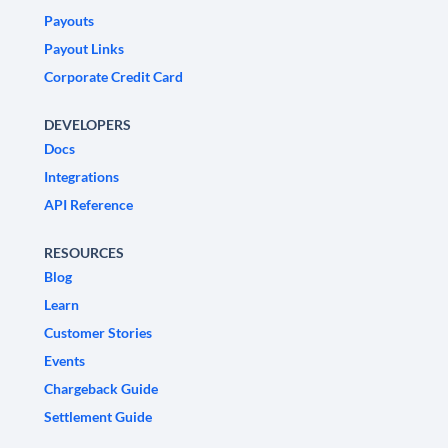
Payouts
Payout Links
Corporate Credit Card
DEVELOPERS
Docs
Integrations
API Reference
RESOURCES
Blog
Learn
Customer Stories
Events
Chargeback Guide
Settlement Guide