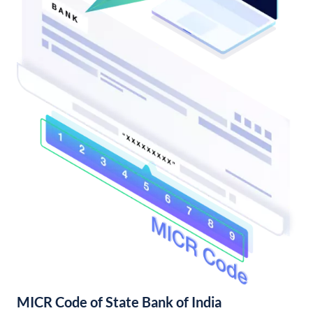
MICR Code of State Bank of India