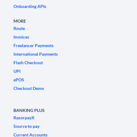
Onboarding APIs
MORE
Route
Invoices
Freelancer Payments
International Payments
Flash Checkout
UPI
ePOS
Checkout Demo
BANKING PLUS
RazorpayX
Source to pay
Current Accounts