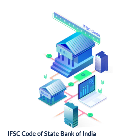
IFSC Code of State Bank of India