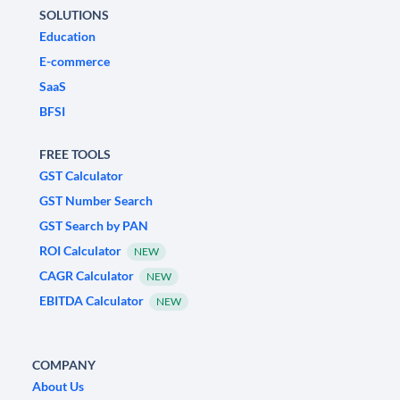
SOLUTIONS
Education
E-commerce
SaaS
BFSI
FREE TOOLS
GST Calculator
GST Number Search
GST Search by PAN
ROI Calculator
NEW
CAGR Calculator
NEW
EBITDA Calculator
NEW
COMPANY
About Us