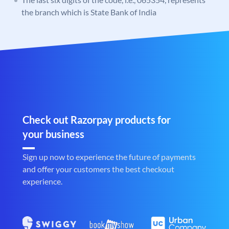
the branch which is State Bank of India
Check out Razorpay products for
your business
Sign up now to experience the future of payments
and offer your customers the best checkout
experience.