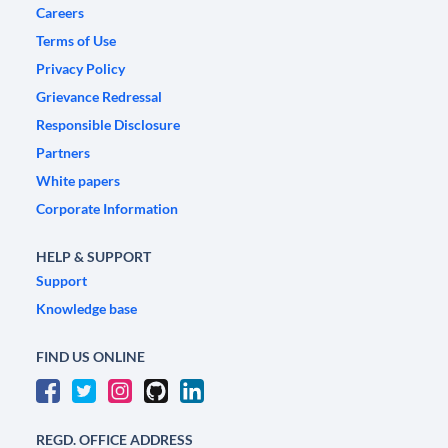
Careers
Terms of Use
Privacy Policy
Grievance Redressal
Responsible Disclosure
Partners
White papers
Corporate Information
HELP & SUPPORT
Support
Knowledge base
FIND US ONLINE
REGD. OFFICE ADDRESS