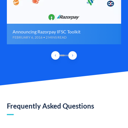
Announcing Razorpay IFSC Toolkit
FEBRUARY 6, 2016 • 2 MINS READ
Frequently Asked Questions