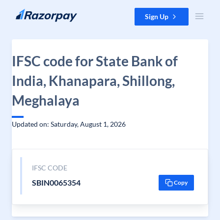
Skip to content
Sign Up
IFSC code for State Bank of
India, Khanapara, Shillong,
Meghalaya
Updated on: Saturday, August 1, 2026
IFSC CODE
SBIN0065354
Copy