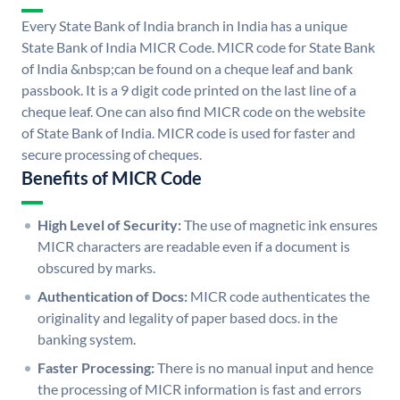
Every State Bank of India branch in India has a unique
State Bank of India MICR Code. MICR code for State Bank
of India &nbsp;can be found on a cheque leaf and bank
passbook. It is a 9 digit code printed on the last line of a
cheque leaf. One can also find MICR code on the website
of State Bank of India. MICR code is used for faster and
secure processing of cheques.
Benefits of MICR Code
High Level of Security:
The use of magnetic ink ensures
MICR characters are readable even if a document is
obscured by marks.
Authentication of Docs:
MICR code authenticates the
originality and legality of paper based docs. in the
banking system.
Faster Processing:
There is no manual input and hence
the processing of MICR information is fast and errors