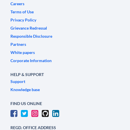
Careers
Terms of Use
Privacy Policy
Grievance Redressal
Responsible Disclosure
Partners
White papers
Corporate Information
HELP & SUPPORT
Support
Knowledge base
FIND US ONLINE
REGD. OFFICE ADDRESS