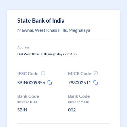
State Bank of India
Mawnai, West Khasi Hills, Meghalaya
Address
Dist West Khasi Hills,meghalaya 793130
IFSC Code
MICR Code
SBIN0009856
793002511
Bank Code
Bank Code
(Based on IFSC)
(Based on MICR)
SBIN
002