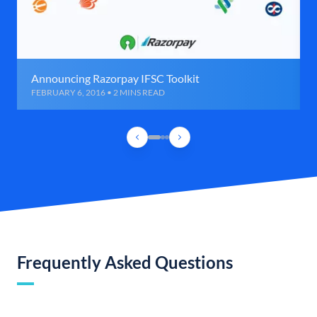
Announcing Razorpay IFSC Toolkit
FEBRUARY 6, 2016 • 2 MINS READ
Frequently Asked Questions