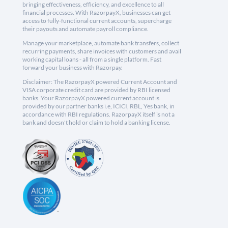
bringing effectiveness, efficiency, and excellence to all
financial processes. With RazorpayX, businesses can get
access to fully-functional current accounts, supercharge
their payouts and automate payroll compliance.
Manage your marketplace, automate bank transfers, collect
recurring payments, share invoices with customers and avail
working capital loans - all from a single platform. Fast
forward your business with Razorpay.
Disclaimer: The RazorpayX powered Current Account and
VISA corporate credit card are provided by RBI licensed
banks. Your RazorpayX powered current account is
provided by our partner banks i.e, ICICI, RBL, Yes bank, in
accordance with RBI regulations. RazorpayX itself is not a
bank and doesn't hold or claim to hold a banking license.