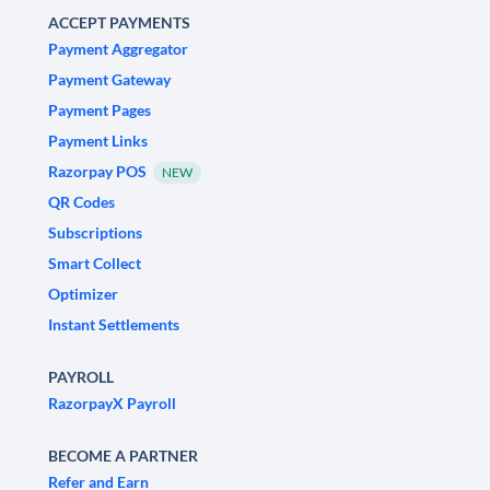
ACCEPT PAYMENTS
Payment Aggregator
Payment Gateway
Payment Pages
Payment Links
Razorpay POS
NEW
QR Codes
Subscriptions
Smart Collect
Optimizer
Instant Settlements
PAYROLL
RazorpayX Payroll
BECOME A PARTNER
Refer and Earn