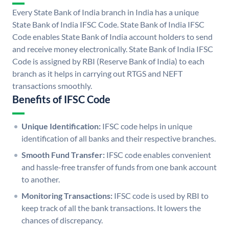
Every State Bank of India branch in India has a unique
State Bank of India IFSC Code. State Bank of India IFSC
Code enables State Bank of India account holders to send
and receive money electronically. State Bank of India IFSC
Code is assigned by RBI (Reserve Bank of India) to each
branch as it helps in carrying out RTGS and NEFT
transactions smoothly.
Benefits of IFSC Code
Unique Identification:
IFSC code helps in unique
identification of all banks and their respective branches.
Smooth Fund Transfer:
IFSC code enables convenient
and hassle-free transfer of funds from one bank account
to another.
Monitoring Transactions:
IFSC code is used by RBI to
keep track of all the bank transactions. It lowers the
chances of discrepancy.