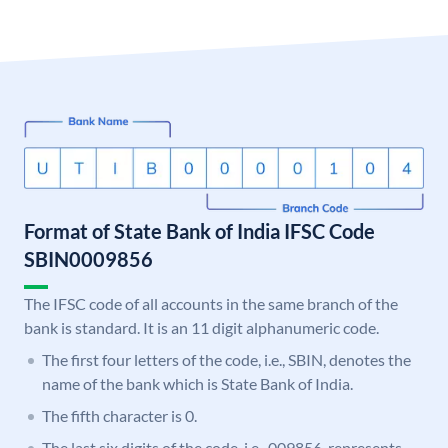
Format of State Bank of India IFSC Code
SBIN0009856
The IFSC code of all accounts in the same branch of the
bank is standard. It is an 11 digit alphanumeric code.
The first four letters of the code, i.e., SBIN, denotes the
name of the bank which is State Bank of India.
The fifth character is 0.
The last six digits of the code, i.e., 009856, represents