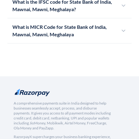
What is the IFSC code for State Bank of India,
Mawnai, Mawni, Meghalaya?
What is MICR Code for State Bank of India,
Mawnai, Mawni, Meghalaya
A comprehensive payments suite in India designed to help
businesses seamlessly accept, process, and disburse
payments. It gives you access to all payment modes including
credit card, debit card, netbanking, UPI and popular wallets
including JioMoney, Mobikwik, Airtel Money, FreeCharge,
Ola Money and PayZapp.
RazorpayX supercharges your business banking experience,