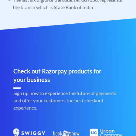
the branch which is State Bank of India
Check out Razorpay products for
your business
Sign up now to experience the future of payments
and offer your customers the best checkout
experience.