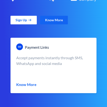
Sign Up
Know More
Payment Links
Accept payments instantly through SMS,
WhatsApp and social media
Know More