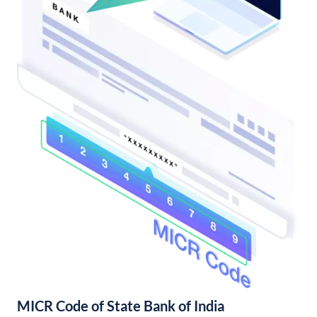
MICR Code of State Bank of India