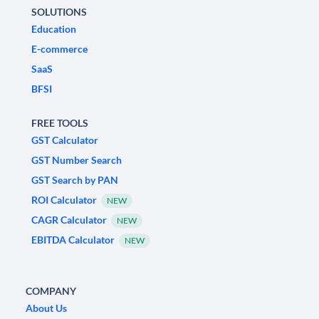
SOLUTIONS
Education
E-commerce
SaaS
BFSI
FREE TOOLS
GST Calculator
GST Number Search
GST Search by PAN
ROI Calculator
NEW
CAGR Calculator
NEW
EBITDA Calculator
NEW
COMPANY
About Us