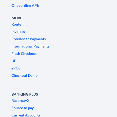
Onboarding APIs
MORE
Route
Invoices
Freelancer Payments
International Payments
Flash Checkout
UPI
ePOS
Checkout Demo
BANKING PLUS
RazorpayX
Source to pay
Current Accounts