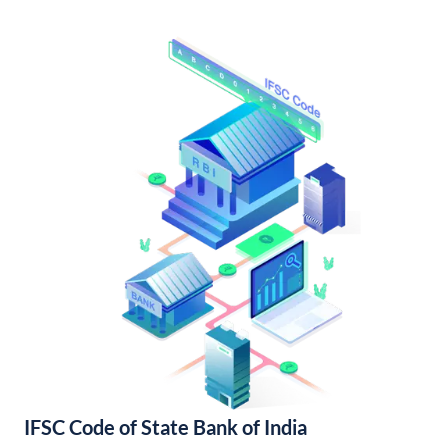
IFSC Code of State Bank of India