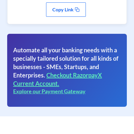
Copy Link
Automate all your banking needs with a
specially tailored solution for all kinds of
businesses - SMEs, Startups, and
Enterprises.
Checkout RazorpayX
Current Account.
Explore our Payment Gateway