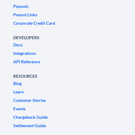
Payouts
Payout Links
Corporate Credit Card
DEVELOPERS
Docs
Integrations
API Reference
RESOURCES
Blog
Learn
Customer Stories
Events
Chargeback Guide
Settlement Guide