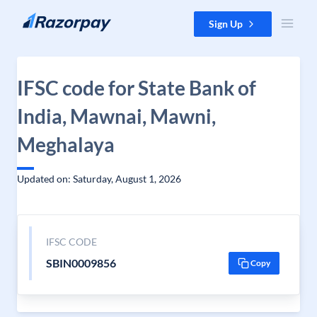
Skip to content
Sign Up
IFSC code for State Bank of
India, Mawnai, Mawni,
Meghalaya
Updated on: Saturday, August 1, 2026
IFSC CODE
SBIN0009856
Copy