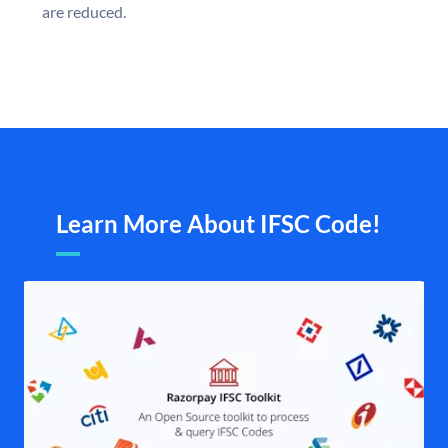
are reduced.
Learn More About IFSC Code!