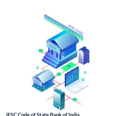
IFSC Code of State Bank of India