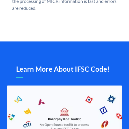
the processing of MICR information is fast and errors
are reduced.
Learn More About IFSC Code!