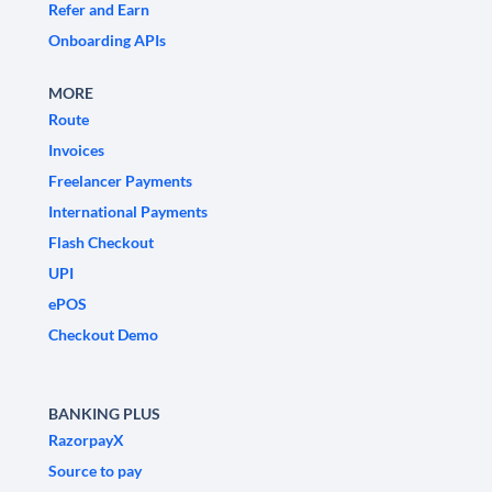
Refer and Earn
Onboarding APIs
MORE
Route
Invoices
Freelancer Payments
International Payments
Flash Checkout
UPI
ePOS
Checkout Demo
BANKING PLUS
RazorpayX
Source to pay