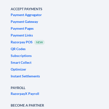
ACCEPT PAYMENTS
Payment Aggregator
Payment Gateway
Payment Pages
Payment Links
Razorpay POS
NEW
QR Codes
Subscriptions
Smart Collect
Optimizer
Instant Settlements
PAYROLL
RazorpayX Payroll
BECOME A PARTNER