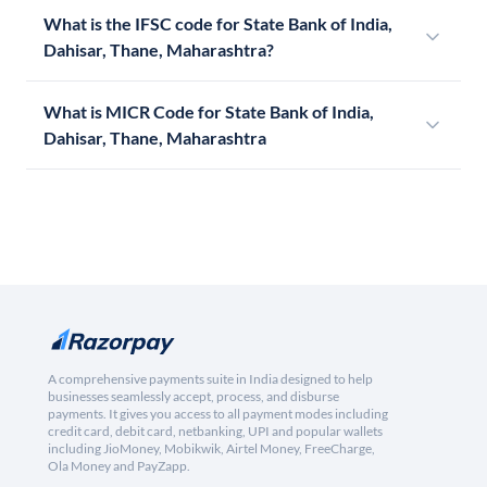
What is the IFSC code for State Bank of India,
Dahisar, Thane, Maharashtra?
What is MICR Code for State Bank of India,
Dahisar, Thane, Maharashtra
A comprehensive payments suite in India designed to help
businesses seamlessly accept, process, and disburse
payments. It gives you access to all payment modes including
credit card, debit card, netbanking, UPI and popular wallets
including JioMoney, Mobikwik, Airtel Money, FreeCharge,
Ola Money and PayZapp.