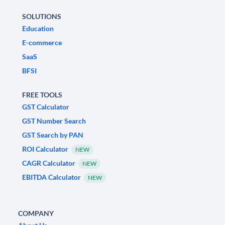
SOLUTIONS
Education
E-commerce
SaaS
BFSI
FREE TOOLS
GST Calculator
GST Number Search
GST Search by PAN
ROI Calculator
NEW
CAGR Calculator
NEW
EBITDA Calculator
NEW
COMPANY