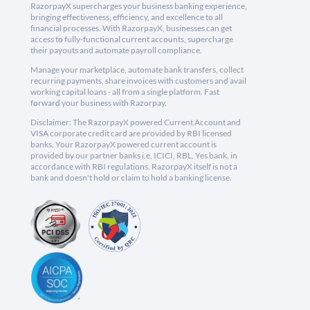
RazorpayX supercharges your business banking experience,
bringing effectiveness, efficiency, and excellence to all
financial processes. With RazorpayX, businesses can get
access to fully-functional current accounts, supercharge
their payouts and automate payroll compliance.
Manage your marketplace, automate bank transfers, collect
recurring payments, share invoices with customers and avail
working capital loans - all from a single platform. Fast
forward your business with Razorpay.
Disclaimer: The RazorpayX powered Current Account and
VISA corporate credit card are provided by RBI licensed
banks. Your RazorpayX powered current account is
provided by our partner banks i.e, ICICI, RBL, Yes bank, in
accordance with RBI regulations. RazorpayX itself is not a
bank and doesn't hold or claim to hold a banking license.