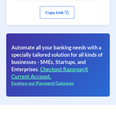
Copy Link
Automate all your banking needs with a
specially tailored solution for all kinds of
businesses - SMEs, Startups, and
Enterprises.
Checkout RazorpayX
Current Account.
Explore our Payment Gateway