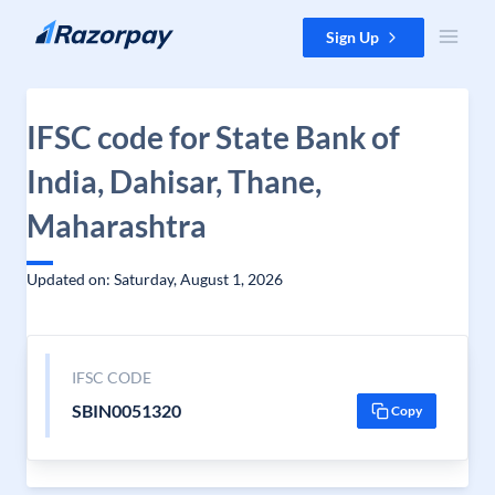
Skip to content
Sign Up
IFSC code for State Bank of
India, Dahisar, Thane,
Maharashtra
Updated on: Saturday, August 1, 2026
IFSC CODE
SBIN0051320
Copy