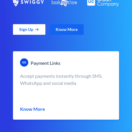
Sign Up
Know More
Payment Links
Accept payments instantly through SMS,
WhatsApp and social media
Know More