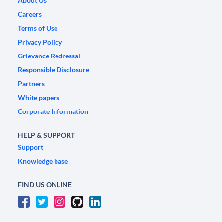
About Us
Careers
Terms of Use
Privacy Policy
Grievance Redressal
Responsible Disclosure
Partners
White papers
Corporate Information
HELP & SUPPORT
Support
Knowledge base
FIND US ONLINE