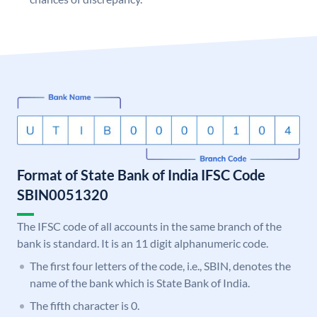
Format of State Bank of India IFSC Code
SBIN0051320
The IFSC code of all accounts in the same branch of the
bank is standard. It is an 11 digit alphanumeric code.
The first four letters of the code, i.e., SBIN, denotes the
name of the bank which is State Bank of India.
The fifth character is 0.