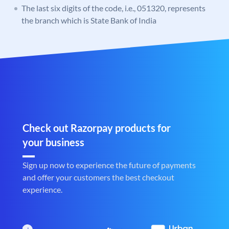
The last six digits of the code, i.e., 051320, represents
the branch which is State Bank of India
Check out Razorpay products for
your business
Sign up now to experience the future of payments
and offer your customers the best checkout
experience.