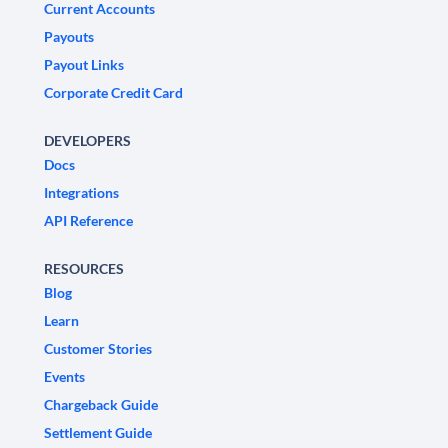
Current Accounts
Payouts
Payout Links
Corporate Credit Card
DEVELOPERS
Docs
Integrations
API Reference
RESOURCES
Blog
Learn
Customer Stories
Events
Chargeback Guide
Settlement Guide