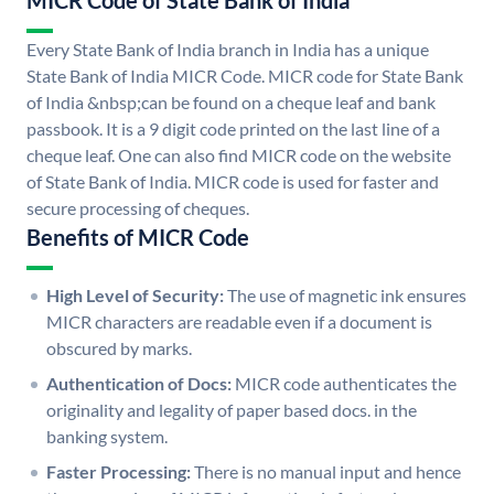
MICR Code of State Bank of India
Every State Bank of India branch in India has a unique
State Bank of India MICR Code. MICR code for State Bank
of India &nbsp;can be found on a cheque leaf and bank
passbook. It is a 9 digit code printed on the last line of a
cheque leaf. One can also find MICR code on the website
of State Bank of India. MICR code is used for faster and
secure processing of cheques.
Benefits of MICR Code
High Level of Security:
The use of magnetic ink ensures
MICR characters are readable even if a document is
obscured by marks.
Authentication of Docs:
MICR code authenticates the
originality and legality of paper based docs. in the
banking system.
Faster Processing:
There is no manual input and hence