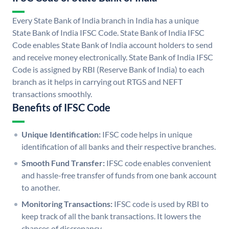
Every State Bank of India branch in India has a unique
State Bank of India IFSC Code. State Bank of India IFSC
Code enables State Bank of India account holders to send
and receive money electronically. State Bank of India IFSC
Code is assigned by RBI (Reserve Bank of India) to each
branch as it helps in carrying out RTGS and NEFT
transactions smoothly.
Benefits of IFSC Code
Unique Identification:
IFSC code helps in unique
identification of all banks and their respective branches.
Smooth Fund Transfer:
IFSC code enables convenient
and hassle-free transfer of funds from one bank account
to another.
Monitoring Transactions:
IFSC code is used by RBI to
keep track of all the bank transactions. It lowers the
chances of discrepancy.