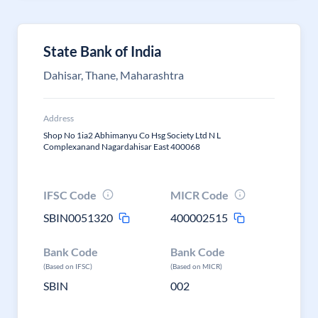
State Bank of India
Dahisar, Thane, Maharashtra
Address
Shop No 1ia2 Abhimanyu Co Hsg Society Ltd N L
Complexanand Nagardahisar East 400068
IFSC Code
MICR Code
SBIN0051320
400002515
Bank Code
Bank Code
(Based on IFSC)
(Based on MICR)
SBIN
002