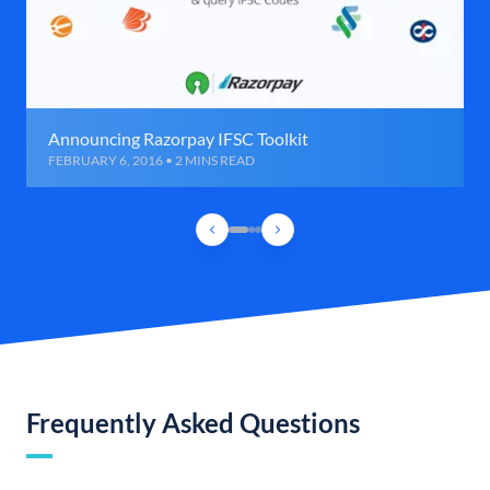
Announcing Razorpay IFSC Toolkit
FEBRUARY 6, 2016 • 2 MINS READ
Frequently Asked Questions