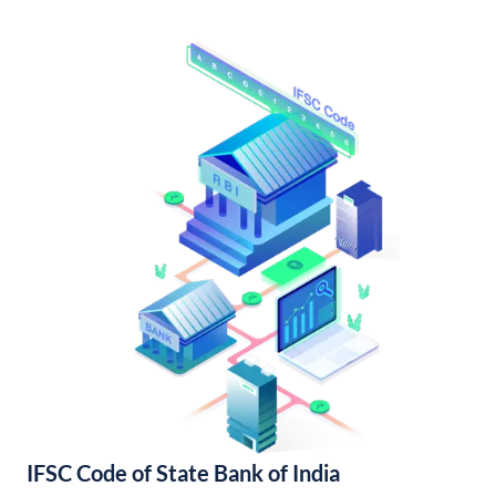
IFSC Code of State Bank of India