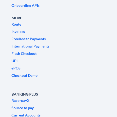
Onboarding APIs
MORE
Route
Invoices
Freelancer Payments
International Payments
Flash Checkout
UPI
ePOS
Checkout Demo
BANKING PLUS
RazorpayX
Source to pay
Current Accounts