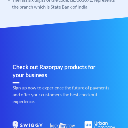
the branch which is State Bank of India
Check out Razorpay products for
your business
Sign up now to experience the future of payments
and offer your customers the best checkout
experience.