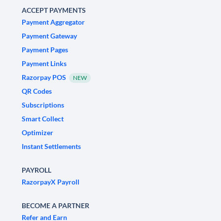
ACCEPT PAYMENTS
Payment Aggregator
Payment Gateway
Payment Pages
Payment Links
Razorpay POS
NEW
QR Codes
Subscriptions
Smart Collect
Optimizer
Instant Settlements
PAYROLL
RazorpayX Payroll
BECOME A PARTNER
Refer and Earn