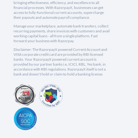
bringing effectiveness, efficiency, and excellence to all
financial processes. With RazorpayX, businesses can get
access to fully-functional current accounts, supercharge
their payouts and automate payroll compliance.
Manage your marketplace, automate bank transfers, collect
recurring payments, share invoices with customers and avail
working capital loans - all from a single platform. Fast
forward your business with Razorpay.
Disclaimer: The RazorpayX powered Current Account and
VISA corporate credit card are provided by RBI licensed
banks. Your RazorpayX powered current account is
provided by our partner banks i.e, ICICI, RBL, Yes bank, in
accordance with RBI regulations. RazorpayX itself is not a
bank and doesn't hold or claim to hold a banking license.