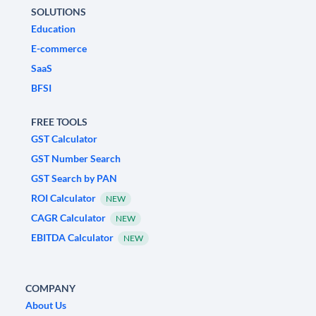
SOLUTIONS
Education
E-commerce
SaaS
BFSI
FREE TOOLS
GST Calculator
GST Number Search
GST Search by PAN
ROI Calculator
NEW
CAGR Calculator
NEW
EBITDA Calculator
NEW
COMPANY
About Us