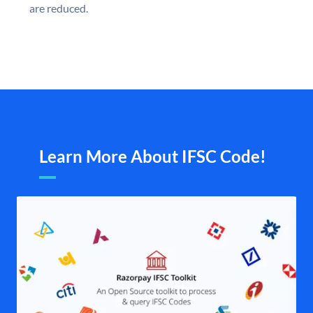
are reduced.
Learn More About IFSC Code!