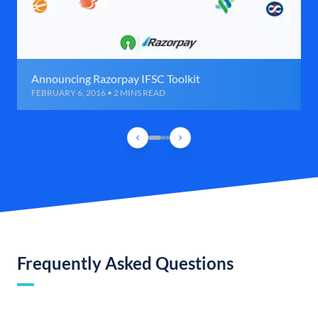
Announcing Razorpay IFSC Toolkit
FEBRUARY 6, 2016 • 2 MINS READ
Frequently Asked Questions