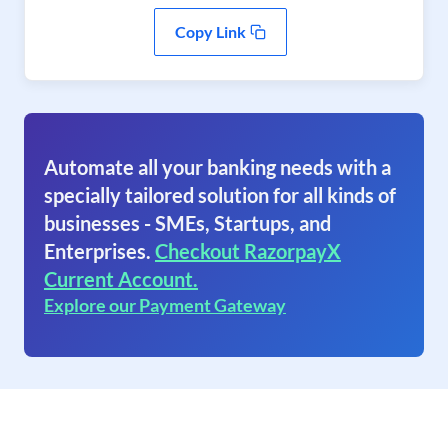
Copy Link
Automate all your banking needs with a
specially tailored solution for all kinds of
businesses - SMEs, Startups, and
Enterprises.
Checkout RazorpayX
Current Account.
Explore our Payment Gateway