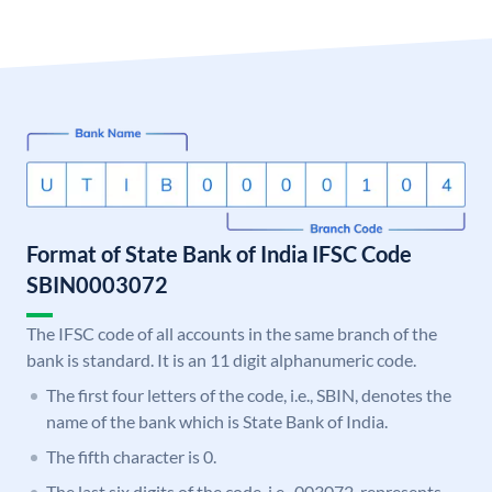
Format of State Bank of India IFSC Code
SBIN0003072
The IFSC code of all accounts in the same branch of the
bank is standard. It is an 11 digit alphanumeric code.
The first four letters of the code, i.e., SBIN, denotes the
name of the bank which is State Bank of India.
The fifth character is 0.
The last six digits of the code, i.e., 003072, represents