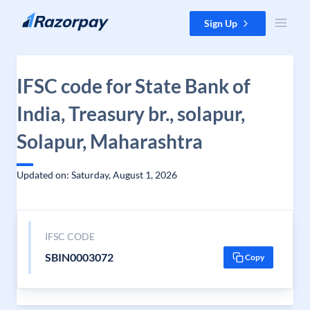
Skip to content
Sign Up
IFSC code for State Bank of
India, Treasury br., solapur,
Solapur, Maharashtra
Updated on: Saturday, August 1, 2026
IFSC CODE
SBIN0003072
Copy