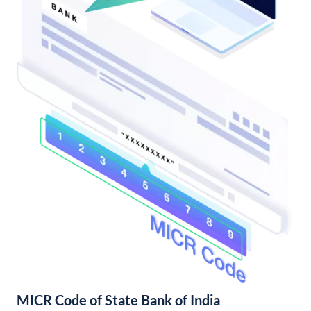
MICR Code of State Bank of India