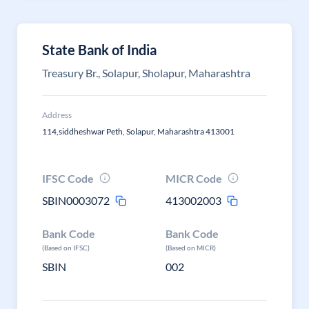
State Bank of India
Treasury Br., Solapur, Sholapur, Maharashtra
Address
114,siddheshwar Peth, Solapur, Maharashtra 413001
IFSC Code
MICR Code
SBIN0003072
413002003
Bank Code
Bank Code
(Based on IFSC)
(Based on MICR)
SBIN
002