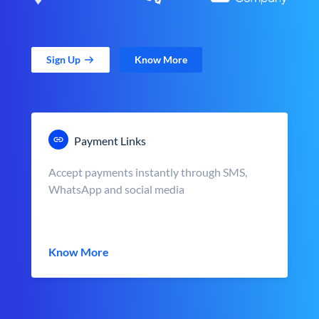
Sign Up
Know More
Payment Links
Accept payments instantly through SMS,
WhatsApp and social media
Know More