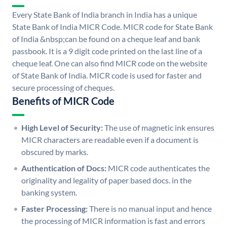
Every State Bank of India branch in India has a unique
State Bank of India MICR Code. MICR code for State Bank
of India &nbsp;can be found on a cheque leaf and bank
passbook. It is a 9 digit code printed on the last line of a
cheque leaf. One can also find MICR code on the website
of State Bank of India. MICR code is used for faster and
secure processing of cheques.
Benefits of MICR Code
High Level of Security:
The use of magnetic ink ensures
MICR characters are readable even if a document is
obscured by marks.
Authentication of Docs:
MICR code authenticates the
originality and legality of paper based docs. in the
banking system.
Faster Processing:
There is no manual input and hence
the processing of MICR information is fast and errors