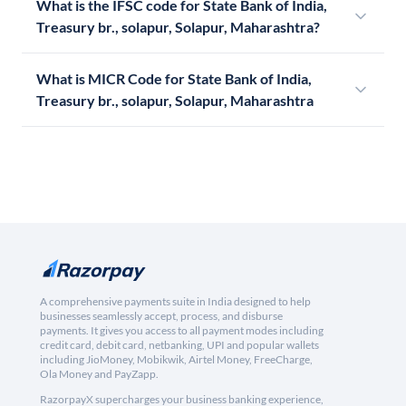
What is the IFSC code for State Bank of India,
Treasury br., solapur, Solapur, Maharashtra?
What is MICR Code for State Bank of India,
Treasury br., solapur, Solapur, Maharashtra
A comprehensive payments suite in India designed to help
businesses seamlessly accept, process, and disburse
payments. It gives you access to all payment modes including
credit card, debit card, netbanking, UPI and popular wallets
including JioMoney, Mobikwik, Airtel Money, FreeCharge,
Ola Money and PayZapp.
RazorpayX supercharges your business banking experience,