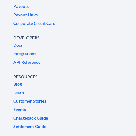
Payouts
Payout Links
Corporate Credit Card
DEVELOPERS
Docs
Integrations
API Reference
RESOURCES
Blog
Learn
Customer Stories
Events
Chargeback Guide
Settlement Guide