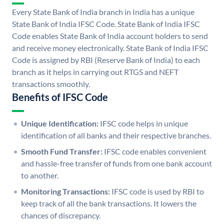
Every State Bank of India branch in India has a unique
State Bank of India IFSC Code. State Bank of India IFSC
Code enables State Bank of India account holders to send
and receive money electronically. State Bank of India IFSC
Code is assigned by RBI (Reserve Bank of India) to each
branch as it helps in carrying out RTGS and NEFT
transactions smoothly.
Benefits of IFSC Code
Unique Identification:
IFSC code helps in unique
identification of all banks and their respective branches.
Smooth Fund Transfer:
IFSC code enables convenient
and hassle-free transfer of funds from one bank account
to another.
Monitoring Transactions:
IFSC code is used by RBI to
keep track of all the bank transactions. It lowers the
chances of discrepancy.