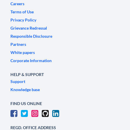
Careers
Terms of Use
Privacy Policy
Grievance Redressal
Responsible Disclosure
Partners
White papers
Corporate Information
HELP & SUPPORT
Support
Knowledge base
FIND US ONLINE
REGD. OFFICE ADDRESS