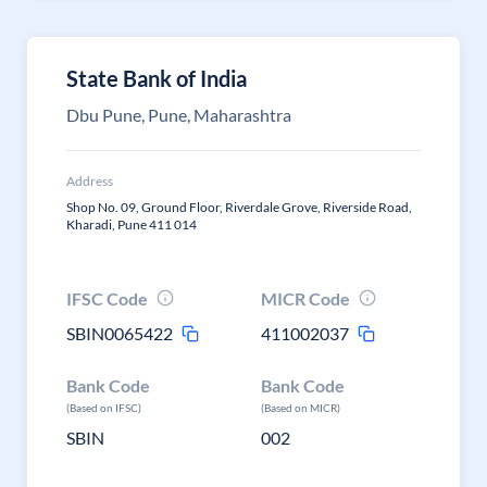
State Bank of India
Dbu Pune, Pune, Maharashtra
Address
Shop No. 09, Ground Floor, Riverdale Grove, Riverside Road,
Kharadi, Pune 411 014
IFSC Code
MICR Code
SBIN0065422
411002037
Bank Code
Bank Code
(Based on IFSC)
(Based on MICR)
SBIN
002