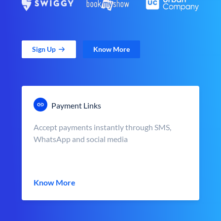
Sign Up
Know More
Payment Links
Accept payments instantly through SMS,
WhatsApp and social media
Know More