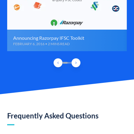
Announcing Razorpay IFSC Toolkit
FEBRUARY 6, 2016 • 2 MINS READ
Frequently Asked Questions