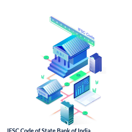
IFSC Code of State Bank of India