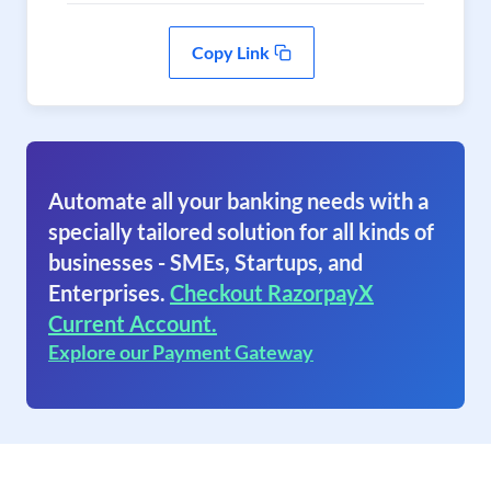
Copy Link
Automate all your banking needs with a
specially tailored solution for all kinds of
businesses - SMEs, Startups, and
Enterprises.
Checkout RazorpayX
Current Account.
Explore our Payment Gateway