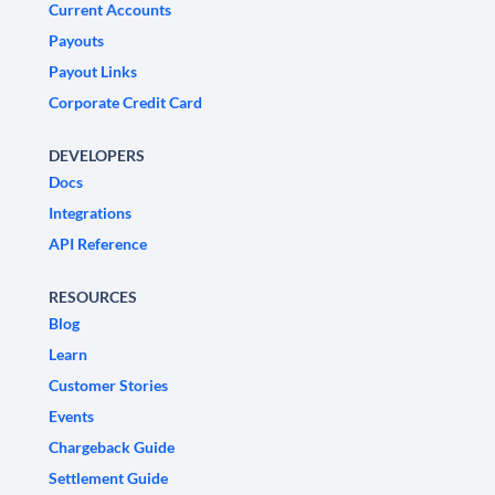
Current Accounts
Payouts
Payout Links
Corporate Credit Card
DEVELOPERS
Docs
Integrations
API Reference
RESOURCES
Blog
Learn
Customer Stories
Events
Chargeback Guide
Settlement Guide