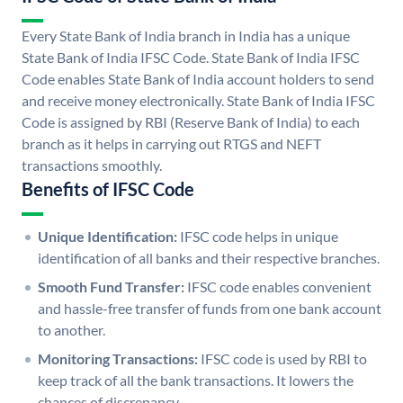
Every State Bank of India branch in India has a unique
State Bank of India IFSC Code. State Bank of India IFSC
Code enables State Bank of India account holders to send
and receive money electronically. State Bank of India IFSC
Code is assigned by RBI (Reserve Bank of India) to each
branch as it helps in carrying out RTGS and NEFT
transactions smoothly.
Benefits of IFSC Code
Unique Identification:
IFSC code helps in unique
identification of all banks and their respective branches.
Smooth Fund Transfer:
IFSC code enables convenient
and hassle-free transfer of funds from one bank account
to another.
Monitoring Transactions:
IFSC code is used by RBI to
keep track of all the bank transactions. It lowers the
chances of discrepancy.