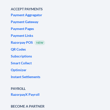
ACCEPT PAYMENTS
Payment Aggregator
Payment Gateway
Payment Pages
Payment Links
Razorpay POS
NEW
QR Codes
Subscriptions
Smart Collect
Optimizer
Instant Settlements
PAYROLL
RazorpayX Payroll
BECOME A PARTNER