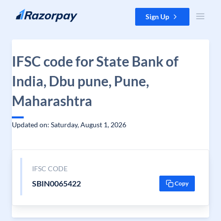
Skip to content
Sign Up
IFSC code for State Bank of
India, Dbu pune, Pune,
Maharashtra
Updated on: Saturday, August 1, 2026
IFSC CODE
SBIN0065422
Copy