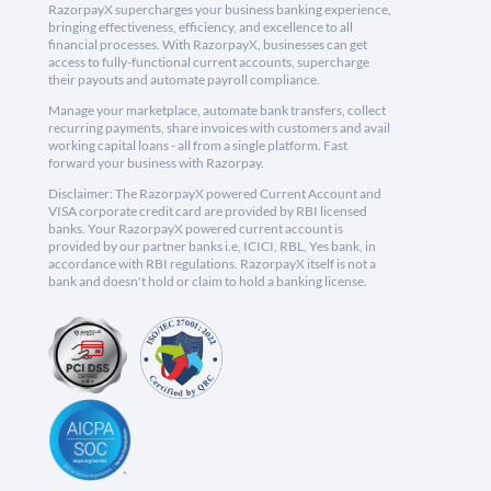
RazorpayX supercharges your business banking experience,
bringing effectiveness, efficiency, and excellence to all
financial processes. With RazorpayX, businesses can get
access to fully-functional current accounts, supercharge
their payouts and automate payroll compliance.
Manage your marketplace, automate bank transfers, collect
recurring payments, share invoices with customers and avail
working capital loans - all from a single platform. Fast
forward your business with Razorpay.
Disclaimer: The RazorpayX powered Current Account and
VISA corporate credit card are provided by RBI licensed
banks. Your RazorpayX powered current account is
provided by our partner banks i.e, ICICI, RBL, Yes bank, in
accordance with RBI regulations. RazorpayX itself is not a
bank and doesn't hold or claim to hold a banking license.