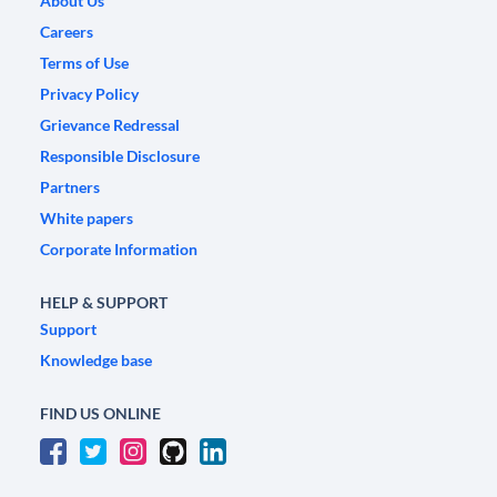
About Us
Careers
Terms of Use
Privacy Policy
Grievance Redressal
Responsible Disclosure
Partners
White papers
Corporate Information
HELP & SUPPORT
Support
Knowledge base
FIND US ONLINE