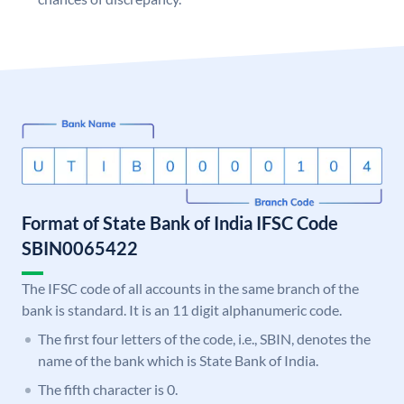
Format of State Bank of India IFSC Code
SBIN0065422
The IFSC code of all accounts in the same branch of the
bank is standard. It is an 11 digit alphanumeric code.
The first four letters of the code, i.e., SBIN, denotes the
name of the bank which is State Bank of India.
The fifth character is 0.