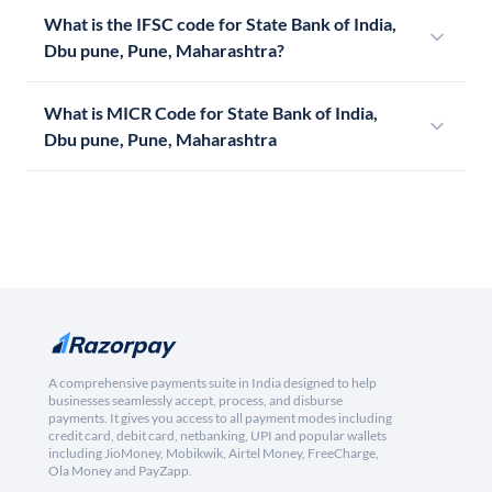
What is the IFSC code for State Bank of India,
Dbu pune, Pune, Maharashtra?
What is MICR Code for State Bank of India,
Dbu pune, Pune, Maharashtra
A comprehensive payments suite in India designed to help
businesses seamlessly accept, process, and disburse
payments. It gives you access to all payment modes including
credit card, debit card, netbanking, UPI and popular wallets
including JioMoney, Mobikwik, Airtel Money, FreeCharge,
Ola Money and PayZapp.