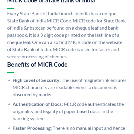
MICR Code of State Bank of India
Every State Bank of India branch in India has a unique
State Bank of India MICR Code. MICR code for State Bank
of India &nbsp;can be found on a cheque leaf and bank
passbook. It is a 9 digit code printed on the last line of a
cheque leaf. One can also find MICR code on the website
of State Bank of India. MICR code is used for faster and
secure processing of cheques.
Benefits of MICR Code
High Level of Security:
The use of magnetic ink ensures
MICR characters are readable even if a document is
obscured by marks.
Authentication of Docs:
MICR code authenticates the
originality and legality of paper based docs. in the
banking system.
Faster Processing:
There is no manual input and hence