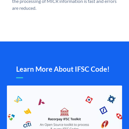
the processing of MICR information is fast and errors
are reduced.
Learn More About IFSC Code!