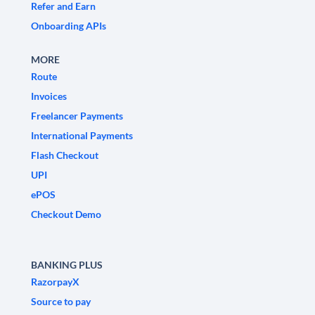
Refer and Earn
Onboarding APIs
MORE
Route
Invoices
Freelancer Payments
International Payments
Flash Checkout
UPI
ePOS
Checkout Demo
BANKING PLUS
RazorpayX
Source to pay