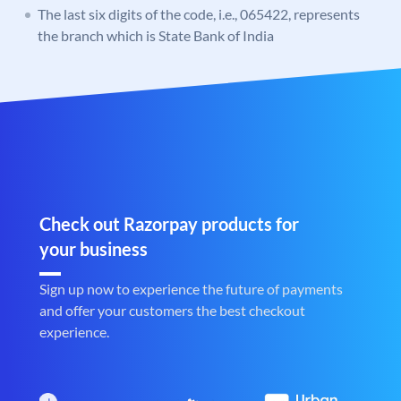
The last six digits of the code, i.e., 065422, represents
the branch which is State Bank of India
Check out Razorpay products for
your business
Sign up now to experience the future of payments
and offer your customers the best checkout
experience.