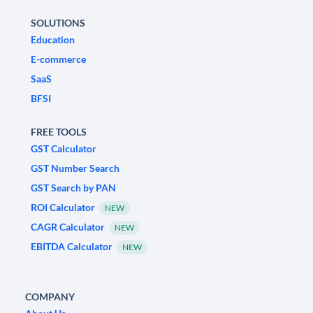
SOLUTIONS
Education
E-commerce
SaaS
BFSI
FREE TOOLS
GST Calculator
GST Number Search
GST Search by PAN
ROI Calculator
NEW
CAGR Calculator
NEW
EBITDA Calculator
NEW
COMPANY