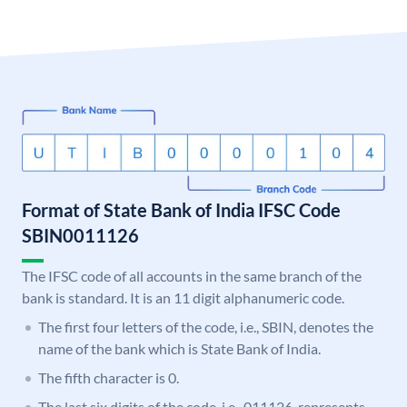
Format of State Bank of India IFSC Code
SBIN0011126
The IFSC code of all accounts in the same branch of the
bank is standard. It is an 11 digit alphanumeric code.
The first four letters of the code, i.e., SBIN, denotes the
name of the bank which is State Bank of India.
The fifth character is 0.
The last six digits of the code, i.e., 011126, represents