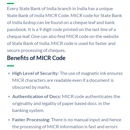
Every State Bank of India branch in India has a unique
State Bank of India MICR Code. MICR code for State Bank
of India &nbsp;can be found on a cheque leaf and bank
passbook. It is a 9 digit code printed on the last line of a
cheque leaf. One can also find MICR code on the website
of State Bank of India. MICR code is used for faster and
secure processing of cheques.
Benefits of MICR Code
High Level of Security:
The use of magnetic ink ensures
MICR characters are readable even if a document is
obscured by marks.
Authentication of Docs:
MICR code authenticates the
originality and legality of paper based docs. in the
banking system.
Faster Processing:
There is no manual input and hence
the processing of MICR information is fast and errors