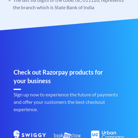
the branch which is State Bank of India
Check out Razorpay products for
your business
Sign up now to experience the future of payments
and offer your customers the best checkout
experience.