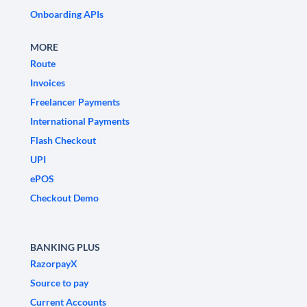
Onboarding APIs
MORE
Route
Invoices
Freelancer Payments
International Payments
Flash Checkout
UPI
ePOS
Checkout Demo
BANKING PLUS
RazorpayX
Source to pay
Current Accounts