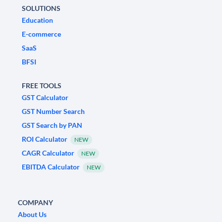
SOLUTIONS
Education
E-commerce
SaaS
BFSI
FREE TOOLS
GST Calculator
GST Number Search
GST Search by PAN
ROI Calculator
NEW
CAGR Calculator
NEW
EBITDA Calculator
NEW
COMPANY
About Us