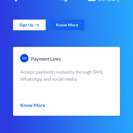
Sign Up
Know More
Payment Links
Accept payments instantly through SMS,
WhatsApp and social media
Know More