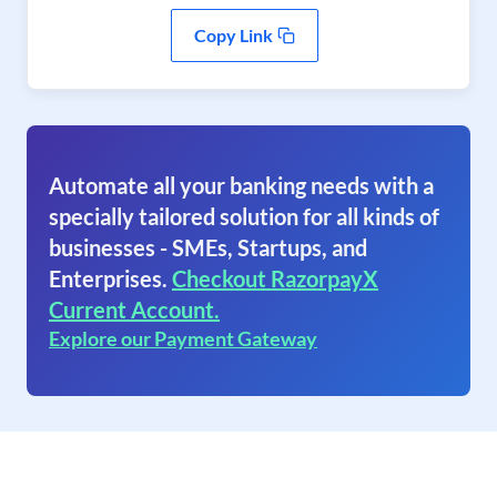
Copy Link
Automate all your banking needs with a
specially tailored solution for all kinds of
businesses - SMEs, Startups, and
Enterprises.
Checkout RazorpayX
Current Account.
Explore our Payment Gateway