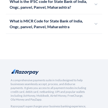
What is the IFSC code for State Bank of India,
Ongc, panvel, Panvel, Maharashtra?
What is MICR Code for State Bank of India,
Ongc, panvel, Panvel, Maharashtra
A comprehensive payments suite in India designed to help
businesses seamlessly accept, process, and disburse
payments. It gives you access to all payment modes including
credit card, debit card, netbanking, UPI and popular wallets
including JioMoney, Mobikwik, Airtel Money, FreeCharge,
Ola Money and PayZapp.
RazorpayX supercharges your business banking experience,