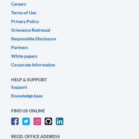
Careers
Terms of Use
Privacy Policy
Grievance Redressal
Responsible Disclosure
Partners
White papers
Corporate Information
HELP & SUPPORT
Support
Knowledge base
FIND US ONLINE
REGD. OFFICE ADDRESS