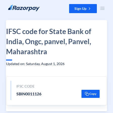
Skip to content
Sign Up
IFSC code for State Bank of
India, Ongc, panvel, Panvel,
Maharashtra
Updated on: Saturday, August 1, 2026
IFSC CODE
SBIN0011126
Copy