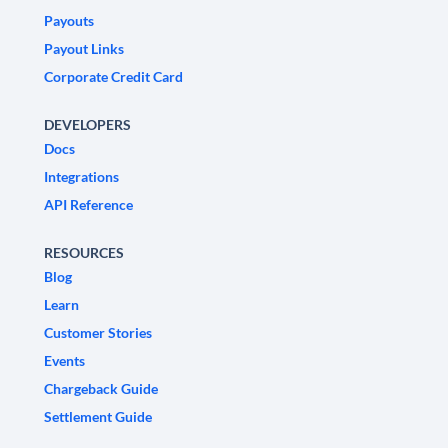
Payouts
Payout Links
Corporate Credit Card
DEVELOPERS
Docs
Integrations
API Reference
RESOURCES
Blog
Learn
Customer Stories
Events
Chargeback Guide
Settlement Guide