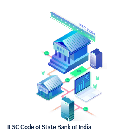
IFSC Code of State Bank of India