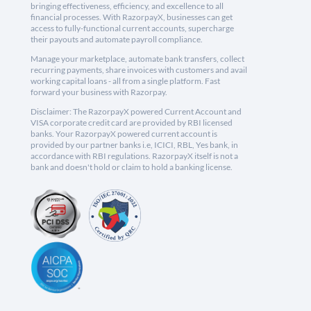
bringing effectiveness, efficiency, and excellence to all
financial processes. With RazorpayX, businesses can get
access to fully-functional current accounts, supercharge
their payouts and automate payroll compliance.
Manage your marketplace, automate bank transfers, collect
recurring payments, share invoices with customers and avail
working capital loans - all from a single platform. Fast
forward your business with Razorpay.
Disclaimer: The RazorpayX powered Current Account and
VISA corporate credit card are provided by RBI licensed
banks. Your RazorpayX powered current account is
provided by our partner banks i.e, ICICI, RBL, Yes bank, in
accordance with RBI regulations. RazorpayX itself is not a
bank and doesn't hold or claim to hold a banking license.