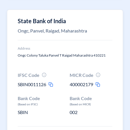
State Bank of India
Ongc, Panvel, Raigad, Maharashtra
Address
Ongc Colony Taluka Panvel T Raigad Maharashtra 410221
IFSC Code
MICR Code
SBIN0011126
400002179
Bank Code
Bank Code
(Based on IFSC)
(Based on MICR)
SBIN
002