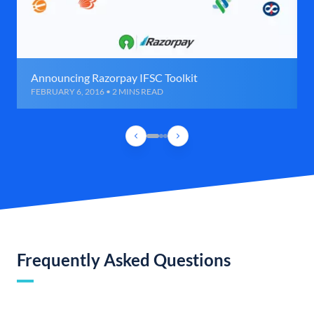
Announcing Razorpay IFSC Toolkit
FEBRUARY 6, 2016 • 2 MINS READ
Frequently Asked Questions