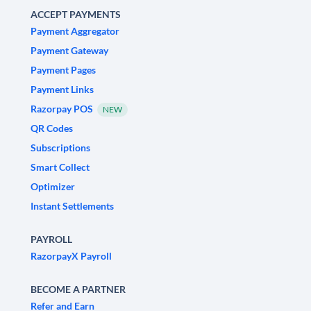
ACCEPT PAYMENTS
Payment Aggregator
Payment Gateway
Payment Pages
Payment Links
Razorpay POS
NEW
QR Codes
Subscriptions
Smart Collect
Optimizer
Instant Settlements
PAYROLL
RazorpayX Payroll
BECOME A PARTNER
Refer and Earn