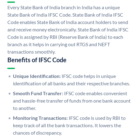
Every State Bank of India branch in India has a unique
State Bank of India IFSC Code. State Bank of India IFSC
Code enables State Bank of India account holders to send
and receive money electronically. State Bank of India IFSC
Code is assigned by RBI (Reserve Bank of India) to each
branch as it helps in carrying out RTGS and NEFT
transactions smoothly.
Benefits of IFSC Code
Unique Identification:
IFSC code helps in unique
identification of all banks and their respective branches.
Smooth Fund Transfer:
IFSC code enables convenient
and hassle-free transfer of funds from one bank account
to another.
Monitoring Transactions:
IFSC code is used by RBI to
keep track of all the bank transactions. It lowers the
chances of discrepancy.