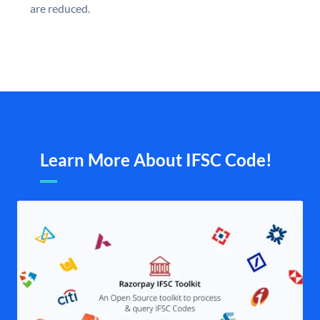
are reduced.
Learn More About IFSC Code!