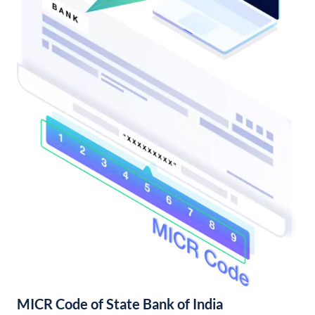
MICR Code of State Bank of India