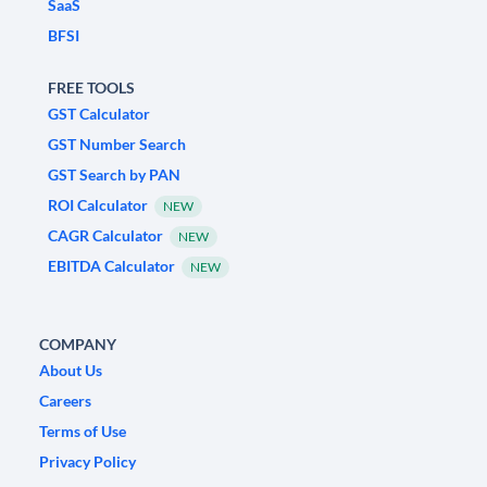
SaaS
BFSI
FREE TOOLS
GST Calculator
GST Number Search
GST Search by PAN
ROI Calculator
NEW
CAGR Calculator
NEW
EBITDA Calculator
NEW
COMPANY
About Us
Careers
Terms of Use
Privacy Policy