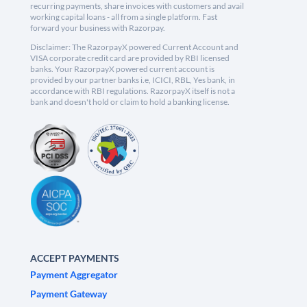
recurring payments, share invoices with customers and avail
working capital loans - all from a single platform. Fast
forward your business with Razorpay.
Disclaimer: The RazorpayX powered Current Account and
VISA corporate credit card are provided by RBI licensed
banks. Your RazorpayX powered current account is
provided by our partner banks i.e, ICICI, RBL, Yes bank, in
accordance with RBI regulations. RazorpayX itself is not a
bank and doesn't hold or claim to hold a banking license.
ACCEPT PAYMENTS
Payment Aggregator
Payment Gateway