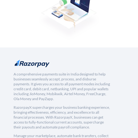
A comprehensive payments suite in India designed to help
businesses seamlessly accept, process, and disburse
payments. It gives you access to all payment modes including
credit card, debit card, netbanking, UPI and popular wallets
including JioMoney, Mobikwik, Airtel Money, FreeCharge,
Ola Money and PayZapp.
RazorpayX supercharges your business banking experience,
bringing effectiveness, efficiency, and excellence to all
financial processes. With RazorpayX, businesses can get
access to fully-functional current accounts, supercharge
their payouts and automate payroll compliance.
Manage your marketplace, automate bank transfers, collect