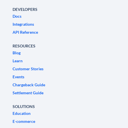
DEVELOPERS
Docs
Integrations
API Reference
RESOURCES
Blog
Learn
Customer Stories
Events
Chargeback Guide
Settlement Guide
SOLUTIONS
Education
E-commerce