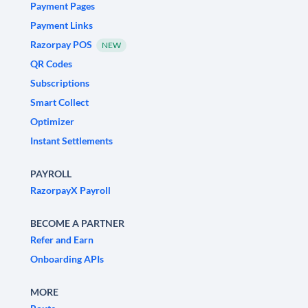
Payment Pages
Payment Links
Razorpay POS
NEW
QR Codes
Subscriptions
Smart Collect
Optimizer
Instant Settlements
PAYROLL
RazorpayX Payroll
BECOME A PARTNER
Refer and Earn
Onboarding APIs
MORE