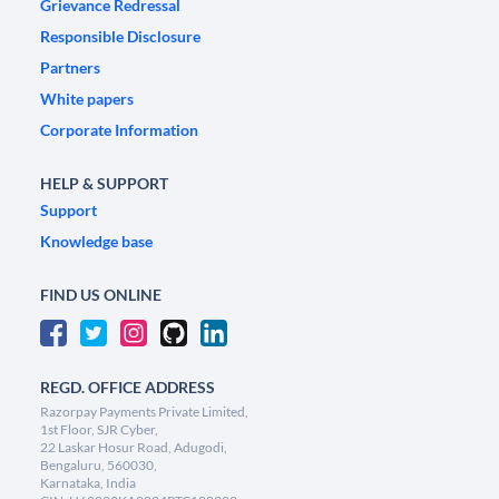
Grievance Redressal
Responsible Disclosure
Partners
White papers
Corporate Information
HELP & SUPPORT
Support
Knowledge base
FIND US ONLINE
REGD. OFFICE ADDRESS
Razorpay Payments Private Limited,
1st Floor, SJR Cyber,
22 Laskar Hosur Road, Adugodi,
Bengaluru, 560030,
Karnataka, India