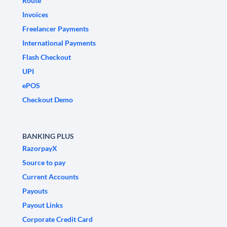
Route
Invoices
Freelancer Payments
International Payments
Flash Checkout
UPI
ePOS
Checkout Demo
BANKING PLUS
RazorpayX
Source to pay
Current Accounts
Payouts
Payout Links
Corporate Credit Card