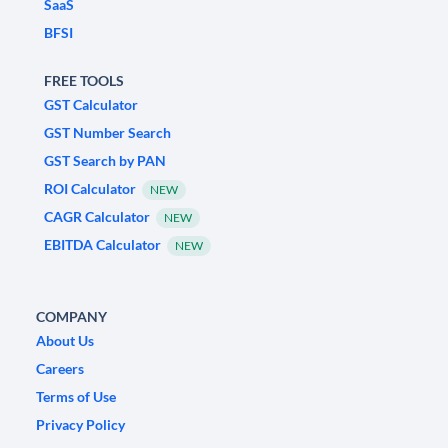
SaaS
BFSI
FREE TOOLS
GST Calculator
GST Number Search
GST Search by PAN
ROI Calculator
NEW
CAGR Calculator
NEW
EBITDA Calculator
NEW
COMPANY
About Us
Careers
Terms of Use
Privacy Policy