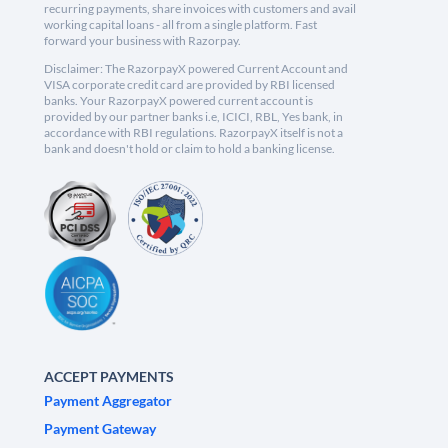
recurring payments, share invoices with customers and avail
working capital loans - all from a single platform. Fast
forward your business with Razorpay.
Disclaimer: The RazorpayX powered Current Account and
VISA corporate credit card are provided by RBI licensed
banks. Your RazorpayX powered current account is
provided by our partner banks i.e, ICICI, RBL, Yes bank, in
accordance with RBI regulations. RazorpayX itself is not a
bank and doesn't hold or claim to hold a banking license.
ACCEPT PAYMENTS
Payment Aggregator
Payment Gateway