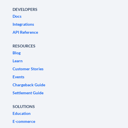
DEVELOPERS
Docs
Integrations
API Reference
RESOURCES
Blog
Learn
Customer Stories
Events
Chargeback Guide
Settlement Guide
SOLUTIONS
Education
E-commerce