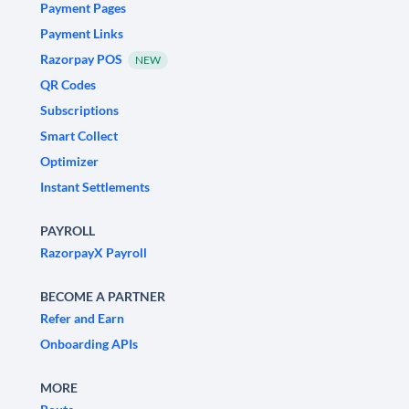
Payment Pages
Payment Links
Razorpay POS
NEW
QR Codes
Subscriptions
Smart Collect
Optimizer
Instant Settlements
PAYROLL
RazorpayX Payroll
BECOME A PARTNER
Refer and Earn
Onboarding APIs
MORE