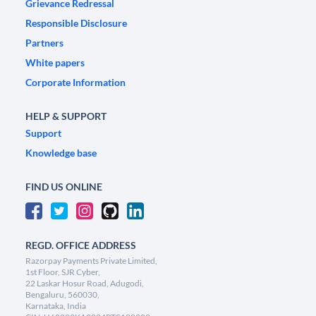
Grievance Redressal
Responsible Disclosure
Partners
White papers
Corporate Information
HELP & SUPPORT
Support
Knowledge base
FIND US ONLINE
REGD. OFFICE ADDRESS
Razorpay Payments Private Limited,
1st Floor, SJR Cyber,
22 Laskar Hosur Road, Adugodi,
Bengaluru, 560030,
Karnataka, India