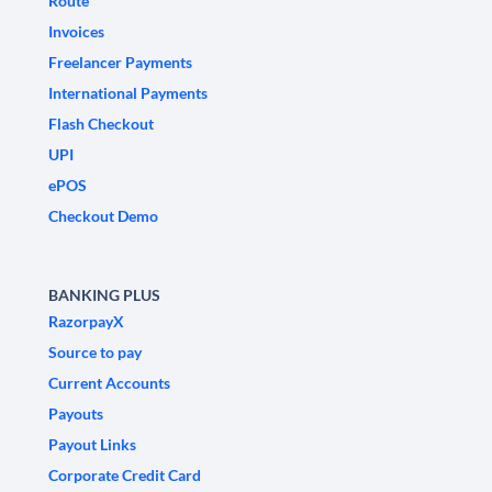
Route
Invoices
Freelancer Payments
International Payments
Flash Checkout
UPI
ePOS
Checkout Demo
BANKING PLUS
RazorpayX
Source to pay
Current Accounts
Payouts
Payout Links
Corporate Credit Card