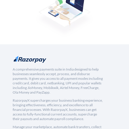
A comprehensive payments suite in India designed to help
businesses seamlessly accept, process, and disburse
payments. It gives you access to all payment modes including
credit card, debit card, netbanking, UPI and popular wallets
including JioMoney, Mobikwik, Airtel Money, FreeCharge,
Ola Money and PayZapp.
RazorpayX supercharges your business banking experience,
bringing effectiveness, efficiency, and excellence to all
financial processes. With RazorpayX, businesses can get
access to fully-functional current accounts, supercharge
their payouts and automate payroll compliance.
Manage your marketplace, automate bank transfers, collect