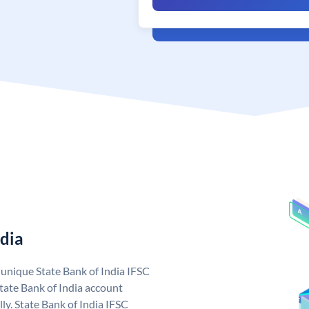
ndia
a unique State Bank of India IFSC
tate Bank of India account
ly. State Bank of India IFSC