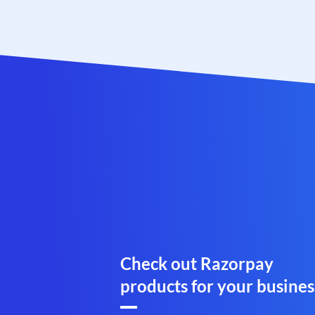
Check out Razorpay
products for your busines