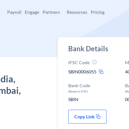
+
Payroll
Engage
Partners
Resources
Pricing
Bank Details
IFSC Code
M
SBIN0006055
4
dia,
Bank Code
B
umbai,
(Based on IFSC)
(B
SBIN
0
Copy Link