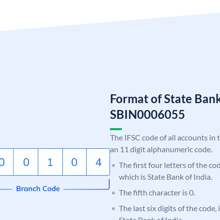
Format of State Bank
SBIN0006055
The IFSC code of all accounts in 
an 11 digit alphanumeric code.
The first four letters of the c
which is State Bank of India.
The fifth character is 0.
The last six digits of the code,
State Bank of India