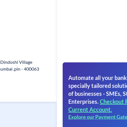
 Dindoshi Village
mbai ,pin - 400063
Automate all your bank
specially tailored soluti
of businesses - SMEs, S
Enterprises.
Checkout 
Current Account.
Explore our Payment Gat