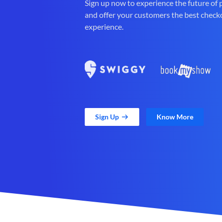
Sign up now to experience the future of
and offer your customers the best check
experience.
Sign Up
Know More