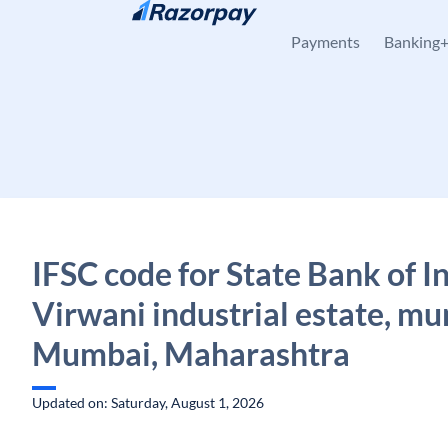
Skip to content
Payments
Banking
IFSC code for State Bank of In
Virwani industrial estate, m
Mumbai, Maharashtra
Updated on: Saturday, August 1, 2026