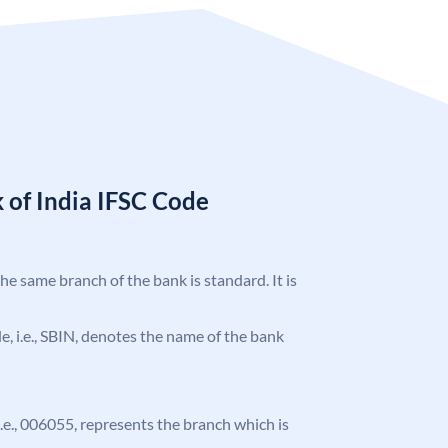
 of India IFSC Code
the same branch of the bank is standard. It is
ode, i.e., SBIN, denotes the name of the bank
 i.e., 006055, represents the branch which is