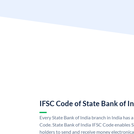
IFSC Code of State Bank of I
Every State Bank of India branch in India has 
Code. State Bank of India IFSC Code enables S
holders to send and receive money electronical