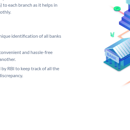
 to each branch as it helps in
othly.
ique identification of all banks
convenient and hassle-free
another.
 by RBI to keep track of all the
discrepancy.