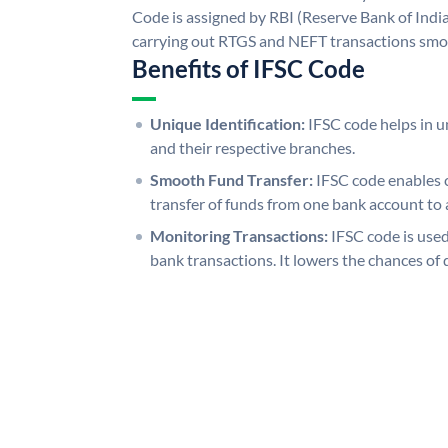
Code is assigned by RBI (Reserve Bank of India)
carrying out RTGS and NEFT transactions smo
Benefits of IFSC Code
Unique Identification:
IFSC code helps in un
and their respective branches.
Smooth Fund Transfer:
IFSC code enables 
transfer of funds from one bank account to 
Monitoring Transactions:
IFSC code is used
bank transactions. It lowers the chances of 