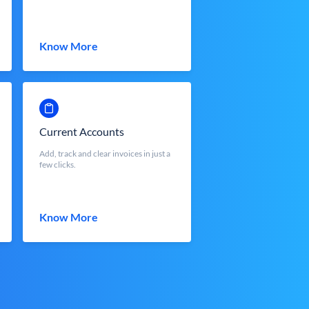
Know More
Current Accounts
Add, track and clear invoices in just a
few clicks.
Know More