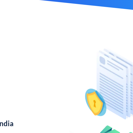
India