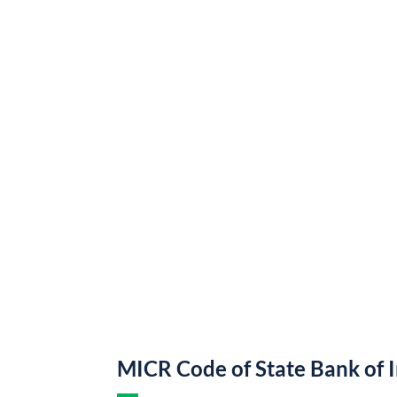
MICR Code of State Bank of 