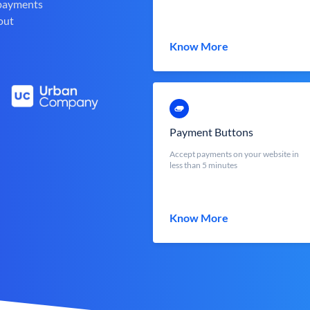
 payments
out
Know More
Payment Buttons
Accept payments on your website in
less than 5 minutes
Know More