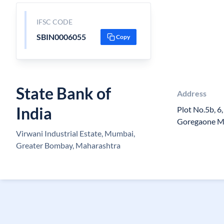
IFSC CODE
SBIN0006055
Copy
State Bank of
Address
India
Plot No.5b, 6,
Goregaone Mu
Virwani Industrial Estate, Mumbai,
Greater Bombay, Maharashtra