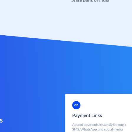
Payment Links
s
Accept payments instantly through
SMS, WhatsApp and social media