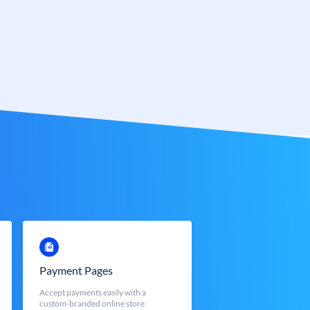
Payment Pages
Accept payments easily with a
custom-branded online store