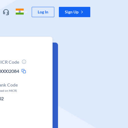
Log In
Sign Up
ICR Code
00002084
ank Code
ased on MICR)
02