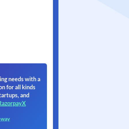
ing needs with a
on for all kinds
tartups, and
RazorpayX
eway