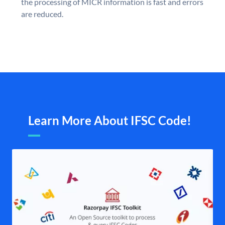
the processing of MICR information is fast and errors
are reduced.
Learn More About IFSC Code!