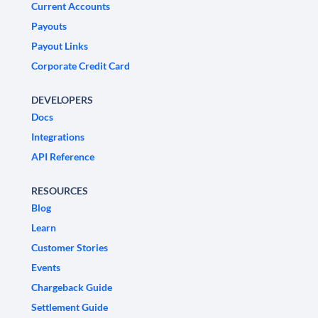
Current Accounts
Payouts
Payout Links
Corporate Credit Card
DEVELOPERS
Docs
Integrations
API Reference
RESOURCES
Blog
Learn
Customer Stories
Events
Chargeback Guide
Settlement Guide