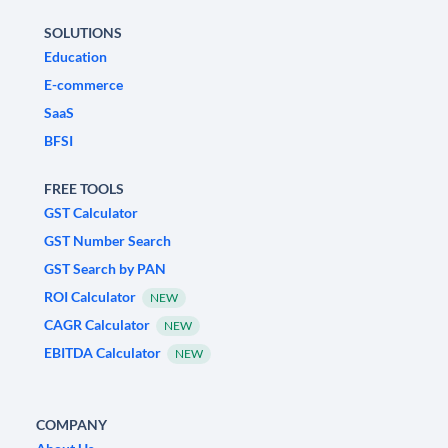
SOLUTIONS
Education
E-commerce
SaaS
BFSI
FREE TOOLS
GST Calculator
GST Number Search
GST Search by PAN
ROI Calculator
NEW
CAGR Calculator
NEW
EBITDA Calculator
NEW
COMPANY