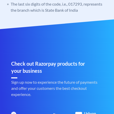
The last six digits of the code, i.e., 017293, represents
the branch which is State Bank of India
Check out Razorpay products for
your business
Sign up now to experience the future of payments
and offer your customers the best checkout
experience.