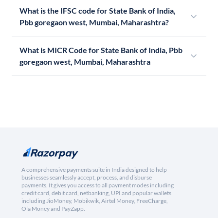
What is the IFSC code for State Bank of India,
Pbb goregaon west, Mumbai, Maharashtra?
What is MICR Code for State Bank of India, Pbb
goregaon west, Mumbai, Maharashtra
A comprehensive payments suite in India designed to help
businesses seamlessly accept, process, and disburse
payments. It gives you access to all payment modes including
credit card, debit card, netbanking, UPI and popular wallets
including JioMoney, Mobikwik, Airtel Money, FreeCharge,
Ola Money and PayZapp.