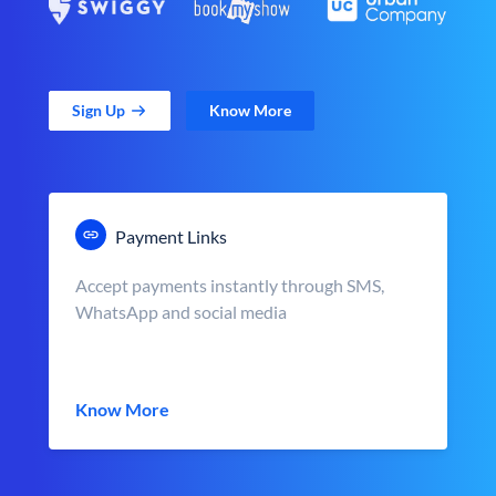
Sign Up
Know More
Payment Links
Accept payments instantly through SMS,
WhatsApp and social media
Know More