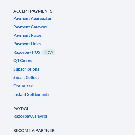
ACCEPT PAYMENTS
Payment Aggregator
Payment Gateway
Payment Pages
Payment Links
Razorpay POS
NEW
QR Codes
Subscriptions
Smart Collect
Optimizer
Instant Settlements
PAYROLL
RazorpayX Payroll
BECOME A PARTNER