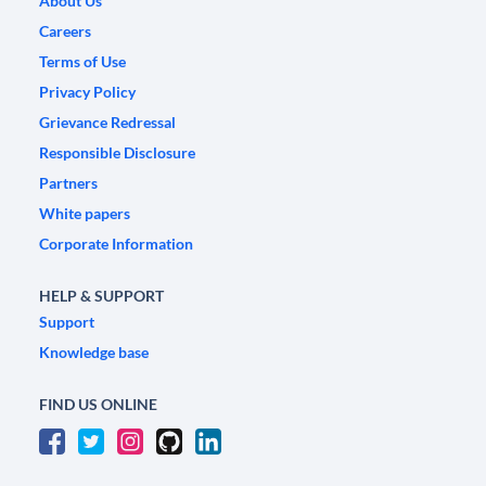
About Us
Careers
Terms of Use
Privacy Policy
Grievance Redressal
Responsible Disclosure
Partners
White papers
Corporate Information
HELP & SUPPORT
Support
Knowledge base
FIND US ONLINE