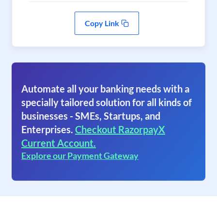
Copy Link
Automate all your banking needs with a
specially tailored solution for all kinds of
businesses - SMEs, Startups, and
Enterprises.
Checkout RazorpayX
Current Account.
Explore our Payment Gateway