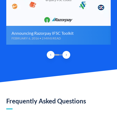
Announcing Razorpay IFSC Toolkit
FEBRUARY 6, 2016 • 2 MINS READ
Frequently Asked Questions