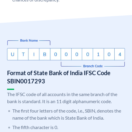
Format of State Bank of India IFSC Code
SBIN0017293
The IFSC code of all accounts in the same branch of the
bank is standard. It is an 11 digit alphanumeric code.
The first four letters of the code, i.e., SBIN, denotes the
name of the bank which is State Bank of India.
The fifth character is 0.