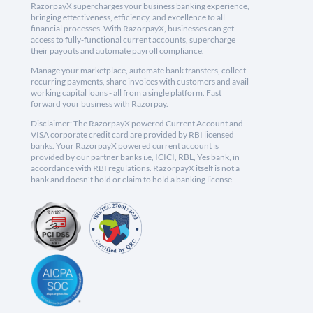
RazorpayX supercharges your business banking experience,
bringing effectiveness, efficiency, and excellence to all
financial processes. With RazorpayX, businesses can get
access to fully-functional current accounts, supercharge
their payouts and automate payroll compliance.
Manage your marketplace, automate bank transfers, collect
recurring payments, share invoices with customers and avail
working capital loans - all from a single platform. Fast
forward your business with Razorpay.
Disclaimer: The RazorpayX powered Current Account and
VISA corporate credit card are provided by RBI licensed
banks. Your RazorpayX powered current account is
provided by our partner banks i.e, ICICI, RBL, Yes bank, in
accordance with RBI regulations. RazorpayX itself is not a
bank and doesn't hold or claim to hold a banking license.