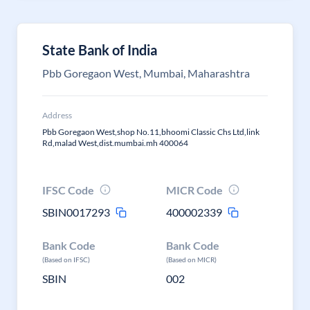
State Bank of India
Pbb Goregaon West, Mumbai, Maharashtra
Address
Pbb Goregaon West,shop No.11,bhoomi Classic Chs Ltd,link
Rd,malad West,dist.mumbai.mh 400064
IFSC Code
MICR Code
SBIN0017293
400002339
Bank Code
Bank Code
(Based on IFSC)
(Based on MICR)
SBIN
002