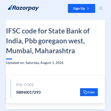
Skip to content
Sign Up
IFSC code for State Bank of
India, Pbb goregaon west,
Mumbai, Maharashtra
Updated on: Saturday, August 1, 2026
IFSC CODE
SBIN0017293
Copy