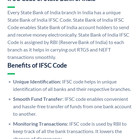
Every State Bank of India branch in India has a unique
State Bank of India IFSC Code. State Bank of India IFSC
Code enables State Bank of India account holders to send
and receive money electronically. State Bank of India IFSC
Code is assigned by RBI (Reserve Bank of India) to each
branch as it helps in carrying out RTGS and NEFT
transactions smoothly.
Benefits of IFSC Code
Unique Identification:
IFSC code helps in unique
identification of all banks and their respective branches.
Smooth Fund Transfer:
IFSC code enables convenient
and hassle-free transfer of funds from one bank account
to another.
Monitoring Transactions:
IFSC code is used by RBI to
keep track of all the bank transactions. It lowers the
chances of discrepancy.