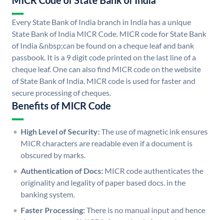
MICR Code of State Bank of India
Every State Bank of India branch in India has a unique
State Bank of India MICR Code. MICR code for State Bank
of India &nbsp;can be found on a cheque leaf and bank
passbook. It is a 9 digit code printed on the last line of a
cheque leaf. One can also find MICR code on the website
of State Bank of India. MICR code is used for faster and
secure processing of cheques.
Benefits of MICR Code
High Level of Security:
The use of magnetic ink ensures
MICR characters are readable even if a document is
obscured by marks.
Authentication of Docs:
MICR code authenticates the
originality and legality of paper based docs. in the
banking system.
Faster Processing:
There is no manual input and hence