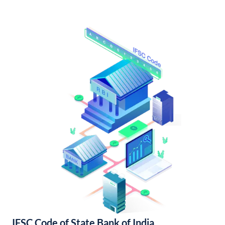
IFSC Code of State Bank of India