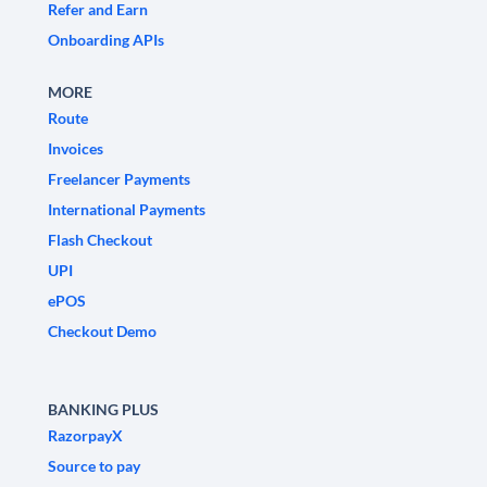
Refer and Earn
Onboarding APIs
MORE
Route
Invoices
Freelancer Payments
International Payments
Flash Checkout
UPI
ePOS
Checkout Demo
BANKING PLUS
RazorpayX
Source to pay