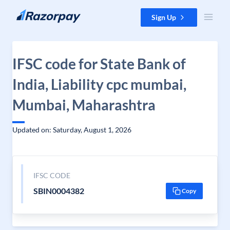
Skip to content
Sign Up
IFSC code for State Bank of
India, Liability cpc mumbai,
Mumbai, Maharashtra
Updated on: Saturday, August 1, 2026
IFSC CODE
SBIN0004382
Copy