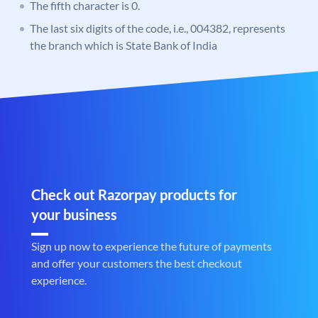
The fifth character is 0.
The last six digits of the code, i.e., 004382, represents
the branch which is State Bank of India
Check out Razorpay products for
your business
Sign up now to experience the future of payments
and offer your customers the best checkout
experience.