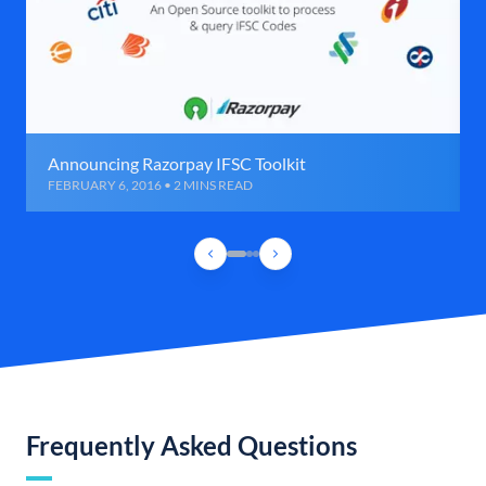
Announcing Razorpay IFSC Toolkit
FEBRUARY 6, 2016 • 2 MINS READ
Frequently Asked Questions