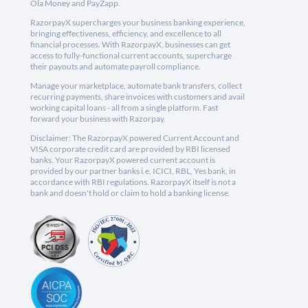
Ola Money and PayZapp.
RazorpayX supercharges your business banking experience,
bringing effectiveness, efficiency, and excellence to all
financial processes. With RazorpayX, businesses can get
access to fully-functional current accounts, supercharge
their payouts and automate payroll compliance.
Manage your marketplace, automate bank transfers, collect
recurring payments, share invoices with customers and avail
working capital loans - all from a single platform. Fast
forward your business with Razorpay.
Disclaimer: The RazorpayX powered Current Account and
VISA corporate credit card are provided by RBI licensed
banks. Your RazorpayX powered current account is
provided by our partner banks i.e, ICICI, RBL, Yes bank, in
accordance with RBI regulations. RazorpayX itself is not a
bank and doesn't hold or claim to hold a banking license.