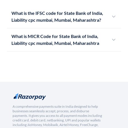
What is the IFSC code for State Bank of India,
Liability cpc mumbai, Mumbai, Maharashtra?
What is MICR Code for State Bank of India,
Liability cpc mumbai, Mumbai, Maharashtra
A comprehensive payments suite in India designed to help
businesses seamlessly accept, process, and disburse
payments. It gives you access to all payment modes including
credit card, debit card, netbanking, UPI and popular wallets
including JioMoney, Mobikwik, Airtel Money, FreeCharge,