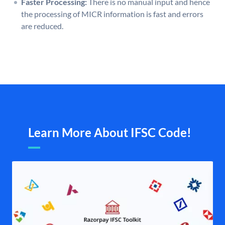
Faster Processing:
There is no manual input and hence
the processing of MICR information is fast and errors
are reduced.
Learn More About IFSC Code!