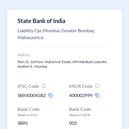
State Bank of India
Liability Cpc Mumbai, Greater Bombay,
Maharashtra
Address
Plot-31, 1st Floor, Mahal Ind. Estate, Off Mahakali Caves Rd.,
Andheri E , Mumbai
IFSC Code
MICR Code
SBIN0004382
400002999
Bank Code
Bank Code
(Based on IFSC)
(Based on MICR)
SBIN
002