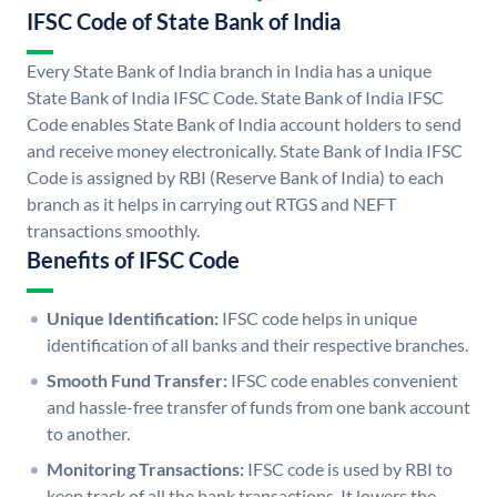
IFSC Code of State Bank of India
Every State Bank of India branch in India has a unique
State Bank of India IFSC Code. State Bank of India IFSC
Code enables State Bank of India account holders to send
and receive money electronically. State Bank of India IFSC
Code is assigned by RBI (Reserve Bank of India) to each
branch as it helps in carrying out RTGS and NEFT
transactions smoothly.
Benefits of IFSC Code
Unique Identification:
IFSC code helps in unique
identification of all banks and their respective branches.
Smooth Fund Transfer:
IFSC code enables convenient
and hassle-free transfer of funds from one bank account
to another.
Monitoring Transactions:
IFSC code is used by RBI to
keep track of all the bank transactions. It lowers the