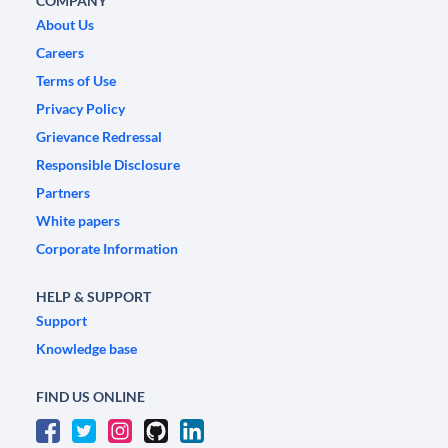
COMPANY
About Us
Careers
Terms of Use
Privacy Policy
Grievance Redressal
Responsible Disclosure
Partners
White papers
Corporate Information
HELP & SUPPORT
Support
Knowledge base
FIND US ONLINE