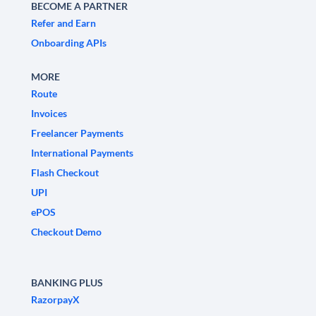
BECOME A PARTNER
Refer and Earn
Onboarding APIs
MORE
Route
Invoices
Freelancer Payments
International Payments
Flash Checkout
UPI
ePOS
Checkout Demo
BANKING PLUS
RazorpayX