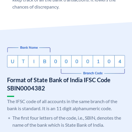
chances of discrepancy.
Format of State Bank of India IFSC Code
SBIN0004382
The IFSC code of all accounts in the same branch of the
bank is standard. It is an 11 digit alphanumeric code.
The first four letters of the code, i.e., SBIN, denotes the
name of the bank which is State Bank of India.