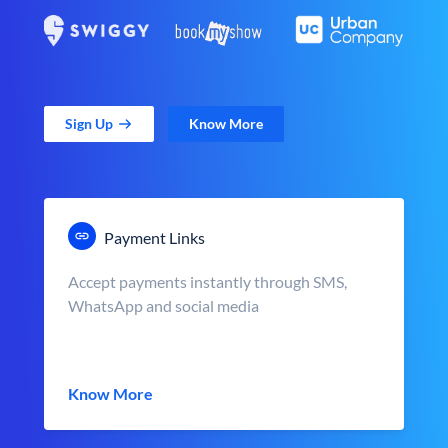
Sign Up
Know More
Payment Links
Accept payments instantly through SMS,
WhatsApp and social media
Know More