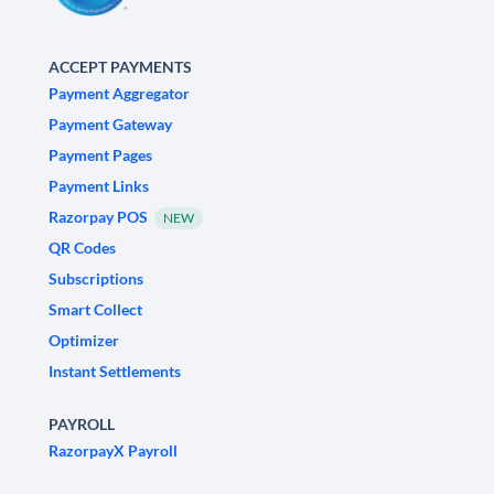
ACCEPT PAYMENTS
Payment Aggregator
Payment Gateway
Payment Pages
Payment Links
Razorpay POS
NEW
QR Codes
Subscriptions
Smart Collect
Optimizer
Instant Settlements
PAYROLL
RazorpayX Payroll