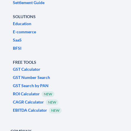
Settlement Guide
SOLUTIONS
Education
E-commerce
SaaS
BFSI
FREE TOOLS
GST Calculator
GST Number Search
GST Search by PAN
ROI Calculator
NEW
CAGR Calculator
NEW
EBITDA Calculator
NEW