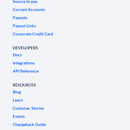
Source to pay
Current Accounts
Payouts
Payout Links
Corporate Credit Card
DEVELOPERS
Docs
Integrations
API Reference
RESOURCES
Blog
Learn
Customer Stories
Events
Chargeback Guide