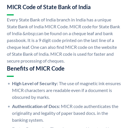
MICR Code of State Bank of India
Every State Bank of India branch in India has a unique
State Bank of India MICR Code. MICR code for State Bank
of India &nbsp;can be found on a cheque leaf and bank
passbook. It is a 9 digit code printed on the last line of a
cheque leaf. One can also find MICR code on the website
of State Bank of India. MICR code is used for faster and
secure processing of cheques.
Benefits of MICR Code
High Level of Security:
The use of magnetic ink ensures
MICR characters are readable even if a document is
obscured by marks.
Authentication of Docs:
MICR code authenticates the
originality and legality of paper based docs. in the
banking system.