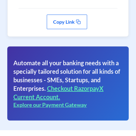
Copy Link
Automate all your banking needs with a
specially tailored solution for all kinds of
businesses - SMEs, Startups, and
Enterprises.
Checkout RazorpayX
Current Account.
Explore our Payment Gateway