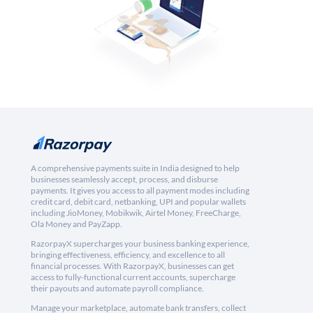
A comprehensive payments suite in India designed to help
businesses seamlessly accept, process, and disburse
payments. It gives you access to all payment modes including
credit card, debit card, netbanking, UPI and popular wallets
including JioMoney, Mobikwik, Airtel Money, FreeCharge,
Ola Money and PayZapp.
RazorpayX supercharges your business banking experience,
bringing effectiveness, efficiency, and excellence to all
financial processes. With RazorpayX, businesses can get
access to fully-functional current accounts, supercharge
their payouts and automate payroll compliance.
Manage your marketplace, automate bank transfers, collect