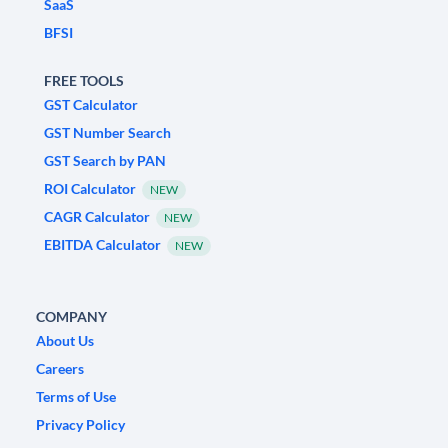
SaaS
BFSI
FREE TOOLS
GST Calculator
GST Number Search
GST Search by PAN
ROI Calculator
NEW
CAGR Calculator
NEW
EBITDA Calculator
NEW
COMPANY
About Us
Careers
Terms of Use
Privacy Policy