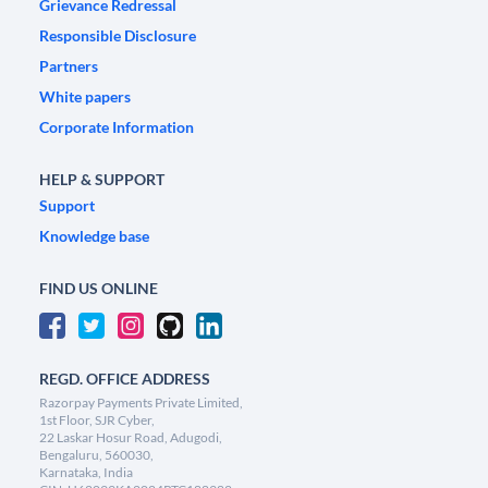
Grievance Redressal
Responsible Disclosure
Partners
White papers
Corporate Information
HELP & SUPPORT
Support
Knowledge base
FIND US ONLINE
REGD. OFFICE ADDRESS
Razorpay Payments Private Limited,
1st Floor, SJR Cyber,
22 Laskar Hosur Road, Adugodi,
Bengaluru, 560030,
Karnataka, India