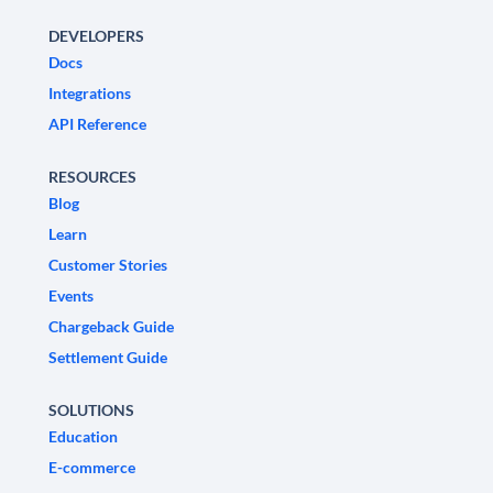
DEVELOPERS
Docs
Integrations
API Reference
RESOURCES
Blog
Learn
Customer Stories
Events
Chargeback Guide
Settlement Guide
SOLUTIONS
Education
E-commerce