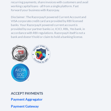
recurring payments, share invoices with customers and avail
working capital loans - all from a single platform. Fast
forward your business with Razorpay.
Disclaimer: The RazorpayX powered Current Account and
VISA corporate credit card are provided by RBI licensed
banks. Your RazorpayX powered current account is
provided by our partner banks i.e, ICICI, RBL, Yes bank, in
accordance with RBI regulations. RazorpayX itself is not a
bank and doesn't hold or claim to hold a banking license.
ACCEPT PAYMENTS
Payment Aggregator
Payment Gateway