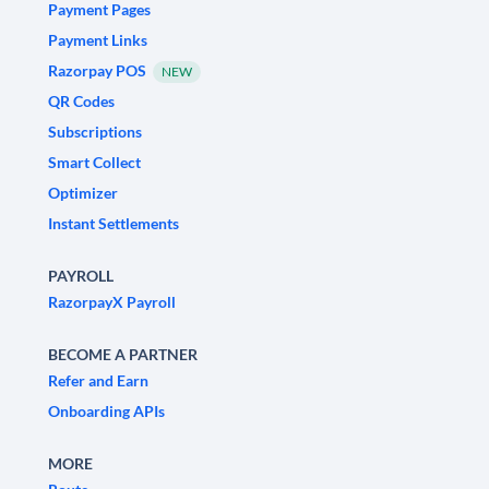
Payment Pages
Payment Links
Razorpay POS
NEW
QR Codes
Subscriptions
Smart Collect
Optimizer
Instant Settlements
PAYROLL
RazorpayX Payroll
BECOME A PARTNER
Refer and Earn
Onboarding APIs
MORE