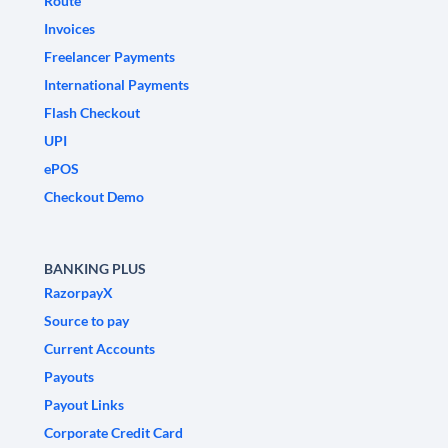
Route
Invoices
Freelancer Payments
International Payments
Flash Checkout
UPI
ePOS
Checkout Demo
BANKING PLUS
RazorpayX
Source to pay
Current Accounts
Payouts
Payout Links
Corporate Credit Card