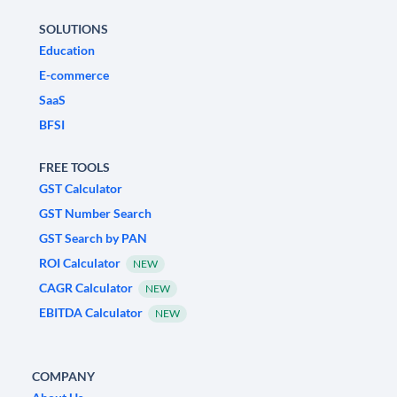
SOLUTIONS
Education
E-commerce
SaaS
BFSI
FREE TOOLS
GST Calculator
GST Number Search
GST Search by PAN
ROI Calculator
NEW
CAGR Calculator
NEW
EBITDA Calculator
NEW
COMPANY