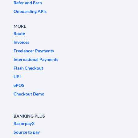
Refer and Earn
Onboarding APIs
MORE
Route
Invoices
Freelancer Payments
International Payments
Flash Checkout
UPI
ePOS
Checkout Demo
BANKING PLUS
RazorpayX
Source to pay