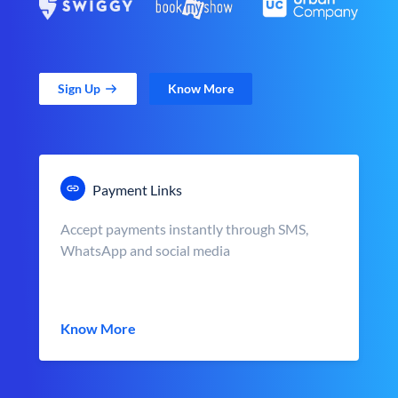
Sign Up
Know More
Payment Links
Accept payments instantly through SMS,
WhatsApp and social media
Know More