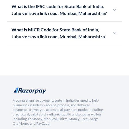
What is the IFSC code for State Bank of India,
Juhu versova link road, Mumbai, Maharashtra?
What is MICR Code for State Bank of India,
Juhu versova link road, Mumbai, Maharashtra
A comprehensive payments suite in India designed to help
businesses seamlessly accept, process, and disburse
payments. It gives you access to all payment modes including
credit card, debit card, netbanking, UPI and popular wallets
including JioMoney, Mobikwik, Airtel Money, FreeCharge,
Ola Money and PayZapp.