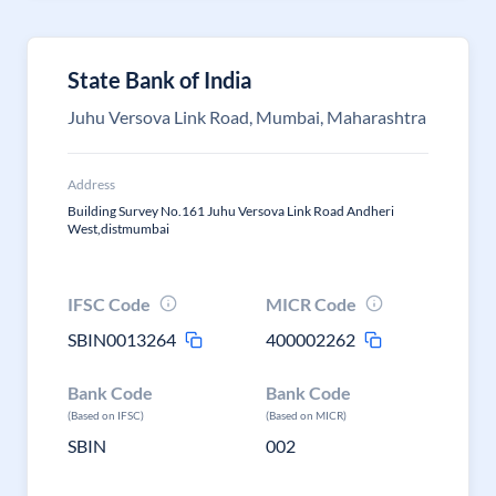
State Bank of India
Juhu Versova Link Road, Mumbai, Maharashtra
Address
Building Survey No.161 Juhu Versova Link Road Andheri
West,distmumbai
IFSC Code
MICR Code
SBIN0013264
400002262
Bank Code
Bank Code
(Based on IFSC)
(Based on MICR)
SBIN
002