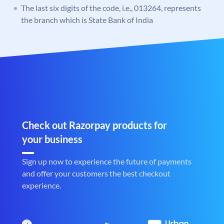
The last six digits of the code, i.e., 013264, represents
the branch which is State Bank of India
Check out Razorpay products for
your business
Sign up now to experience the future of payments
and offer your customers the best checkout
experience.