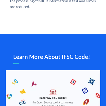
the processing of MICR information is fast and errors
are reduced.
Learn More About IFSC Code!