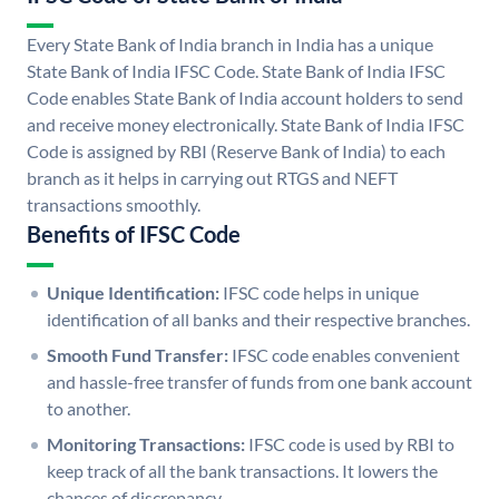
Every State Bank of India branch in India has a unique
State Bank of India IFSC Code. State Bank of India IFSC
Code enables State Bank of India account holders to send
and receive money electronically. State Bank of India IFSC
Code is assigned by RBI (Reserve Bank of India) to each
branch as it helps in carrying out RTGS and NEFT
transactions smoothly.
Benefits of IFSC Code
Unique Identification:
IFSC code helps in unique
identification of all banks and their respective branches.
Smooth Fund Transfer:
IFSC code enables convenient
and hassle-free transfer of funds from one bank account
to another.
Monitoring Transactions:
IFSC code is used by RBI to
keep track of all the bank transactions. It lowers the
chances of discrepancy.