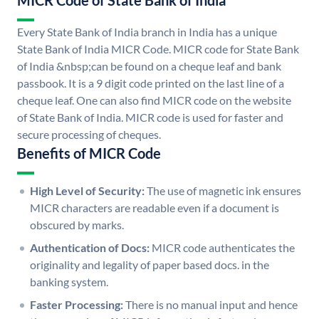
MICR Code of State Bank of India
Every State Bank of India branch in India has a unique
State Bank of India MICR Code. MICR code for State Bank
of India &nbsp;can be found on a cheque leaf and bank
passbook. It is a 9 digit code printed on the last line of a
cheque leaf. One can also find MICR code on the website
of State Bank of India. MICR code is used for faster and
secure processing of cheques.
Benefits of MICR Code
High Level of Security:
The use of magnetic ink ensures
MICR characters are readable even if a document is
obscured by marks.
Authentication of Docs:
MICR code authenticates the
originality and legality of paper based docs. in the
banking system.
Faster Processing:
There is no manual input and hence