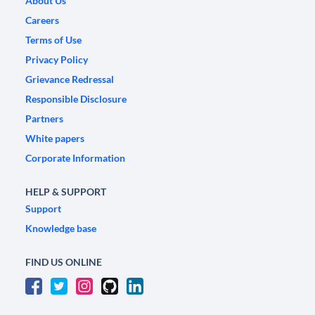
About Us
Careers
Terms of Use
Privacy Policy
Grievance Redressal
Responsible Disclosure
Partners
White papers
Corporate Information
HELP & SUPPORT
Support
Knowledge base
FIND US ONLINE