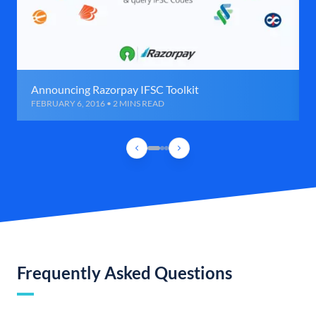
Announcing Razorpay IFSC Toolkit
FEBRUARY 6, 2016 • 2 MINS READ
Frequently Asked Questions