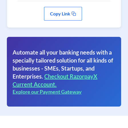
Copy Link
Automate all your banking needs with a
specially tailored solution for all kinds of
businesses - SMEs, Startups, and
Enterprises.
Checkout RazorpayX
Current Account.
Explore our Payment Gateway