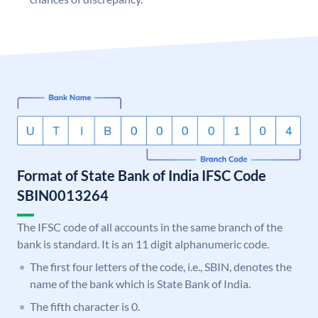
Format of State Bank of India IFSC Code
SBIN0013264
The IFSC code of all accounts in the same branch of the
bank is standard. It is an 11 digit alphanumeric code.
The first four letters of the code, i.e., SBIN, denotes the
name of the bank which is State Bank of India.
The fifth character is 0.