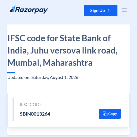
Skip to content
Sign Up
IFSC code for State Bank of
India, Juhu versova link road,
Mumbai, Maharashtra
Updated on: Saturday, August 1, 2026
IFSC CODE
SBIN0013264
Copy