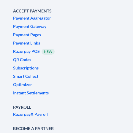
ACCEPT PAYMENTS
Payment Aggregator
Payment Gateway
Payment Pages
Payment Links
Razorpay POS
NEW
QR Codes
Subscriptions
Smart Collect
Optimizer
Instant Settlements
PAYROLL
RazorpayX Payroll
BECOME A PARTNER