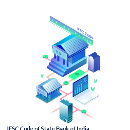
IFSC Code of State Bank of India