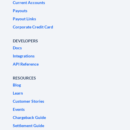
Current Accounts
Payouts
Payout Links
Corporate Credit Card
DEVELOPERS
Docs
Integrations
API Reference
RESOURCES
Blog
Learn
Customer Stories
Events
Chargeback Guide
Settlement Guide