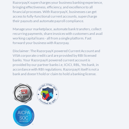
RazorpayX supercharges your business banking experience,
bringing effectiveness, efficiency, and excellence to all
financial processes. With RazorpayX, businesses can get
access to fully-functional current accounts, supercharge
their payouts and automate payroll compliance.
Manage your marketplace, automate bank transfers, collect
recurring payments, share invoices with customers and avail
working capital loans - all from a single platform. Fast
forward your business with Razorpay.
Disclaimer: The RazorpayX powered Current Account and
VISA corporate credit card are provided by RBI licensed
banks. Your RazorpayX powered current account is
provided by our partner banks i.e, ICICI, RBL, Yes bank, in
accordance with RBI regulations. RazorpayX itself is not a
bank and doesn't hold or claim to hold a banking license.