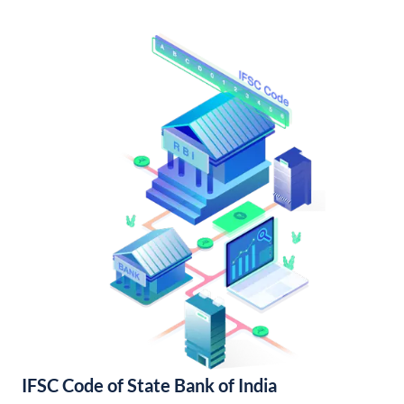
IFSC Code of State Bank of India