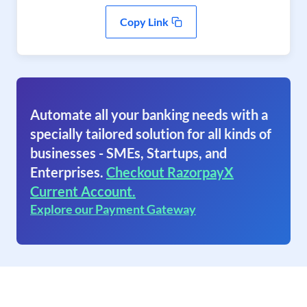
Copy Link
Automate all your banking needs with a
specially tailored solution for all kinds of
businesses - SMEs, Startups, and
Enterprises.
Checkout RazorpayX
Current Account.
Explore our Payment Gateway