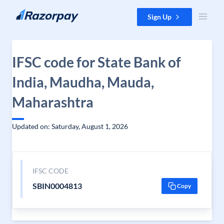
Skip to content
Sign Up
IFSC code for State Bank of
India, Maudha, Mauda,
Maharashtra
Updated on: Saturday, August 1, 2026
IFSC CODE
SBIN0004813
Copy