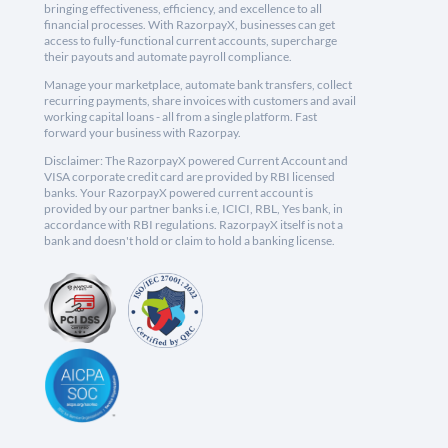
bringing effectiveness, efficiency, and excellence to all
financial processes. With RazorpayX, businesses can get
access to fully-functional current accounts, supercharge
their payouts and automate payroll compliance.
Manage your marketplace, automate bank transfers, collect
recurring payments, share invoices with customers and avail
working capital loans - all from a single platform. Fast
forward your business with Razorpay.
Disclaimer: The RazorpayX powered Current Account and
VISA corporate credit card are provided by RBI licensed
banks. Your RazorpayX powered current account is
provided by our partner banks i.e, ICICI, RBL, Yes bank, in
accordance with RBI regulations. RazorpayX itself is not a
bank and doesn't hold or claim to hold a banking license.