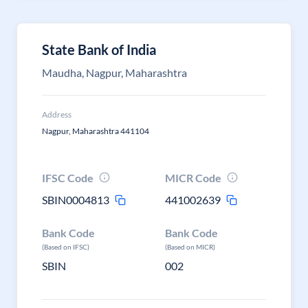
State Bank of India
Maudha, Nagpur, Maharashtra
Address
Nagpur, Maharashtra 441104
IFSC Code
MICR Code
SBIN0004813
441002639
Bank Code
Bank Code
(Based on IFSC)
(Based on MICR)
SBIN
002