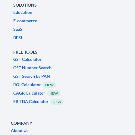
SOLUTIONS
Education
E-commerce
SaaS
BFSI
FREE TOOLS
GST Calculator
GST Number Search
GST Search by PAN
ROI Calculator
NEW
CAGR Calculator
NEW
EBITDA Calculator
NEW
COMPANY
About Us