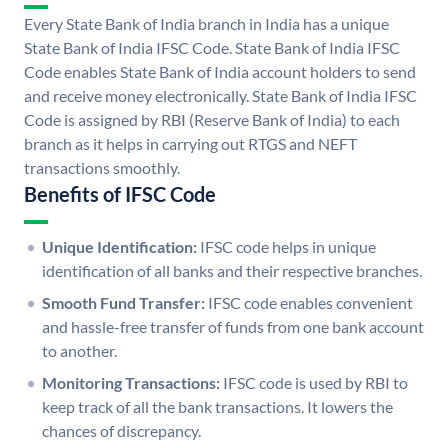
Every State Bank of India branch in India has a unique
State Bank of India IFSC Code. State Bank of India IFSC
Code enables State Bank of India account holders to send
and receive money electronically. State Bank of India IFSC
Code is assigned by RBI (Reserve Bank of India) to each
branch as it helps in carrying out RTGS and NEFT
transactions smoothly.
Benefits of IFSC Code
Unique Identification:
IFSC code helps in unique
identification of all banks and their respective branches.
Smooth Fund Transfer:
IFSC code enables convenient
and hassle-free transfer of funds from one bank account
to another.
Monitoring Transactions:
IFSC code is used by RBI to
keep track of all the bank transactions. It lowers the
chances of discrepancy.