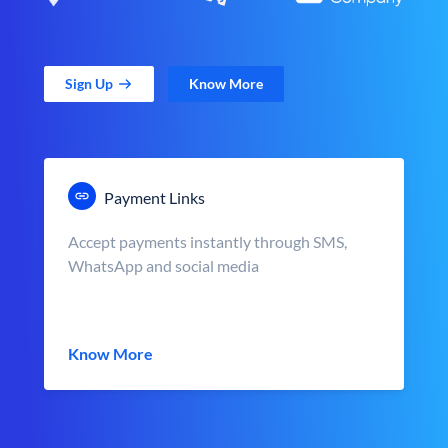
Sign Up
Know More
Payment Links
Accept payments instantly through SMS,
WhatsApp and social media
Know More