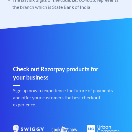
the branch which is State Bank of India
Check out Razorpay products for
your business
Sign up now to experience the future of payments
and offer your customers the best checkout
experience.