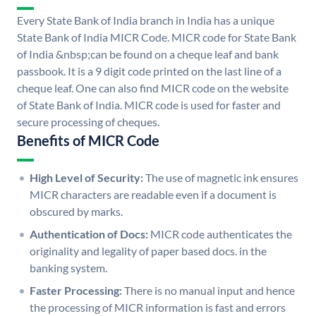
Every State Bank of India branch in India has a unique
State Bank of India MICR Code. MICR code for State Bank
of India &nbsp;can be found on a cheque leaf and bank
passbook. It is a 9 digit code printed on the last line of a
cheque leaf. One can also find MICR code on the website
of State Bank of India. MICR code is used for faster and
secure processing of cheques.
Benefits of MICR Code
High Level of Security:
The use of magnetic ink ensures
MICR characters are readable even if a document is
obscured by marks.
Authentication of Docs:
MICR code authenticates the
originality and legality of paper based docs. in the
banking system.
Faster Processing:
There is no manual input and hence
the processing of MICR information is fast and errors