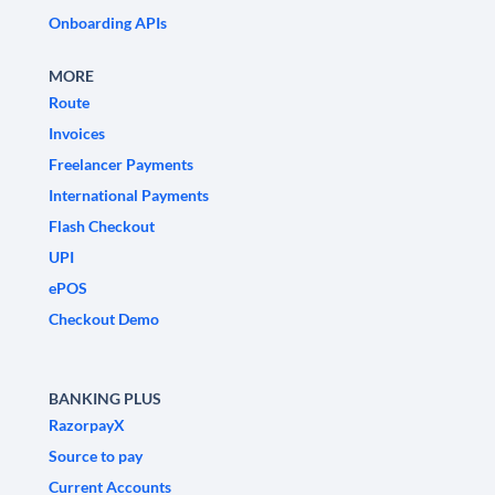
Onboarding APIs
MORE
Route
Invoices
Freelancer Payments
International Payments
Flash Checkout
UPI
ePOS
Checkout Demo
BANKING PLUS
RazorpayX
Source to pay
Current Accounts