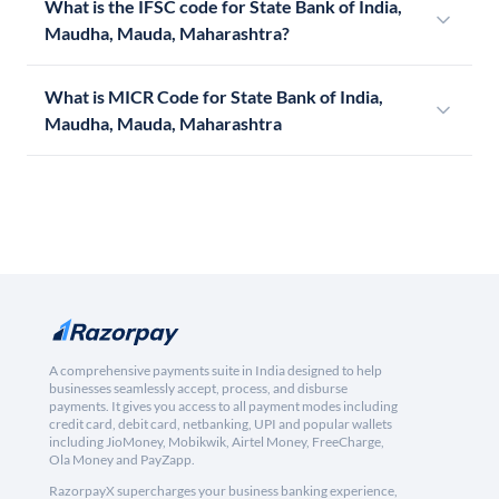
What is the IFSC code for State Bank of India,
Maudha, Mauda, Maharashtra?
What is MICR Code for State Bank of India,
Maudha, Mauda, Maharashtra
A comprehensive payments suite in India designed to help
businesses seamlessly accept, process, and disburse
payments. It gives you access to all payment modes including
credit card, debit card, netbanking, UPI and popular wallets
including JioMoney, Mobikwik, Airtel Money, FreeCharge,
Ola Money and PayZapp.
RazorpayX supercharges your business banking experience,