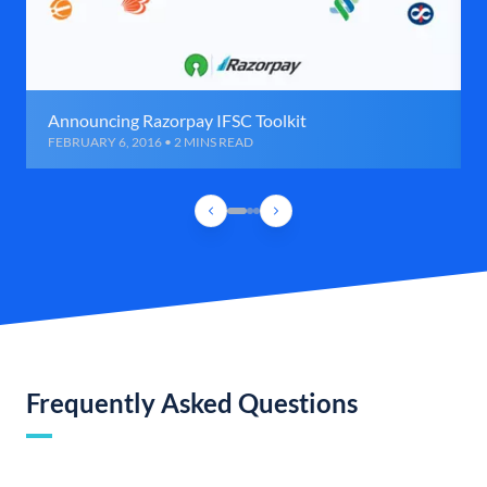
Announcing Razorpay IFSC Toolkit
FEBRUARY 6, 2016 • 2 MINS READ
Frequently Asked Questions