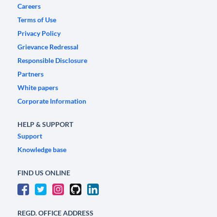
Careers
Terms of Use
Privacy Policy
Grievance Redressal
Responsible Disclosure
Partners
White papers
Corporate Information
HELP & SUPPORT
Support
Knowledge base
FIND US ONLINE
REGD. OFFICE ADDRESS