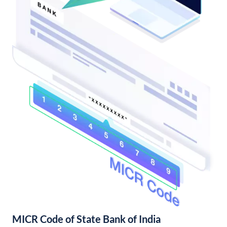
MICR Code of State Bank of India