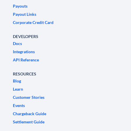
Payouts
Payout Links
Corporate Credit Card
DEVELOPERS
Docs
Integrations
API Reference
RESOURCES
Blog
Learn
Customer Stories
Events
Chargeback Guide
Settlement Guide