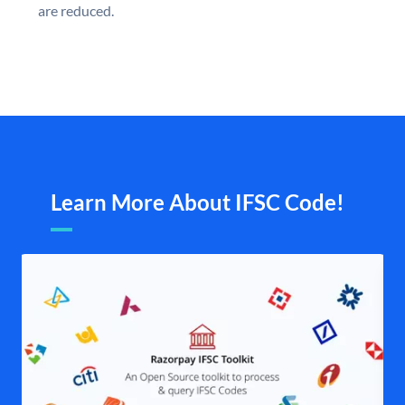
are reduced.
Learn More About IFSC Code!