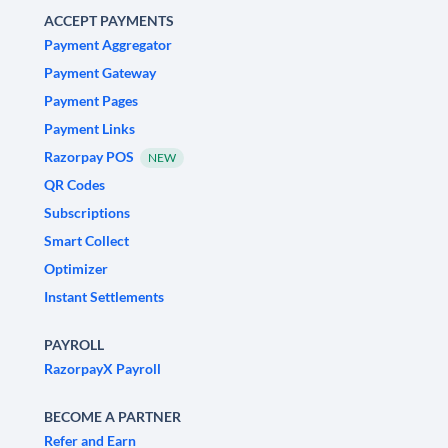
ACCEPT PAYMENTS
Payment Aggregator
Payment Gateway
Payment Pages
Payment Links
Razorpay POS
NEW
QR Codes
Subscriptions
Smart Collect
Optimizer
Instant Settlements
PAYROLL
RazorpayX Payroll
BECOME A PARTNER
Refer and Earn