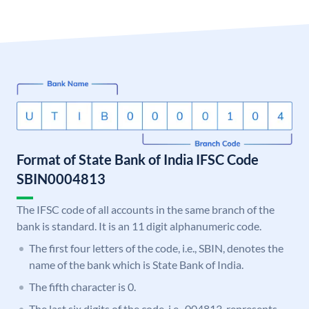
Format of State Bank of India IFSC Code
SBIN0004813
The IFSC code of all accounts in the same branch of the
bank is standard. It is an 11 digit alphanumeric code.
The first four letters of the code, i.e., SBIN, denotes the
name of the bank which is State Bank of India.
The fifth character is 0.
The last six digits of the code, i.e., 004813, represents