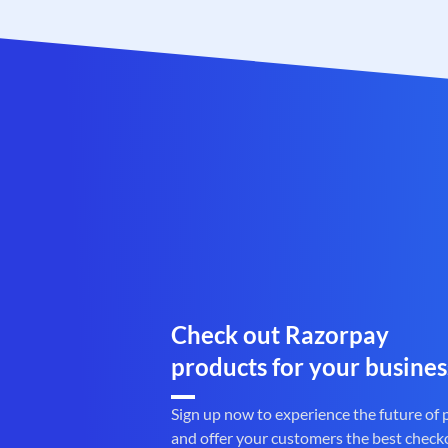
Check out Razorpay
products for your busines
Sign up now to experience the future of
and offer your customers the best check