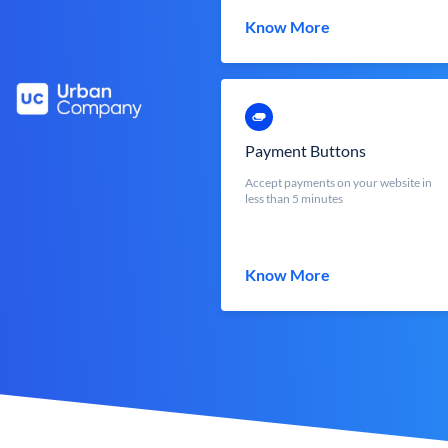
Know More
Payment Buttons
Accept payments on your website in
less than 5 minutes
Know More