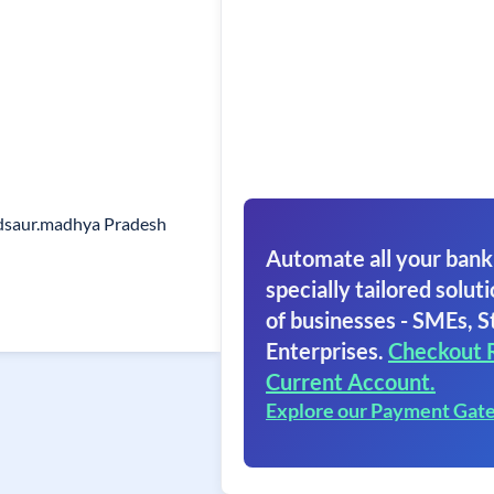
dsaur.madhya Pradesh
Automate all your bank
specially tailored soluti
of businesses - SMEs, S
Enterprises.
Checkout 
Current Account.
Explore our Payment Gat