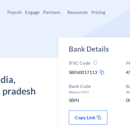
+
Payroll
Engage
Partners
Resources
Pricing
Bank Details
IFSC Code
M
SBIN0017113
4
dia,
Bank Code
B
 pradesh
(Based on IFSC)
(B
SBIN
0
Copy Link