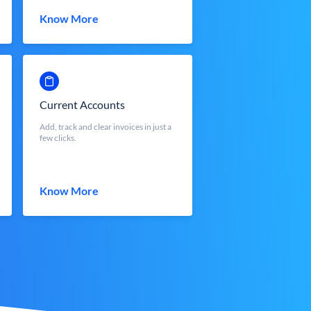
Know More
Current Accounts
Add, track and clear invoices in just a
few clicks.
Know More