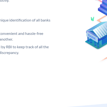
othly.
ique identification of all banks
convenient and hassle-free
another.
 by RBI to keep track of all the
discrepancy.