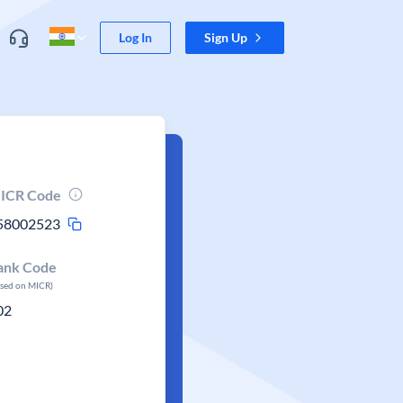
Log In
Sign Up
ICR Code
58002523
ank Code
ased on MICR)
02