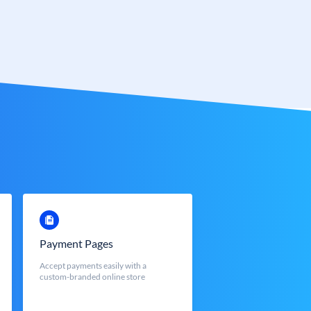
Payment Pages
Accept payments easily with a
custom-branded online store