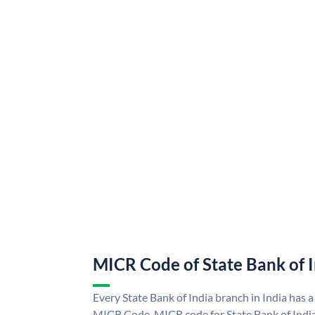
MICR Code of State Bank of 
Every State Bank of India branch in India has a
MICR Code. MICR code for State Bank of Indi