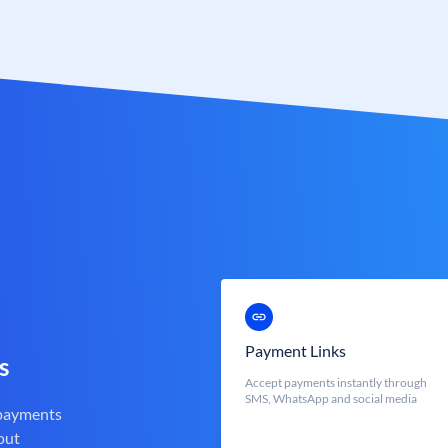
Payment Links
s
Accept payments instantly through
SMS, WhatsApp and social media
 payments
out