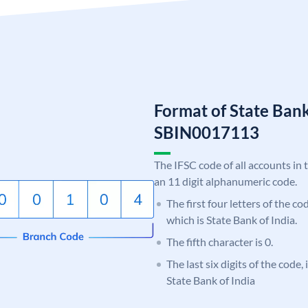
Format of State Bank
SBIN0017113
The IFSC code of all accounts in 
an 11 digit alphanumeric code.
The first four letters of the c
which is State Bank of India.
The fifth character is 0.
The last six digits of the code,
State Bank of India