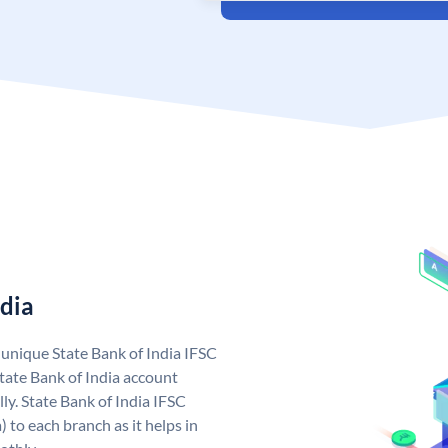
ndia
a unique State Bank of India IFSC
tate Bank of India account
ly. State Bank of India IFSC
 to each branch as it helps in