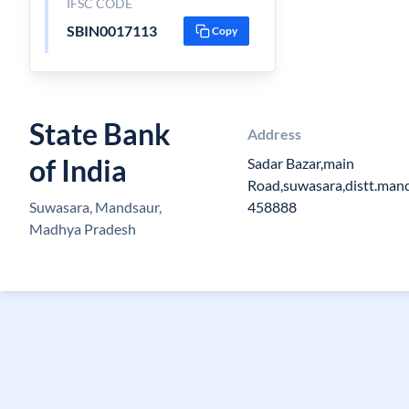
IFSC CODE
SBIN0017113
Copy
State Bank
Address
of India
Sadar Bazar,main
Road,suwasara,distt.man
Suwasara, Mandsaur,
458888
Madhya Pradesh