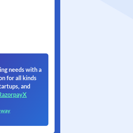
ing needs with a
on for all kinds
tartups, and
RazorpayX
eway