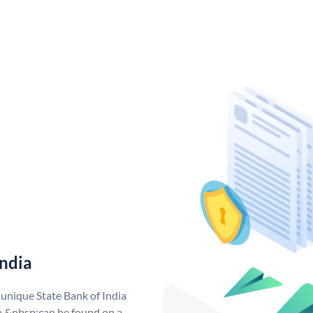
India
 unique State Bank of India
a &nbsp;can be found on a