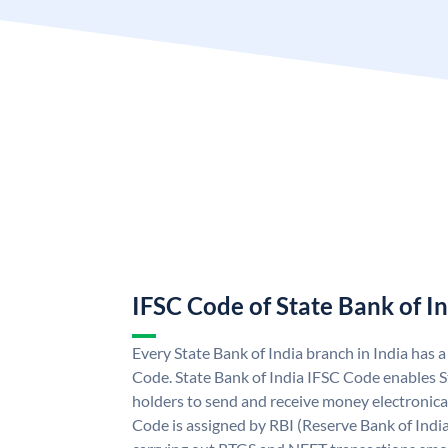
IFSC Code of State Bank of I
Every State Bank of India branch in India has 
Code. State Bank of India IFSC Code enables S
holders to send and receive money electronical
Code is assigned by RBI (Reserve Bank of India)