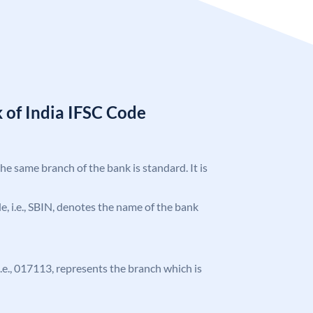
 of India IFSC Code
the same branch of the bank is standard. It is
ode, i.e., SBIN, denotes the name of the bank
 i.e., 017113, represents the branch which is