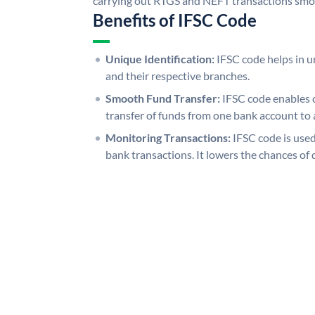
carrying out RTGS and NEFT transactions smo
Benefits of IFSC Code
Unique Identification:
IFSC code helps in un
and their respective branches.
Smooth Fund Transfer:
IFSC code enables 
transfer of funds from one bank account to 
Monitoring Transactions:
IFSC code is used
bank transactions. It lowers the chances of 