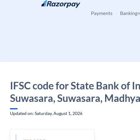
Skip to content
Payments
Banking
IFSC code for State Bank of In
Suwasara, Suwasara, Madhya
Updated on: Saturday, August 1, 2026