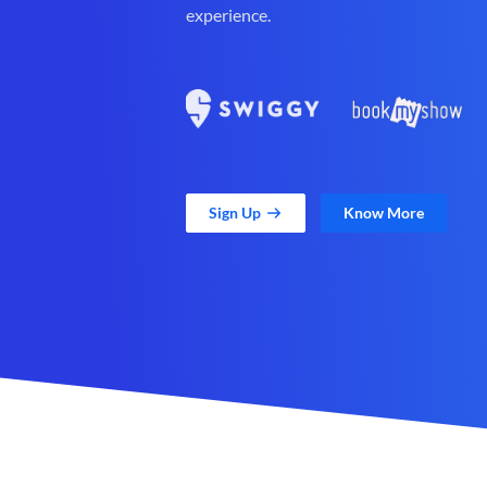
experience.
Sign Up
Know More