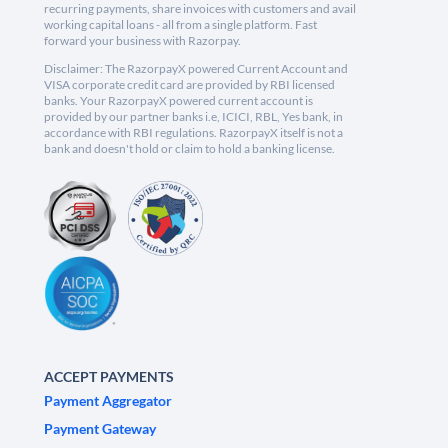
recurring payments, share invoices with customers and avail
working capital loans - all from a single platform. Fast
forward your business with Razorpay.
Disclaimer: The RazorpayX powered Current Account and
VISA corporate credit card are provided by RBI licensed
banks. Your RazorpayX powered current account is
provided by our partner banks i.e, ICICI, RBL, Yes bank, in
accordance with RBI regulations. RazorpayX itself is not a
bank and doesn't hold or claim to hold a banking license.
ACCEPT PAYMENTS
Payment Aggregator
Payment Gateway