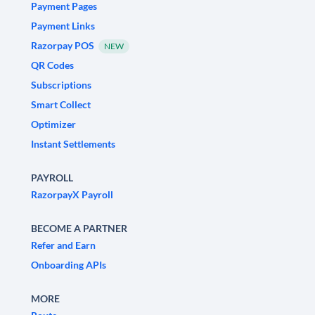
Payment Pages
Payment Links
Razorpay POS
NEW
QR Codes
Subscriptions
Smart Collect
Optimizer
Instant Settlements
PAYROLL
RazorpayX Payroll
BECOME A PARTNER
Refer and Earn
Onboarding APIs
MORE