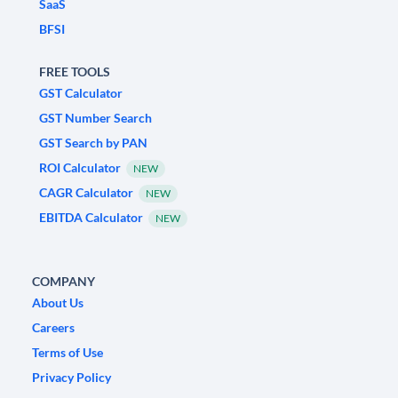
SaaS
BFSI
FREE TOOLS
GST Calculator
GST Number Search
GST Search by PAN
ROI Calculator
NEW
CAGR Calculator
NEW
EBITDA Calculator
NEW
COMPANY
About Us
Careers
Terms of Use
Privacy Policy