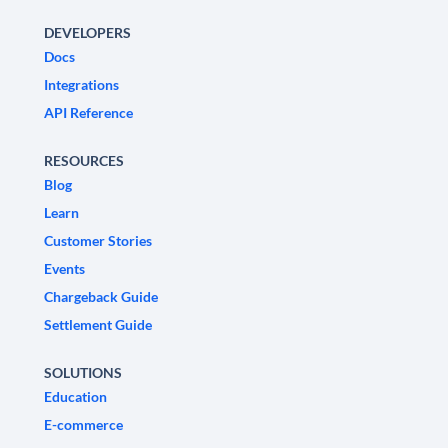
DEVELOPERS
Docs
Integrations
API Reference
RESOURCES
Blog
Learn
Customer Stories
Events
Chargeback Guide
Settlement Guide
SOLUTIONS
Education
E-commerce