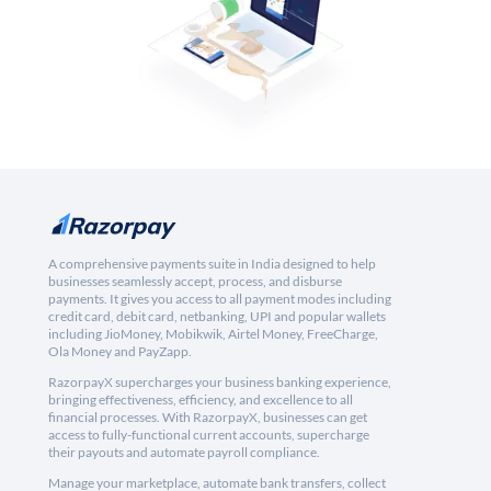
A comprehensive payments suite in India designed to help
businesses seamlessly accept, process, and disburse
payments. It gives you access to all payment modes including
credit card, debit card, netbanking, UPI and popular wallets
including JioMoney, Mobikwik, Airtel Money, FreeCharge,
Ola Money and PayZapp.
RazorpayX supercharges your business banking experience,
bringing effectiveness, efficiency, and excellence to all
financial processes. With RazorpayX, businesses can get
access to fully-functional current accounts, supercharge
their payouts and automate payroll compliance.
Manage your marketplace, automate bank transfers, collect