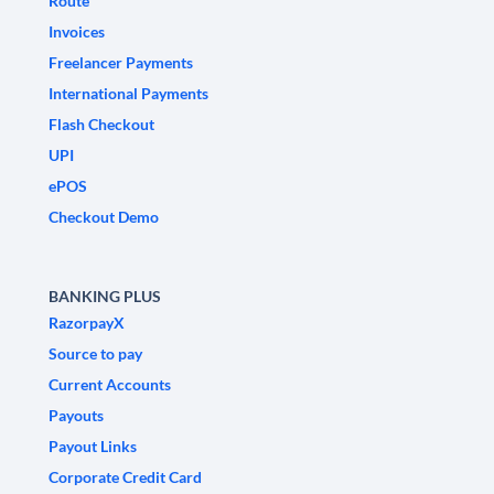
Route
Invoices
Freelancer Payments
International Payments
Flash Checkout
UPI
ePOS
Checkout Demo
BANKING PLUS
RazorpayX
Source to pay
Current Accounts
Payouts
Payout Links
Corporate Credit Card