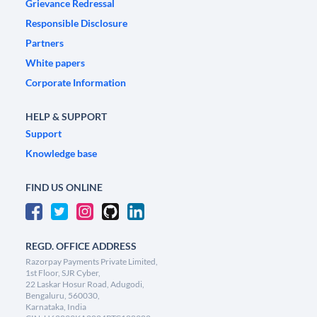
Grievance Redressal
Responsible Disclosure
Partners
White papers
Corporate Information
HELP & SUPPORT
Support
Knowledge base
FIND US ONLINE
REGD. OFFICE ADDRESS
Razorpay Payments Private Limited,
1st Floor, SJR Cyber,
22 Laskar Hosur Road, Adugodi,
Bengaluru, 560030,
Karnataka, India