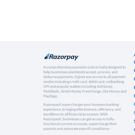
A comprehensive payments suite in India designed to
help businesses seamlessly accept, process, and
disburse payments. It gives you access to all payment
modes including credit card, debit card, netbanking,
UPI and popular wallets including JioMoney,
Mobikwik, Airtel Money, FreeCharge, Ola Money and
PayZapp.
RazorpayX supercharges your business banking
experience, bringing effectiveness, efficiency, and
excellence to all financial processes. With
RazorpayX, businesses can get access to fully-
functional current accounts, supercharge their
payouts and automate payroll compliance.