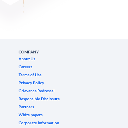
COMPANY
About Us
Careers
Terms of Use
Privacy Policy
Grievance Redressal
Responsible Disclosure
Partners
White papers
Corporate Information