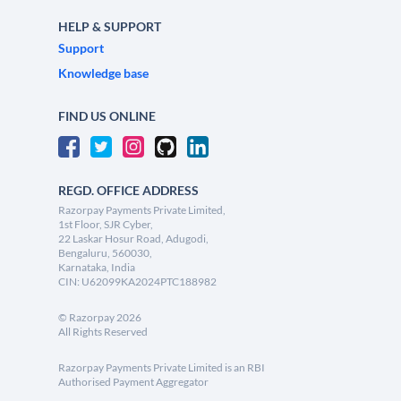
HELP & SUPPORT
Support
Knowledge base
FIND US ONLINE
REGD. OFFICE ADDRESS
Razorpay Payments Private Limited,
1st Floor, SJR Cyber,
22 Laskar Hosur Road, Adugodi,
Bengaluru, 560030,
Karnataka, India
CIN: U62099KA2024PTC188982
©
Razorpay
2026
All Rights Reserved
Razorpay Payments Private Limited is an RBI
Authorised Payment Aggregator