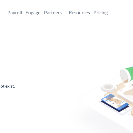
+
Payroll
Engage
Partners
Resources
Pricing
,
e
ot exist.