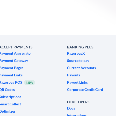
ACCEPT PAYMENTS
BANKING PLUS
Payment Aggregator
RazorpayX
Payment Gateway
Source to pay
Payment Pages
Current Accounts
Payment Links
Payouts
Razorpay POS
Payout Links
NEW
QR Codes
Corporate Credit Card
Subscriptions
DEVELOPERS
Smart Collect
Docs
Optimizer
Integrations