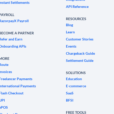
Instant Settlements
API Reference
PAYROLL
RESOURCES
RazorpayX Payroll
Blog
Learn
BECOME A PARTNER
Refer and Earn
Customer Stories
Onboarding APIs
Events
Chargeback Guide
MORE
Settlement Guide
Route
Invoices
SOLUTIONS
Freelancer Payments
Education
International Payments
E-commerce
Flash Checkout
SaaS
UPI
BFSI
ePOS
FREE TOOLS