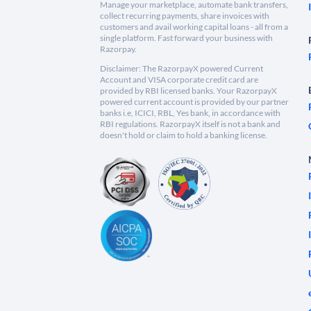
Manage your marketplace, automate bank transfers,
collect recurring payments, share invoices with
customers and avail working capital loans - all from a
single platform. Fast forward your business with
Razorpay.
Disclaimer: The RazorpayX powered Current
Account and VISA corporate credit card are
provided by RBI licensed banks. Your RazorpayX
powered current account is provided by our partner
banks i.e, ICICI, RBL, Yes bank, in accordance with
RBI regulations. RazorpayX itself is not a bank and
doesn't hold or claim to hold a banking license.