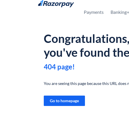
Skip to content
Payments
Banking
Congratulations
you've found th
404 page!
You are seeing this page because this URL does n
Go to homepage