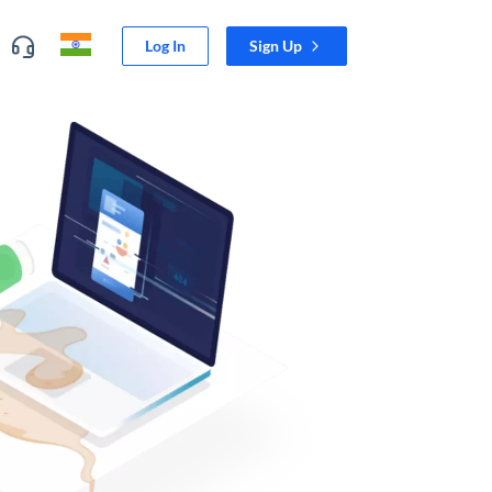
Log In
Sign Up