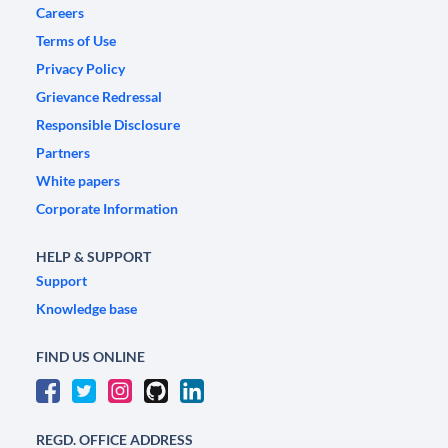
Careers
Terms of Use
Privacy Policy
Grievance Redressal
Responsible Disclosure
Partners
White papers
Corporate Information
HELP & SUPPORT
Support
Knowledge base
FIND US ONLINE
REGD. OFFICE ADDRESS