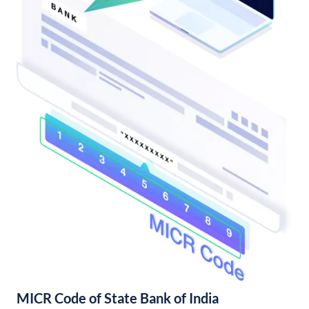
MICR Code of State Bank of India