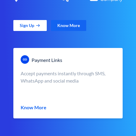
Sign Up
Know More
Payment Links
Accept payments instantly through SMS,
WhatsApp and social media
Know More