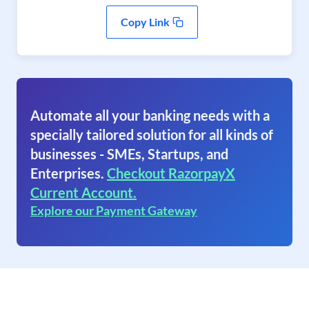
Copy Link
Automate all your banking needs with a
specially tailored solution for all kinds of
businesses - SMEs, Startups, and
Enterprises.
Checkout RazorpayX
Current Account.
Explore our Payment Gateway