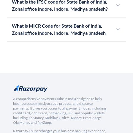
What is the IFSC code for State Bank of India,
Zonal office indore, Indore, Madhya pradesh?
What is MICR Code for State Bank of India,
Zonal office indore, Indore, Madhya pradesh
A comprehensive payments suite in India designed to help
businesses seamlessly accept, process, and disburse
payments. It gives you access to all payment modes including
credit card, debit card, netbanking, UPI and popular wallets
including JioMoney, Mobikwik, Airtel Money, FreeCharge,
Ola Money and PayZapp.
RazorpayX supercharges your business banking experience,