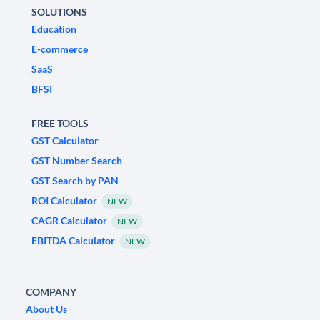
SOLUTIONS
Education
E-commerce
SaaS
BFSI
FREE TOOLS
GST Calculator
GST Number Search
GST Search by PAN
ROI Calculator
NEW
CAGR Calculator
NEW
EBITDA Calculator
NEW
COMPANY
About Us