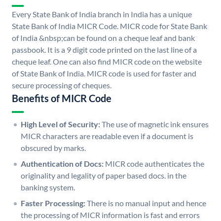
Every State Bank of India branch in India has a unique
State Bank of India MICR Code. MICR code for State Bank
of India &nbsp;can be found on a cheque leaf and bank
passbook. It is a 9 digit code printed on the last line of a
cheque leaf. One can also find MICR code on the website
of State Bank of India. MICR code is used for faster and
secure processing of cheques.
Benefits of MICR Code
High Level of Security:
The use of magnetic ink ensures
MICR characters are readable even if a document is
obscured by marks.
Authentication of Docs:
MICR code authenticates the
originality and legality of paper based docs. in the
banking system.
Faster Processing:
There is no manual input and hence
the processing of MICR information is fast and errors