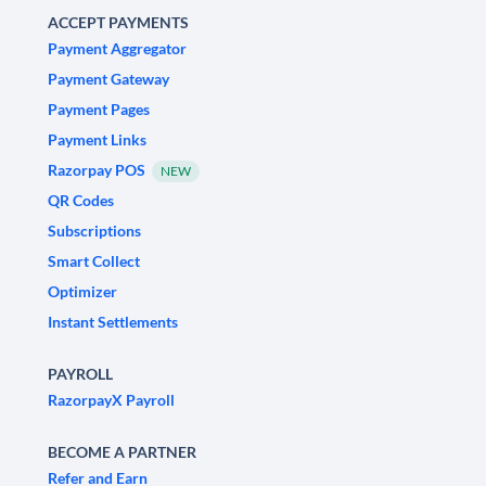
ACCEPT PAYMENTS
Payment Aggregator
Payment Gateway
Payment Pages
Payment Links
Razorpay POS
NEW
QR Codes
Subscriptions
Smart Collect
Optimizer
Instant Settlements
PAYROLL
RazorpayX Payroll
BECOME A PARTNER
Refer and Earn