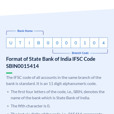
Format of State Bank of India IFSC Code
SBIN0015414
The IFSC code of all accounts in the same branch of the
bank is standard. It is an 11 digit alphanumeric code.
The first four letters of the code, i.e., SBIN, denotes the
name of the bank which is State Bank of India.
The fifth character is 0.
The last six digits of the code, i.e., 015414, represents