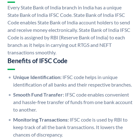
Every State Bank of India branch in India has a unique
State Bank of India IFSC Code. State Bank of India IFSC
Code enables State Bank of India account holders to send
and receive money electronically. State Bank of India IFSC
Code is assigned by RBI (Reserve Bank of India) to each
branch as it helps in carrying out RTGS and NEFT
transactions smoothly.
Benefits of IFSC Code
Unique Identification:
IFSC code helps in unique
identification of all banks and their respective branches.
Smooth Fund Transfer:
IFSC code enables convenient
and hassle-free transfer of funds from one bank account
to another.
Monitoring Transactions:
IFSC code is used by RBI to
keep track of all the bank transactions. It lowers the
chances of discrepancy.