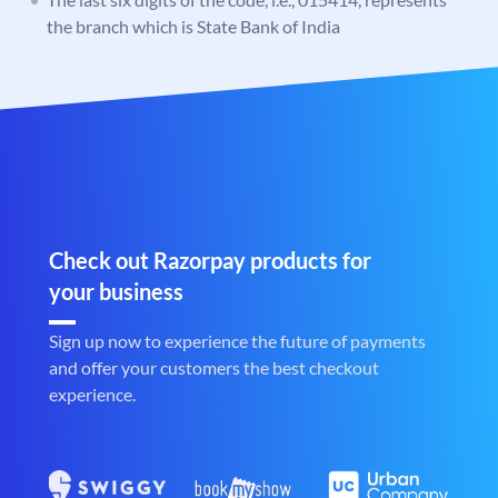
the branch which is State Bank of India
Check out Razorpay products for
your business
Sign up now to experience the future of payments
and offer your customers the best checkout
experience.