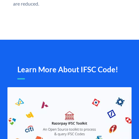
are reduced.
Learn More About IFSC Code!