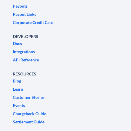
Payouts
Payout Links
Corporate Credit Card
DEVELOPERS
Docs
Integrations
API Reference
RESOURCES
Blog
Learn
Customer Stories
Events
Chargeback Guide
Settlement Guide