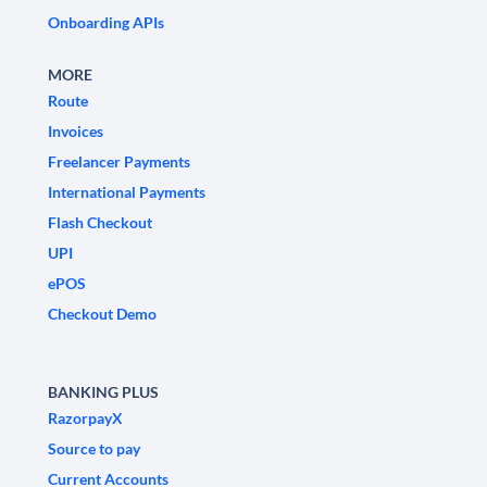
Onboarding APIs
MORE
Route
Invoices
Freelancer Payments
International Payments
Flash Checkout
UPI
ePOS
Checkout Demo
BANKING PLUS
RazorpayX
Source to pay
Current Accounts