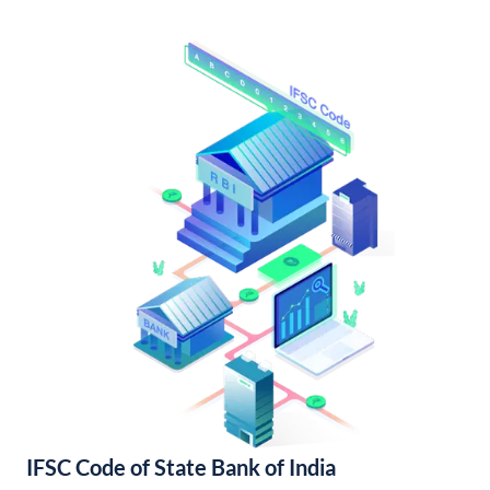
IFSC Code of State Bank of India