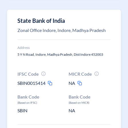
State Bank of India
Zonal Office Indore, Indore, Madhya Pradesh
Address
5 Y N Road, Indore, Madhya Pradesh, Dist Indore 452003
IFSC Code
MICR Code
SBIN0015414
NA
Bank Code
Bank Code
(Based on IFSC)
(Based on MICR)
SBIN
NA