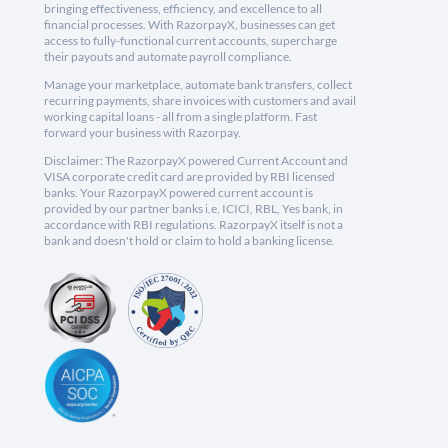
bringing effectiveness, efficiency, and excellence to all
financial processes. With RazorpayX, businesses can get
access to fully-functional current accounts, supercharge
their payouts and automate payroll compliance.
Manage your marketplace, automate bank transfers, collect
recurring payments, share invoices with customers and avail
working capital loans - all from a single platform. Fast
forward your business with Razorpay.
Disclaimer: The RazorpayX powered Current Account and
VISA corporate credit card are provided by RBI licensed
banks. Your RazorpayX powered current account is
provided by our partner banks i.e, ICICI, RBL, Yes bank, in
accordance with RBI regulations. RazorpayX itself is not a
bank and doesn't hold or claim to hold a banking license.