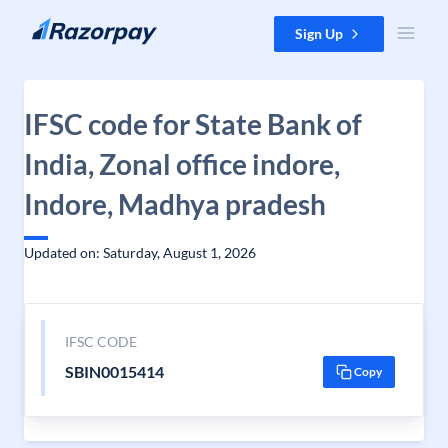
Skip to content
Sign Up
IFSC code for State Bank of
India, Zonal office indore,
Indore, Madhya pradesh
Updated on: Saturday, August 1, 2026
IFSC CODE
SBIN0015414
Copy