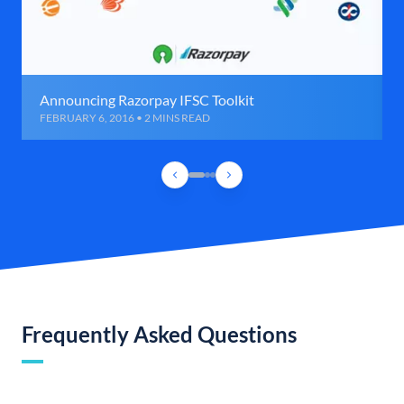
Announcing Razorpay IFSC Toolkit
FEBRUARY 6, 2016 • 2 MINS READ
Frequently Asked Questions