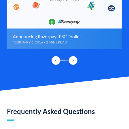
Announcing Razorpay IFSC Toolkit
FEBRUARY 6, 2016 • 2 MINS READ
Frequently Asked Questions