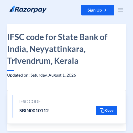
Skip to content
Sign Up
IFSC code for State Bank of
India, Neyyattinkara,
Trivendrum, Kerala
Updated on: Saturday, August 1, 2026
IFSC CODE
SBIN0010112
Copy