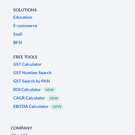
SOLUTIONS
Education
E-commerce
SaaS
BFSI
FREE TOOLS
GST Calculator
GST Number Search
GST Search by PAN
ROI Calculator
NEW
CAGR Calculator
NEW
EBITDA Calculator
NEW
COMPANY