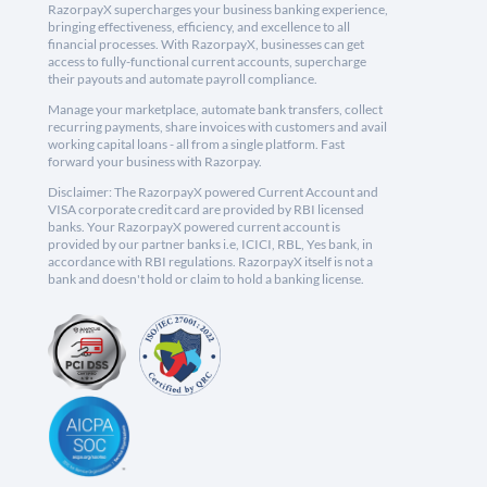
RazorpayX supercharges your business banking experience,
bringing effectiveness, efficiency, and excellence to all
financial processes. With RazorpayX, businesses can get
access to fully-functional current accounts, supercharge
their payouts and automate payroll compliance.
Manage your marketplace, automate bank transfers, collect
recurring payments, share invoices with customers and avail
working capital loans - all from a single platform. Fast
forward your business with Razorpay.
Disclaimer: The RazorpayX powered Current Account and
VISA corporate credit card are provided by RBI licensed
banks. Your RazorpayX powered current account is
provided by our partner banks i.e, ICICI, RBL, Yes bank, in
accordance with RBI regulations. RazorpayX itself is not a
bank and doesn't hold or claim to hold a banking license.