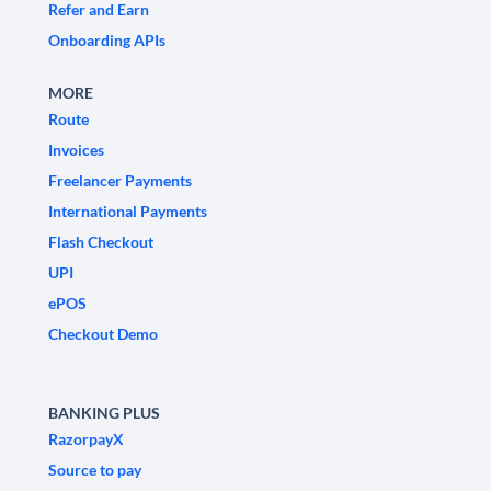
Refer and Earn
Onboarding APIs
MORE
Route
Invoices
Freelancer Payments
International Payments
Flash Checkout
UPI
ePOS
Checkout Demo
BANKING PLUS
RazorpayX
Source to pay