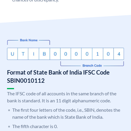
Format of State Bank of India IFSC Code
SBIN0010112
The IFSC code of all accounts in the same branch of the
bank is standard. It is an 11 digit alphanumeric code.
The first four letters of the code, i.e., SBIN, denotes the
name of the bank which is State Bank of India.
The fifth character is 0.