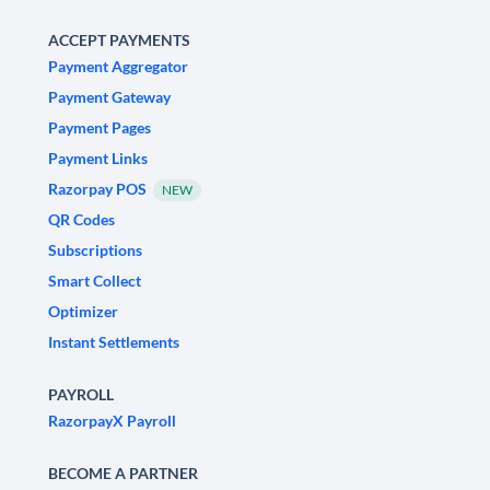
ACCEPT PAYMENTS
Payment Aggregator
Payment Gateway
Payment Pages
Payment Links
Razorpay POS
NEW
QR Codes
Subscriptions
Smart Collect
Optimizer
Instant Settlements
PAYROLL
RazorpayX Payroll
BECOME A PARTNER