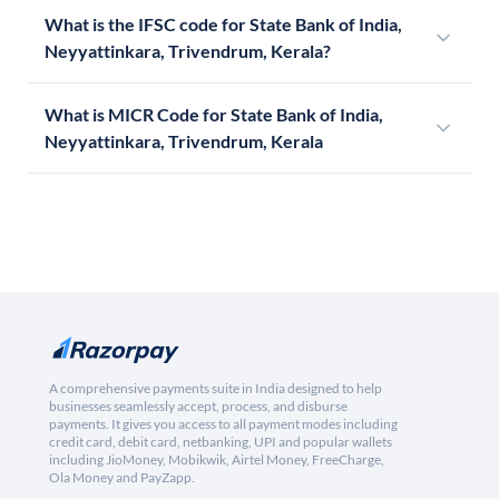
What is the IFSC code for State Bank of India,
Neyyattinkara, Trivendrum, Kerala?
What is MICR Code for State Bank of India,
Neyyattinkara, Trivendrum, Kerala
A comprehensive payments suite in India designed to help
businesses seamlessly accept, process, and disburse
payments. It gives you access to all payment modes including
credit card, debit card, netbanking, UPI and popular wallets
including JioMoney, Mobikwik, Airtel Money, FreeCharge,
Ola Money and PayZapp.