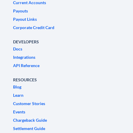
Current Accounts
Payouts
Payout Links
Corporate Credit Card
DEVELOPERS
Docs
Integrations
API Reference
RESOURCES
Blog
Learn
Customer Stories
Events
Chargeback Guide
Settlement Guide