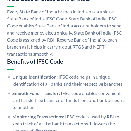
Every State Bank of India branch in India has a unique
State Bank of India IFSC Code. State Bank of India IFSC
Code enables State Bank of India account holders to send
and receive money electronically. State Bank of India IFSC
Code is assigned by RBI (Reserve Bank of India) to each
branch as it helps in carrying out RTGS and NEFT
transactions smoothly.
Benefits of IFSC Code
Unique Identification:
IFSC code helps in unique
identification of all banks and their respective branches.
Smooth Fund Transfer:
IFSC code enables convenient
and hassle-free transfer of funds from one bank account
to another.
Monitoring Transactions:
IFSC code is used by RBI to
keep track of all the bank transactions. It lowers the
chances of discrepancy.