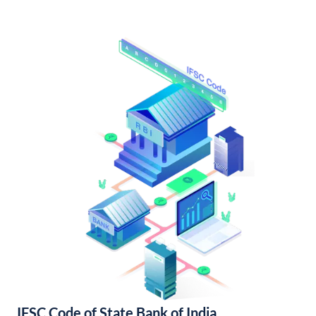
IFSC Code of State Bank of India