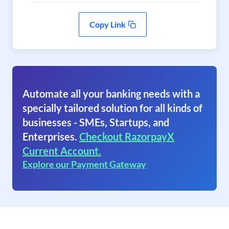
Copy Link
Automate all your banking needs with a
specially tailored solution for all kinds of
businesses - SMEs, Startups, and
Enterprises.
Checkout RazorpayX
Current Account.
Explore our Payment Gateway