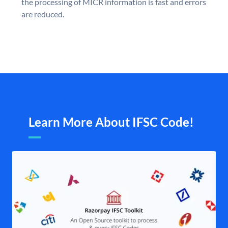
the processing of MICR information is fast and errors
are reduced.
Learn More About IFSC Code!