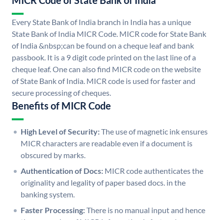
MICR Code of State Bank of India
Every State Bank of India branch in India has a unique
State Bank of India MICR Code. MICR code for State Bank
of India &nbsp;can be found on a cheque leaf and bank
passbook. It is a 9 digit code printed on the last line of a
cheque leaf. One can also find MICR code on the website
of State Bank of India. MICR code is used for faster and
secure processing of cheques.
Benefits of MICR Code
High Level of Security:
The use of magnetic ink ensures
MICR characters are readable even if a document is
obscured by marks.
Authentication of Docs:
MICR code authenticates the
originality and legality of paper based docs. in the
banking system.
Faster Processing:
There is no manual input and hence