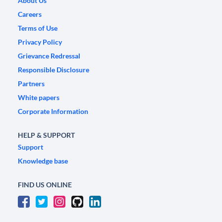
About Us
Careers
Terms of Use
Privacy Policy
Grievance Redressal
Responsible Disclosure
Partners
White papers
Corporate Information
HELP & SUPPORT
Support
Knowledge base
FIND US ONLINE