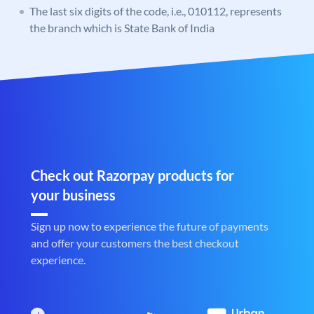
The last six digits of the code, i.e., 010112, represents
the branch which is State Bank of India
Check out Razorpay products for
your business
Sign up now to experience the future of payments
and offer your customers the best checkout
experience.