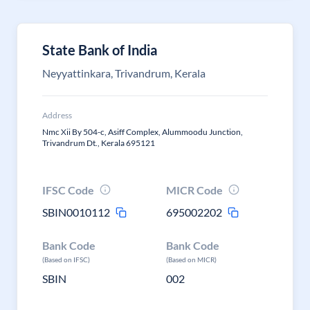
State Bank of India
Neyyattinkara, Trivandrum, Kerala
Address
Nmc Xii By 504-c, Asiff Complex, Alummoodu Junction,
Trivandrum Dt., Kerala 695121
IFSC Code
MICR Code
SBIN0010112
695002202
Bank Code
Bank Code
(Based on IFSC)
(Based on MICR)
SBIN
002