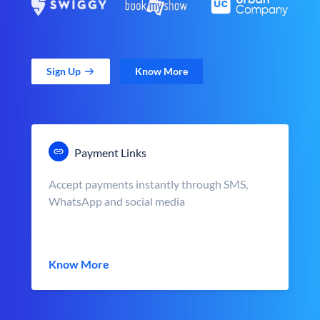
Sign Up
Know More
Payment Links
Accept payments instantly through SMS,
WhatsApp and social media
Know More