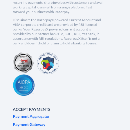
recurring payments, share invoices with customers and avail
working capital loans - all from a single platform. Fast
forward your business with Razorpay.
Disclaimer: The RazorpayX powered Current Account and
VISA corporate credit card are provided by RBI licensed
banks. Your RazorpayX powered current account is
provided by our partner banks i.e, ICICI, RBL, Yes bank, in
accordance with RBI regulations. RazorpayX itself is not a
bank and doesn't hold or claim to hold a banking license.
ACCEPT PAYMENTS
Payment Aggregator
Payment Gateway