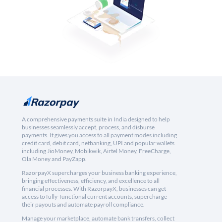
A comprehensive payments suite in India designed to help
businesses seamlessly accept, process, and disburse
payments. It gives you access to all payment modes including
credit card, debit card, netbanking, UPI and popular wallets
including JioMoney, Mobikwik, Airtel Money, FreeCharge,
Ola Money and PayZapp.
RazorpayX supercharges your business banking experience,
bringing effectiveness, efficiency, and excellence to all
financial processes. With RazorpayX, businesses can get
access to fully-functional current accounts, supercharge
their payouts and automate payroll compliance.
Manage your marketplace, automate bank transfers, collect