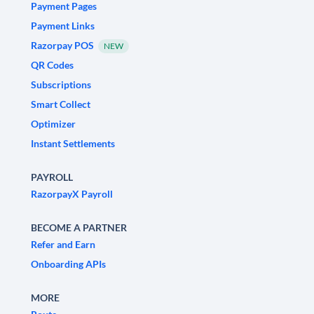
Payment Pages
Payment Links
Razorpay POS
NEW
QR Codes
Subscriptions
Smart Collect
Optimizer
Instant Settlements
PAYROLL
RazorpayX Payroll
BECOME A PARTNER
Refer and Earn
Onboarding APIs
MORE