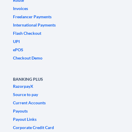
Route
Invoices
Freelancer Payments
International Payments
Flash Checkout
UPI
ePOS
Checkout Demo
BANKING PLUS
RazorpayX
Source to pay
Current Accounts
Payouts
Payout Links
Corporate Credit Card