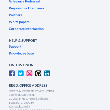
Grievance Redressal
Responsible Disclosure
Partners
White papers
Corporate Information
HELP & SUPPORT
Support
Knowledge base
FIND US ONLINE
REGD. OFFICE ADDRESS
Razorpay Payments Private Limited,
1st Floor, SJR Cyber,
22 Laskar Hosur Road, Adugodi,
Bengaluru, 560030,
Karnataka, India