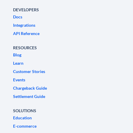
DEVELOPERS
Docs
Integrations
API Reference
RESOURCES
Blog
Learn
Customer Stories
Events
Chargeback Guide
Settlement Guide
SOLUTIONS
Education
E-commerce