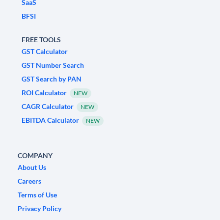
SaaS
BFSI
FREE TOOLS
GST Calculator
GST Number Search
GST Search by PAN
ROI Calculator
NEW
CAGR Calculator
NEW
EBITDA Calculator
NEW
COMPANY
About Us
Careers
Terms of Use
Privacy Policy