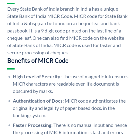
Every State Bank of India branch in India has a unique
State Bank of India MICR Code. MICR code for State Bank
of India &nbsp;can be found on a cheque leaf and bank
passbook. It is a 9 digit code printed on the last line of a
cheque leaf. One can also find MICR code on the website
of State Bank of India. MICR code is used for faster and
secure processing of cheques.
Benefits of MICR Code
High Level of Security:
The use of magnetic ink ensures
MICR characters are readable even if a document is
obscured by marks.
Authentication of Docs:
MICR code authenticates the
originality and legality of paper based docs. in the
banking system.
Faster Processing:
There is no manual input and hence
the processing of MICR information is fast and errors