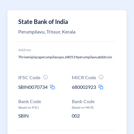
State Bank of India
Perumpilavu, Trissur, Kerala
Address
Thriveniplazaperumpilavupo,680519perumpilavuatsbtcoin
IFSC Code
MICR Code
SBIN0070734
680002923
Bank Code
Bank Code
(Based on IFSC)
(Based on MICR)
SBIN
002