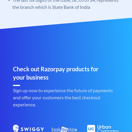
the branch which is State Bank of India
Check out Razorpay products for
your business
Sign up now to experience the future of payments
and offer your customers the best checkout
experience.