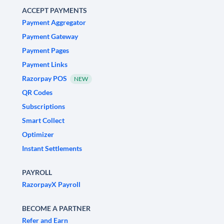
ACCEPT PAYMENTS
Payment Aggregator
Payment Gateway
Payment Pages
Payment Links
Razorpay POS
NEW
QR Codes
Subscriptions
Smart Collect
Optimizer
Instant Settlements
PAYROLL
RazorpayX Payroll
BECOME A PARTNER
Refer and Earn