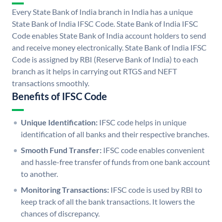
Every State Bank of India branch in India has a unique
State Bank of India IFSC Code. State Bank of India IFSC
Code enables State Bank of India account holders to send
and receive money electronically. State Bank of India IFSC
Code is assigned by RBI (Reserve Bank of India) to each
branch as it helps in carrying out RTGS and NEFT
transactions smoothly.
Benefits of IFSC Code
Unique Identification:
IFSC code helps in unique
identification of all banks and their respective branches.
Smooth Fund Transfer:
IFSC code enables convenient
and hassle-free transfer of funds from one bank account
to another.
Monitoring Transactions:
IFSC code is used by RBI to
keep track of all the bank transactions. It lowers the
chances of discrepancy.