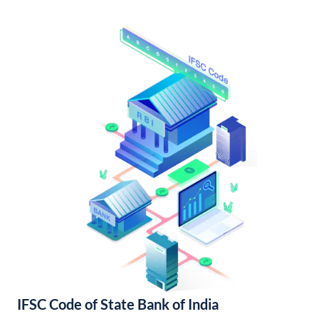
IFSC Code of State Bank of India