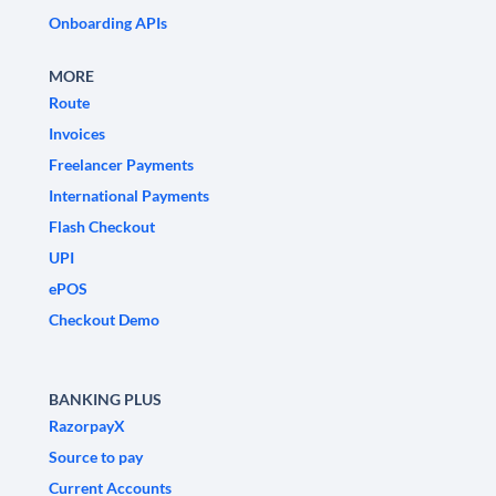
Onboarding APIs
MORE
Route
Invoices
Freelancer Payments
International Payments
Flash Checkout
UPI
ePOS
Checkout Demo
BANKING PLUS
RazorpayX
Source to pay
Current Accounts