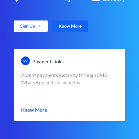
Sign Up
Know More
Payment Links
Accept payments instantly through SMS,
WhatsApp and social media
Know More