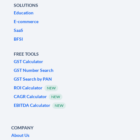
SOLUTIONS
Education
E-commerce
SaaS
BFSI
FREE TOOLS
GST Calculator
GST Number Search
GST Search by PAN
ROI Calculator
NEW
CAGR Calculator
NEW
EBITDA Calculator
NEW
COMPANY
About Us