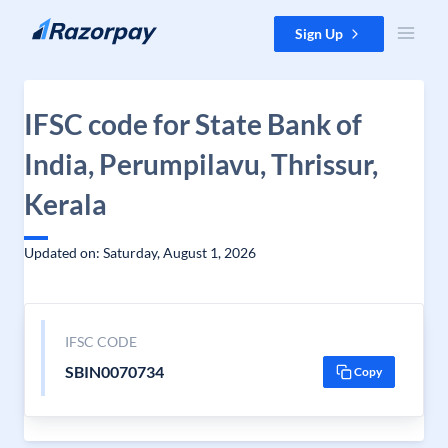
Skip to content
Sign Up
IFSC code for State Bank of
India, Perumpilavu, Thrissur,
Kerala
Updated on: Saturday, August 1, 2026
IFSC CODE
SBIN0070734
Copy