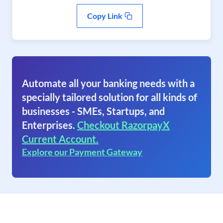
Copy Link
Automate all your banking needs with a
specially tailored solution for all kinds of
businesses - SMEs, Startups, and
Enterprises.
Checkout RazorpayX
Current Account.
Explore our Payment Gateway