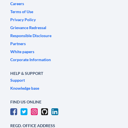
Careers
Terms of Use
Privacy Policy
Grievance Redressal
Responsible Disclosure
Partners
White papers
Corporate Information
HELP & SUPPORT
Support
Knowledge base
FIND US ONLINE
REGD. OFFICE ADDRESS