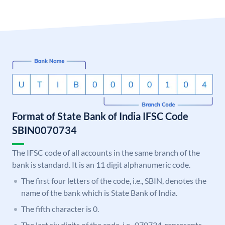
Format of State Bank of India IFSC Code
SBIN0070734
The IFSC code of all accounts in the same branch of the
bank is standard. It is an 11 digit alphanumeric code.
The first four letters of the code, i.e., SBIN, denotes the
name of the bank which is State Bank of India.
The fifth character is 0.
The last six digits of the code, i.e., 070734, represents