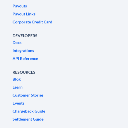
Payouts
Payout Links
Corporate Credit Card
DEVELOPERS
Docs
Integrations
API Reference
RESOURCES
Blog
Learn
Customer Stories
Events
Chargeback Guide
Settlement Guide