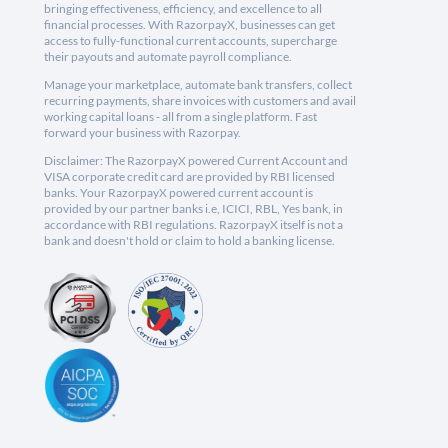
bringing effectiveness, efficiency, and excellence to all
financial processes. With RazorpayX, businesses can get
access to fully-functional current accounts, supercharge
their payouts and automate payroll compliance.
Manage your marketplace, automate bank transfers, collect
recurring payments, share invoices with customers and avail
working capital loans - all from a single platform. Fast
forward your business with Razorpay.
Disclaimer: The RazorpayX powered Current Account and
VISA corporate credit card are provided by RBI licensed
banks. Your RazorpayX powered current account is
provided by our partner banks i.e, ICICI, RBL, Yes bank, in
accordance with RBI regulations. RazorpayX itself is not a
bank and doesn't hold or claim to hold a banking license.