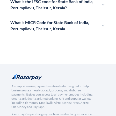
What is the IFSC code for State Bank of India,
Perumpilavu, Thrissur, Kerala?
What is MICR Code for State Bank of India,
Perumpilavu, Thrissur, Kerala
A comprehensive payments suite in India designed to help
businesses seamlessly accept, process, and disburse
payments. It gives you access to all payment modes including
credit card, debit card, netbanking, UPI and popular wallets
including JioMoney, Mobikwik, Airtel Money, FreeCharge,
Ola Money and PayZapp.
RazorpayX supercharges your business banking experience,