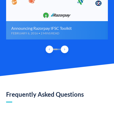
Announcing Razorpay IFSC Toolkit
FEBRUARY 6, 2016 • 2 MINS READ
Frequently Asked Questions