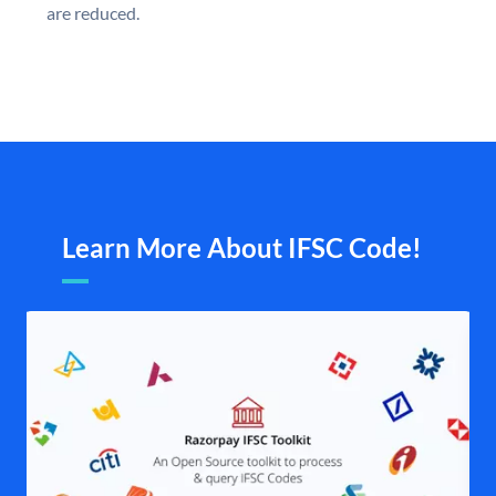
are reduced.
Learn More About IFSC Code!