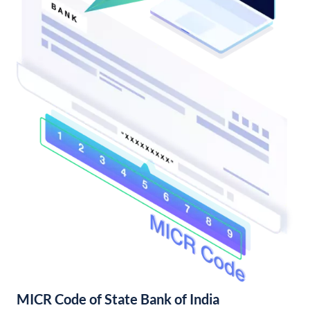
MICR Code of State Bank of India