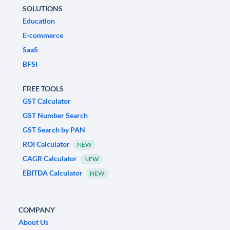
SOLUTIONS
Education
E-commerce
SaaS
BFSI
FREE TOOLS
GST Calculator
GST Number Search
GST Search by PAN
ROI Calculator
NEW
CAGR Calculator
NEW
EBITDA Calculator
NEW
COMPANY
About Us