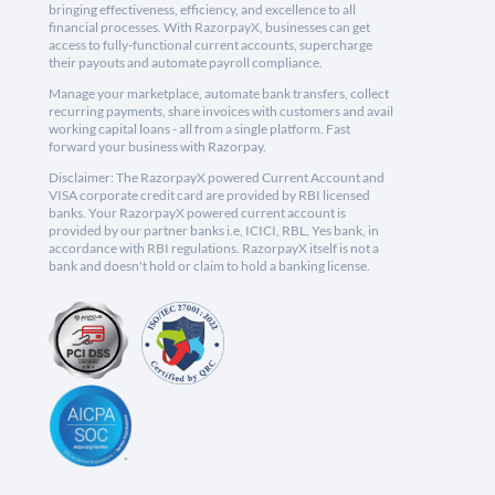
bringing effectiveness, efficiency, and excellence to all
financial processes. With RazorpayX, businesses can get
access to fully-functional current accounts, supercharge
their payouts and automate payroll compliance.
Manage your marketplace, automate bank transfers, collect
recurring payments, share invoices with customers and avail
working capital loans - all from a single platform. Fast
forward your business with Razorpay.
Disclaimer: The RazorpayX powered Current Account and
VISA corporate credit card are provided by RBI licensed
banks. Your RazorpayX powered current account is
provided by our partner banks i.e, ICICI, RBL, Yes bank, in
accordance with RBI regulations. RazorpayX itself is not a
bank and doesn't hold or claim to hold a banking license.