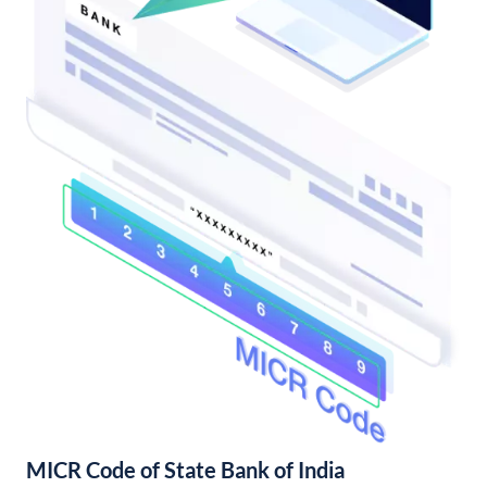
MICR Code of State Bank of India