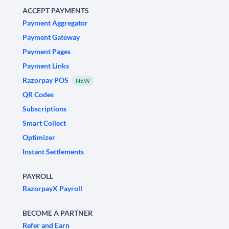
ACCEPT PAYMENTS
Payment Aggregator
Payment Gateway
Payment Pages
Payment Links
Razorpay POS
NEW
QR Codes
Subscriptions
Smart Collect
Optimizer
Instant Settlements
PAYROLL
RazorpayX Payroll
BECOME A PARTNER
Refer and Earn