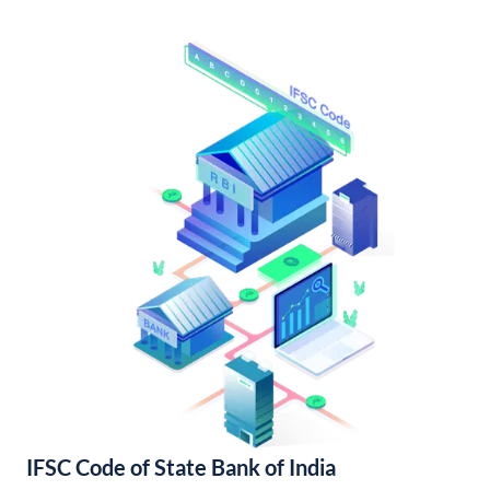
IFSC Code of State Bank of India