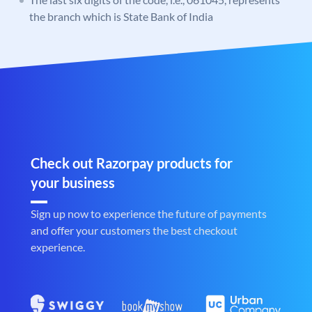
the branch which is State Bank of India
Check out Razorpay products for
your business
Sign up now to experience the future of payments
and offer your customers the best checkout
experience.