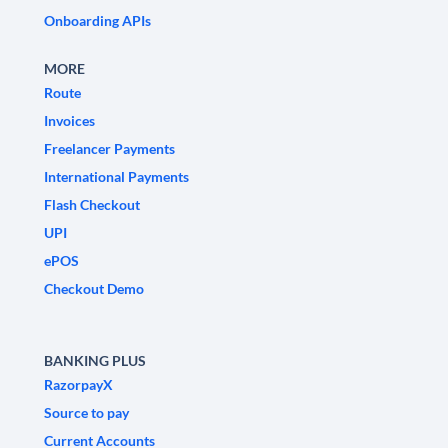
Onboarding APIs
MORE
Route
Invoices
Freelancer Payments
International Payments
Flash Checkout
UPI
ePOS
Checkout Demo
BANKING PLUS
RazorpayX
Source to pay
Current Accounts