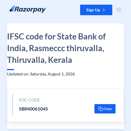
Skip to content
Sign Up
IFSC code for State Bank of
India, Rasmeccc thiruvalla,
Thiruvalla, Kerala
Updated on: Saturday, August 1, 2026
IFSC CODE
SBIN0061045
Copy