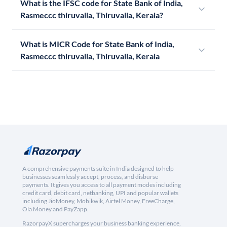
What is the IFSC code for State Bank of India,
Rasmeccc thiruvalla, Thiruvalla, Kerala?
What is MICR Code for State Bank of India,
Rasmeccc thiruvalla, Thiruvalla, Kerala
A comprehensive payments suite in India designed to help
businesses seamlessly accept, process, and disburse
payments. It gives you access to all payment modes including
credit card, debit card, netbanking, UPI and popular wallets
including JioMoney, Mobikwik, Airtel Money, FreeCharge,
Ola Money and PayZapp.
RazorpayX supercharges your business banking experience,