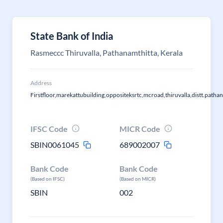
State Bank of India
Rasmeccc Thiruvalla, Pathanamthitta, Kerala
Address
Firstfloor,marekattubuilding,oppositeksrtc,mcroad,thiruvalla,distt.path
IFSC Code
MICR Code
SBIN0061045
689002007
Bank Code
Bank Code
(Based on IFSC)
(Based on MICR)
SBIN
002