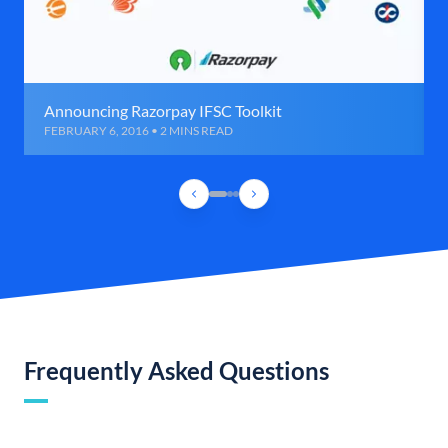
Announcing Razorpay IFSC Toolkit
FEBRUARY 6, 2016 • 2 MINS READ
Frequently Asked Questions