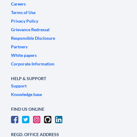
Careers
Terms of Use
Privacy Policy
Grievance Redressal
Responsible Disclosure
Partners
White papers
Corporate Information
HELP & SUPPORT
Support
Knowledge base
FIND US ONLINE
REGD. OFFICE ADDRESS