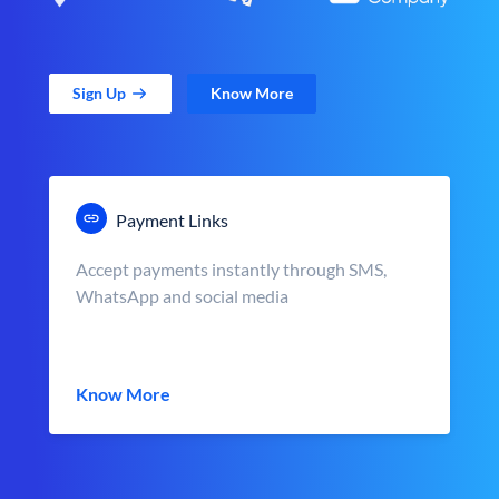
Sign Up
Know More
Payment Links
Accept payments instantly through SMS,
WhatsApp and social media
Know More