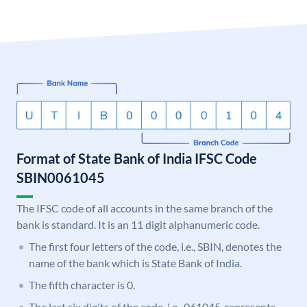
Format of State Bank of India IFSC Code
SBIN0061045
The IFSC code of all accounts in the same branch of the
bank is standard. It is an 11 digit alphanumeric code.
The first four letters of the code, i.e., SBIN, denotes the
name of the bank which is State Bank of India.
The fifth character is 0.
The last six digits of the code, i.e., 061045, represents