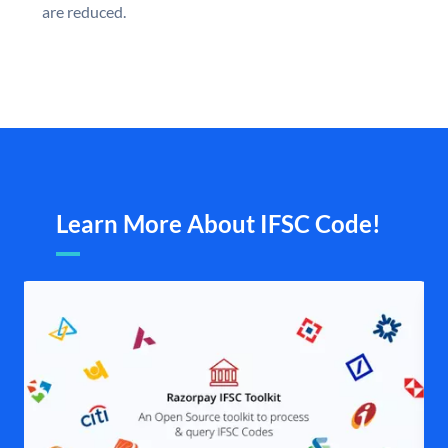
are reduced.
Learn More About IFSC Code!