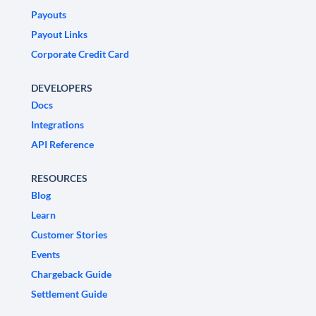
Payouts
Payout Links
Corporate Credit Card
DEVELOPERS
Docs
Integrations
API Reference
RESOURCES
Blog
Learn
Customer Stories
Events
Chargeback Guide
Settlement Guide