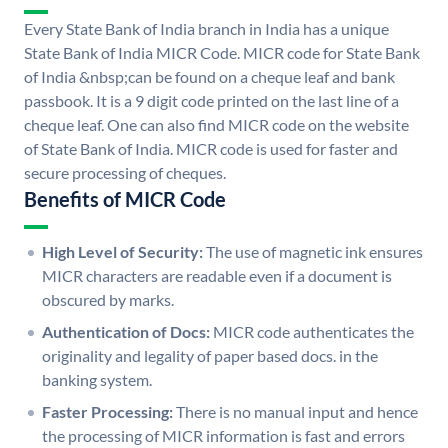
Every State Bank of India branch in India has a unique
State Bank of India MICR Code. MICR code for State Bank
of India &nbsp;can be found on a cheque leaf and bank
passbook. It is a 9 digit code printed on the last line of a
cheque leaf. One can also find MICR code on the website
of State Bank of India. MICR code is used for faster and
secure processing of cheques.
Benefits of MICR Code
High Level of Security:
The use of magnetic ink ensures
MICR characters are readable even if a document is
obscured by marks.
Authentication of Docs:
MICR code authenticates the
originality and legality of paper based docs. in the
banking system.
Faster Processing:
There is no manual input and hence
the processing of MICR information is fast and errors