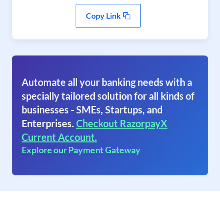
Copy Link
Automate all your banking needs with a
specially tailored solution for all kinds of
businesses - SMEs, Startups, and
Enterprises.
Checkout RazorpayX
Current Account.
Explore our Payment Gateway