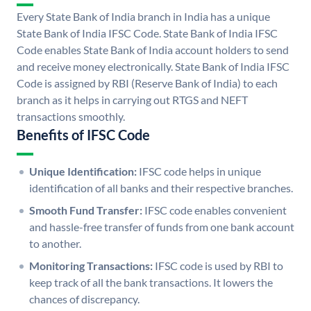
Every State Bank of India branch in India has a unique
State Bank of India IFSC Code. State Bank of India IFSC
Code enables State Bank of India account holders to send
and receive money electronically. State Bank of India IFSC
Code is assigned by RBI (Reserve Bank of India) to each
branch as it helps in carrying out RTGS and NEFT
transactions smoothly.
Benefits of IFSC Code
Unique Identification:
IFSC code helps in unique
identification of all banks and their respective branches.
Smooth Fund Transfer:
IFSC code enables convenient
and hassle-free transfer of funds from one bank account
to another.
Monitoring Transactions:
IFSC code is used by RBI to
keep track of all the bank transactions. It lowers the
chances of discrepancy.