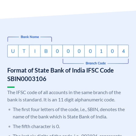
Format of State Bank of India IFSC Code
SBIN0003106
The IFSC code of all accounts in the same branch of the
bank is standard. It is an 11 digit alphanumeric code.
The first four letters of the code, i.e., SBIN, denotes the
name of the bank which is State Bank of India.
The fifth character is 0.
The last six digits of the code, i.e., 003106, represents