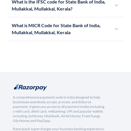
What is the IFSC code for State Bank of India,
Mullakkal, Mullakkal, Kerala?
What is MICR Code for State Bank of India,
Mullakkal, Mullakkal, Kerala
A comprehensive payments suite in India designed to help
businesses seamlessly accept, process, and disburse
payments. It gives you access to all payment modes including
credit card, debit card, netbanking, UPI and popular wallets
including JioMoney, Mobikwik, Airtel Money, FreeCharge,
Ola Money and PayZapp.
RazorpayX supercharges your business banking experience,