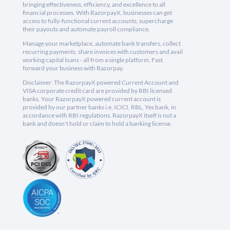
bringing effectiveness, efficiency, and excellence to all
financial processes. With RazorpayX, businesses can get
access to fully-functional current accounts, supercharge
their payouts and automate payroll compliance.
Manage your marketplace, automate bank transfers, collect
recurring payments, share invoices with customers and avail
working capital loans - all from a single platform. Fast
forward your business with Razorpay.
Disclaimer: The RazorpayX powered Current Account and
VISA corporate credit card are provided by RBI licensed
banks. Your RazorpayX powered current account is
provided by our partner banks i.e, ICICI, RBL, Yes bank, in
accordance with RBI regulations. RazorpayX itself is not a
bank and doesn't hold or claim to hold a banking license.