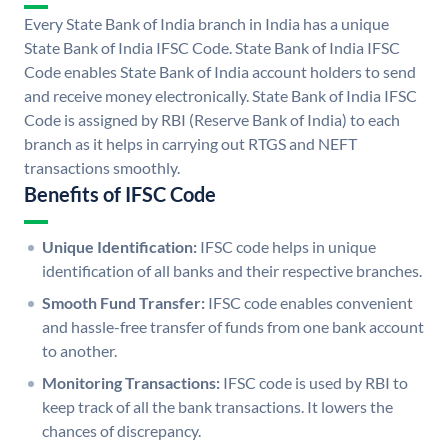
Every State Bank of India branch in India has a unique
State Bank of India IFSC Code. State Bank of India IFSC
Code enables State Bank of India account holders to send
and receive money electronically. State Bank of India IFSC
Code is assigned by RBI (Reserve Bank of India) to each
branch as it helps in carrying out RTGS and NEFT
transactions smoothly.
Benefits of IFSC Code
Unique Identification:
IFSC code helps in unique
identification of all banks and their respective branches.
Smooth Fund Transfer:
IFSC code enables convenient
and hassle-free transfer of funds from one bank account
to another.
Monitoring Transactions:
IFSC code is used by RBI to
keep track of all the bank transactions. It lowers the
chances of discrepancy.