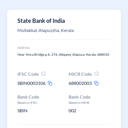
State Bank of India
Mullakkal, Alapuzzha, Kerala
Address
Near Ymca Bridge,p.b. 276, Aleppey, Alapuza, Kerala, 688010
IFSC Code
MICR Code
SBIN0003106
688002003
Bank Code
Bank Code
(Based on IFSC)
(Based on MICR)
SBIN
002