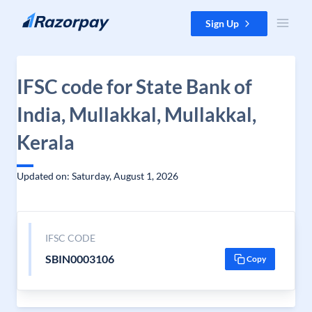
Skip to content
Sign Up
IFSC code for State Bank of
India, Mullakkal, Mullakkal,
Kerala
Updated on: Saturday, August 1, 2026
IFSC CODE
SBIN0003106
Copy