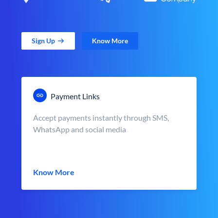
Sign Up
Know More
Payment Links
Accept payments instantly through SMS,
WhatsApp and social media
Know More