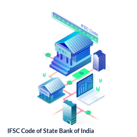
IFSC Code of State Bank of India