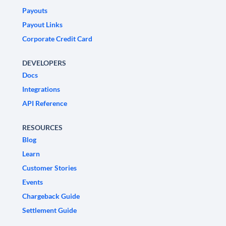
Payouts
Payout Links
Corporate Credit Card
DEVELOPERS
Docs
Integrations
API Reference
RESOURCES
Blog
Learn
Customer Stories
Events
Chargeback Guide
Settlement Guide