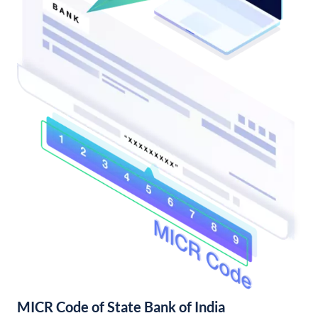
MICR Code of State Bank of India