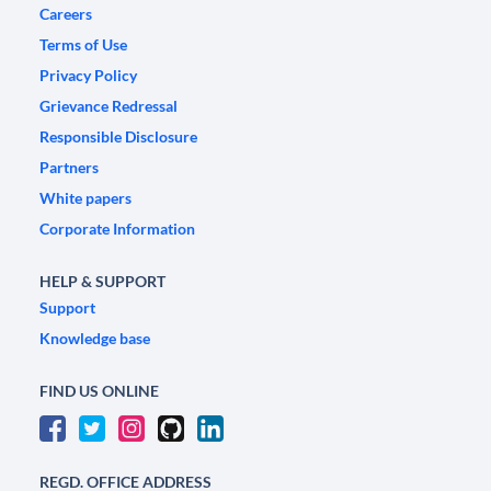
Careers
Terms of Use
Privacy Policy
Grievance Redressal
Responsible Disclosure
Partners
White papers
Corporate Information
HELP & SUPPORT
Support
Knowledge base
FIND US ONLINE
REGD. OFFICE ADDRESS