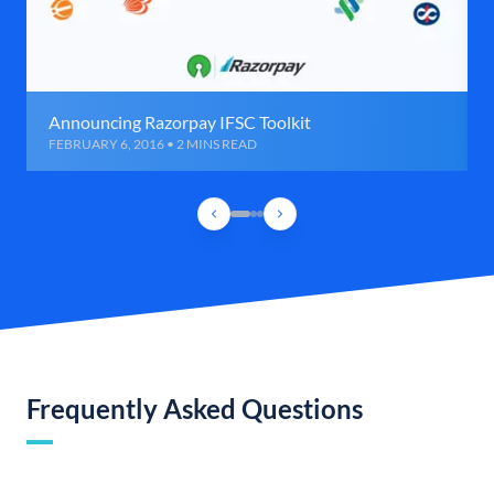
Announcing Razorpay IFSC Toolkit
FEBRUARY 6, 2016 • 2 MINS READ
Frequently Asked Questions