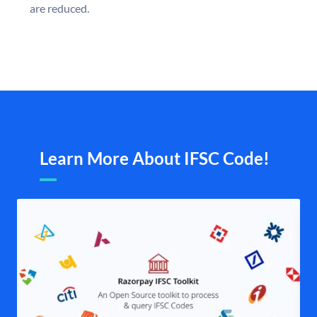
are reduced.
Learn More About IFSC Code!