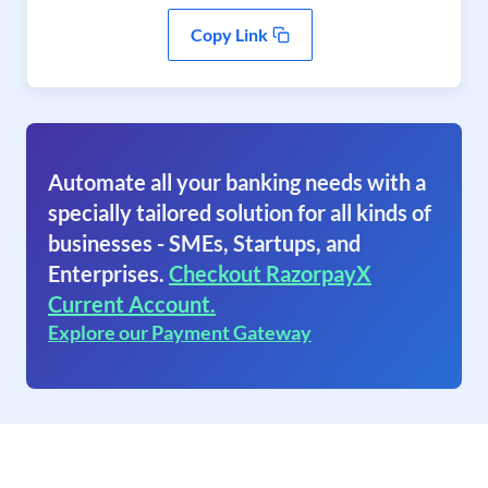
Copy Link
Automate all your banking needs with a
specially tailored solution for all kinds of
businesses - SMEs, Startups, and
Enterprises.
Checkout RazorpayX
Current Account.
Explore our Payment Gateway