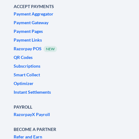
ACCEPT PAYMENTS
Payment Aggregator
Payment Gateway
Payment Pages
Payment Links
Razorpay POS
NEW
QR Codes
Subscriptions
Smart Collect
Optimizer
Instant Settlements
PAYROLL
RazorpayX Payroll
BECOME A PARTNER
Refer and Earn