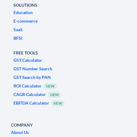
SOLUTIONS
Education
E-commerce
SaaS
BFSI
FREE TOOLS
GST Calculator
GST Number Search
GST Search by PAN
ROI Calculator
NEW
CAGR Calculator
NEW
EBITDA Calculator
NEW
COMPANY
About Us