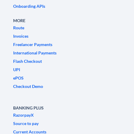
Onboarding APIs
MORE
Route
Invoices
Freelancer Payments
International Payments
Flash Checkout
UPI
ePOS
Checkout Demo
BANKING PLUS
RazorpayX
Source to pay
Current Accounts