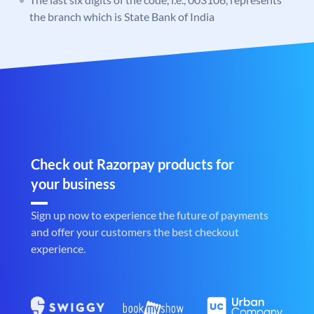
the branch which is State Bank of India
Check out Razorpay products for
your business
Sign up now to experience the future of payments
and offer your customers the best checkout
experience.