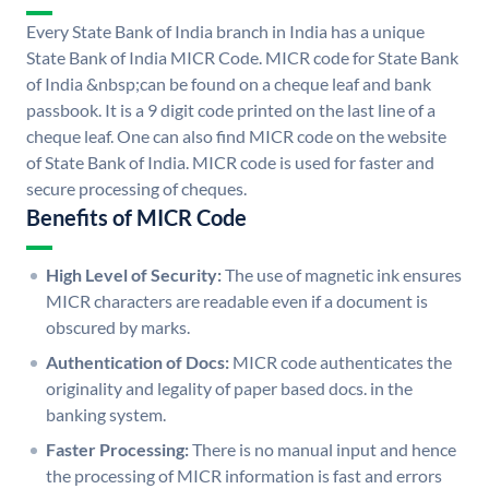
Every State Bank of India branch in India has a unique
State Bank of India MICR Code. MICR code for State Bank
of India &nbsp;can be found on a cheque leaf and bank
passbook. It is a 9 digit code printed on the last line of a
cheque leaf. One can also find MICR code on the website
of State Bank of India. MICR code is used for faster and
secure processing of cheques.
Benefits of MICR Code
High Level of Security:
The use of magnetic ink ensures
MICR characters are readable even if a document is
obscured by marks.
Authentication of Docs:
MICR code authenticates the
originality and legality of paper based docs. in the
banking system.
Faster Processing:
There is no manual input and hence
the processing of MICR information is fast and errors