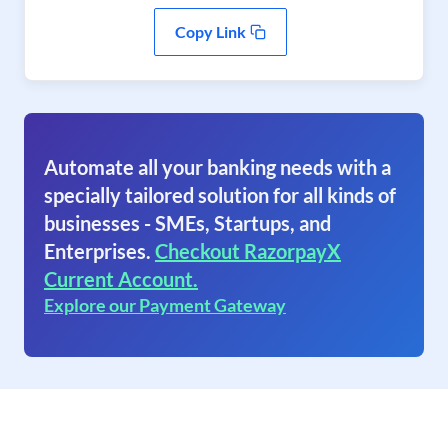
Copy Link
Automate all your banking needs with a
specially tailored solution for all kinds of
businesses - SMEs, Startups, and
Enterprises.
Checkout RazorpayX
Current Account.
Explore our Payment Gateway