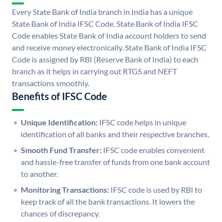
Every State Bank of India branch in India has a unique
State Bank of India IFSC Code. State Bank of India IFSC
Code enables State Bank of India account holders to send
and receive money electronically. State Bank of India IFSC
Code is assigned by RBI (Reserve Bank of India) to each
branch as it helps in carrying out RTGS and NEFT
transactions smoothly.
Benefits of IFSC Code
Unique Identification:
IFSC code helps in unique
identification of all banks and their respective branches.
Smooth Fund Transfer:
IFSC code enables convenient
and hassle-free transfer of funds from one bank account
to another.
Monitoring Transactions:
IFSC code is used by RBI to
keep track of all the bank transactions. It lowers the
chances of discrepancy.