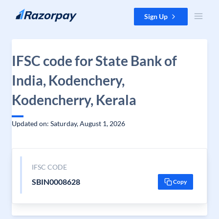
Skip to content
Sign Up
IFSC code for State Bank of
India, Kodenchery,
Kodencherry, Kerala
Updated on: Saturday, August 1, 2026
IFSC CODE
SBIN0008628
Copy