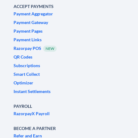
ACCEPT PAYMENTS
Payment Aggregator
Payment Gateway
Payment Pages
Payment Links
Razorpay POS
NEW
QR Codes
Subscriptions
Smart Collect
Optimizer
Instant Settlements
PAYROLL
RazorpayX Payroll
BECOME A PARTNER
Refer and Earn