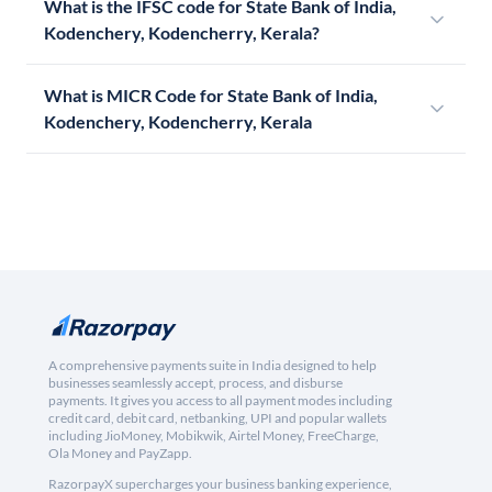
What is the IFSC code for State Bank of India,
Kodenchery, Kodencherry, Kerala?
What is MICR Code for State Bank of India,
Kodenchery, Kodencherry, Kerala
A comprehensive payments suite in India designed to help
businesses seamlessly accept, process, and disburse
payments. It gives you access to all payment modes including
credit card, debit card, netbanking, UPI and popular wallets
including JioMoney, Mobikwik, Airtel Money, FreeCharge,
Ola Money and PayZapp.
RazorpayX supercharges your business banking experience,