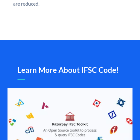
are reduced.
Learn More About IFSC Code!