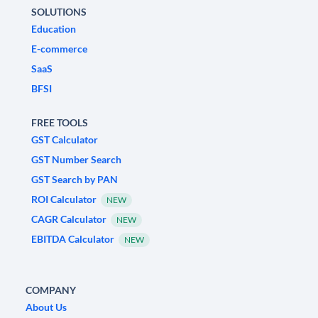
SOLUTIONS
Education
E-commerce
SaaS
BFSI
FREE TOOLS
GST Calculator
GST Number Search
GST Search by PAN
ROI Calculator
NEW
CAGR Calculator
NEW
EBITDA Calculator
NEW
COMPANY
About Us