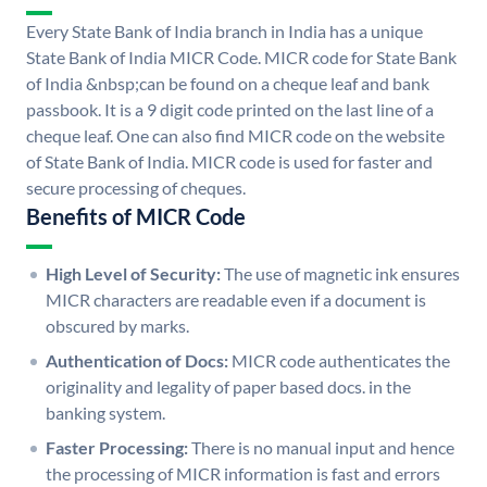
Every State Bank of India branch in India has a unique
State Bank of India MICR Code. MICR code for State Bank
of India &nbsp;can be found on a cheque leaf and bank
passbook. It is a 9 digit code printed on the last line of a
cheque leaf. One can also find MICR code on the website
of State Bank of India. MICR code is used for faster and
secure processing of cheques.
Benefits of MICR Code
High Level of Security:
The use of magnetic ink ensures
MICR characters are readable even if a document is
obscured by marks.
Authentication of Docs:
MICR code authenticates the
originality and legality of paper based docs. in the
banking system.
Faster Processing:
There is no manual input and hence
the processing of MICR information is fast and errors