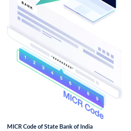
MICR Code of State Bank of India