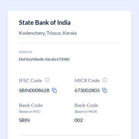
State Bank of India
Kodenchery, Trissur, Kerala
Address
Dist Kozhikode, Kerala 673580
IFSC Code
MICR Code
SBIN0008628
673002803
Bank Code
Bank Code
(Based on IFSC)
(Based on MICR)
SBIN
002