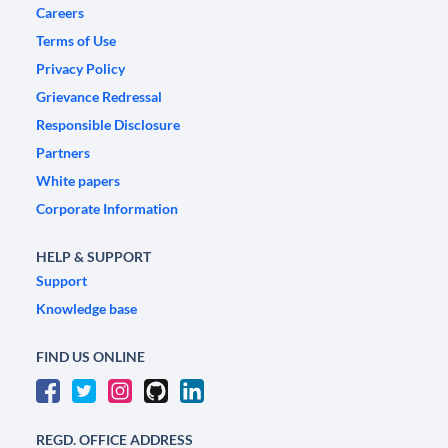
Careers
Terms of Use
Privacy Policy
Grievance Redressal
Responsible Disclosure
Partners
White papers
Corporate Information
HELP & SUPPORT
Support
Knowledge base
FIND US ONLINE
REGD. OFFICE ADDRESS