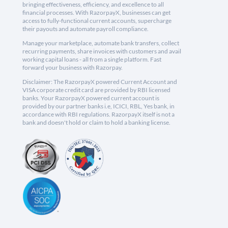
bringing effectiveness, efficiency, and excellence to all
financial processes. With RazorpayX, businesses can get
access to fully-functional current accounts, supercharge
their payouts and automate payroll compliance.
Manage your marketplace, automate bank transfers, collect
recurring payments, share invoices with customers and avail
working capital loans - all from a single platform. Fast
forward your business with Razorpay.
Disclaimer: The RazorpayX powered Current Account and
VISA corporate credit card are provided by RBI licensed
banks. Your RazorpayX powered current account is
provided by our partner banks i.e, ICICI, RBL, Yes bank, in
accordance with RBI regulations. RazorpayX itself is not a
bank and doesn't hold or claim to hold a banking license.