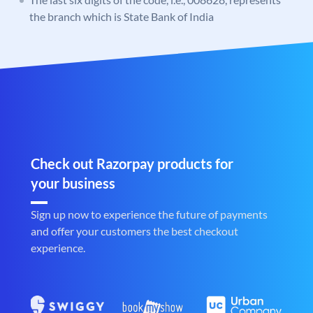
the branch which is State Bank of India
Check out Razorpay products for
your business
Sign up now to experience the future of payments
and offer your customers the best checkout
experience.