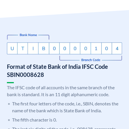
Format of State Bank of India IFSC Code
SBIN0008628
The IFSC code of all accounts in the same branch of the
bank is standard. It is an 11 digit alphanumeric code.
The first four letters of the code, i.e., SBIN, denotes the
name of the bank which is State Bank of India.
The fifth character is 0.
The last six digits of the code, i.e., 008628, represents