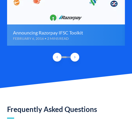
Announcing Razorpay IFSC Toolkit
FEBRUARY 6, 2016 • 2 MINS READ
Frequently Asked Questions