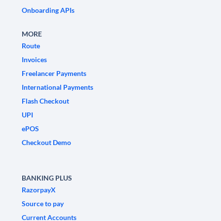
Onboarding APIs
MORE
Route
Invoices
Freelancer Payments
International Payments
Flash Checkout
UPI
ePOS
Checkout Demo
BANKING PLUS
RazorpayX
Source to pay
Current Accounts