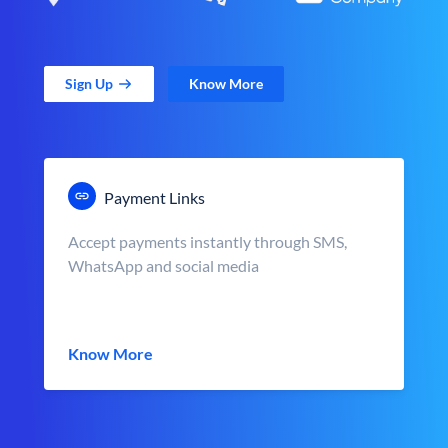
Sign Up
Know More
Payment Links
Accept payments instantly through SMS,
WhatsApp and social media
Know More