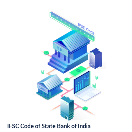
IFSC Code of State Bank of India