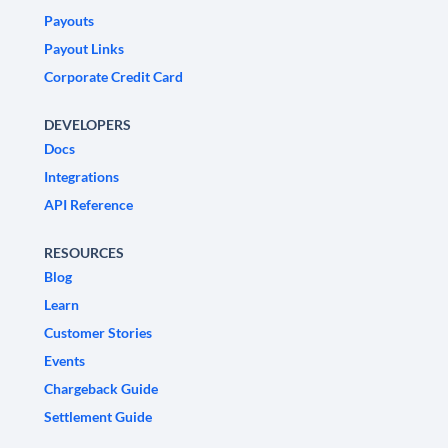
Payouts
Payout Links
Corporate Credit Card
DEVELOPERS
Docs
Integrations
API Reference
RESOURCES
Blog
Learn
Customer Stories
Events
Chargeback Guide
Settlement Guide