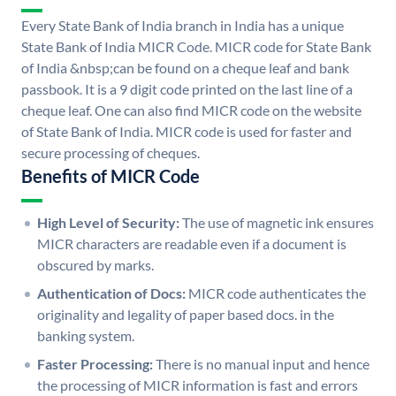
Every State Bank of India branch in India has a unique
State Bank of India MICR Code. MICR code for State Bank
of India &nbsp;can be found on a cheque leaf and bank
passbook. It is a 9 digit code printed on the last line of a
cheque leaf. One can also find MICR code on the website
of State Bank of India. MICR code is used for faster and
secure processing of cheques.
Benefits of MICR Code
High Level of Security:
The use of magnetic ink ensures
MICR characters are readable even if a document is
obscured by marks.
Authentication of Docs:
MICR code authenticates the
originality and legality of paper based docs. in the
banking system.
Faster Processing:
There is no manual input and hence
the processing of MICR information is fast and errors