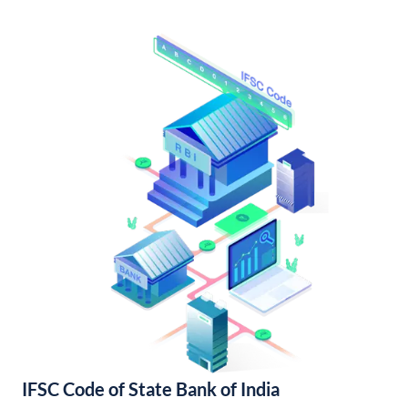
IFSC Code of State Bank of India