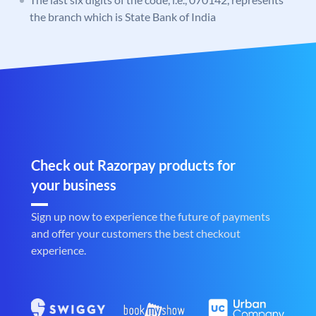
the branch which is State Bank of India
Check out Razorpay products for
your business
Sign up now to experience the future of payments
and offer your customers the best checkout
experience.