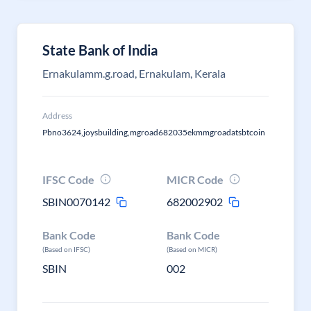
State Bank of India
Ernakulamm.g.road, Ernakulam, Kerala
Address
Pbno3624,joysbuilding,mgroad682035ekmmgroadatsbtcoin
IFSC Code
MICR Code
SBIN0070142
682002902
Bank Code
Bank Code
(Based on IFSC)
(Based on MICR)
SBIN
002