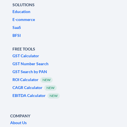
SOLUTIONS
Education
E-commerce
SaaS
BFSI
FREE TOOLS
GST Calculator
GST Number Search
GST Search by PAN
ROI Calculator
NEW
CAGR Calculator
NEW
EBITDA Calculator
NEW
COMPANY
About Us