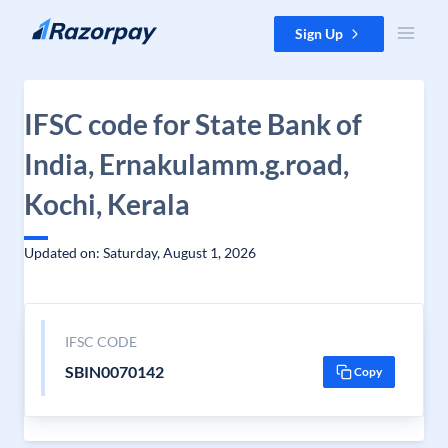
Skip to content
Sign Up
IFSC code for State Bank of
India, Ernakulamm.g.road,
Kochi, Kerala
Updated on: Saturday, August 1, 2026
IFSC CODE
SBIN0070142
Copy