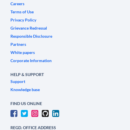
Careers
Terms of Use
Privacy Policy
Grievance Redressal
Responsible Disclosure
Partners
White papers
Corporate Information
HELP & SUPPORT
Support
Knowledge base
FIND US ONLINE
REGD. OFFICE ADDRESS