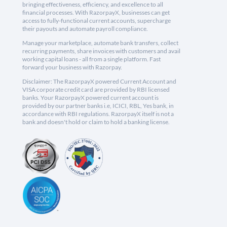
bringing effectiveness, efficiency, and excellence to all
financial processes. With RazorpayX, businesses can get
access to fully-functional current accounts, supercharge
their payouts and automate payroll compliance.
Manage your marketplace, automate bank transfers, collect
recurring payments, share invoices with customers and avail
working capital loans - all from a single platform. Fast
forward your business with Razorpay.
Disclaimer: The RazorpayX powered Current Account and
VISA corporate credit card are provided by RBI licensed
banks. Your RazorpayX powered current account is
provided by our partner banks i.e, ICICI, RBL, Yes bank, in
accordance with RBI regulations. RazorpayX itself is not a
bank and doesn't hold or claim to hold a banking license.