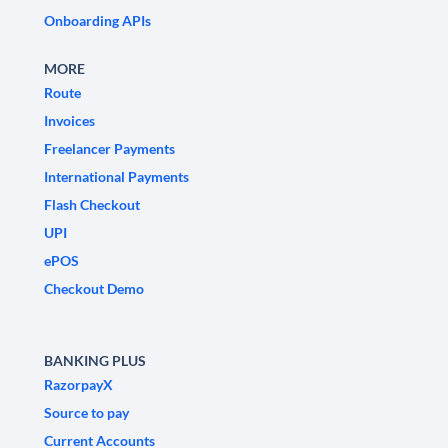
Onboarding APIs
MORE
Route
Invoices
Freelancer Payments
International Payments
Flash Checkout
UPI
ePOS
Checkout Demo
BANKING PLUS
RazorpayX
Source to pay
Current Accounts