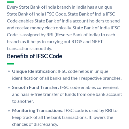
Every State Bank of India branch in India has a unique
State Bank of India IFSC Code. State Bank of India IFSC
Code enables State Bank of India account holders to send
and receive money electronically. State Bank of India IFSC
Code is assigned by RBI (Reserve Bank of India) to each
branch as it helps in carrying out RTGS and NEFT
transactions smoothly.
Benefits of IFSC Code
Unique Identification:
IFSC code helps in unique
identification of all banks and their respective branches.
Smooth Fund Transfer:
IFSC code enables convenient
and hassle-free transfer of funds from one bank account
to another.
Monitoring Transactions:
IFSC code is used by RBI to
keep track of all the bank transactions. It lowers the
chances of discrepancy.