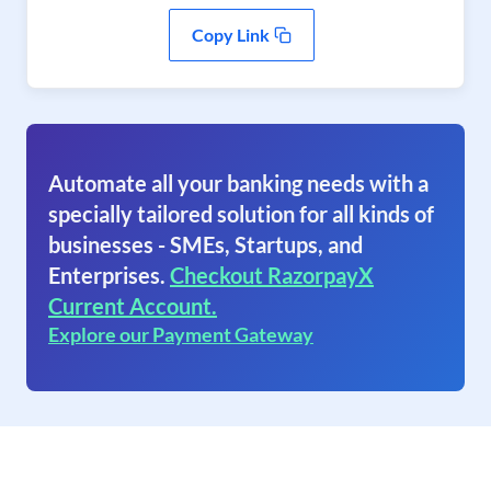
Copy Link
Automate all your banking needs with a
specially tailored solution for all kinds of
businesses - SMEs, Startups, and
Enterprises.
Checkout RazorpayX
Current Account.
Explore our Payment Gateway