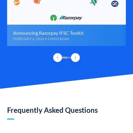
Announcing Razorpay IFSC Toolkit
FEBRUARY 6, 2016 • 2 MINS READ
Frequently Asked Questions