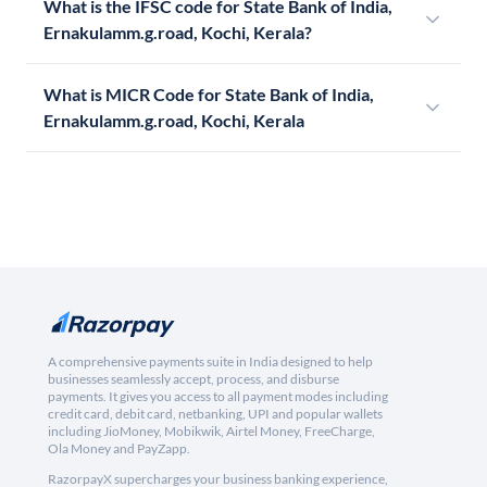
What is the IFSC code for State Bank of India,
Ernakulamm.g.road, Kochi, Kerala?
What is MICR Code for State Bank of India,
Ernakulamm.g.road, Kochi, Kerala
A comprehensive payments suite in India designed to help
businesses seamlessly accept, process, and disburse
payments. It gives you access to all payment modes including
credit card, debit card, netbanking, UPI and popular wallets
including JioMoney, Mobikwik, Airtel Money, FreeCharge,
Ola Money and PayZapp.
RazorpayX supercharges your business banking experience,