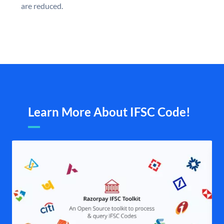
are reduced.
Learn More About IFSC Code!