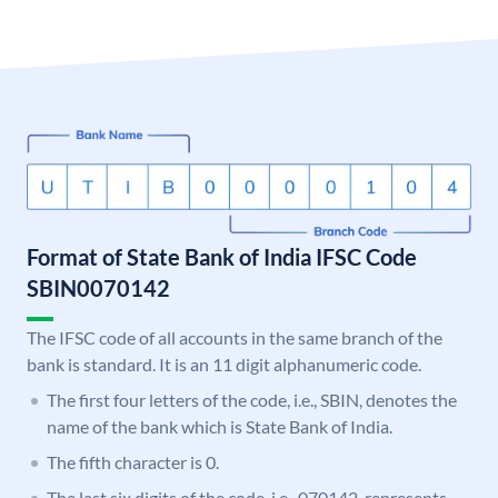
Format of State Bank of India IFSC Code
SBIN0070142
The IFSC code of all accounts in the same branch of the
bank is standard. It is an 11 digit alphanumeric code.
The first four letters of the code, i.e., SBIN, denotes the
name of the bank which is State Bank of India.
The fifth character is 0.
The last six digits of the code, i.e., 070142, represents