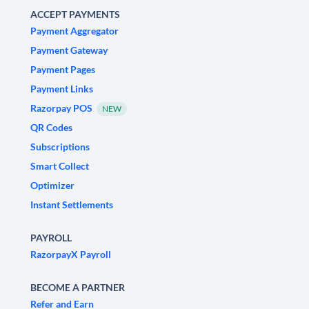
ACCEPT PAYMENTS
Payment Aggregator
Payment Gateway
Payment Pages
Payment Links
Razorpay POS
NEW
QR Codes
Subscriptions
Smart Collect
Optimizer
Instant Settlements
PAYROLL
RazorpayX Payroll
BECOME A PARTNER
Refer and Earn