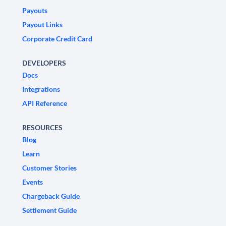
Payouts
Payout Links
Corporate Credit Card
DEVELOPERS
Docs
Integrations
API Reference
RESOURCES
Blog
Learn
Customer Stories
Events
Chargeback Guide
Settlement Guide