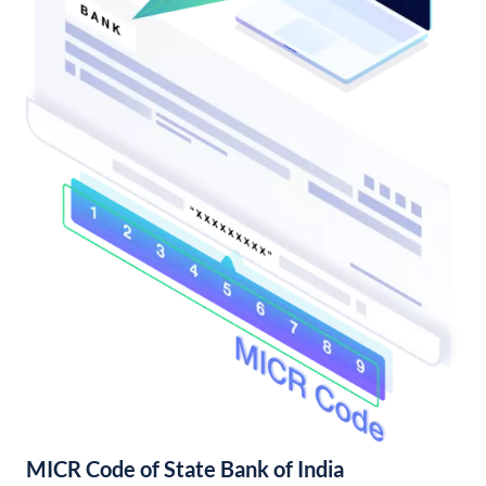
MICR Code of State Bank of India