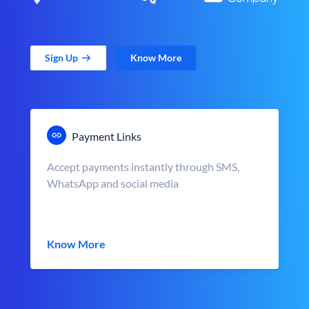
Sign Up
Know More
Payment Links
Accept payments instantly through SMS,
WhatsApp and social media
Know More