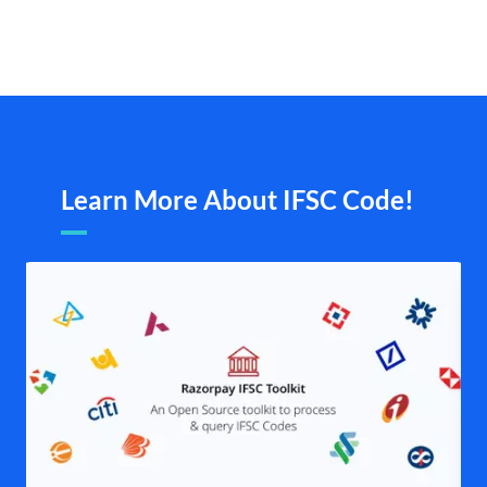
Learn More About IFSC Code!