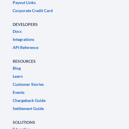
Payout Links
Corporate Credit Card
DEVELOPERS
Docs
Integrations
API Reference
RESOURCES
Blog
Learn
Customer Stories
Events
Chargeback Guide
Settlement Guide
SOLUTIONS