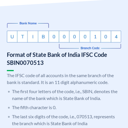
Format of State Bank of India IFSC Code
SBIN0070513
The IFSC code of all accounts in the same branch of the
bank is standard. It is an 11 digit alphanumeric code.
The first four letters of the code, i.e., SBIN, denotes the
name of the bank which is State Bank of India.
The fifth character is 0.
The last six digits of the code, i.e., 070513, represents
the branch which is State Bank of India