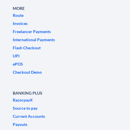
MORE
Route
Invoices
Freelancer Payments
International Payments
Flash Checkout
UPI
ePOS
Checkout Demo
BANKING PLUS
RazorpayX
Source to pay
Current Accounts
Payouts