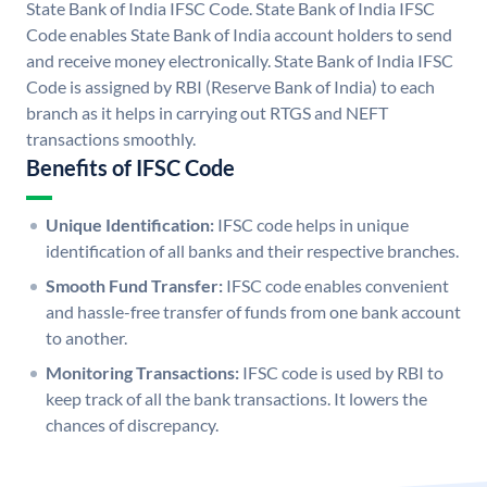
State Bank of India IFSC Code. State Bank of India IFSC
Code enables State Bank of India account holders to send
and receive money electronically. State Bank of India IFSC
Code is assigned by RBI (Reserve Bank of India) to each
branch as it helps in carrying out RTGS and NEFT
transactions smoothly.
Benefits of IFSC Code
Unique Identification:
IFSC code helps in unique
identification of all banks and their respective branches.
Smooth Fund Transfer:
IFSC code enables convenient
and hassle-free transfer of funds from one bank account
to another.
Monitoring Transactions:
IFSC code is used by RBI to
keep track of all the bank transactions. It lowers the
chances of discrepancy.