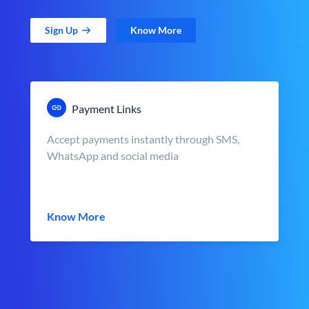
Sign Up
Know More
Payment Links
Accept payments instantly through SMS,
WhatsApp and social media
Know More