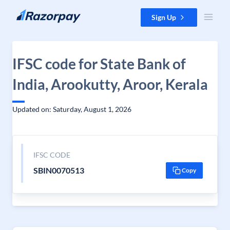
Skip to content
Sign Up
IFSC code for State Bank of
India, Arookutty, Aroor, Kerala
Updated on: Saturday, August 1, 2026
IFSC CODE
SBIN0070513
Copy