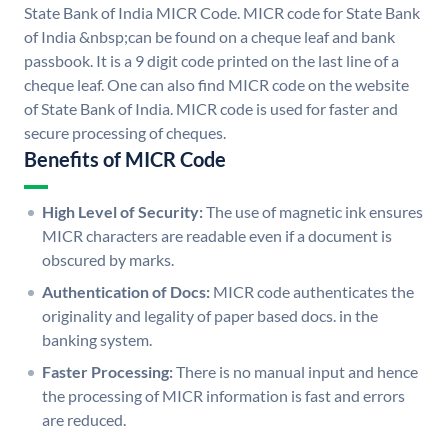
State Bank of India MICR Code. MICR code for State Bank
of India &nbsp;can be found on a cheque leaf and bank
passbook. It is a 9 digit code printed on the last line of a
cheque leaf. One can also find MICR code on the website
of State Bank of India. MICR code is used for faster and
secure processing of cheques.
Benefits of MICR Code
High Level of Security:
The use of magnetic ink ensures
MICR characters are readable even if a document is
obscured by marks.
Authentication of Docs:
MICR code authenticates the
originality and legality of paper based docs. in the
banking system.
Faster Processing:
There is no manual input and hence
the processing of MICR information is fast and errors
are reduced.