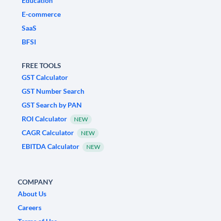
Education
E-commerce
SaaS
BFSI
FREE TOOLS
GST Calculator
GST Number Search
GST Search by PAN
ROI Calculator
NEW
CAGR Calculator
NEW
EBITDA Calculator
NEW
COMPANY
About Us
Careers