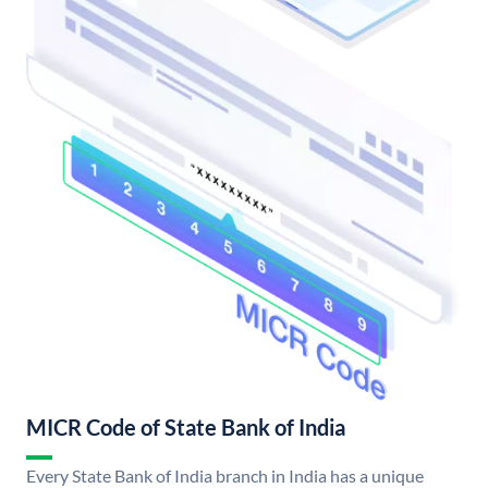
MICR Code of State Bank of India
Every State Bank of India branch in India has a unique