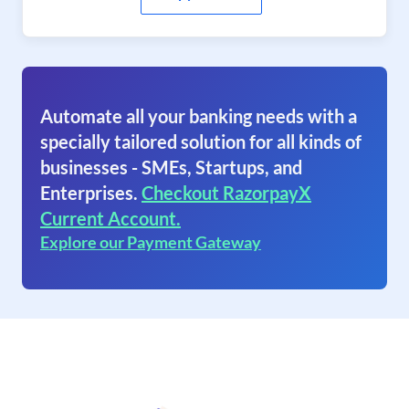
Automate all your banking needs with a
specially tailored solution for all kinds of
businesses - SMEs, Startups, and
Enterprises.
Checkout RazorpayX
Current Account.
Explore our Payment Gateway