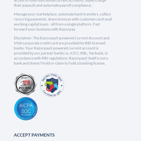
access to fully-functional current accounts, supercharge
their payouts and automate payroll compliance.
Manage your marketplace, automate bank transfers, collect
recurring payments, share invoices with customers and avail
working capital loans - all from a single platform. Fast
forward your business with Razorpay.
Disclaimer: The RazorpayX powered Current Account and
VISA corporate credit card are provided by RBI licensed
banks. Your RazorpayX powered current account is
provided by our partner banks i.e, ICICI, RBL, Yes bank, in
accordance with RBI regulations. RazorpayX itself is not a
bank and doesn't hold or claim to hold a banking license.
ACCEPT PAYMENTS