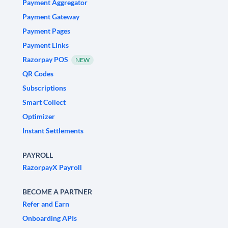
Payment Aggregator
Payment Gateway
Payment Pages
Payment Links
Razorpay POS
NEW
QR Codes
Subscriptions
Smart Collect
Optimizer
Instant Settlements
PAYROLL
RazorpayX Payroll
BECOME A PARTNER
Refer and Earn
Onboarding APIs