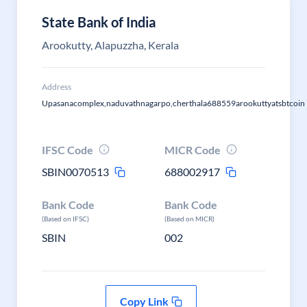
State Bank of India
Arookutty, Alapuzzha, Kerala
Address
Upasanacomplex,naduvathnagarpo,cherthala688559arookuttyatsbtcoin
IFSC Code
MICR Code
SBIN0070513
688002917
Bank Code
Bank Code
(Based on IFSC)
(Based on MICR)
SBIN
002
Copy Link