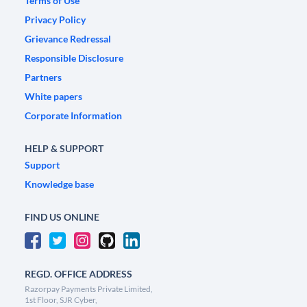
Terms of Use
Privacy Policy
Grievance Redressal
Responsible Disclosure
Partners
White papers
Corporate Information
HELP & SUPPORT
Support
Knowledge base
FIND US ONLINE
REGD. OFFICE ADDRESS
Razorpay Payments Private Limited,
1st Floor, SJR Cyber,