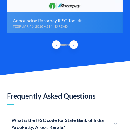
Announcing Razorpay IFSC Toolkit
FEBRUARY 6, 2016 • 2 MINS READ
Frequently Asked Questions
What is the IFSC code for State Bank of India,
Arookutty, Aroor, Kerala?