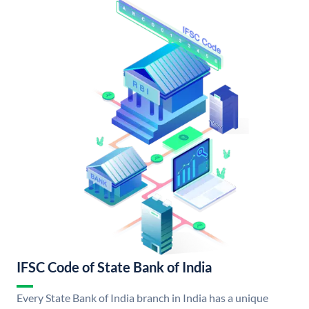
IFSC Code of State Bank of India
Every State Bank of India branch in India has a unique