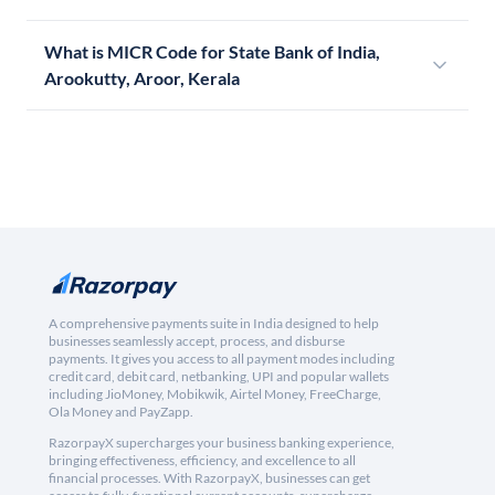
What is MICR Code for State Bank of India,
Arookutty, Aroor, Kerala
A comprehensive payments suite in India designed to help
businesses seamlessly accept, process, and disburse
payments. It gives you access to all payment modes including
credit card, debit card, netbanking, UPI and popular wallets
including JioMoney, Mobikwik, Airtel Money, FreeCharge,
Ola Money and PayZapp.
RazorpayX supercharges your business banking experience,
bringing effectiveness, efficiency, and excellence to all
financial processes. With RazorpayX, businesses can get