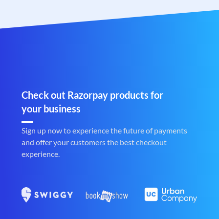
Check out Razorpay products for
your business
Sign up now to experience the future of payments
and offer your customers the best checkout
experience.