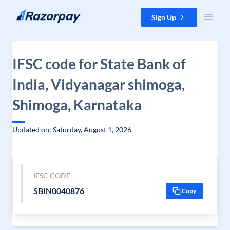
Skip to content
Sign Up
IFSC code for State Bank of
India, Vidyanagar shimoga,
Shimoga, Karnataka
Updated on: Saturday, August 1, 2026
IFSC CODE
SBIN0040876
Copy