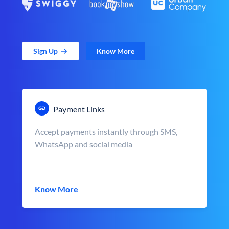
Sign Up
Know More
Payment Links
Accept payments instantly through SMS,
WhatsApp and social media
Know More