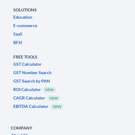
SOLUTIONS
Education
E-commerce
SaaS
BFSI
FREE TOOLS
GST Calculator
GST Number Search
GST Search by PAN
ROI Calculator
NEW
CAGR Calculator
NEW
EBITDA Calculator
NEW
COMPANY