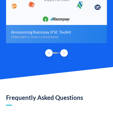
Announcing Razorpay IFSC Toolkit
FEBRUARY 6, 2016 • 2 MINS READ
Frequently Asked Questions