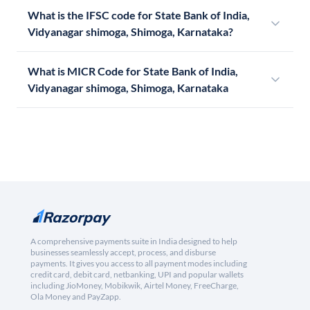
What is the IFSC code for State Bank of India,
Vidyanagar shimoga, Shimoga, Karnataka?
What is MICR Code for State Bank of India,
Vidyanagar shimoga, Shimoga, Karnataka
A comprehensive payments suite in India designed to help
businesses seamlessly accept, process, and disburse
payments. It gives you access to all payment modes including
credit card, debit card, netbanking, UPI and popular wallets
including JioMoney, Mobikwik, Airtel Money, FreeCharge,
Ola Money and PayZapp.