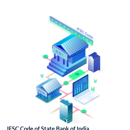
IFSC Code of State Bank of India