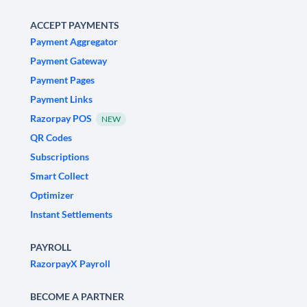
ACCEPT PAYMENTS
Payment Aggregator
Payment Gateway
Payment Pages
Payment Links
Razorpay POS
NEW
QR Codes
Subscriptions
Smart Collect
Optimizer
Instant Settlements
PAYROLL
RazorpayX Payroll
BECOME A PARTNER