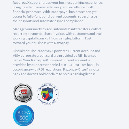
RazorpayX supercharges your business banking experience,
bringing effectiveness, efficiency, and excellence to all
financial processes. With RazorpayX, businesses can get
access to fully-functional current accounts, supercharge
their payouts and automate payroll compliance.
Manage your marketplace, automate bank transfers, collect
recurring payments, share invoices with customers and avail
working capital loans - all from a single platform. Fast
forward your business with Razorpay.
Disclaimer: The RazorpayX powered Current Account and
VISA corporate credit card are provided by RBI licensed
banks. Your RazorpayX powered current account is
provided by our partner banks i.e, ICICI, RBL, Yes bank, in
accordance with RBI regulations. RazorpayX itself is not a
bank and doesn't hold or claim to hold a banking license.