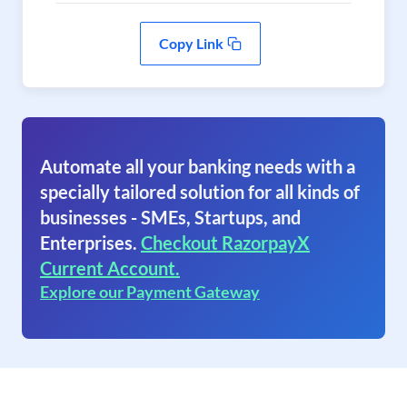
Copy Link
Automate all your banking needs with a
specially tailored solution for all kinds of
businesses - SMEs, Startups, and
Enterprises.
Checkout RazorpayX
Current Account.
Explore our Payment Gateway