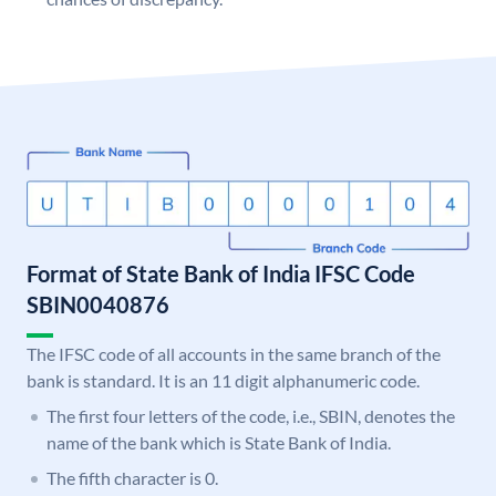
Format of State Bank of India IFSC Code
SBIN0040876
The IFSC code of all accounts in the same branch of the
bank is standard. It is an 11 digit alphanumeric code.
The first four letters of the code, i.e., SBIN, denotes the
name of the bank which is State Bank of India.
The fifth character is 0.