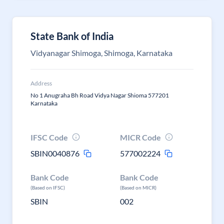
State Bank of India
Vidyanagar Shimoga, Shimoga, Karnataka
Address
No 1 Anugraha Bh Road Vidya Nagar Shioma 577201
Karnataka
IFSC Code
MICR Code
SBIN0040876
577002224
Bank Code
Bank Code
(Based on IFSC)
(Based on MICR)
SBIN
002