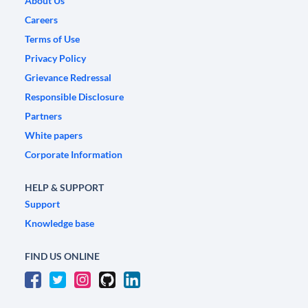
About Us
Careers
Terms of Use
Privacy Policy
Grievance Redressal
Responsible Disclosure
Partners
White papers
Corporate Information
HELP & SUPPORT
Support
Knowledge base
FIND US ONLINE