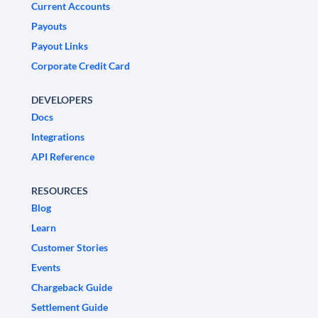
Current Accounts
Payouts
Payout Links
Corporate Credit Card
DEVELOPERS
Docs
Integrations
API Reference
RESOURCES
Blog
Learn
Customer Stories
Events
Chargeback Guide
Settlement Guide