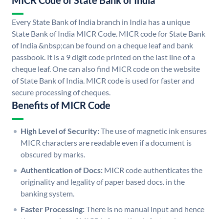
MICR Code of State Bank of India
Every State Bank of India branch in India has a unique
State Bank of India MICR Code. MICR code for State Bank
of India &nbsp;can be found on a cheque leaf and bank
passbook. It is a 9 digit code printed on the last line of a
cheque leaf. One can also find MICR code on the website
of State Bank of India. MICR code is used for faster and
secure processing of cheques.
Benefits of MICR Code
High Level of Security:
The use of magnetic ink ensures
MICR characters are readable even if a document is
obscured by marks.
Authentication of Docs:
MICR code authenticates the
originality and legality of paper based docs. in the
banking system.
Faster Processing:
There is no manual input and hence