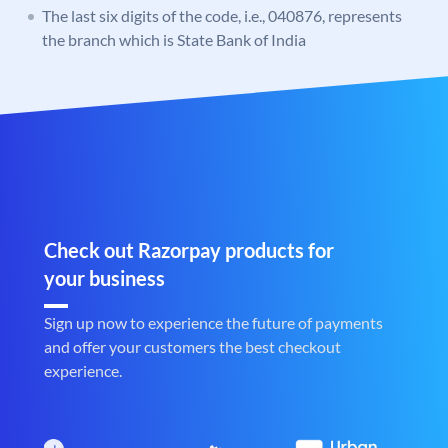
The last six digits of the code, i.e., 040876, represents
the branch which is State Bank of India
Check out Razorpay products for
your business
Sign up now to experience the future of payments
and offer your customers the best checkout
experience.