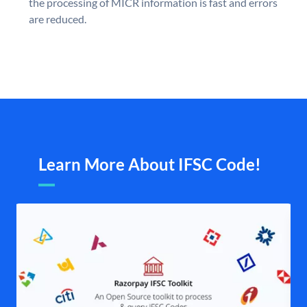
the processing of MICR information is fast and errors
are reduced.
Learn More About IFSC Code!