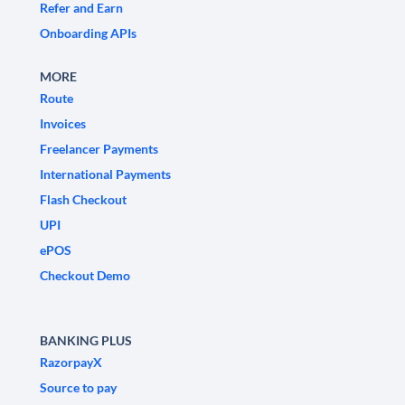
Refer and Earn
Onboarding APIs
MORE
Route
Invoices
Freelancer Payments
International Payments
Flash Checkout
UPI
ePOS
Checkout Demo
BANKING PLUS
RazorpayX
Source to pay