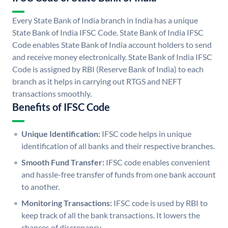
Every State Bank of India branch in India has a unique
State Bank of India IFSC Code. State Bank of India IFSC
Code enables State Bank of India account holders to send
and receive money electronically. State Bank of India IFSC
Code is assigned by RBI (Reserve Bank of India) to each
branch as it helps in carrying out RTGS and NEFT
transactions smoothly.
Benefits of IFSC Code
Unique Identification:
IFSC code helps in unique
identification of all banks and their respective branches.
Smooth Fund Transfer:
IFSC code enables convenient
and hassle-free transfer of funds from one bank account
to another.
Monitoring Transactions:
IFSC code is used by RBI to
keep track of all the bank transactions. It lowers the
chances of discrepancy.