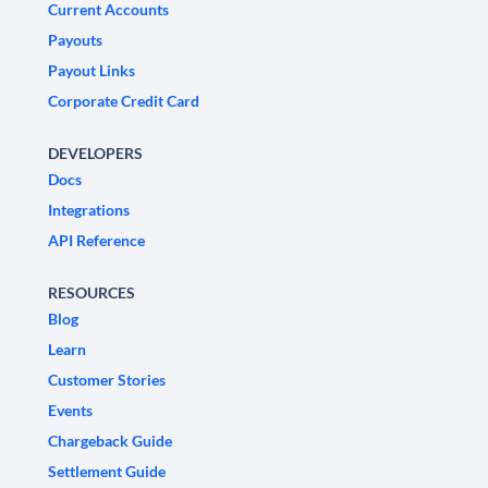
Current Accounts
Payouts
Payout Links
Corporate Credit Card
DEVELOPERS
Docs
Integrations
API Reference
RESOURCES
Blog
Learn
Customer Stories
Events
Chargeback Guide
Settlement Guide