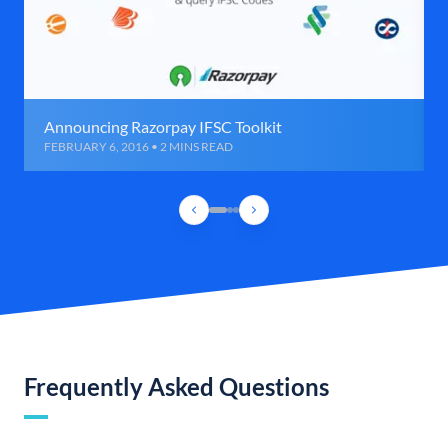
Announcing Razorpay IFSC Toolkit
FEBRUARY 6, 2016 • 2 MINS READ
Frequently Asked Questions