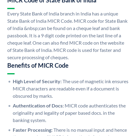
MICR Code of State Bank of India
Every State Bank of India branch in India has a unique
State Bank of India MICR Code. MICR code for State Bank
of India &nbsp;can be found on a cheque leaf and bank
passbook. It is a 9 digit code printed on the last line of a
cheque leaf. One can also find MICR code on the website
of State Bank of India. MICR code is used for faster and
secure processing of cheques.
Benefits of MICR Code
High Level of Security:
The use of magnetic ink ensures
MICR characters are readable even if a document is
obscured by marks.
Authentication of Docs:
MICR code authenticates the
originality and legality of paper based docs. in the
banking system.
Faster Processing:
There is no manual input and hence