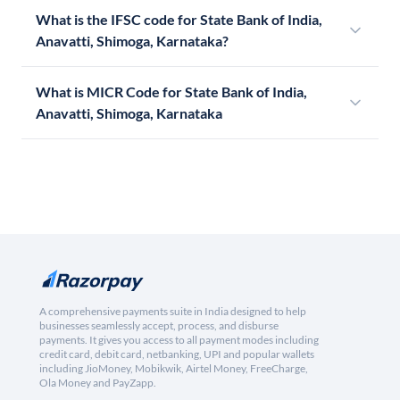
What is the IFSC code for State Bank of India,
Anavatti, Shimoga, Karnataka?
What is MICR Code for State Bank of India,
Anavatti, Shimoga, Karnataka
A comprehensive payments suite in India designed to help
businesses seamlessly accept, process, and disburse
payments. It gives you access to all payment modes including
credit card, debit card, netbanking, UPI and popular wallets
including JioMoney, Mobikwik, Airtel Money, FreeCharge,
Ola Money and PayZapp.