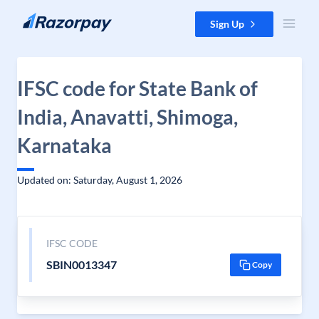
Skip to content
Sign Up
IFSC code for State Bank of
India, Anavatti, Shimoga,
Karnataka
Updated on: Saturday, August 1, 2026
IFSC CODE
SBIN0013347
Copy