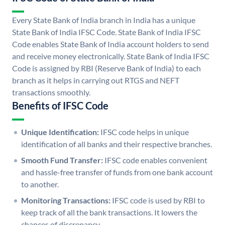
Every State Bank of India branch in India has a unique
State Bank of India IFSC Code. State Bank of India IFSC
Code enables State Bank of India account holders to send
and receive money electronically. State Bank of India IFSC
Code is assigned by RBI (Reserve Bank of India) to each
branch as it helps in carrying out RTGS and NEFT
transactions smoothly.
Benefits of IFSC Code
Unique Identification:
IFSC code helps in unique
identification of all banks and their respective branches.
Smooth Fund Transfer:
IFSC code enables convenient
and hassle-free transfer of funds from one bank account
to another.
Monitoring Transactions:
IFSC code is used by RBI to
keep track of all the bank transactions. It lowers the
chances of discrepancy.