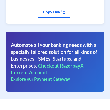
Copy Link
Automate all your banking needs with a
specially tailored solution for all kinds of
businesses - SMEs, Startups, and
Enterprises.
Checkout RazorpayX
Current Account.
Explore our Payment Gateway