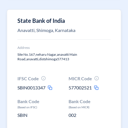
State Bank of India
Anavatti, Shimoga, Karnataka
Address
Site No.167,neharu Nagar,anavatti Main
Road,anavatti,distshimoga577413
IFSC Code
MICR Code
SBIN0013347
577002521
Bank Code
Bank Code
(Based on IFSC)
(Based on MICR)
SBIN
002