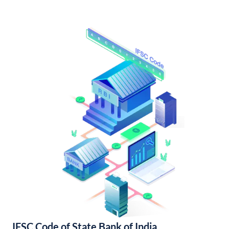
IFSC Code of State Bank of India