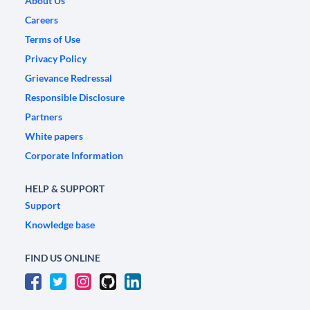
About Us
Careers
Terms of Use
Privacy Policy
Grievance Redressal
Responsible Disclosure
Partners
White papers
Corporate Information
HELP & SUPPORT
Support
Knowledge base
FIND US ONLINE