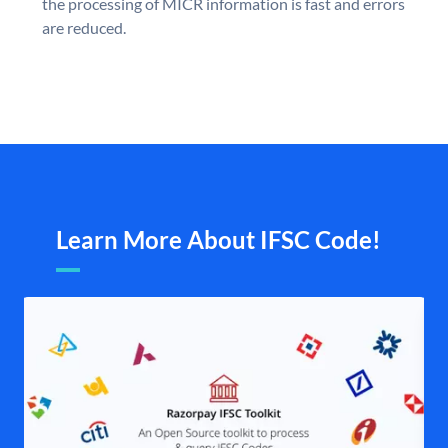
the processing of MICR information is fast and errors
are reduced.
Learn More About IFSC Code!