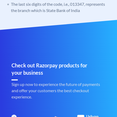
The last six digits of the code, i.e., 013347, represents
the branch which is State Bank of India
Check out Razorpay products for
your business
Sign up now to experience the future of payments
and offer your customers the best checkout
experience.