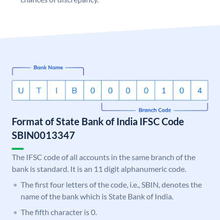
Format of State Bank of India IFSC Code
SBIN0013347
The IFSC code of all accounts in the same branch of the
bank is standard. It is an 11 digit alphanumeric code.
The first four letters of the code, i.e., SBIN, denotes the
name of the bank which is State Bank of India.
The fifth character is 0.