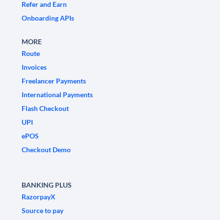
Refer and Earn
Onboarding APIs
MORE
Route
Invoices
Freelancer Payments
International Payments
Flash Checkout
UPI
ePOS
Checkout Demo
BANKING PLUS
RazorpayX
Source to pay