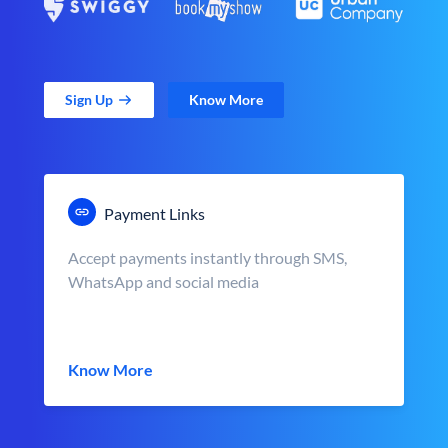
Sign Up
Know More
Payment Links
Accept payments instantly through SMS,
WhatsApp and social media
Know More