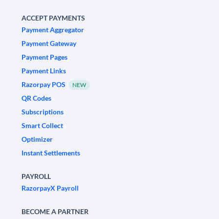
ACCEPT PAYMENTS
Payment Aggregator
Payment Gateway
Payment Pages
Payment Links
Razorpay POS
NEW
QR Codes
Subscriptions
Smart Collect
Optimizer
Instant Settlements
PAYROLL
RazorpayX Payroll
BECOME A PARTNER