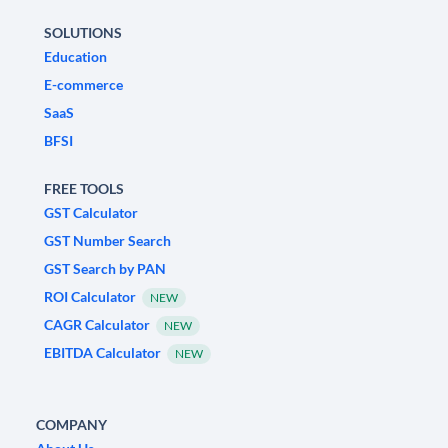
SOLUTIONS
Education
E-commerce
SaaS
BFSI
FREE TOOLS
GST Calculator
GST Number Search
GST Search by PAN
ROI Calculator
NEW
CAGR Calculator
NEW
EBITDA Calculator
NEW
COMPANY