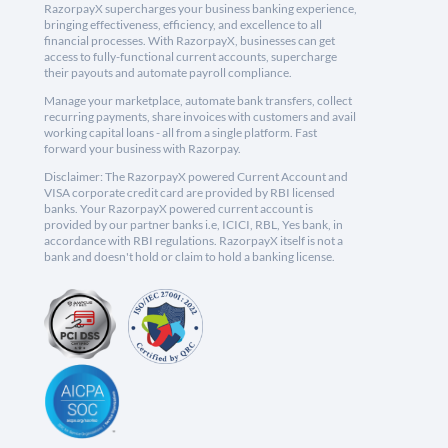
RazorpayX supercharges your business banking experience,
bringing effectiveness, efficiency, and excellence to all
financial processes. With RazorpayX, businesses can get
access to fully-functional current accounts, supercharge
their payouts and automate payroll compliance.
Manage your marketplace, automate bank transfers, collect
recurring payments, share invoices with customers and avail
working capital loans - all from a single platform. Fast
forward your business with Razorpay.
Disclaimer: The RazorpayX powered Current Account and
VISA corporate credit card are provided by RBI licensed
banks. Your RazorpayX powered current account is
provided by our partner banks i.e, ICICI, RBL, Yes bank, in
accordance with RBI regulations. RazorpayX itself is not a
bank and doesn't hold or claim to hold a banking license.