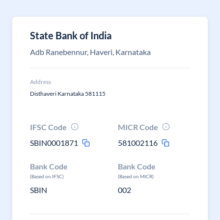
State Bank of India
Adb Ranebennur, Haveri, Karnataka
Address
Disthaveri Karnataka 581115
IFSC Code
MICR Code
SBIN0001871
581002116
Bank Code
Bank Code
(Based on IFSC)
(Based on MICR)
SBIN
002