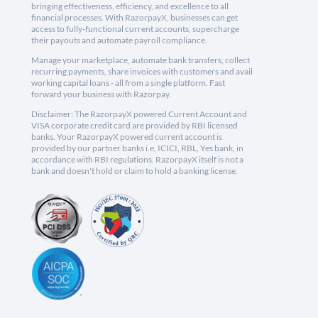
bringing effectiveness, efficiency, and excellence to all
financial processes. With RazorpayX, businesses can get
access to fully-functional current accounts, supercharge
their payouts and automate payroll compliance.
Manage your marketplace, automate bank transfers, collect
recurring payments, share invoices with customers and avail
working capital loans - all from a single platform. Fast
forward your business with Razorpay.
Disclaimer: The RazorpayX powered Current Account and
VISA corporate credit card are provided by RBI licensed
banks. Your RazorpayX powered current account is
provided by our partner banks i.e, ICICI, RBL, Yes bank, in
accordance with RBI regulations. RazorpayX itself is not a
bank and doesn't hold or claim to hold a banking license.