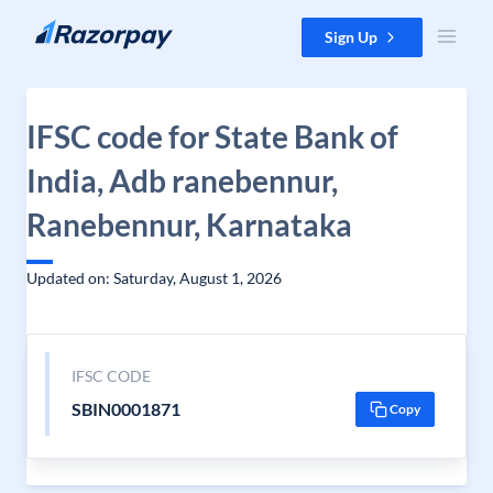
Skip to content
Sign Up
IFSC code for State Bank of
India, Adb ranebennur,
Ranebennur, Karnataka
Updated on: Saturday, August 1, 2026
IFSC CODE
SBIN0001871
Copy