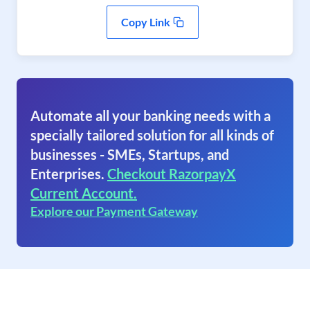
Copy Link
Automate all your banking needs with a
specially tailored solution for all kinds of
businesses - SMEs, Startups, and
Enterprises.
Checkout RazorpayX
Current Account.
Explore our Payment Gateway