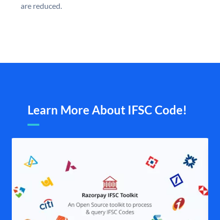
are reduced.
Learn More About IFSC Code!