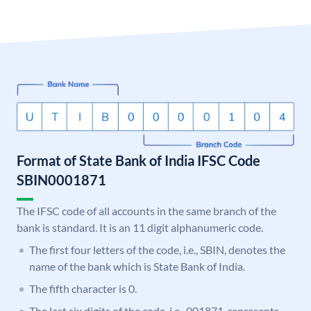
Format of State Bank of India IFSC Code
SBIN0001871
The IFSC code of all accounts in the same branch of the
bank is standard. It is an 11 digit alphanumeric code.
The first four letters of the code, i.e., SBIN, denotes the
name of the bank which is State Bank of India.
The fifth character is 0.
The last six digits of the code, i.e., 001871, represents