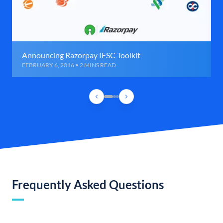
Announcing Razorpay IFSC Toolkit
FEBRUARY 6, 2016 • 2 MINS READ
Frequently Asked Questions