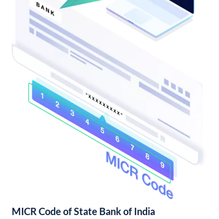
MICR Code of State Bank of India