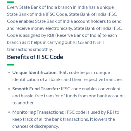
Every State Bank of India branch in India has a unique
State Bank of India IFSC Code. State Bank of India IFSC
Code enables State Bank of India account holders to send
and receive money electronically. State Bank of India IFSC
Code is assigned by RBI (Reserve Bank of India) to each
branch as it helps in carrying out RTGS and NEFT
transactions smoothly.
Benefits of IFSC Code
Unique Identification:
IFSC code helps in unique
identification of all banks and their respective branches.
Smooth Fund Transfer:
IFSC code enables convenient
and hassle-free transfer of funds from one bank account
to another.
Monitoring Transactions:
IFSC code is used by RBI to
keep track of all the bank transactions. It lowers the
chances of discrepancy.