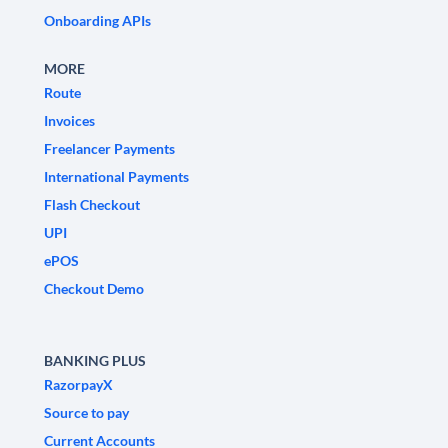
Onboarding APIs
MORE
Route
Invoices
Freelancer Payments
International Payments
Flash Checkout
UPI
ePOS
Checkout Demo
BANKING PLUS
RazorpayX
Source to pay
Current Accounts