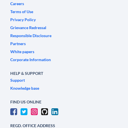
Careers
Terms of Use
Privacy Policy
Grievance Redressal
Responsible Disclosure
Partners
White papers
Corporate Information
HELP & SUPPORT
Support
Knowledge base
FIND US ONLINE
REGD. OFFICE ADDRESS