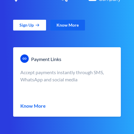
Sign Up
Know More
Payment Links
Accept payments instantly through SMS,
WhatsApp and social media
Know More