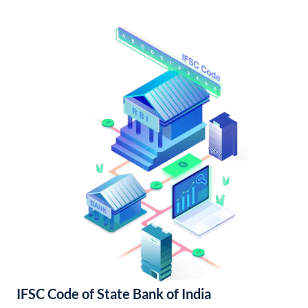
IFSC Code of State Bank of India