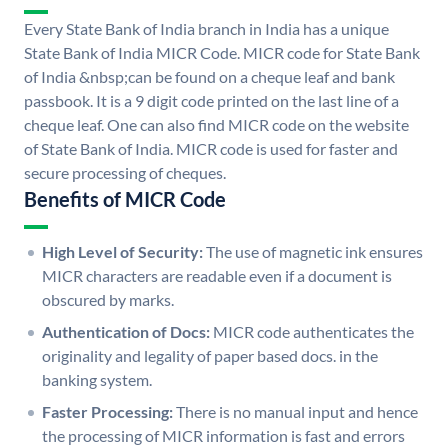
Every State Bank of India branch in India has a unique
State Bank of India MICR Code. MICR code for State Bank
of India &nbsp;can be found on a cheque leaf and bank
passbook. It is a 9 digit code printed on the last line of a
cheque leaf. One can also find MICR code on the website
of State Bank of India. MICR code is used for faster and
secure processing of cheques.
Benefits of MICR Code
High Level of Security:
The use of magnetic ink ensures
MICR characters are readable even if a document is
obscured by marks.
Authentication of Docs:
MICR code authenticates the
originality and legality of paper based docs. in the
banking system.
Faster Processing:
There is no manual input and hence
the processing of MICR information is fast and errors