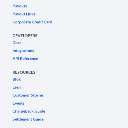
Payouts
Payout Links
Corporate Credit Card
DEVELOPERS
Docs
Integrations
API Reference
RESOURCES
Blog
Learn
Customer Stories
Events
Chargeback Guide
Settlement Guide