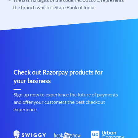
the branch which is State Bank of India
Check out Razorpay products for
your business
Sign up now to experience the future of payments
and offer your customers the best checkout
experience.