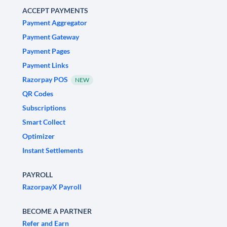
ACCEPT PAYMENTS
Payment Aggregator
Payment Gateway
Payment Pages
Payment Links
Razorpay POS
NEW
QR Codes
Subscriptions
Smart Collect
Optimizer
Instant Settlements
PAYROLL
RazorpayX Payroll
BECOME A PARTNER
Refer and Earn