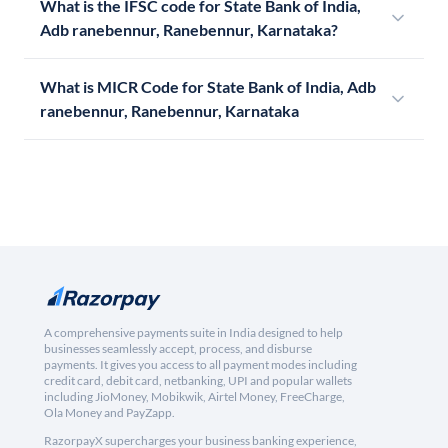
What is the IFSC code for State Bank of India,
Adb ranebennur, Ranebennur, Karnataka?
What is MICR Code for State Bank of India, Adb
ranebennur, Ranebennur, Karnataka
A comprehensive payments suite in India designed to help
businesses seamlessly accept, process, and disburse
payments. It gives you access to all payment modes including
credit card, debit card, netbanking, UPI and popular wallets
including JioMoney, Mobikwik, Airtel Money, FreeCharge,
Ola Money and PayZapp.
RazorpayX supercharges your business banking experience,