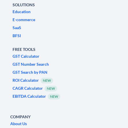
SOLUTIONS
Education
E-commerce
SaaS
BFSI
FREE TOOLS
GST Calculator
GST Number Search
GST Search by PAN
ROI Calculator
NEW
CAGR Calculator
NEW
EBITDA Calculator
NEW
COMPANY
About Us