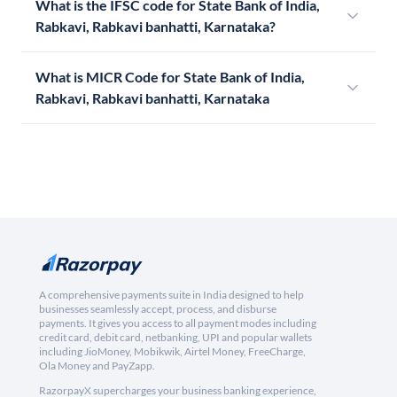
What is the IFSC code for State Bank of India,
Rabkavi, Rabkavi banhatti, Karnataka?
What is MICR Code for State Bank of India,
Rabkavi, Rabkavi banhatti, Karnataka
A comprehensive payments suite in India designed to help
businesses seamlessly accept, process, and disburse
payments. It gives you access to all payment modes including
credit card, debit card, netbanking, UPI and popular wallets
including JioMoney, Mobikwik, Airtel Money, FreeCharge,
Ola Money and PayZapp.
RazorpayX supercharges your business banking experience,