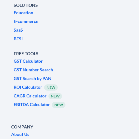
SOLUTIONS
Education
E-commerce
SaaS
BFSI
FREE TOOLS
GST Calculator
GST Number Search
GST Search by PAN
ROI Calculator
NEW
CAGR Calculator
NEW
EBITDA Calculator
NEW
COMPANY
About Us