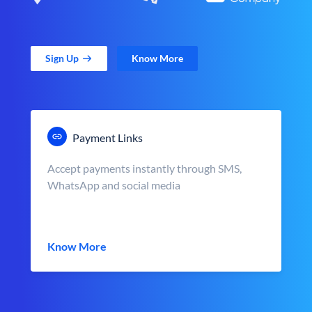
Sign Up
Know More
Payment Links
Accept payments instantly through SMS,
WhatsApp and social media
Know More