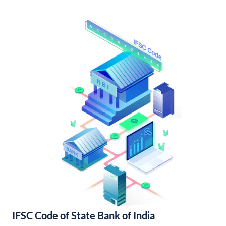
IFSC Code of State Bank of India