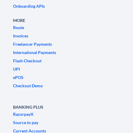
Onboarding APIs
MORE
Route
Invoices
Freelancer Payments
International Payments
Flash Checkout
UPI
ePOS
Checkout Demo
BANKING PLUS
RazorpayX
Source to pay
Current Accounts