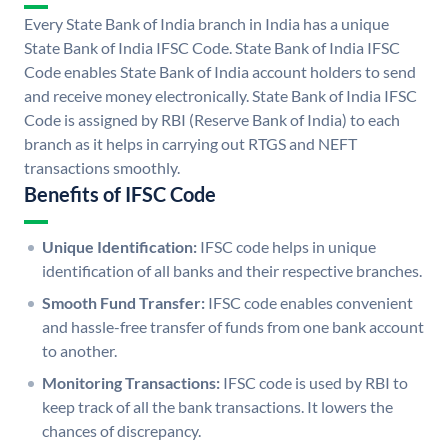
Every State Bank of India branch in India has a unique
State Bank of India IFSC Code. State Bank of India IFSC
Code enables State Bank of India account holders to send
and receive money electronically. State Bank of India IFSC
Code is assigned by RBI (Reserve Bank of India) to each
branch as it helps in carrying out RTGS and NEFT
transactions smoothly.
Benefits of IFSC Code
Unique Identification:
IFSC code helps in unique
identification of all banks and their respective branches.
Smooth Fund Transfer:
IFSC code enables convenient
and hassle-free transfer of funds from one bank account
to another.
Monitoring Transactions:
IFSC code is used by RBI to
keep track of all the bank transactions. It lowers the
chances of discrepancy.