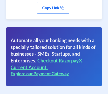
Copy Link
Automate all your banking needs with a
specially tailored solution for all kinds of
businesses - SMEs, Startups, and
Enterprises.
Checkout RazorpayX
Current Account.
Explore our Payment Gateway