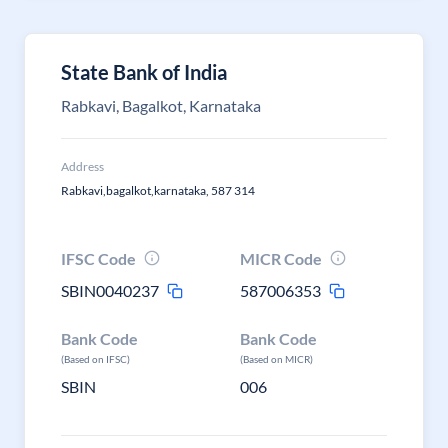
State Bank of India
Rabkavi, Bagalkot, Karnataka
Address
Rabkavi,bagalkot,karnataka, 587 314
IFSC Code
MICR Code
SBIN0040237
587006353
Bank Code
Bank Code
(Based on IFSC)
(Based on MICR)
SBIN
006