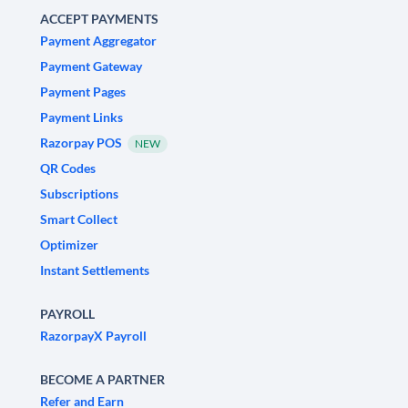
ACCEPT PAYMENTS
Payment Aggregator
Payment Gateway
Payment Pages
Payment Links
Razorpay POS
NEW
QR Codes
Subscriptions
Smart Collect
Optimizer
Instant Settlements
PAYROLL
RazorpayX Payroll
BECOME A PARTNER
Refer and Earn