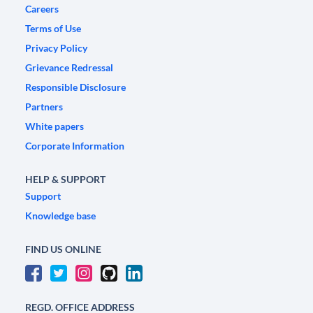
Careers
Terms of Use
Privacy Policy
Grievance Redressal
Responsible Disclosure
Partners
White papers
Corporate Information
HELP & SUPPORT
Support
Knowledge base
FIND US ONLINE
REGD. OFFICE ADDRESS