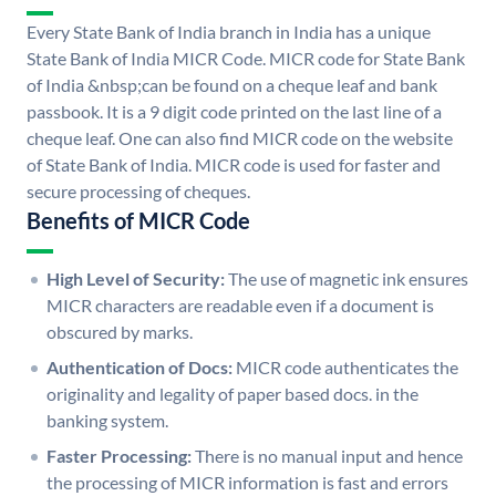
Every State Bank of India branch in India has a unique
State Bank of India MICR Code. MICR code for State Bank
of India &nbsp;can be found on a cheque leaf and bank
passbook. It is a 9 digit code printed on the last line of a
cheque leaf. One can also find MICR code on the website
of State Bank of India. MICR code is used for faster and
secure processing of cheques.
Benefits of MICR Code
High Level of Security:
The use of magnetic ink ensures
MICR characters are readable even if a document is
obscured by marks.
Authentication of Docs:
MICR code authenticates the
originality and legality of paper based docs. in the
banking system.
Faster Processing:
There is no manual input and hence
the processing of MICR information is fast and errors