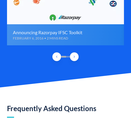
Announcing Razorpay IFSC Toolkit
FEBRUARY 6, 2016 • 2 MINS READ
Frequently Asked Questions