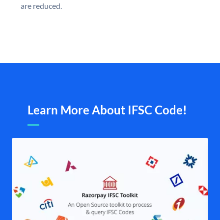
are reduced.
Learn More About IFSC Code!