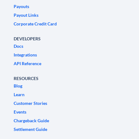
Payouts
Payout Links
Corporate Credit Card
DEVELOPERS
Docs
Integrations
API Reference
RESOURCES
Blog
Learn
Customer Stories
Events
Chargeback Guide
Settlement Guide