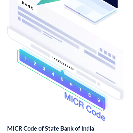
MICR Code of State Bank of India