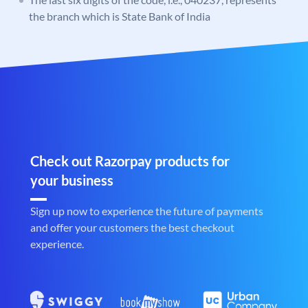
the branch which is State Bank of India
Check out Razorpay products for
your business
Sign up now to experience the future of payments
and offer your customers the best checkout
experience.