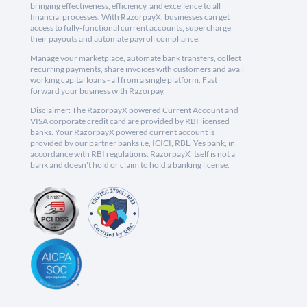
bringing effectiveness, efficiency, and excellence to all
financial processes. With RazorpayX, businesses can get
access to fully-functional current accounts, supercharge
their payouts and automate payroll compliance.
Manage your marketplace, automate bank transfers, collect
recurring payments, share invoices with customers and avail
working capital loans - all from a single platform. Fast
forward your business with Razorpay.
Disclaimer: The RazorpayX powered Current Account and
VISA corporate credit card are provided by RBI licensed
banks. Your RazorpayX powered current account is
provided by our partner banks i.e, ICICI, RBL, Yes bank, in
accordance with RBI regulations. RazorpayX itself is not a
bank and doesn't hold or claim to hold a banking license.