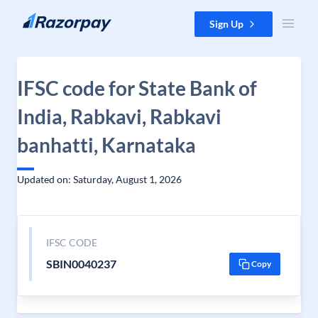
Skip to content
Sign Up
IFSC code for State Bank of
India, Rabkavi, Rabkavi
banhatti, Karnataka
Updated on: Saturday, August 1, 2026
IFSC CODE
SBIN0040237
Copy