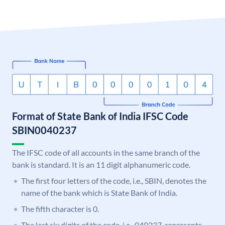
Format of State Bank of India IFSC Code
SBIN0040237
The IFSC code of all accounts in the same branch of the
bank is standard. It is an 11 digit alphanumeric code.
The first four letters of the code, i.e., SBIN, denotes the
name of the bank which is State Bank of India.
The fifth character is 0.
The last six digits of the code, i.e., 040237, represents