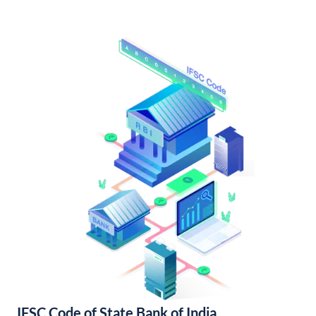
IFSC Code of State Bank of India