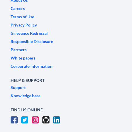
About Us
Careers
Terms of Use
Privacy Policy
Grievance Redressal
Responsible Disclosure
Partners
White papers
Corporate Information
HELP & SUPPORT
Support
Knowledge base
FIND US ONLINE