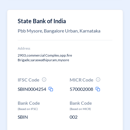
State Bank of India
Pbb Mysore, Bangalore Urban, Karnataka
Address
2903,commercial Complex,opp.fire
Brigade,saraswathipuram,mysore
IFSC Code
MICR Code
SBIN0004254
570002008
Bank Code
Bank Code
(Based on IFSC)
(Based on MICR)
SBIN
002