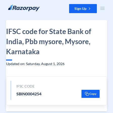
Skip to content
Sign Up
IFSC code for State Bank of
India, Pbb mysore, Mysore,
Karnataka
Updated on: Saturday, August 1, 2026
IFSC CODE
SBIN0004254
Copy