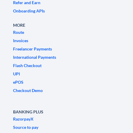
Refer and Earn
Onboarding APIs
MORE
Route
Invoices
Freelancer Payments
International Payments
Flash Checkout
UPI
ePOS
Checkout Demo
BANKING PLUS
RazorpayX
Source to pay