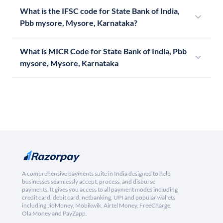
What is the IFSC code for State Bank of India,
Pbb mysore, Mysore, Karnataka?
What is MICR Code for State Bank of India, Pbb
mysore, Mysore, Karnataka
A comprehensive payments suite in India designed to help
businesses seamlessly accept, process, and disburse
payments. It gives you access to all payment modes including
credit card, debit card, netbanking, UPI and popular wallets
including JioMoney, Mobikwik, Airtel Money, FreeCharge,
Ola Money and PayZapp.