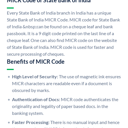
MICR Code of State Bank of India
Every State Bank of India branch in India has a unique
State Bank of India MICR Code. MICR code for State Bank
of India &nbsp;can be found on a cheque leaf and bank
passbook. It is a 9 digit code printed on the last line of a
cheque leaf. One can also find MICR code on the website
of State Bank of India. MICR code is used for faster and
secure processing of cheques.
Benefits of MICR Code
High Level of Security:
The use of magnetic ink ensures
MICR characters are readable even if a document is
obscured by marks.
Authentication of Docs:
MICR code authenticates the
originality and legality of paper based docs. in the
banking system.
Faster Processing:
There is no manual input and hence