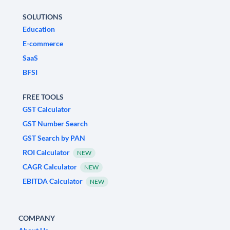
SOLUTIONS
Education
E-commerce
SaaS
BFSI
FREE TOOLS
GST Calculator
GST Number Search
GST Search by PAN
ROI Calculator
NEW
CAGR Calculator
NEW
EBITDA Calculator
NEW
COMPANY