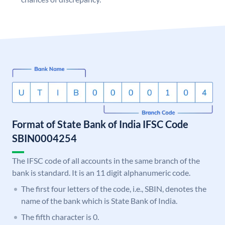
Format of State Bank of India IFSC Code
SBIN0004254
The IFSC code of all accounts in the same branch of the
bank is standard. It is an 11 digit alphanumeric code.
The first four letters of the code, i.e., SBIN, denotes the
name of the bank which is State Bank of India.
The fifth character is 0.