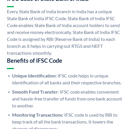
Every State Bank of India branch in India has a unique
State Bank of India IFSC Code. State Bank of India IFSC
Code enables State Bank of India account holders to send
and receive money electronically. State Bank of India IFSC
Code is assigned by RBI (Reserve Bank of India) to each
branch as it helps in carrying out RTGS and NEFT
transactions smoothly.
Benefits of IFSC Code
Unique Identification:
IFSC code helps in unique
identification of all banks and their respective branches.
Smooth Fund Transfer:
IFSC code enables convenient
and hassle-free transfer of funds from one bank account
to another.
Monitoring Transactions:
IFSC code is used by RBI to
keep track of all the bank transactions. It lowers the
chances of discrepancy.