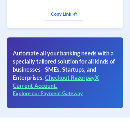
Copy Link
Automate all your banking needs with a
specially tailored solution for all kinds of
businesses - SMEs, Startups, and
Enterprises.
Checkout RazorpayX
Current Account.
Explore our Payment Gateway