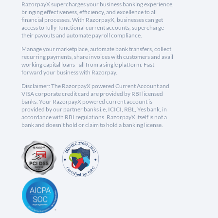
RazorpayX supercharges your business banking experience,
bringing effectiveness, efficiency, and excellence to all
financial processes. With RazorpayX, businesses can get
access to fully-functional current accounts, supercharge
their payouts and automate payroll compliance.
Manage your marketplace, automate bank transfers, collect
recurring payments, share invoices with customers and avail
working capital loans - all from a single platform. Fast
forward your business with Razorpay.
Disclaimer: The RazorpayX powered Current Account and
VISA corporate credit card are provided by RBI licensed
banks. Your RazorpayX powered current account is
provided by our partner banks i.e, ICICI, RBL, Yes bank, in
accordance with RBI regulations. RazorpayX itself is not a
bank and doesn't hold or claim to hold a banking license.