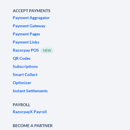
ACCEPT PAYMENTS
Payment Aggregator
Payment Gateway
Payment Pages
Payment Links
Razorpay POS
NEW
QR Codes
Subscriptions
Smart Collect
Optimizer
Instant Settlements
PAYROLL
RazorpayX Payroll
BECOME A PARTNER