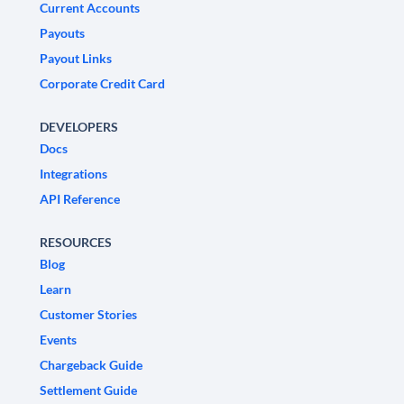
Current Accounts
Payouts
Payout Links
Corporate Credit Card
DEVELOPERS
Docs
Integrations
API Reference
RESOURCES
Blog
Learn
Customer Stories
Events
Chargeback Guide
Settlement Guide