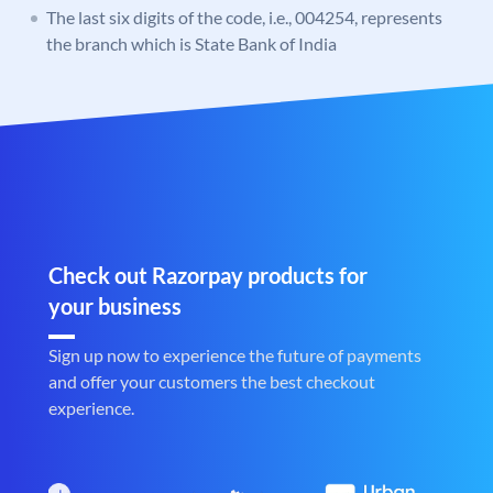
The last six digits of the code, i.e., 004254, represents
the branch which is State Bank of India
Check out Razorpay products for
your business
Sign up now to experience the future of payments
and offer your customers the best checkout
experience.