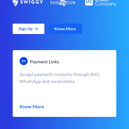
Sign Up
Know More
Payment Links
Accept payments instantly through SMS,
WhatsApp and social media
Know More