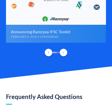
Announcing Razorpay IFSC Toolkit
FEBRUARY 6, 2016 • 2 MINS READ
Frequently Asked Questions