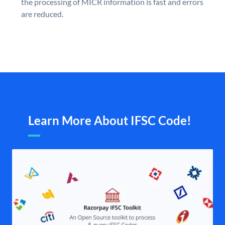
the processing of MICR information is fast and errors
are reduced.
Learn More About IFSC Code!