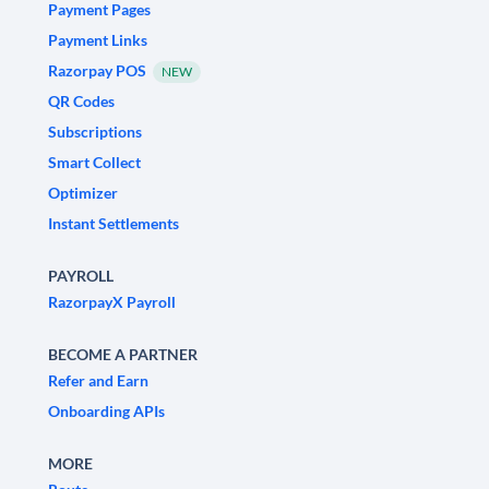
Payment Pages
Payment Links
Razorpay POS
NEW
QR Codes
Subscriptions
Smart Collect
Optimizer
Instant Settlements
PAYROLL
RazorpayX Payroll
BECOME A PARTNER
Refer and Earn
Onboarding APIs
MORE