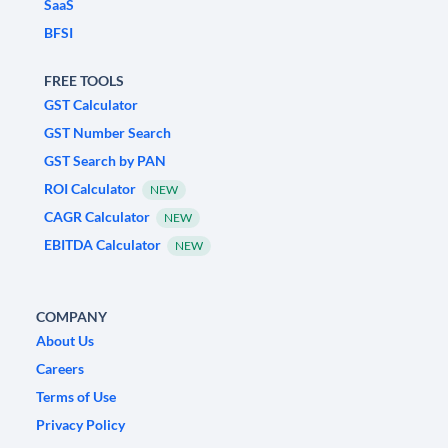
SaaS
BFSI
FREE TOOLS
GST Calculator
GST Number Search
GST Search by PAN
ROI Calculator
NEW
CAGR Calculator
NEW
EBITDA Calculator
NEW
COMPANY
About Us
Careers
Terms of Use
Privacy Policy