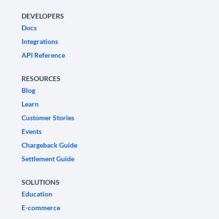
DEVELOPERS
Docs
Integrations
API Reference
RESOURCES
Blog
Learn
Customer Stories
Events
Chargeback Guide
Settlement Guide
SOLUTIONS
Education
E-commerce