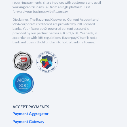
recurring payments, share invoices with customers and avail
working capital loans - all from a single platform. Fast
forward your business with Razorpay.
Disclaimer: The RazorpayX powered Current Account and
VISA corporate credit card are provided by RBI licensed
banks. Your RazorpayX powered current account is
provided by our partner banks i.e, ICICI, RBL, Yes bank, in
accordance with RBI regulations. RazorpayX itself is not a
bank and doesn't hold or claim to hold a banking license.
ACCEPT PAYMENTS
Payment Aggregator
Payment Gateway