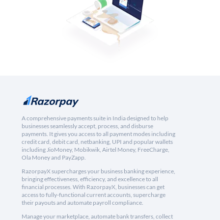
A comprehensive payments suite in India designed to help
businesses seamlessly accept, process, and disburse
payments. It gives you access to all payment modes including
credit card, debit card, netbanking, UPI and popular wallets
including JioMoney, Mobikwik, Airtel Money, FreeCharge,
Ola Money and PayZapp.
RazorpayX supercharges your business banking experience,
bringing effectiveness, efficiency, and excellence to all
financial processes. With RazorpayX, businesses can get
access to fully-functional current accounts, supercharge
their payouts and automate payroll compliance.
Manage your marketplace, automate bank transfers, collect