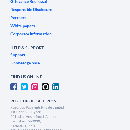
Grievance Redressal
Responsible Disclosure
Partners
White papers
Corporate Information
HELP & SUPPORT
Support
Knowledge base
FIND US ONLINE
REGD. OFFICE ADDRESS
Razorpay Payments Private Limited,
1st Floor, SJR Cyber,
22 Laskar Hosur Road, Adugodi,
Bengaluru, 560030,
Karnataka, India