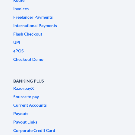
Route
Invoices
Freelancer Payments
International Payments
Flash Checkout
UPI
ePOS
Checkout Demo
BANKING PLUS
RazorpayX
Source to pay
Current Accounts
Payouts
Payout Links
Corporate Credit Card