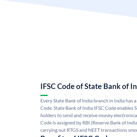
IFSC Code of State Bank of I
Every State Bank of India branch in India has 
Code. State Bank of India IFSC Code enables S
holders to send and receive money electronical
Code is assigned by RBI (Reserve Bank of India)
carrying out RTGS and NEFT transactions smo