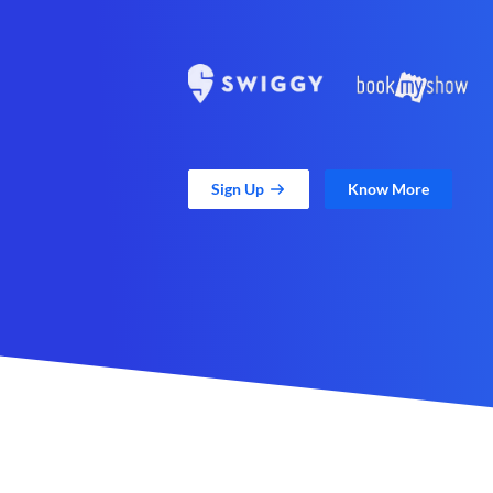
Sign Up
Know More