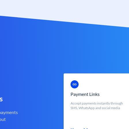
Payment Links
s
Accept payments instantly through
SMS, WhatsApp and social media
 payments
out