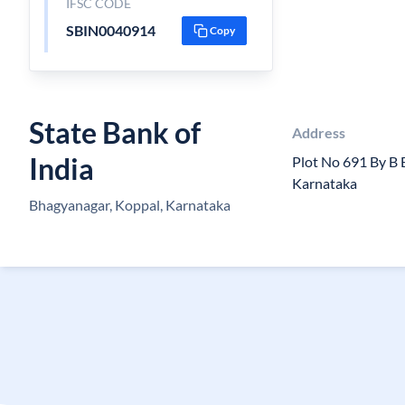
IFSC CODE
SBIN0040914
Copy
State Bank of
Address
India
Plot No 691 By B
Karnataka
Bhagyanagar, Koppal, Karnataka