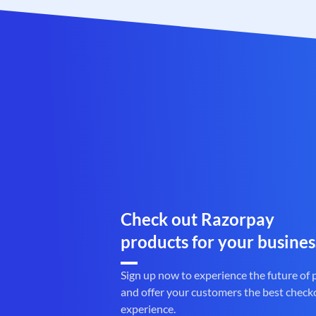
Check out Razorpay
products for your busines
Sign up now to experience the future of
and offer your customers the best check
experience.