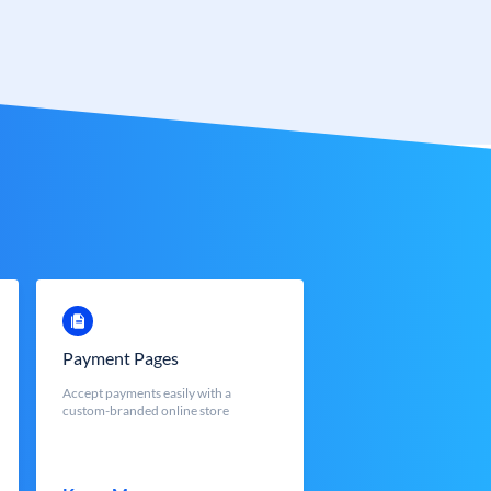
Payment Pages
Accept payments easily with a
custom-branded online store