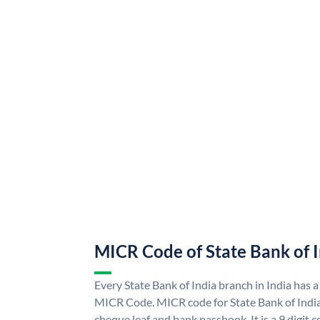
MICR Code of State Bank of 
Every State Bank of India branch in India has a
MICR Code. MICR code for State Bank of Indi
cheque leaf and bank passbook. It is a 9 digit co