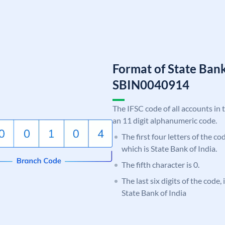
Format of State Bank
SBIN0040914
The IFSC code of all accounts in 
an 11 digit alphanumeric code.
The first four letters of the c
which is State Bank of India.
The fifth character is 0.
The last six digits of the code,
State Bank of India