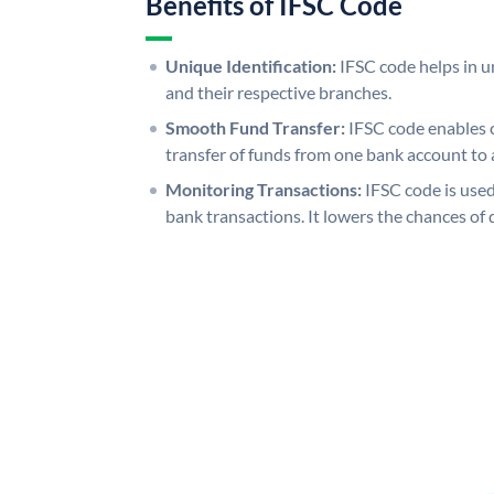
Benefits of IFSC Code
Unique Identification:
IFSC code helps in un
and their respective branches.
Smooth Fund Transfer:
IFSC code enables 
transfer of funds from one bank account to 
Monitoring Transactions:
IFSC code is used
bank transactions. It lowers the chances of 