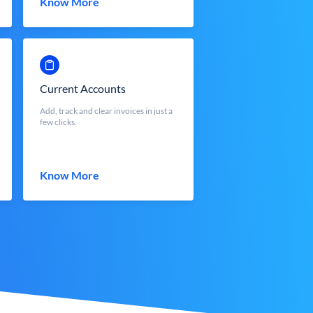
Know More
Current Accounts
Add, track and clear invoices in just a
few clicks.
Know More