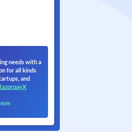
ing needs with a
on for all kinds
tartups, and
RazorpayX
eway