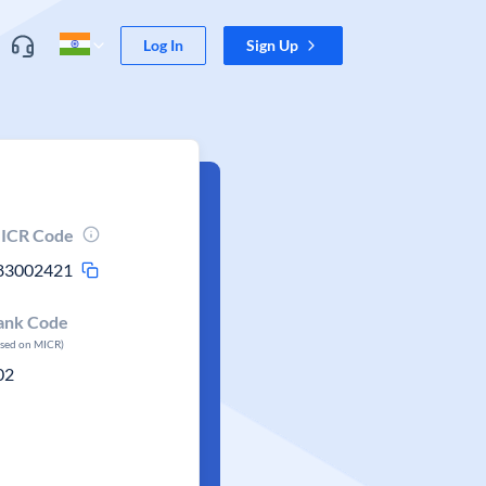
Log In
Sign Up
ICR Code
83002421
ank Code
ased on MICR)
02