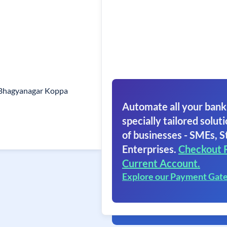
 Bhagyanagar Koppa
Automate all your bank
specially tailored soluti
of businesses - SMEs, S
Enterprises.
Checkout 
Current Account.
Explore our Payment Gat