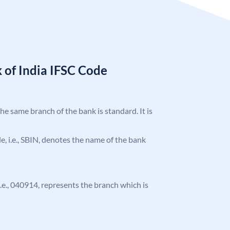
 of India IFSC Code
the same branch of the bank is standard. It is
ode, i.e., SBIN, denotes the name of the bank
 i.e., 040914, represents the branch which is