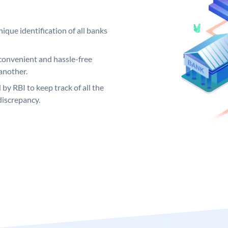
ique identification of all banks
convenient and hassle-free
another.
 by RBI to keep track of all the
discrepancy.