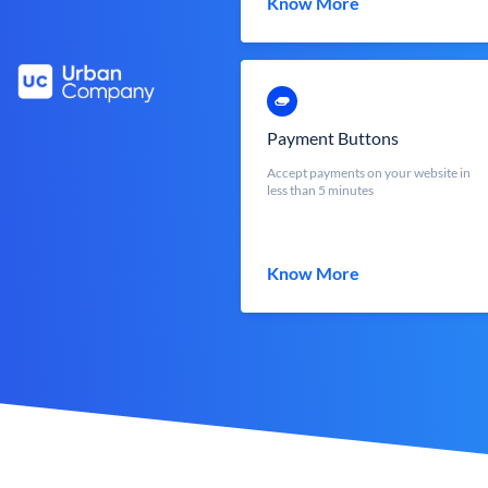
Know More
Payment Buttons
Accept payments on your website in
less than 5 minutes
Know More