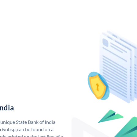
India
 unique State Bank of India
a &nbsp;can be found on a
de printed on the last line of a