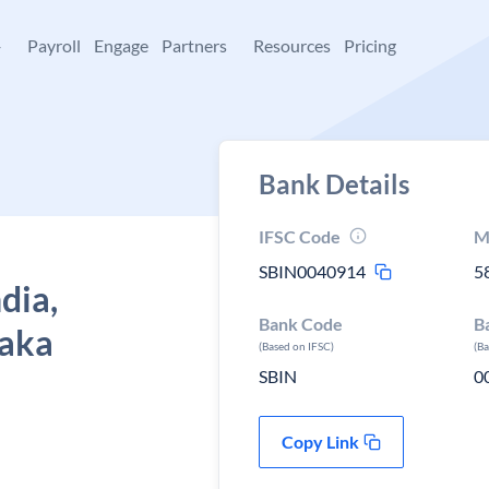
+
Payroll
Engage
Partners
Resources
Pricing
Bank Details
IFSC Code
M
SBIN0040914
5
dia,
Bank Code
B
taka
(Based on IFSC)
(B
SBIN
0
Copy Link