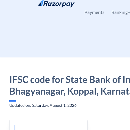
Skip to content
Payments
Banking
IFSC code for State Bank of In
Bhagyanagar, Koppal, Karna
Updated on: Saturday, August 1, 2026