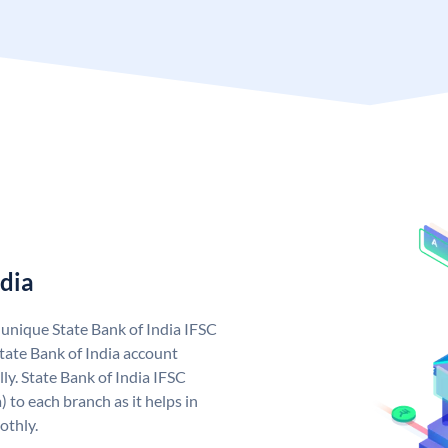
ndia
a unique State Bank of India IFSC
tate Bank of India account
ly. State Bank of India IFSC
 to each branch as it helps in
othly.