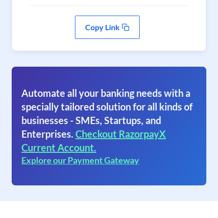
Copy Link
Automate all your banking needs with a
specially tailored solution for all kinds of
businesses - SMEs, Startups, and
Enterprises.
Checkout RazorpayX
Current Account.
Explore our Payment Gateway