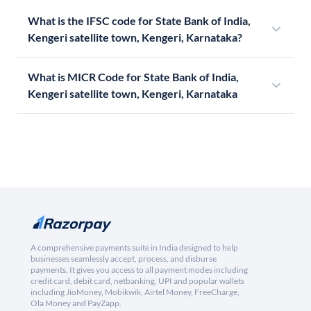
What is the IFSC code for State Bank of India,
Kengeri satellite town, Kengeri, Karnataka?
What is MICR Code for State Bank of India,
Kengeri satellite town, Kengeri, Karnataka
A comprehensive payments suite in India designed to help
businesses seamlessly accept, process, and disburse
payments. It gives you access to all payment modes including
credit card, debit card, netbanking, UPI and popular wallets
including JioMoney, Mobikwik, Airtel Money, FreeCharge,
Ola Money and PayZapp.