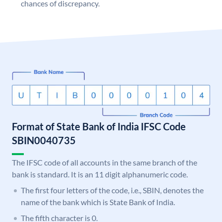
chances of discrepancy.
Format of State Bank of India IFSC Code
SBIN0040735
The IFSC code of all accounts in the same branch of the
bank is standard. It is an 11 digit alphanumeric code.
The first four letters of the code, i.e., SBIN, denotes the
name of the bank which is State Bank of India.
The fifth character is 0.