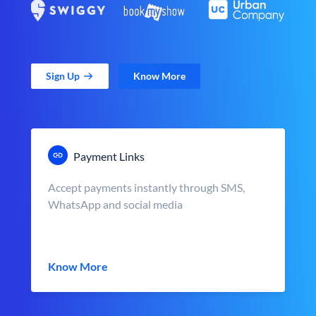
Sign Up
Know More
Payment Links
Accept payments instantly through SMS,
WhatsApp and social media
Know More