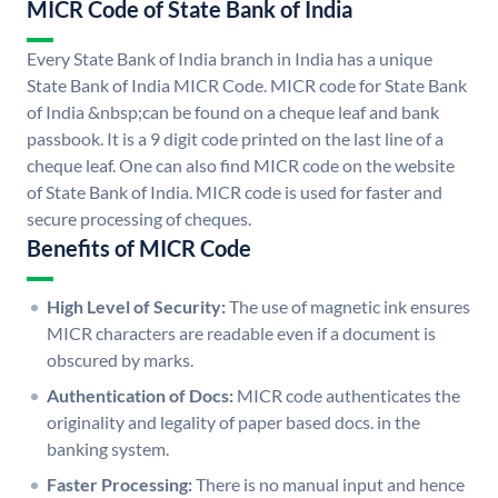
MICR Code of State Bank of India
Every State Bank of India branch in India has a unique
State Bank of India MICR Code. MICR code for State Bank
of India &nbsp;can be found on a cheque leaf and bank
passbook. It is a 9 digit code printed on the last line of a
cheque leaf. One can also find MICR code on the website
of State Bank of India. MICR code is used for faster and
secure processing of cheques.
Benefits of MICR Code
High Level of Security:
The use of magnetic ink ensures
MICR characters are readable even if a document is
obscured by marks.
Authentication of Docs:
MICR code authenticates the
originality and legality of paper based docs. in the
banking system.
Faster Processing:
There is no manual input and hence