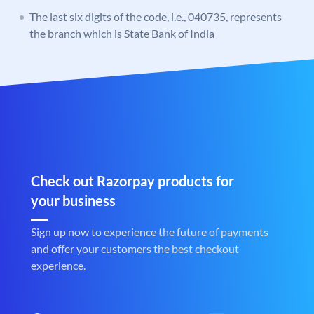
The last six digits of the code, i.e., 040735, represents
the branch which is State Bank of India
Check out Razorpay products for
your business
Sign up now to experience the future of payments
and offer your customers the best checkout
experience.