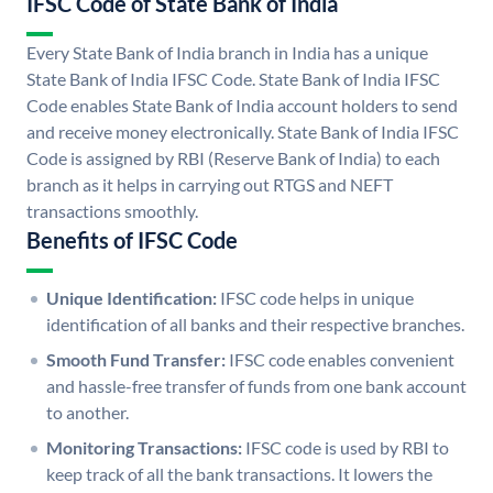
IFSC Code of State Bank of India
Every State Bank of India branch in India has a unique
State Bank of India IFSC Code. State Bank of India IFSC
Code enables State Bank of India account holders to send
and receive money electronically. State Bank of India IFSC
Code is assigned by RBI (Reserve Bank of India) to each
branch as it helps in carrying out RTGS and NEFT
transactions smoothly.
Benefits of IFSC Code
Unique Identification:
IFSC code helps in unique
identification of all banks and their respective branches.
Smooth Fund Transfer:
IFSC code enables convenient
and hassle-free transfer of funds from one bank account
to another.
Monitoring Transactions:
IFSC code is used by RBI to
keep track of all the bank transactions. It lowers the