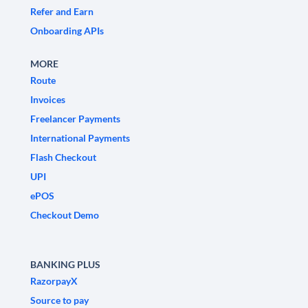
Refer and Earn
Onboarding APIs
MORE
Route
Invoices
Freelancer Payments
International Payments
Flash Checkout
UPI
ePOS
Checkout Demo
BANKING PLUS
RazorpayX
Source to pay