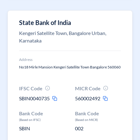
State Bank of India
Kengeri Satellite Town, Bangalore Urban,
Karnataka
Address
No18 Mirle Mansion Kengeri Satellite Town Bangalore 560060
IFSC Code
MICR Code
SBIN0040735
560002492
Bank Code
Bank Code
(Based on IFSC)
(Based on MICR)
SBIN
002