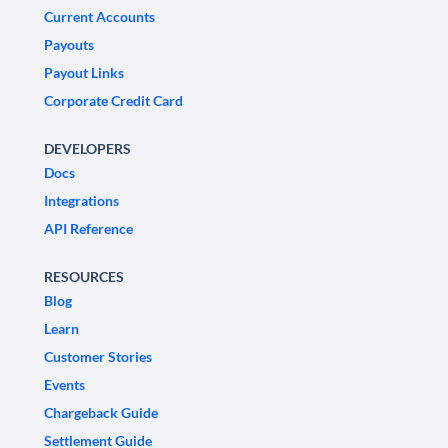
Current Accounts
Payouts
Payout Links
Corporate Credit Card
DEVELOPERS
Docs
Integrations
API Reference
RESOURCES
Blog
Learn
Customer Stories
Events
Chargeback Guide
Settlement Guide