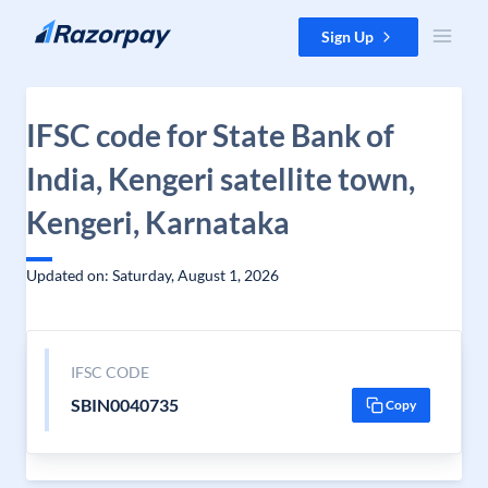
Skip to content
Sign Up
IFSC code for State Bank of
India, Kengeri satellite town,
Kengeri, Karnataka
Updated on: Saturday, August 1, 2026
IFSC CODE
SBIN0040735
Copy