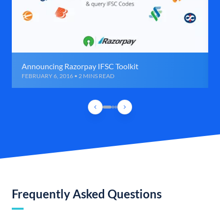
Announcing Razorpay IFSC Toolkit
FEBRUARY 6, 2016 • 2 MINS READ
Frequently Asked Questions