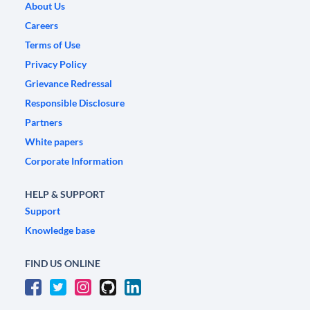
About Us
Careers
Terms of Use
Privacy Policy
Grievance Redressal
Responsible Disclosure
Partners
White papers
Corporate Information
HELP & SUPPORT
Support
Knowledge base
FIND US ONLINE