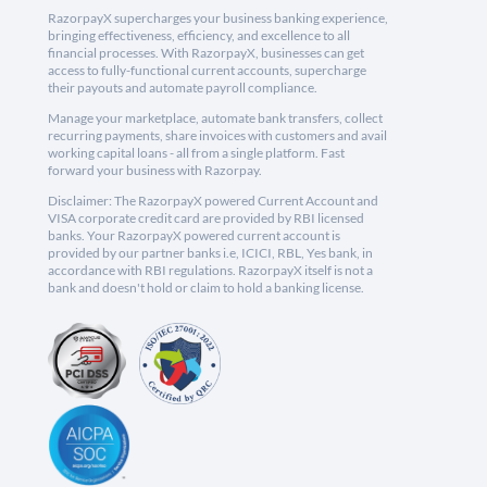
RazorpayX supercharges your business banking experience,
bringing effectiveness, efficiency, and excellence to all
financial processes. With RazorpayX, businesses can get
access to fully-functional current accounts, supercharge
their payouts and automate payroll compliance.
Manage your marketplace, automate bank transfers, collect
recurring payments, share invoices with customers and avail
working capital loans - all from a single platform. Fast
forward your business with Razorpay.
Disclaimer: The RazorpayX powered Current Account and
VISA corporate credit card are provided by RBI licensed
banks. Your RazorpayX powered current account is
provided by our partner banks i.e, ICICI, RBL, Yes bank, in
accordance with RBI regulations. RazorpayX itself is not a
bank and doesn't hold or claim to hold a banking license.