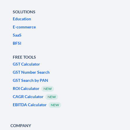
SOLUTIONS
Education
E-commerce
SaaS
BFSI
FREE TOOLS
GST Calculator
GST Number Search
GST Search by PAN
ROI Calculator
NEW
CAGR Calculator
NEW
EBITDA Calculator
NEW
COMPANY