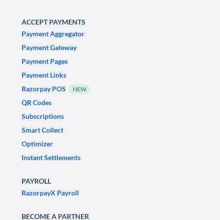
ACCEPT PAYMENTS
Payment Aggregator
Payment Gateway
Payment Pages
Payment Links
Razorpay POS
NEW
QR Codes
Subscriptions
Smart Collect
Optimizer
Instant Settlements
PAYROLL
RazorpayX Payroll
BECOME A PARTNER