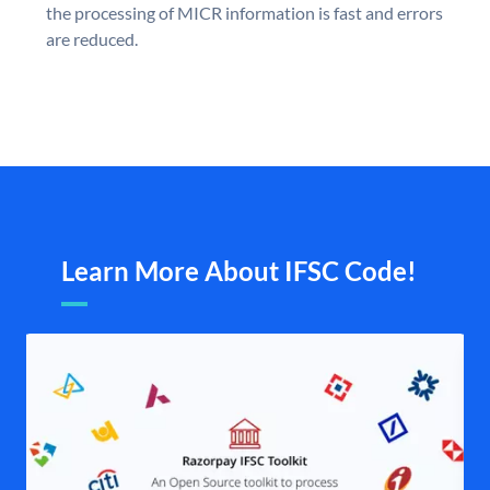
the processing of MICR information is fast and errors
are reduced.
Learn More About IFSC Code!