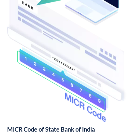
MICR Code of State Bank of India