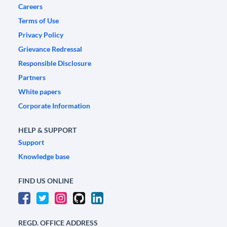
Careers
Terms of Use
Privacy Policy
Grievance Redressal
Responsible Disclosure
Partners
White papers
Corporate Information
HELP & SUPPORT
Support
Knowledge base
FIND US ONLINE
REGD. OFFICE ADDRESS