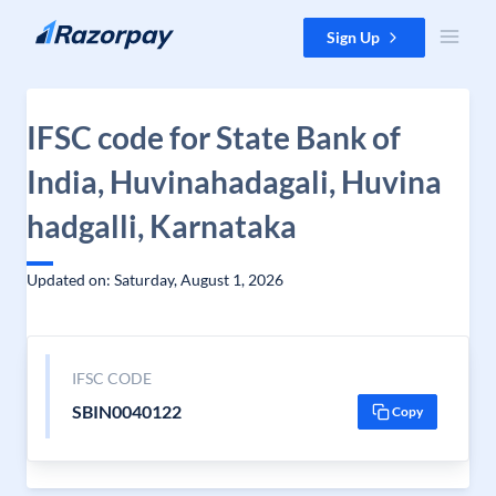
Skip to content
Sign Up
IFSC code for State Bank of
India, Huvinahadagali, Huvina
hadgalli, Karnataka
Updated on: Saturday, August 1, 2026
IFSC CODE
SBIN0040122
Copy