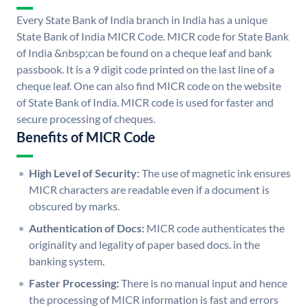
Every State Bank of India branch in India has a unique
State Bank of India MICR Code. MICR code for State Bank
of India &nbsp;can be found on a cheque leaf and bank
passbook. It is a 9 digit code printed on the last line of a
cheque leaf. One can also find MICR code on the website
of State Bank of India. MICR code is used for faster and
secure processing of cheques.
Benefits of MICR Code
High Level of Security:
The use of magnetic ink ensures
MICR characters are readable even if a document is
obscured by marks.
Authentication of Docs:
MICR code authenticates the
originality and legality of paper based docs. in the
banking system.
Faster Processing:
There is no manual input and hence
the processing of MICR information is fast and errors