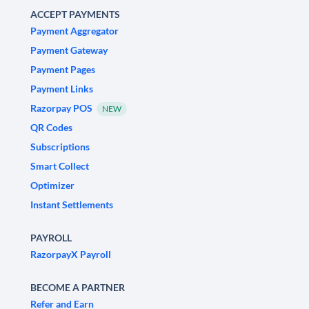
ACCEPT PAYMENTS
Payment Aggregator
Payment Gateway
Payment Pages
Payment Links
Razorpay POS
NEW
QR Codes
Subscriptions
Smart Collect
Optimizer
Instant Settlements
PAYROLL
RazorpayX Payroll
BECOME A PARTNER
Refer and Earn