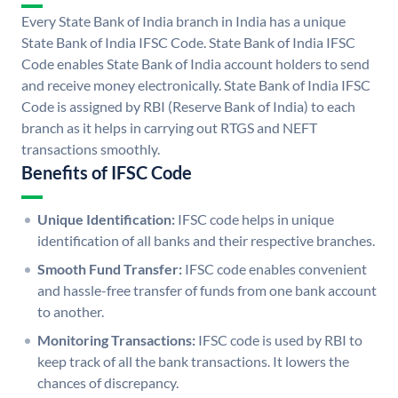
Every State Bank of India branch in India has a unique
State Bank of India IFSC Code. State Bank of India IFSC
Code enables State Bank of India account holders to send
and receive money electronically. State Bank of India IFSC
Code is assigned by RBI (Reserve Bank of India) to each
branch as it helps in carrying out RTGS and NEFT
transactions smoothly.
Benefits of IFSC Code
Unique Identification:
IFSC code helps in unique
identification of all banks and their respective branches.
Smooth Fund Transfer:
IFSC code enables convenient
and hassle-free transfer of funds from one bank account
to another.
Monitoring Transactions:
IFSC code is used by RBI to
keep track of all the bank transactions. It lowers the
chances of discrepancy.