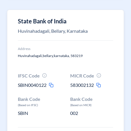
State Bank of India
Huvinahadagali, Bellary, Karnataka
Address
Huvinahadagali,bellary,karnataka, 583219
IFSC Code
MICR Code
SBIN0040122
583002132
Bank Code
Bank Code
(Based on IFSC)
(Based on MICR)
SBIN
002