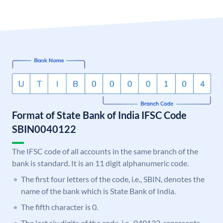
Format of State Bank of India IFSC Code
SBIN0040122
The IFSC code of all accounts in the same branch of the
bank is standard. It is an 11 digit alphanumeric code.
The first four letters of the code, i.e., SBIN, denotes the
name of the bank which is State Bank of India.
The fifth character is 0.
The last six digits of the code, i.e., 040122, represents