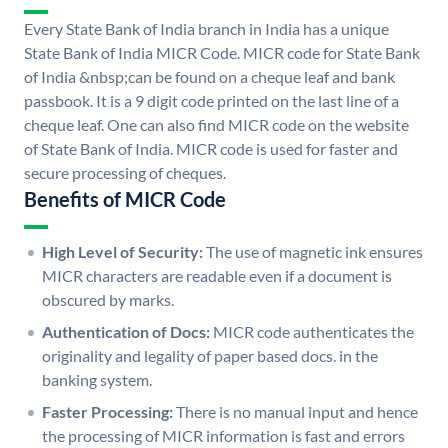
Every State Bank of India branch in India has a unique
State Bank of India MICR Code. MICR code for State Bank
of India &nbsp;can be found on a cheque leaf and bank
passbook. It is a 9 digit code printed on the last line of a
cheque leaf. One can also find MICR code on the website
of State Bank of India. MICR code is used for faster and
secure processing of cheques.
Benefits of MICR Code
High Level of Security:
The use of magnetic ink ensures
MICR characters are readable even if a document is
obscured by marks.
Authentication of Docs:
MICR code authenticates the
originality and legality of paper based docs. in the
banking system.
Faster Processing:
There is no manual input and hence
the processing of MICR information is fast and errors