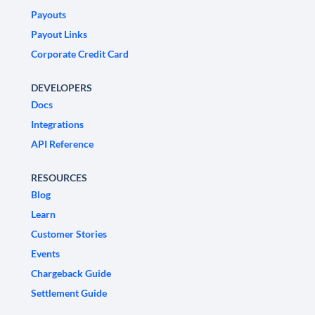
Payouts
Payout Links
Corporate Credit Card
DEVELOPERS
Docs
Integrations
API Reference
RESOURCES
Blog
Learn
Customer Stories
Events
Chargeback Guide
Settlement Guide