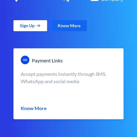
Sign Up
Know More
Payment Links
Accept payments instantly through SMS,
WhatsApp and social media
Know More