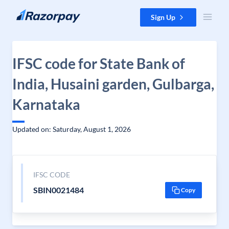
Skip to content
Sign Up
IFSC code for State Bank of
India, Husaini garden, Gulbarga,
Karnataka
Updated on: Saturday, August 1, 2026
IFSC CODE
SBIN0021484
Copy