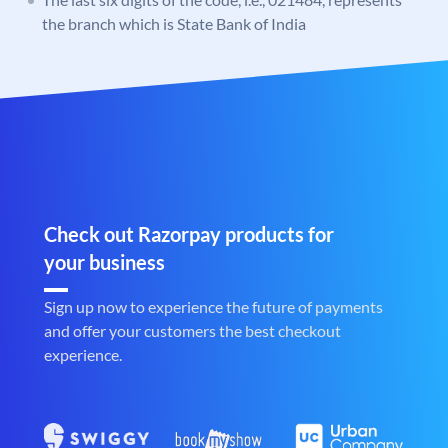
the branch which is State Bank of India
Check out Razorpay products for
your business
Sign up now to experience the future of payments
and offer your customers the best checkout
experience.