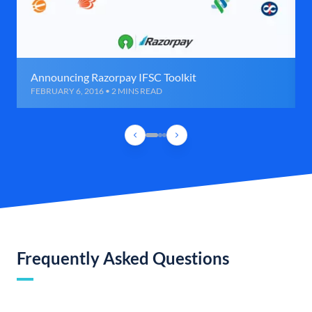
Announcing Razorpay IFSC Toolkit
FEBRUARY 6, 2016 • 2 MINS READ
Frequently Asked Questions