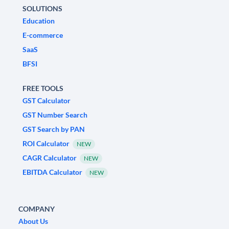
SOLUTIONS
Education
E-commerce
SaaS
BFSI
FREE TOOLS
GST Calculator
GST Number Search
GST Search by PAN
ROI Calculator
NEW
CAGR Calculator
NEW
EBITDA Calculator
NEW
COMPANY
About Us