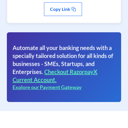
Copy Link
Automate all your banking needs with a
specially tailored solution for all kinds of
businesses - SMEs, Startups, and
Enterprises.
Checkout RazorpayX
Current Account.
Explore our Payment Gateway