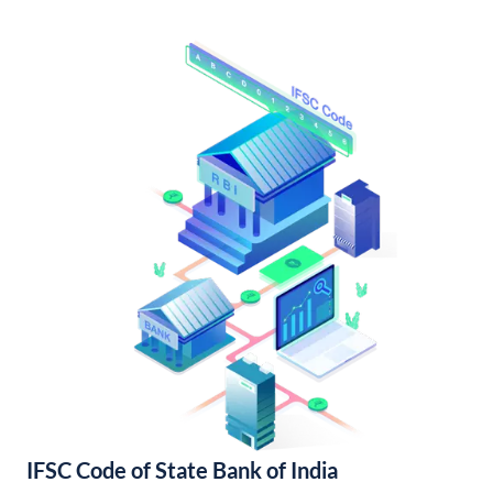
IFSC Code of State Bank of India