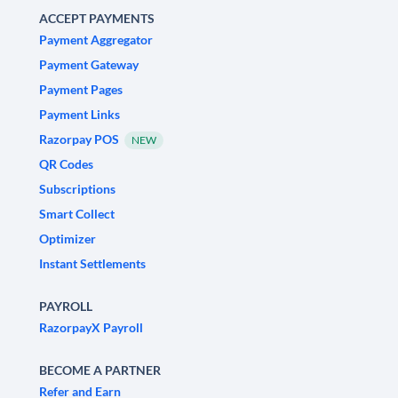
ACCEPT PAYMENTS
Payment Aggregator
Payment Gateway
Payment Pages
Payment Links
Razorpay POS
NEW
QR Codes
Subscriptions
Smart Collect
Optimizer
Instant Settlements
PAYROLL
RazorpayX Payroll
BECOME A PARTNER
Refer and Earn