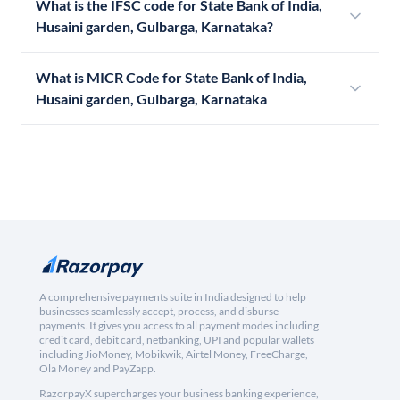
What is the IFSC code for State Bank of India,
Husaini garden, Gulbarga, Karnataka?
What is MICR Code for State Bank of India,
Husaini garden, Gulbarga, Karnataka
A comprehensive payments suite in India designed to help
businesses seamlessly accept, process, and disburse
payments. It gives you access to all payment modes including
credit card, debit card, netbanking, UPI and popular wallets
including JioMoney, Mobikwik, Airtel Money, FreeCharge,
Ola Money and PayZapp.
RazorpayX supercharges your business banking experience,