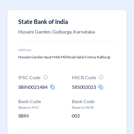
State Bank of India
Husaini Garden, Gulbarga, Karnataka
Address
Hussain Garden Apart Msk Mill Road Iqbal Colony Kalburgi
IFSC Code
MICR Code
SBIN0021484
585002023
Bank Code
Bank Code
(Based on IFSC)
(Based on MICR)
SBIN
002