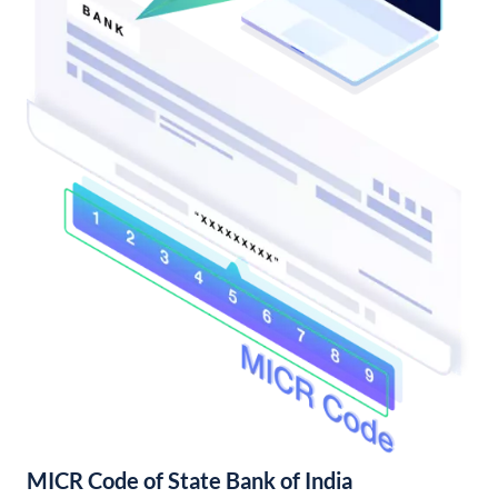
MICR Code of State Bank of India