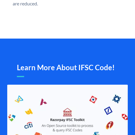
are reduced.
Learn More About IFSC Code!