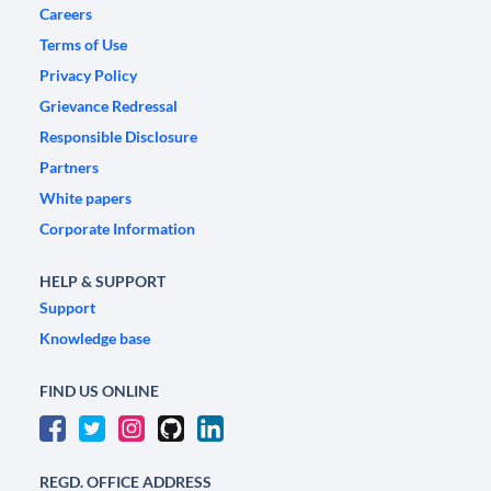
Careers
Terms of Use
Privacy Policy
Grievance Redressal
Responsible Disclosure
Partners
White papers
Corporate Information
HELP & SUPPORT
Support
Knowledge base
FIND US ONLINE
REGD. OFFICE ADDRESS