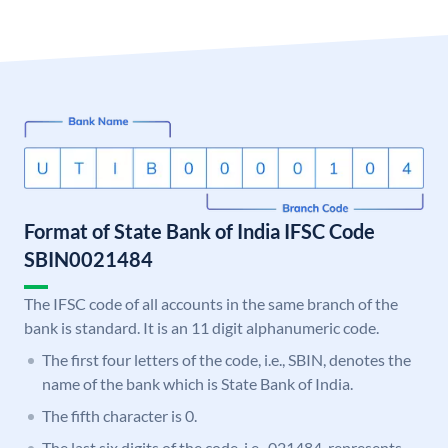
Format of State Bank of India IFSC Code
SBIN0021484
The IFSC code of all accounts in the same branch of the
bank is standard. It is an 11 digit alphanumeric code.
The first four letters of the code, i.e., SBIN, denotes the
name of the bank which is State Bank of India.
The fifth character is 0.
The last six digits of the code, i.e., 021484, represents