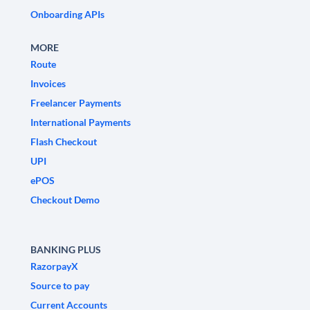
Onboarding APIs
MORE
Route
Invoices
Freelancer Payments
International Payments
Flash Checkout
UPI
ePOS
Checkout Demo
BANKING PLUS
RazorpayX
Source to pay
Current Accounts