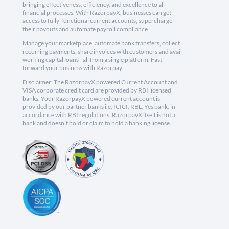
bringing effectiveness, efficiency, and excellence to all
financial processes. With RazorpayX, businesses can get
access to fully-functional current accounts, supercharge
their payouts and automate payroll compliance.
Manage your marketplace, automate bank transfers, collect
recurring payments, share invoices with customers and avail
working capital loans - all from a single platform. Fast
forward your business with Razorpay.
Disclaimer: The RazorpayX powered Current Account and
VISA corporate credit card are provided by RBI licensed
banks. Your RazorpayX powered current account is
provided by our partner banks i.e, ICICI, RBL, Yes bank, in
accordance with RBI regulations. RazorpayX itself is not a
bank and doesn't hold or claim to hold a banking license.