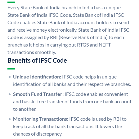
Every State Bank of India branch in India has a unique
State Bank of India IFSC Code. State Bank of India IFSC
Code enables State Bank of India account holders to send
and receive money electronically. State Bank of India IFSC
Code is assigned by RBI (Reserve Bank of India) to each
branch as it helps in carrying out RTGS and NEFT
transactions smoothly.
Benefits of IFSC Code
Unique Identification:
IFSC code helps in unique
identification of all banks and their respective branches.
Smooth Fund Transfer:
IFSC code enables convenient
and hassle-free transfer of funds from one bank account
to another.
Monitoring Transactions:
IFSC code is used by RBI to
keep track of all the bank transactions. It lowers the
chances of discrepancy.