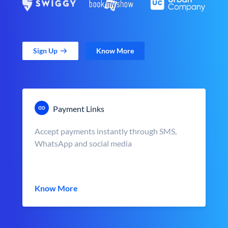
Sign Up
Know More
Payment Links
Accept payments instantly through SMS,
WhatsApp and social media
Know More