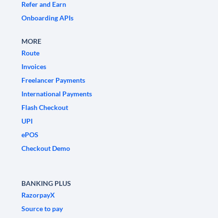
Refer and Earn
Onboarding APIs
MORE
Route
Invoices
Freelancer Payments
International Payments
Flash Checkout
UPI
ePOS
Checkout Demo
BANKING PLUS
RazorpayX
Source to pay