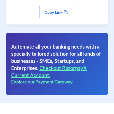
Copy Link
Automate all your banking needs with a
specially tailored solution for all kinds of
businesses - SMEs, Startups, and
Enterprises.
Checkout RazorpayX
Current Account.
Explore our Payment Gateway