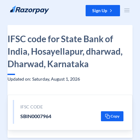
Skip to content
Sign Up
IFSC code for State Bank of
India, Hosayellapur, dharwad,
Dharwad, Karnataka
Updated on: Saturday, August 1, 2026
IFSC CODE
SBIN0007964
Copy