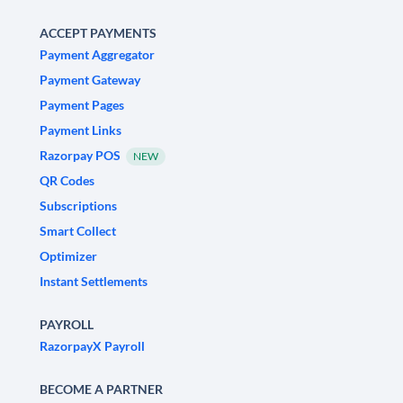
ACCEPT PAYMENTS
Payment Aggregator
Payment Gateway
Payment Pages
Payment Links
Razorpay POS
NEW
QR Codes
Subscriptions
Smart Collect
Optimizer
Instant Settlements
PAYROLL
RazorpayX Payroll
BECOME A PARTNER