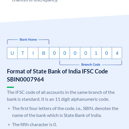
Format of State Bank of India IFSC Code
SBIN0007964
The IFSC code of all accounts in the same branch of the
bank is standard. It is an 11 digit alphanumeric code.
The first four letters of the code, i.e., SBIN, denotes the
name of the bank which is State Bank of India.
The fifth character is 0.