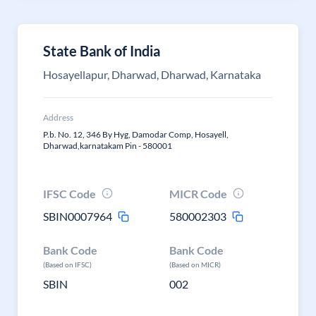
State Bank of India
Hosayellapur, Dharwad, Dharwad, Karnataka
Address
P.b. No. 12, 346 By Hyg, Damodar Comp, Hosayell,
Dharwad,karnatakam Pin - 580001
IFSC Code
MICR Code
SBIN0007964
580002303
Bank Code
Bank Code
(Based on IFSC)
(Based on MICR)
SBIN
002