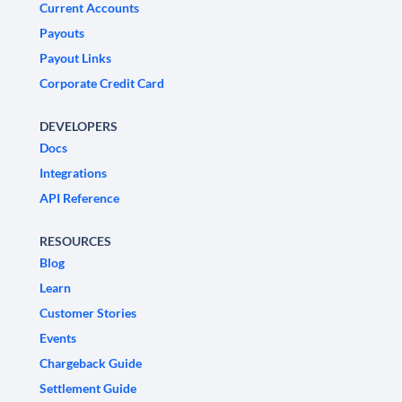
Current Accounts
Payouts
Payout Links
Corporate Credit Card
DEVELOPERS
Docs
Integrations
API Reference
RESOURCES
Blog
Learn
Customer Stories
Events
Chargeback Guide
Settlement Guide