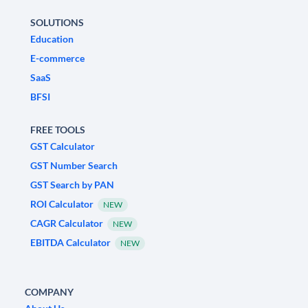
SOLUTIONS
Education
E-commerce
SaaS
BFSI
FREE TOOLS
GST Calculator
GST Number Search
GST Search by PAN
ROI Calculator
NEW
CAGR Calculator
NEW
EBITDA Calculator
NEW
COMPANY