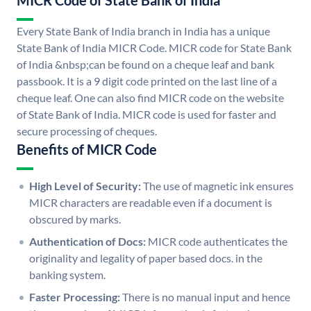
MICR Code of State Bank of India
Every State Bank of India branch in India has a unique
State Bank of India MICR Code. MICR code for State Bank
of India &nbsp;can be found on a cheque leaf and bank
passbook. It is a 9 digit code printed on the last line of a
cheque leaf. One can also find MICR code on the website
of State Bank of India. MICR code is used for faster and
secure processing of cheques.
Benefits of MICR Code
High Level of Security:
The use of magnetic ink ensures
MICR characters are readable even if a document is
obscured by marks.
Authentication of Docs:
MICR code authenticates the
originality and legality of paper based docs. in the
banking system.
Faster Processing:
There is no manual input and hence