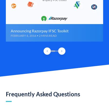
Announcing Razorpay IFSC Toolkit
FEBRUARY 6, 2016 • 2 MINS READ
Frequently Asked Questions