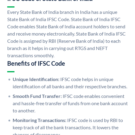
Every State Bank of India branch in India has a unique
State Bank of India IFSC Code. State Bank of India IFSC
Code enables State Bank of India account holders to send
and receive money electronically. State Bank of India IFSC
Code is assigned by RBI (Reserve Bank of India) to each
branch as it helps in carrying out RTGS and NEFT
transactions smoothly.
Benefits of IFSC Code
Unique Identification:
IFSC code helps in unique
identification of all banks and their respective branches.
Smooth Fund Transfer:
IFSC code enables convenient
and hassle-free transfer of funds from one bank account
to another.
Monitoring Transactions:
IFSC code is used by RBI to
keep track of all the bank transactions. It lowers the
chances of discrepancy.