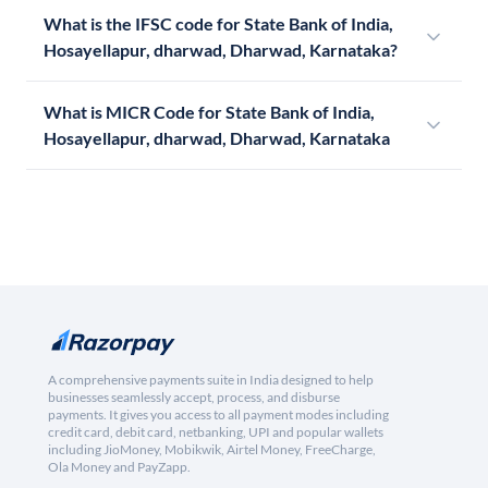
What is the IFSC code for State Bank of India,
Hosayellapur, dharwad, Dharwad, Karnataka?
What is MICR Code for State Bank of India,
Hosayellapur, dharwad, Dharwad, Karnataka
A comprehensive payments suite in India designed to help
businesses seamlessly accept, process, and disburse
payments. It gives you access to all payment modes including
credit card, debit card, netbanking, UPI and popular wallets
including JioMoney, Mobikwik, Airtel Money, FreeCharge,
Ola Money and PayZapp.