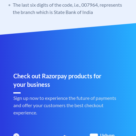
The last six digits of the code, i.e., 007964, represents
the branch which is State Bank of India
Check out Razorpay products for
your business
Sign up now to experience the future of payments
and offer your customers the best checkout
experience.