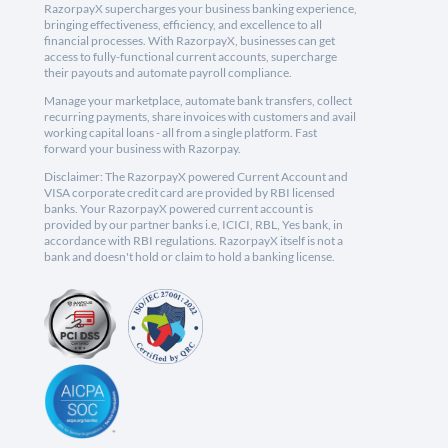
RazorpayX supercharges your business banking experience,
bringing effectiveness, efficiency, and excellence to all
financial processes. With RazorpayX, businesses can get
access to fully-functional current accounts, supercharge
their payouts and automate payroll compliance.
Manage your marketplace, automate bank transfers, collect
recurring payments, share invoices with customers and avail
working capital loans - all from a single platform. Fast
forward your business with Razorpay.
Disclaimer: The RazorpayX powered Current Account and
VISA corporate credit card are provided by RBI licensed
banks. Your RazorpayX powered current account is
provided by our partner banks i.e, ICICI, RBL, Yes bank, in
accordance with RBI regulations. RazorpayX itself is not a
bank and doesn't hold or claim to hold a banking license.