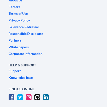
About Us
Careers
Terms of Use
Privacy Policy
Grievance Redressal
Responsible Disclosure
Partners
White papers
Corporate Information
HELP & SUPPORT
Support
Knowledge base
FIND US ONLINE