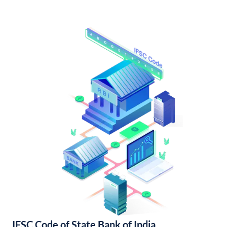
IFSC Code of State Bank of India