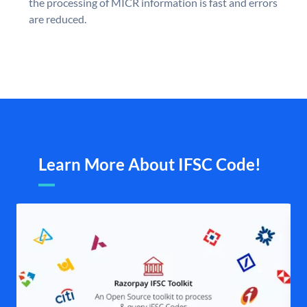
the processing of MICR information is fast and errors
are reduced.
Learn More About IFSC Code!