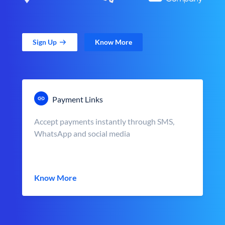
Sign Up
Know More
Payment Links
Accept payments instantly through SMS,
WhatsApp and social media
Know More