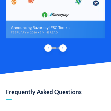
Announcing Razorpay IFSC Toolkit
FEBRUARY 6, 2016 • 2 MINS READ
Frequently Asked Questions