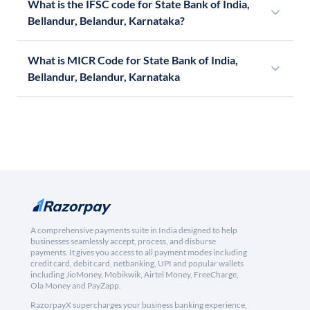
What is the IFSC code for State Bank of India,
Bellandur, Belandur, Karnataka?
What is MICR Code for State Bank of India,
Bellandur, Belandur, Karnataka
A comprehensive payments suite in India designed to help
businesses seamlessly accept, process, and disburse
payments. It gives you access to all payment modes including
credit card, debit card, netbanking, UPI and popular wallets
including JioMoney, Mobikwik, Airtel Money, FreeCharge,
Ola Money and PayZapp.
RazorpayX supercharges your business banking experience,