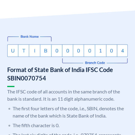
Format of State Bank of India IFSC Code
SBIN0070754
The IFSC code of all accounts in the same branch of the
bank is standard. It is an 11 digit alphanumeric code.
The first four letters of the code, i.e., SBIN, denotes the
name of the bank which is State Bank of India.
The fifth character is 0.
The last six digits of the code, i.e., 070754, represents