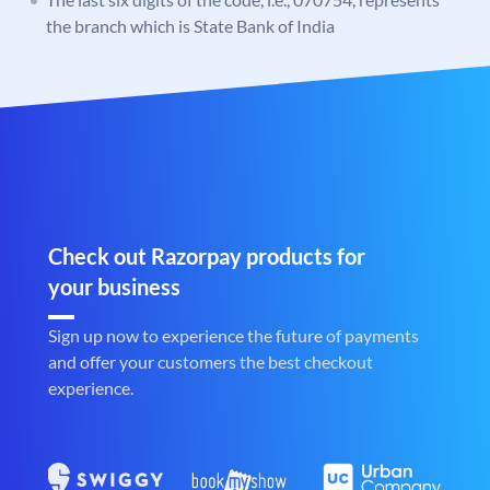
the branch which is State Bank of India
Check out Razorpay products for
your business
Sign up now to experience the future of payments
and offer your customers the best checkout
experience.