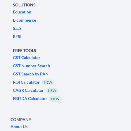
SOLUTIONS
Education
E-commerce
SaaS
BFSI
FREE TOOLS
GST Calculator
GST Number Search
GST Search by PAN
ROI Calculator
NEW
CAGR Calculator
NEW
EBITDA Calculator
NEW
COMPANY
About Us