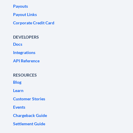
Payouts
Payout Links
Corporate Credit Card
DEVELOPERS
Docs
Integrations
API Reference
RESOURCES
Blog
Learn
Customer Stories
Events
Chargeback Guide
Settlement Guide