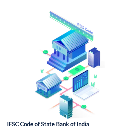
IFSC Code of State Bank of India