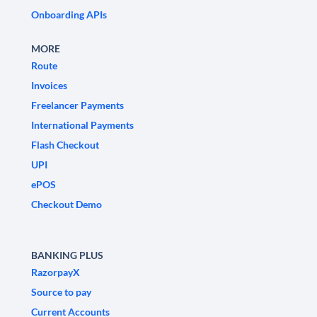
Onboarding APIs
MORE
Route
Invoices
Freelancer Payments
International Payments
Flash Checkout
UPI
ePOS
Checkout Demo
BANKING PLUS
RazorpayX
Source to pay
Current Accounts