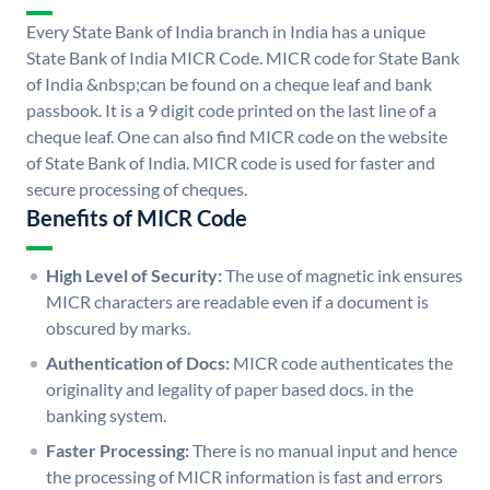
Every State Bank of India branch in India has a unique
State Bank of India MICR Code. MICR code for State Bank
of India &nbsp;can be found on a cheque leaf and bank
passbook. It is a 9 digit code printed on the last line of a
cheque leaf. One can also find MICR code on the website
of State Bank of India. MICR code is used for faster and
secure processing of cheques.
Benefits of MICR Code
High Level of Security:
The use of magnetic ink ensures
MICR characters are readable even if a document is
obscured by marks.
Authentication of Docs:
MICR code authenticates the
originality and legality of paper based docs. in the
banking system.
Faster Processing:
There is no manual input and hence
the processing of MICR information is fast and errors