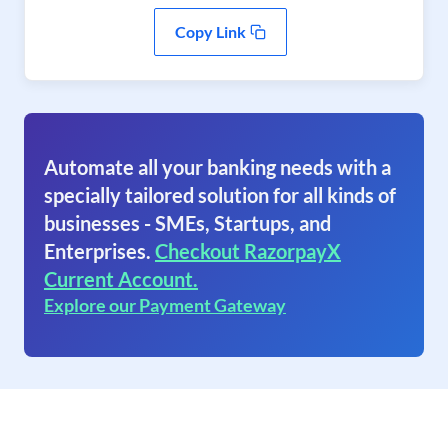
Copy Link
Automate all your banking needs with a
specially tailored solution for all kinds of
businesses - SMEs, Startups, and
Enterprises.
Checkout RazorpayX
Current Account.
Explore our Payment Gateway