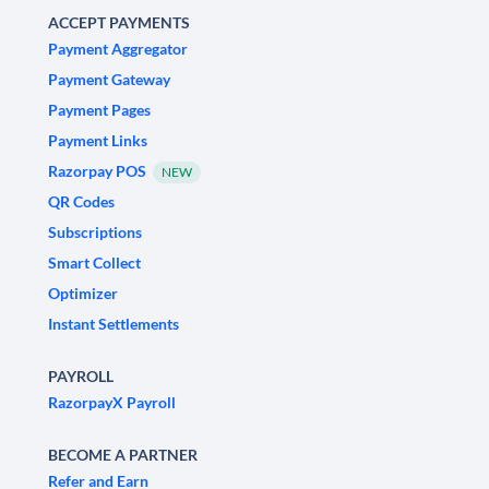
ACCEPT PAYMENTS
Payment Aggregator
Payment Gateway
Payment Pages
Payment Links
Razorpay POS
NEW
QR Codes
Subscriptions
Smart Collect
Optimizer
Instant Settlements
PAYROLL
RazorpayX Payroll
BECOME A PARTNER
Refer and Earn