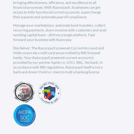
bringing effectiveness, efficiency, and excellence to all
financial processes. With RazorpayX, businesses can get
access to fully-functional current accounts, supercharge
their payouts and automate payroll compliance.
Manage your marketplace, automate bank transfers, collect
recurring payments, share invoices with customers and avail
working capital loans - all from a single platform. Fast
forward your business with Razorpay.
Disclaimer: The RazorpayX powered Current Account and
VISA corporate credit card are provided by RBI licensed
banks. Your RazorpayX powered current account is
provided by our partner banks i.e, ICICI, RBL, Yes bank, in
accordance with RBI regulations. RazorpayX itself is not a
bank and doesn't hold or claim to hold a banking license.