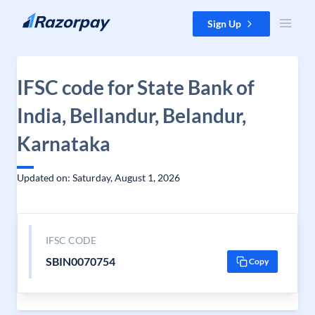
Skip to content
Sign Up
IFSC code for State Bank of
India, Bellandur, Belandur,
Karnataka
Updated on: Saturday, August 1, 2026
IFSC CODE
SBIN0070754
Copy