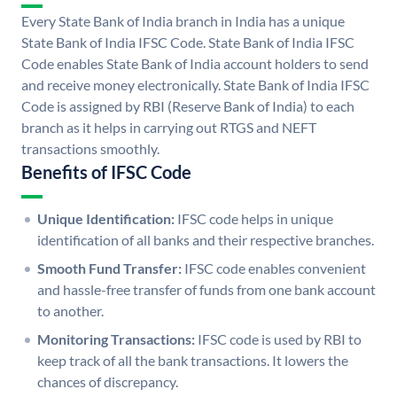
Every State Bank of India branch in India has a unique
State Bank of India IFSC Code. State Bank of India IFSC
Code enables State Bank of India account holders to send
and receive money electronically. State Bank of India IFSC
Code is assigned by RBI (Reserve Bank of India) to each
branch as it helps in carrying out RTGS and NEFT
transactions smoothly.
Benefits of IFSC Code
Unique Identification:
IFSC code helps in unique
identification of all banks and their respective branches.
Smooth Fund Transfer:
IFSC code enables convenient
and hassle-free transfer of funds from one bank account
to another.
Monitoring Transactions:
IFSC code is used by RBI to
keep track of all the bank transactions. It lowers the
chances of discrepancy.