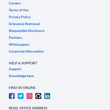
Careers
Terms of Use
Privacy Policy
Grievance Redressal
Responsible Disclosure
Partners
White papers
Corporate Information
HELP & SUPPORT
Support
Knowledge base
FIND US ONLINE
REGD. OFFICE ADDRESS