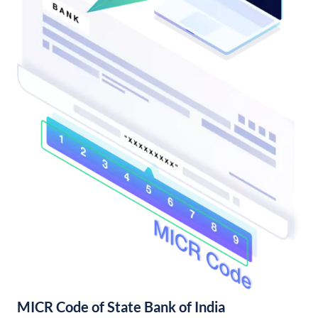
MICR Code of State Bank of India