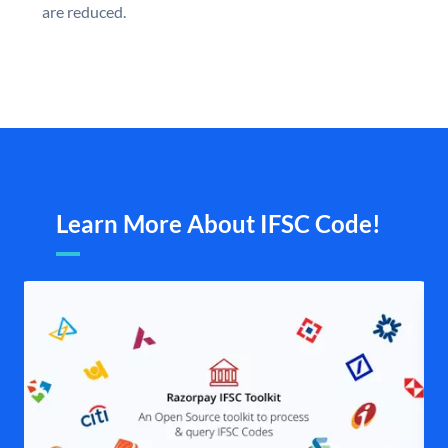
are reduced.
Learn More About IFSC Code!