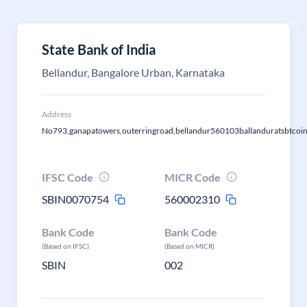
State Bank of India
Bellandur, Bangalore Urban, Karnataka
Address
No793,ganapatowers,outerringroad,bellandur560103ballanduratsbtcoi
IFSC Code
MICR Code
SBIN0070754
560002310
Bank Code
Bank Code
(Based on IFSC)
(Based on MICR)
SBIN
002