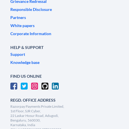
Grievance Redressal
Responsible Disclosure
Partners
White papers
Corporate Information
HELP & SUPPORT
Support
Knowledge base
FIND US ONLINE
REGD. OFFICE ADDRESS
Razorpay Payments Private Limited,
1st Floor, SJR Cyber,
22 Laskar Hosur Road, Adugodi,
Bengaluru, 560030,
Karnataka, India