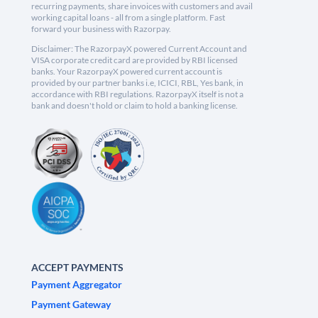
recurring payments, share invoices with customers and avail
working capital loans - all from a single platform. Fast
forward your business with Razorpay.
Disclaimer: The RazorpayX powered Current Account and
VISA corporate credit card are provided by RBI licensed
banks. Your RazorpayX powered current account is
provided by our partner banks i.e, ICICI, RBL, Yes bank, in
accordance with RBI regulations. RazorpayX itself is not a
bank and doesn't hold or claim to hold a banking license.
ACCEPT PAYMENTS
Payment Aggregator
Payment Gateway