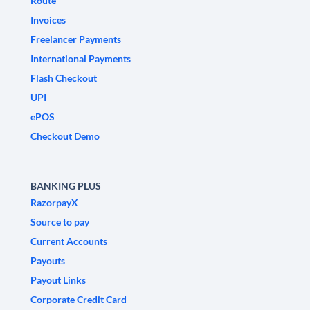
Route
Invoices
Freelancer Payments
International Payments
Flash Checkout
UPI
ePOS
Checkout Demo
BANKING PLUS
RazorpayX
Source to pay
Current Accounts
Payouts
Payout Links
Corporate Credit Card