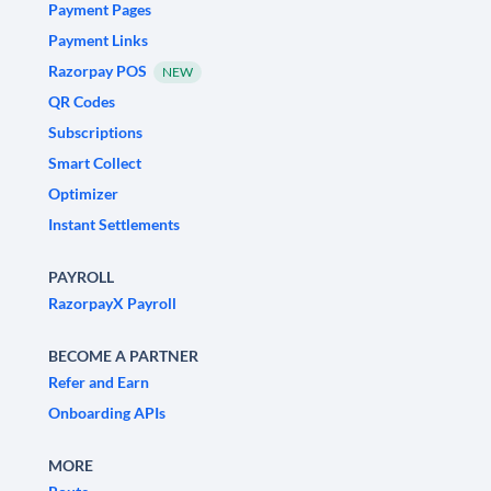
Payment Pages
Payment Links
Razorpay POS
NEW
QR Codes
Subscriptions
Smart Collect
Optimizer
Instant Settlements
PAYROLL
RazorpayX Payroll
BECOME A PARTNER
Refer and Earn
Onboarding APIs
MORE