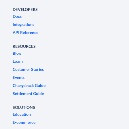
DEVELOPERS
Docs
Integrations
API Reference
RESOURCES
Blog
Learn
Customer Stories
Events
Chargeback Guide
Settlement Guide
SOLUTIONS
Education
E-commerce