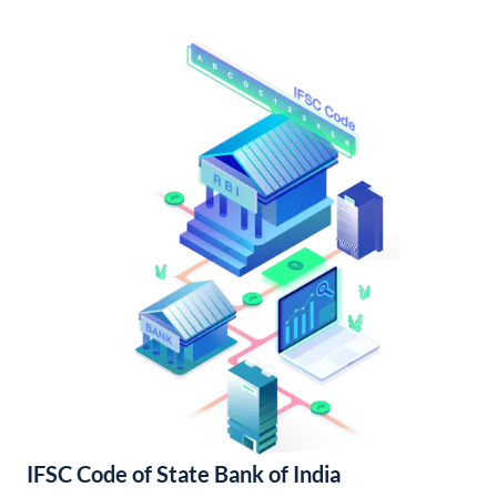
IFSC Code of State Bank of India