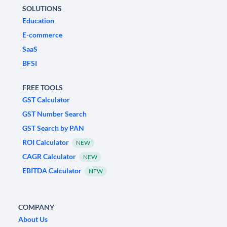
SOLUTIONS
Education
E-commerce
SaaS
BFSI
FREE TOOLS
GST Calculator
GST Number Search
GST Search by PAN
ROI Calculator
NEW
CAGR Calculator
NEW
EBITDA Calculator
NEW
COMPANY
About Us