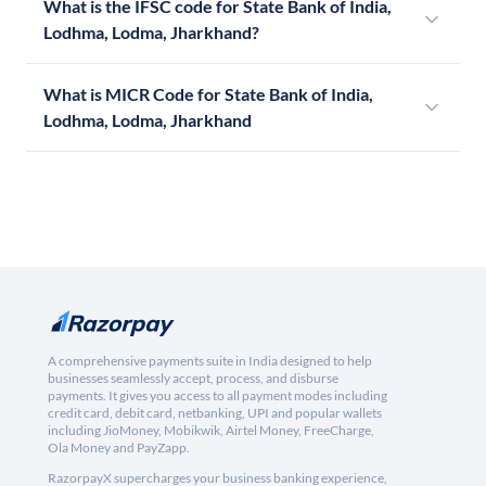
What is the IFSC code for State Bank of India,
Lodhma, Lodma, Jharkhand?
What is MICR Code for State Bank of India,
Lodhma, Lodma, Jharkhand
A comprehensive payments suite in India designed to help
businesses seamlessly accept, process, and disburse
payments. It gives you access to all payment modes including
credit card, debit card, netbanking, UPI and popular wallets
including JioMoney, Mobikwik, Airtel Money, FreeCharge,
Ola Money and PayZapp.
RazorpayX supercharges your business banking experience,