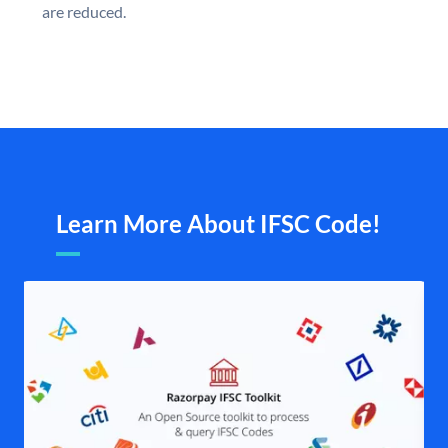
are reduced.
Learn More About IFSC Code!