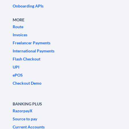
Onboarding APIs
MORE
Route
Invoices
Freelancer Payments
International Payments
Flash Checkout
UPI
ePOS
Checkout Demo
BANKING PLUS
RazorpayX
Source to pay
Current Accounts