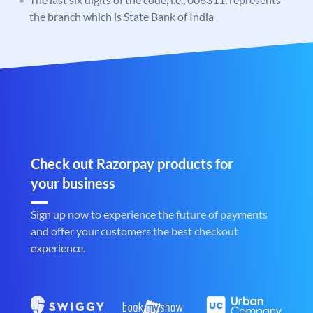
the branch which is State Bank of India
Check out Razorpay products for
your business
Sign up now to experience the future of payments
and offer your customers the best checkout
experience.