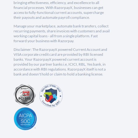
bringing effectiveness, efficiency, and excellence to all
financial processes. With RazorpayX, businesses can get
access to fully-functional current accounts, supercharge
their payouts and automate payroll compliance.
Manage your marketplace, automate bank transfers, collect
recurring payments, share invoices with customers and avail
working capital loans - all from a single platform. Fast
forward your business with Razorpay.
Disclaimer: The RazorpayX powered Current Account and
VISA corporate credit card are provided by RBI licensed
banks. Your RazorpayX powered current account is
provided by our partner banks i.e, ICICI, RBL, Yes bank, in
accordance with RBI regulations. RazorpayX itself is not a
bank and doesn't hold or claim to hold a banking license.