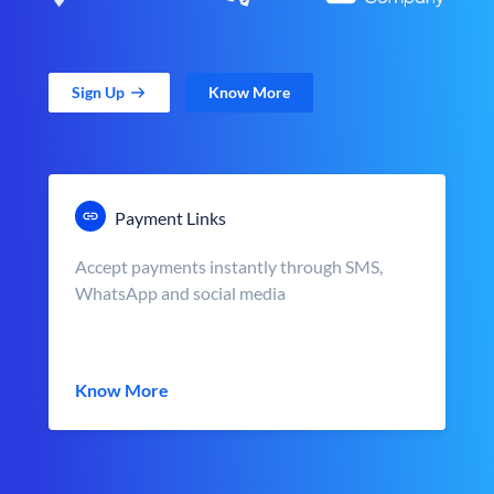
Sign Up
Know More
Payment Links
Accept payments instantly through SMS,
WhatsApp and social media
Know More