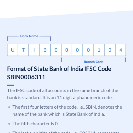
Format of State Bank of India IFSC Code
SBIN0006311
The IFSC code of all accounts in the same branch of the
bank is standard. It is an 11 digit alphanumeric code.
The first four letters of the code, i.e., SBIN, denotes the
name of the bank which is State Bank of India.
The fifth character is 0.
The last six digits of the code, i.e., 006311, represents