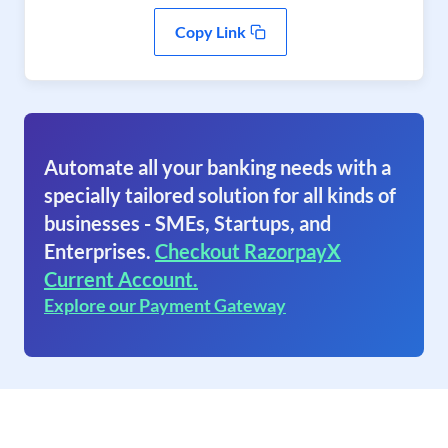
Copy Link
Automate all your banking needs with a
specially tailored solution for all kinds of
businesses - SMEs, Startups, and
Enterprises.
Checkout RazorpayX
Current Account.
Explore our Payment Gateway