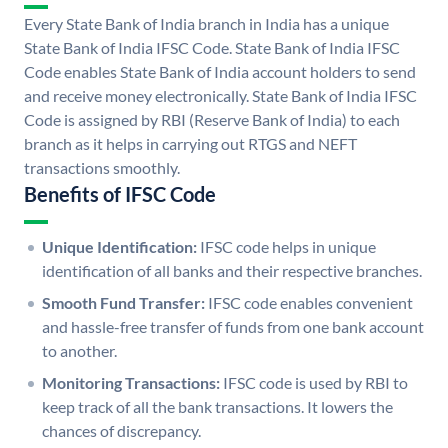
Every State Bank of India branch in India has a unique
State Bank of India IFSC Code. State Bank of India IFSC
Code enables State Bank of India account holders to send
and receive money electronically. State Bank of India IFSC
Code is assigned by RBI (Reserve Bank of India) to each
branch as it helps in carrying out RTGS and NEFT
transactions smoothly.
Benefits of IFSC Code
Unique Identification:
IFSC code helps in unique
identification of all banks and their respective branches.
Smooth Fund Transfer:
IFSC code enables convenient
and hassle-free transfer of funds from one bank account
to another.
Monitoring Transactions:
IFSC code is used by RBI to
keep track of all the bank transactions. It lowers the
chances of discrepancy.