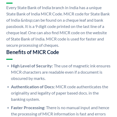
Every State Bank of India branch in India has a unique
State Bank of India MICR Code. MICR code for State Bank
of India &nbsp;can be found on a cheque leaf and bank
passbook. It is a 9 digit code printed on the last line of a
cheque leaf. One can also find MICR code on the website
of State Bank of India. MICR code is used for faster and
secure processing of cheques.
Benefits of MICR Code
High Level of Security:
The use of magnetic ink ensures
MICR characters are readable even if a document is
obscured by marks.
Authentication of Docs:
MICR code authenticates the
originality and legality of paper based docs. in the
banking system.
Faster Processing:
There is no manual input and hence
the processing of MICR information is fast and errors