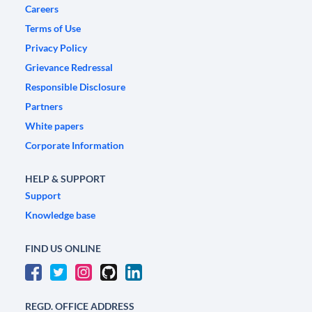
Careers
Terms of Use
Privacy Policy
Grievance Redressal
Responsible Disclosure
Partners
White papers
Corporate Information
HELP & SUPPORT
Support
Knowledge base
FIND US ONLINE
REGD. OFFICE ADDRESS