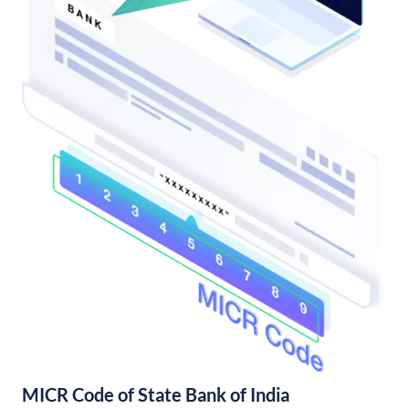
MICR Code of State Bank of India