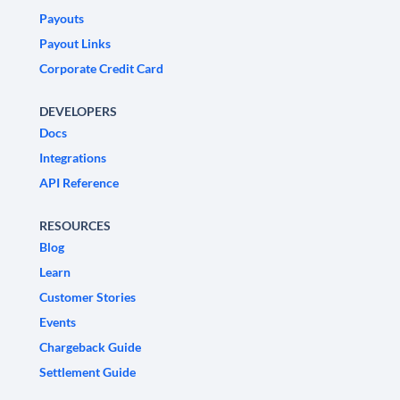
Payouts
Payout Links
Corporate Credit Card
DEVELOPERS
Docs
Integrations
API Reference
RESOURCES
Blog
Learn
Customer Stories
Events
Chargeback Guide
Settlement Guide