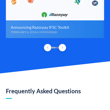
Announcing Razorpay IFSC Toolkit
FEBRUARY 6, 2016 • 2 MINS READ
Frequently Asked Questions