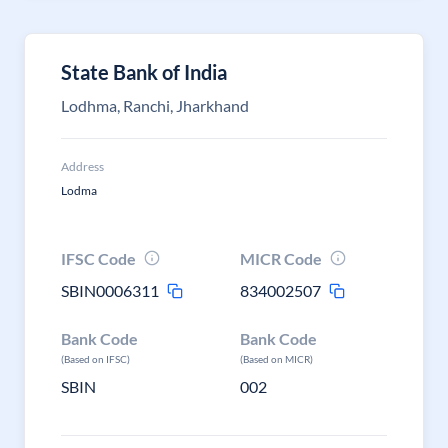
State Bank of India
Lodhma, Ranchi, Jharkhand
Address
Lodma
IFSC Code
MICR Code
SBIN0006311
834002507
Bank Code
Bank Code
(Based on IFSC)
(Based on MICR)
SBIN
002