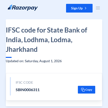
Skip to content
Sign Up
IFSC code for State Bank of
India, Lodhma, Lodma,
Jharkhand
Updated on: Saturday, August 1, 2026
IFSC CODE
SBIN0006311
Copy