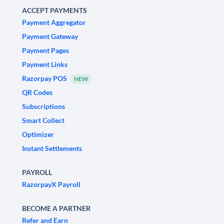
ACCEPT PAYMENTS
Payment Aggregator
Payment Gateway
Payment Pages
Payment Links
Razorpay POS
NEW
QR Codes
Subscriptions
Smart Collect
Optimizer
Instant Settlements
PAYROLL
RazorpayX Payroll
BECOME A PARTNER
Refer and Earn