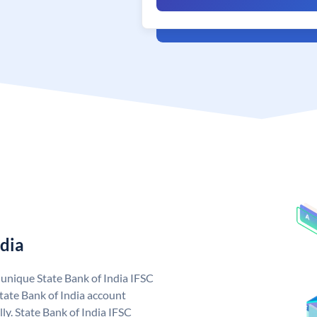
ndia
a unique State Bank of India IFSC
tate Bank of India account
ly. State Bank of India IFSC