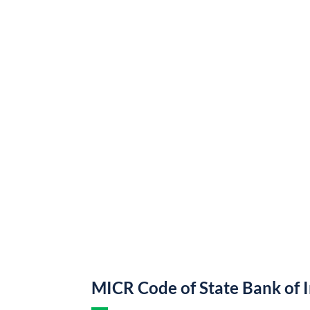
MICR Code of State Bank of 