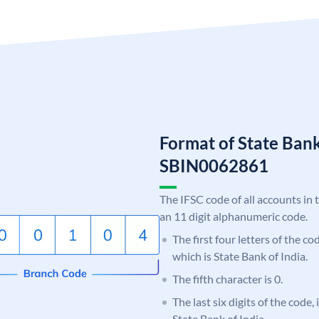
Format of State Bank
SBIN0062861
The IFSC code of all accounts in 
an 11 digit alphanumeric code.
The first four letters of the c
which is State Bank of India.
The fifth character is 0.
The last six digits of the code,
State Bank of India