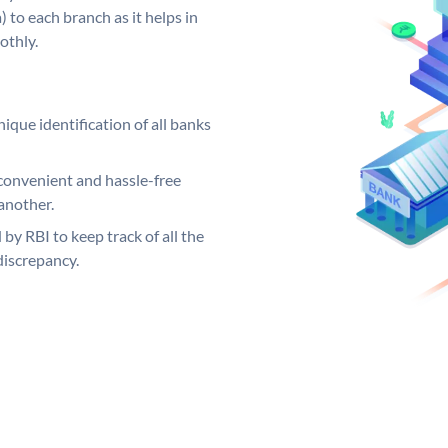
 to each branch as it helps in
othly.
ique identification of all banks
convenient and hassle-free
another.
 by RBI to keep track of all the
discrepancy.