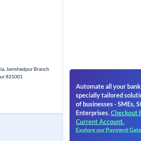
ndia, Jamshedpur Branch
pur 831001
Automate all your bank
specially tailored soluti
of businesses - SMEs, S
Enterprises.
Checkout 
Current Account.
Explore our Payment Gat