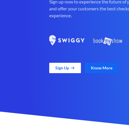
Sign up now to experience the future of
and offer your customers the best check
experience.
Sign Up
Know More