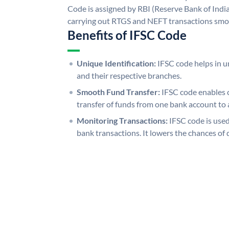
Code is assigned by RBI (Reserve Bank of India)
carrying out RTGS and NEFT transactions smo
Benefits of IFSC Code
Unique Identification:
IFSC code helps in un
and their respective branches.
Smooth Fund Transfer:
IFSC code enables 
transfer of funds from one bank account to 
Monitoring Transactions:
IFSC code is used
bank transactions. It lowers the chances of 