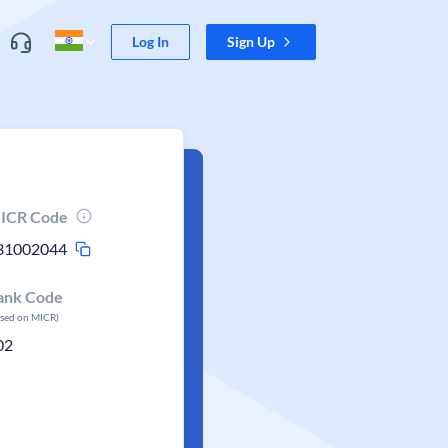
Log In
Sign Up
ICR Code
31002044
ank Code
ased on MICR)
02