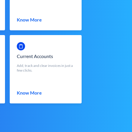
Know More
Current Accounts
Add, track and clear invoices in just a
few clicks.
Know More