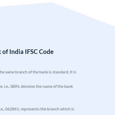
 of India IFSC Code
the same branch of the bank is standard. It is
ode, i.e., SBIN, denotes the name of the bank
 i.e., 062861, represents the branch which is