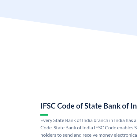
IFSC Code of State Bank of I
Every State Bank of India branch in India has 
Code. State Bank of India IFSC Code enables S
holders to send and receive money electronical