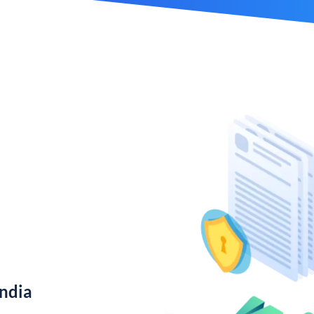
India