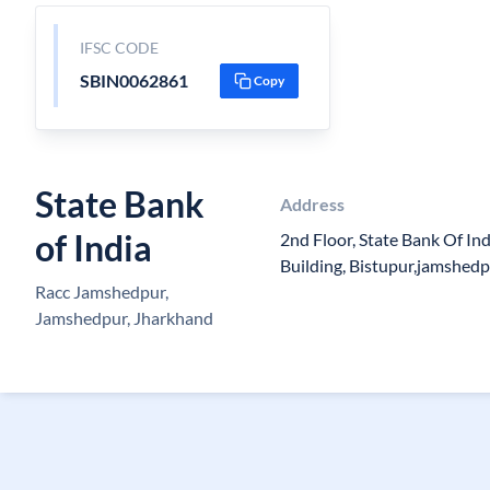
IFSC CODE
SBIN0062861
Copy
State Bank
Address
of India
2nd Floor, State Bank Of I
Building, Bistupur,jamshed
Racc Jamshedpur,
Jamshedpur, Jharkhand