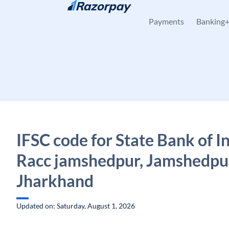
Skip to content
Payments
Banking
IFSC code for State Bank of In
Racc jamshedpur, Jamshedpu
Jharkhand
Updated on: Saturday, August 1, 2026