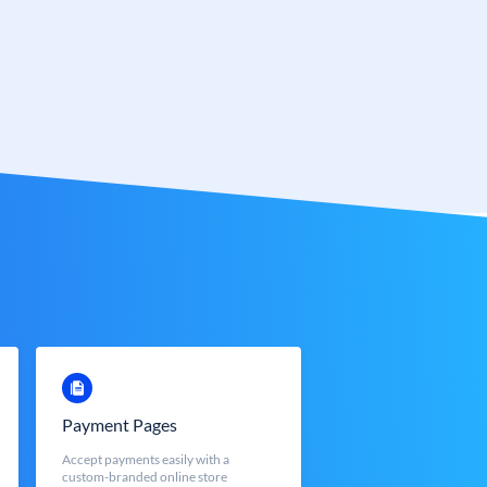
Payment Pages
Accept payments easily with a
custom-branded online store