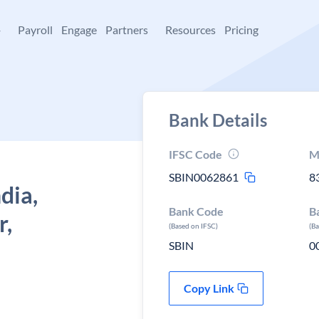
+
Payroll
Engage
Partners
Resources
Pricing
Bank Details
IFSC Code
M
SBIN0062861
8
dia,
Bank Code
B
r,
(Based on IFSC)
(B
SBIN
0
Copy Link