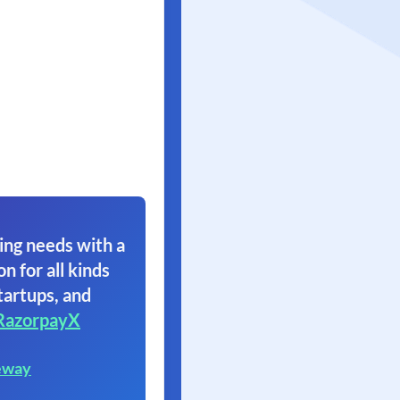
ing needs with a
on for all kinds
tartups, and
RazorpayX
eway