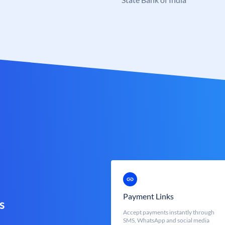
Payment Links
s
Accept payments instantly through
SMS, WhatsApp and social media