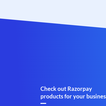
Check out Razorpay
products for your busines