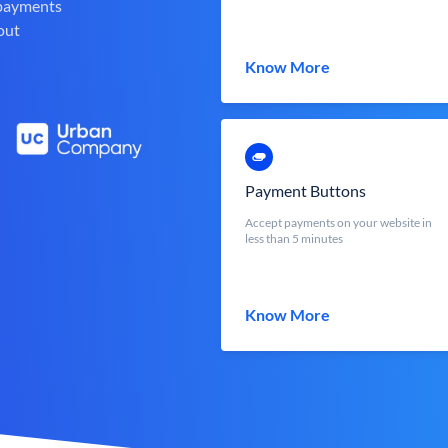
 payments
out
Know More
Payment Buttons
Accept payments on your website in
less than 5 minutes
Know More