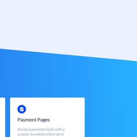
Payment Pages
Accept payments easily with a
custom-branded online store