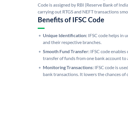
Code is assigned by RBI (Reserve Bank of India)
carrying out RTGS and NEFT transactions smo
Benefits of IFSC Code
Unique Identification:
IFSC code helps in un
and their respective branches.
Smooth Fund Transfer:
IFSC code enables 
transfer of funds from one bank account to 
Monitoring Transactions:
IFSC code is used
bank transactions. It lowers the chances of 