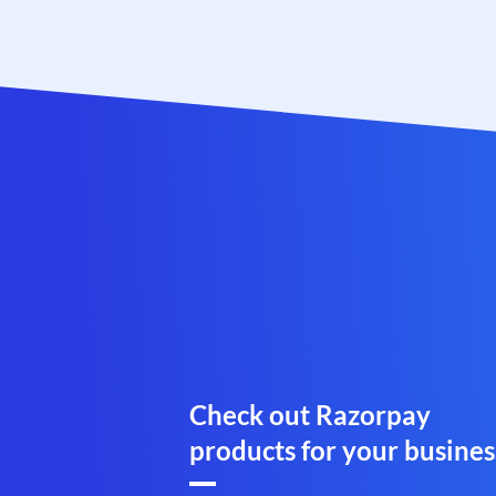
Check out Razorpay
products for your busines