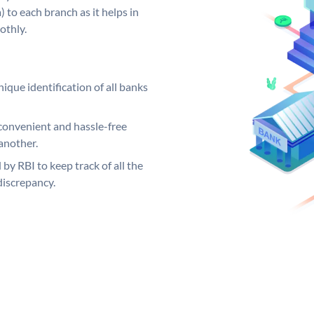
 to each branch as it helps in
othly.
ique identification of all banks
convenient and hassle-free
another.
 by RBI to keep track of all the
discrepancy.