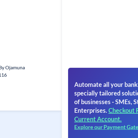
 By Ojamuna
116
Automate all your bank
specially tailored soluti
of businesses - SMEs, S
Enterprises.
Checkout 
Current Account.
Explore our Payment Gat