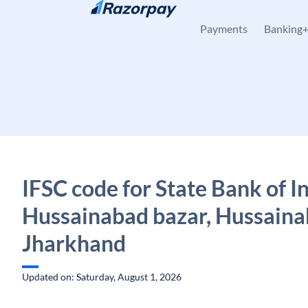
Skip to content
Payments
Banking
IFSC code for State Bank of In
Hussainabad bazar, Hussaina
Jharkhand
Updated on: Saturday, August 1, 2026