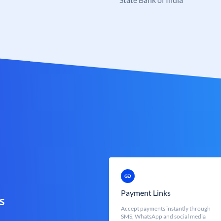
Payment Links
s
Accept payments instantly through
SMS, WhatsApp and social media