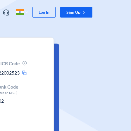
Log In
Sign Up
ICR Code
22002523
ank Code
ased on MICR)
02