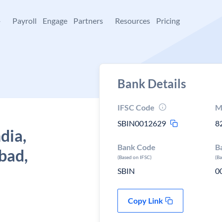
+
Payroll
Engage
Partners
Resources
Pricing
Bank Details
IFSC Code
M
SBIN0012629
8
dia,
Bank Code
B
bad,
(Based on IFSC)
(B
SBIN
0
Copy Link