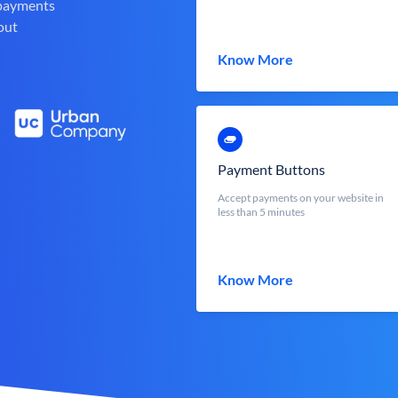
 payments
out
Know More
Payment Buttons
Accept payments on your website in
less than 5 minutes
Know More