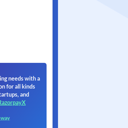
ing needs with a
on for all kinds
tartups, and
RazorpayX
eway