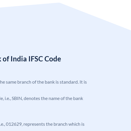
 of India IFSC Code
the same branch of the bank is standard. It is
ode, i.e., SBIN, denotes the name of the bank
 i.e., 012629, represents the branch which is