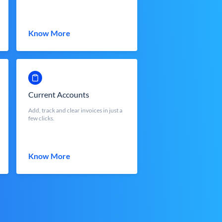
Know More
Current Accounts
Add, track and clear invoices in just a
few clicks.
Know More