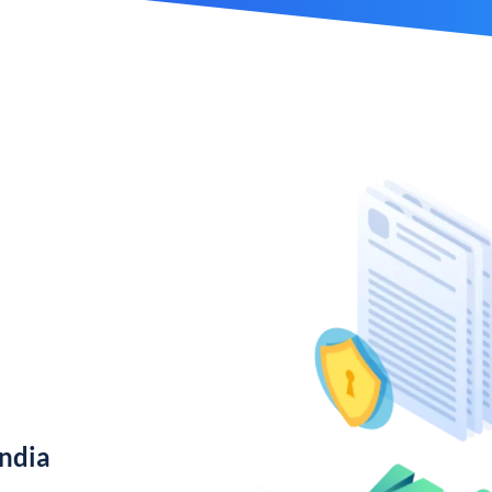
India