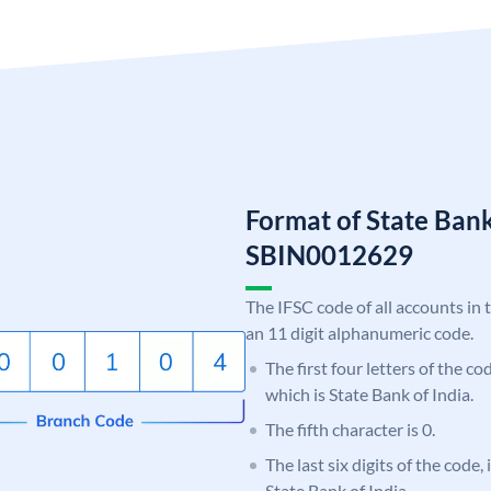
Format of State Bank
SBIN0012629
The IFSC code of all accounts in 
an 11 digit alphanumeric code.
The first four letters of the c
which is State Bank of India.
The fifth character is 0.
The last six digits of the code,
State Bank of India