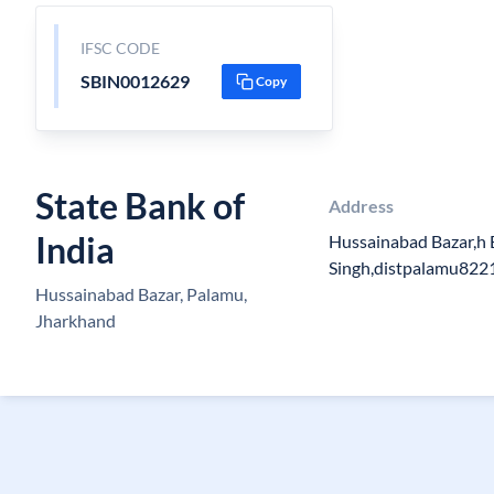
IFSC CODE
SBIN0012629
Copy
State Bank of
Address
India
Hussainabad Bazar,h
Singh,distpalamu822
Hussainabad Bazar, Palamu,
Jharkhand