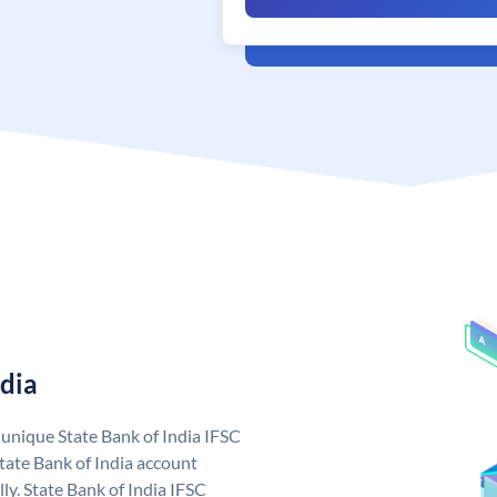
ndia
a unique State Bank of India IFSC
tate Bank of India account
ly. State Bank of India IFSC