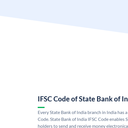
IFSC Code of State Bank of I
Every State Bank of India branch in India has 
Code. State Bank of India IFSC Code enables S
holders to send and receive money electronical