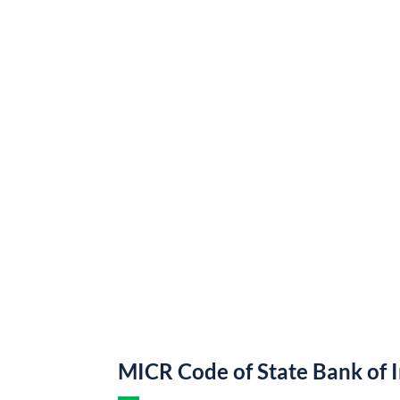
MICR Code of State Bank of 