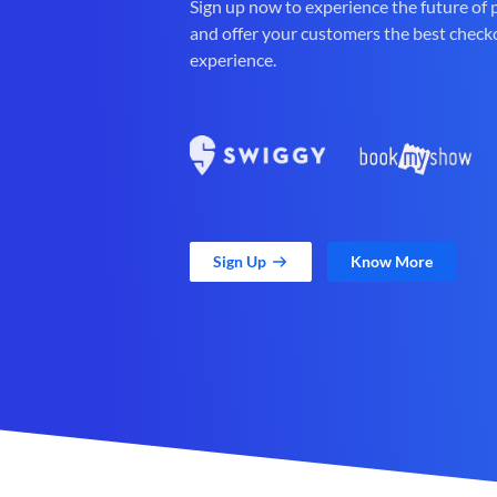
Sign up now to experience the future of
and offer your customers the best check
experience.
Sign Up
Know More