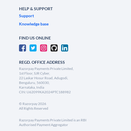
HELP & SUPPORT
Support
Knowledge base
FIND US ONLINE
REGD. OFFICE ADDRESS
Razorpay Payments Private Limited,
1st Floor, SJR Cyber,
22 Laskar Hosur Road, Adugodi,
Bengaluru, 560030,
Karnataka, India
CIN: U62099KA2024PTC188982
©
Razorpay
2026
All Rights Reserved
Razorpay Payments Private Limited is an RBI
Authorised Payment Aggregator