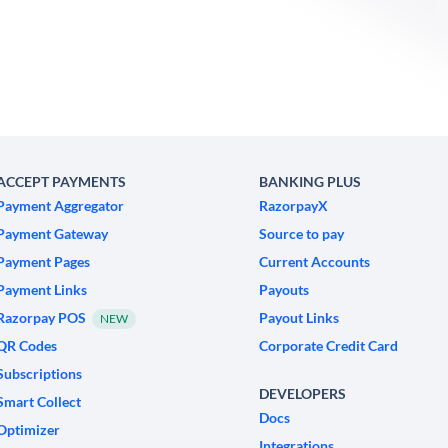
ACCEPT PAYMENTS
BANKING PLUS
Payment Aggregator
RazorpayX
Payment Gateway
Source to pay
Payment Pages
Current Accounts
Payment Links
Payouts
Razorpay POS
Payout Links
NEW
QR Codes
Corporate Credit Card
Subscriptions
DEVELOPERS
Smart Collect
Docs
Optimizer
Integrations