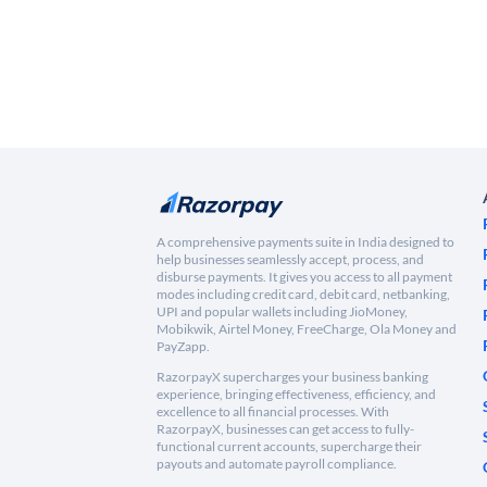
A comprehensive payments suite in India designed to
help businesses seamlessly accept, process, and
disburse payments. It gives you access to all payment
modes including credit card, debit card, netbanking,
UPI and popular wallets including JioMoney,
Mobikwik, Airtel Money, FreeCharge, Ola Money and
PayZapp.
RazorpayX supercharges your business banking
experience, bringing effectiveness, efficiency, and
excellence to all financial processes. With
RazorpayX, businesses can get access to fully-
functional current accounts, supercharge their
payouts and automate payroll compliance.