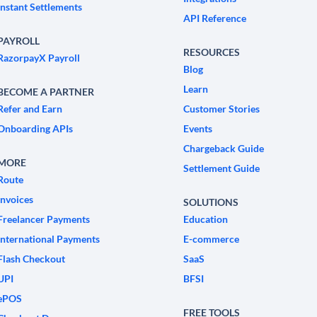
Instant Settlements
API Reference
PAYROLL
RESOURCES
RazorpayX Payroll
Blog
Learn
BECOME A PARTNER
Refer and Earn
Customer Stories
Onboarding APIs
Events
Chargeback Guide
MORE
Settlement Guide
Route
Invoices
SOLUTIONS
Freelancer Payments
Education
International Payments
E-commerce
Flash Checkout
SaaS
UPI
BFSI
ePOS
FREE TOOLS