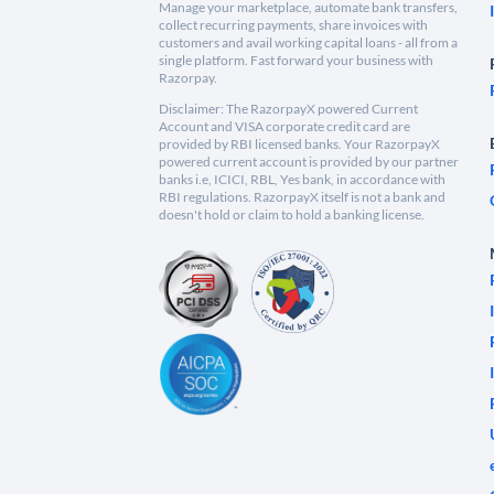
Manage your marketplace, automate bank transfers,
collect recurring payments, share invoices with
customers and avail working capital loans - all from a
single platform. Fast forward your business with
Razorpay.
Disclaimer: The RazorpayX powered Current
Account and VISA corporate credit card are
provided by RBI licensed banks. Your RazorpayX
powered current account is provided by our partner
banks i.e, ICICI, RBL, Yes bank, in accordance with
RBI regulations. RazorpayX itself is not a bank and
doesn't hold or claim to hold a banking license.