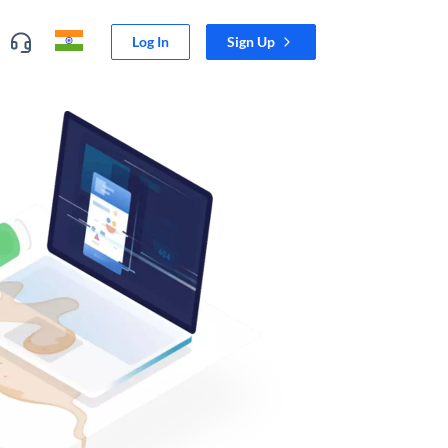
Log In
Sign Up