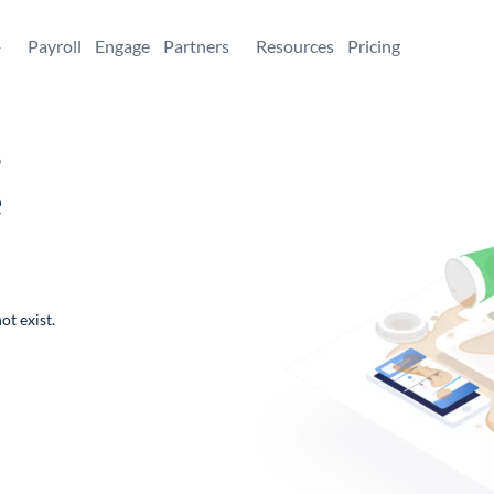
+
Payroll
Engage
Partners
Resources
Pricing
,
e
ot exist.