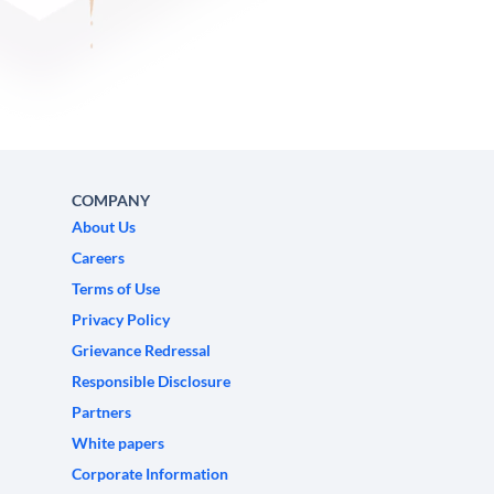
COMPANY
About Us
Careers
Terms of Use
Privacy Policy
Grievance Redressal
Responsible Disclosure
Partners
White papers
Corporate Information