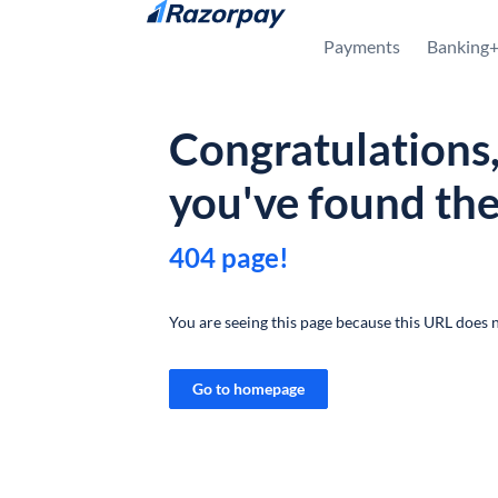
Skip to content
Payments
Banking
Congratulations
you've found th
404 page!
You are seeing this page because this URL does n
Go to homepage