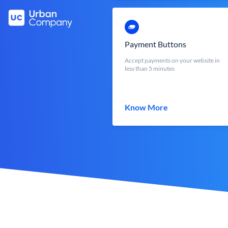
Payment Buttons
Accept payments on your website in
less than 5 minutes
Know More