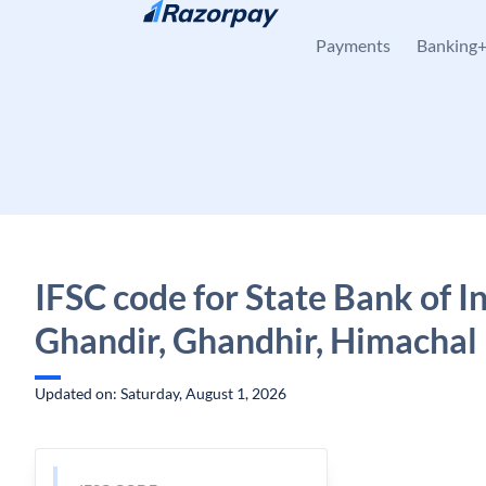
Skip to content
Payments
Banking
IFSC code for State Bank of In
Ghandir, Ghandhir, Himachal
Updated on: Saturday, August 1, 2026