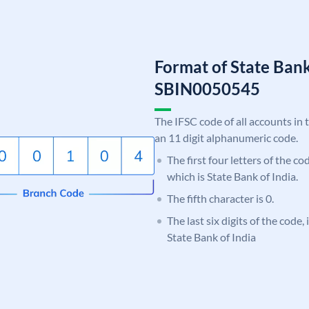
Format of State Bank
SBIN0050545
The IFSC code of all accounts in 
an 11 digit alphanumeric code.
The first four letters of the c
which is State Bank of India.
The fifth character is 0.
The last six digits of the code,
State Bank of India