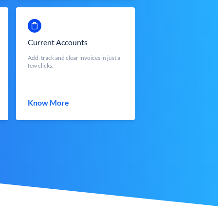
Current Accounts
Add, track and clear invoices in just a
few clicks.
Know More