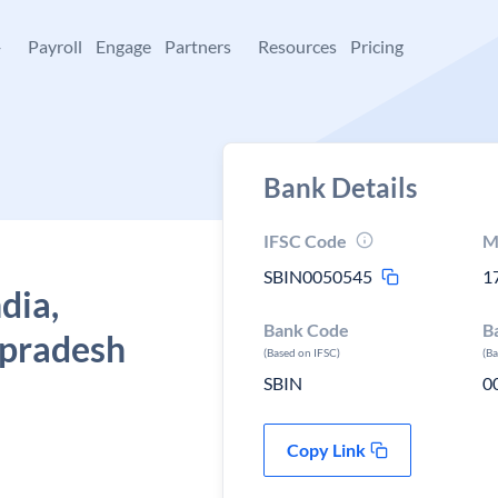
+
Payroll
Engage
Partners
Resources
Pricing
Bank Details
IFSC Code
M
SBIN0050545
1
dia,
Bank Code
B
 pradesh
(Based on IFSC)
(B
SBIN
0
Copy Link