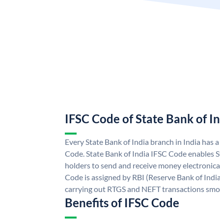
IFSC Code of State Bank of I
Every State Bank of India branch in India has 
Code. State Bank of India IFSC Code enables S
holders to send and receive money electronical
Code is assigned by RBI (Reserve Bank of India)
carrying out RTGS and NEFT transactions smo
Benefits of IFSC Code