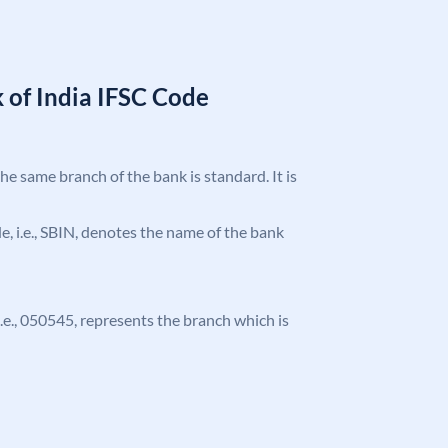
 of India IFSC Code
the same branch of the bank is standard. It is
ode, i.e., SBIN, denotes the name of the bank
 i.e., 050545, represents the branch which is