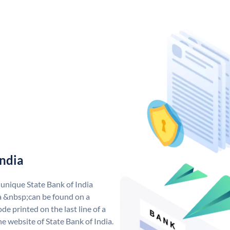
India
 unique State Bank of India
a &nbsp;can be found on a
de printed on the last line of a
e website of State Bank of India.