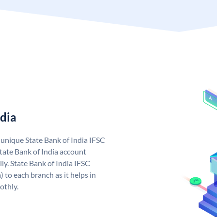
ndia
a unique State Bank of India IFSC
tate Bank of India account
ly. State Bank of India IFSC
 to each branch as it helps in
othly.