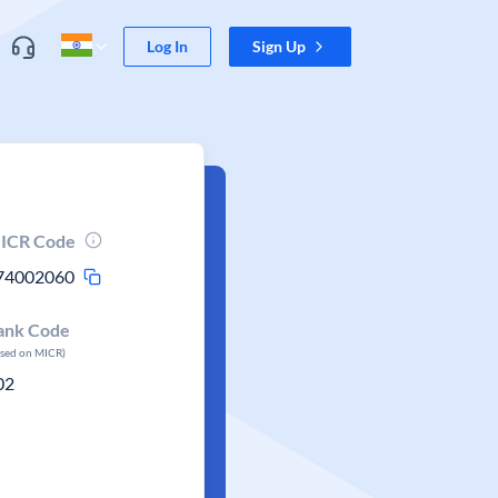
Log In
Sign Up
ICR Code
74002060
ank Code
ased on MICR)
02