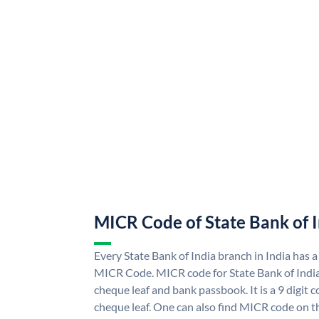
MICR Code of State Bank of 
Every State Bank of India branch in India has a
MICR Code. MICR code for State Bank of Indi
cheque leaf and bank passbook. It is a 9 digit co
cheque leaf. One can also find MICR code on th