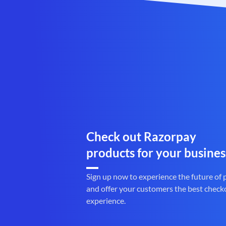
Check out Razorpay
products for your busines
Sign up now to experience the future of
and offer your customers the best check
experience.