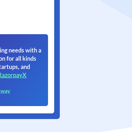
ing needs with a
on for all kinds
tartups, and
RazorpayX
eway