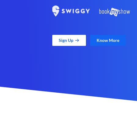
Sign Up
Know More