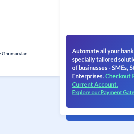
Automate all your bank
e Ghumarvian
specially tailored soluti
of businesses - SMEs, S
Enterprises.
Checkout 
Current Account.
Explore our Payment Gat