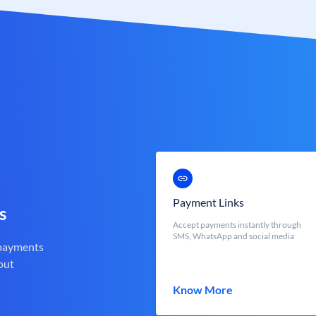
Payment Links
s
Accept payments instantly through
SMS, WhatsApp and social media
 payments
out
Know More