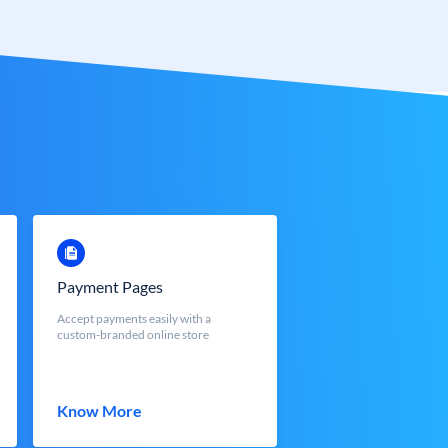
Payment Pages
Accept payments easily with a
custom-branded online store
Know More