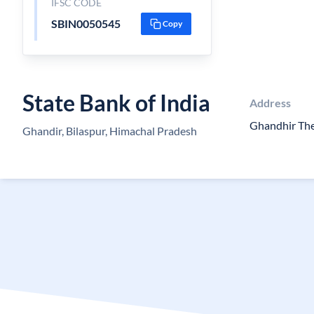
IFSC CODE
SBIN0050545
Copy
State Bank of India
Address
Ghandhir Th
Ghandir, Bilaspur, Himachal Pradesh