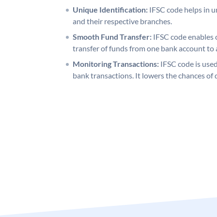
Unique Identification:
IFSC code helps in un
and their respective branches.
Smooth Fund Transfer:
IFSC code enables 
transfer of funds from one bank account to 
Monitoring Transactions:
IFSC code is used
bank transactions. It lowers the chances of 