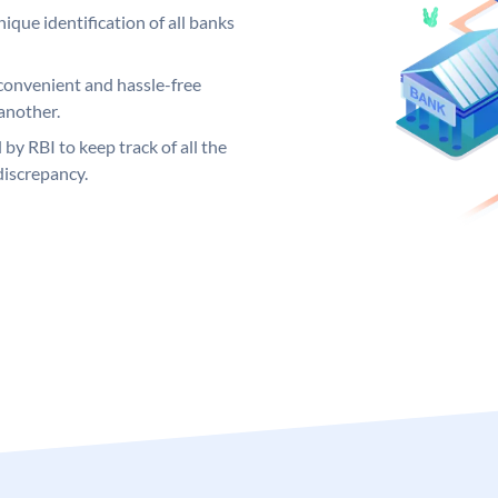
ique identification of all banks
convenient and hassle-free
another.
 by RBI to keep track of all the
discrepancy.