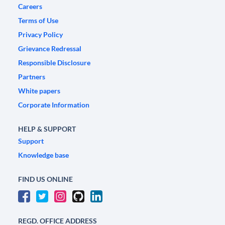
Careers
Terms of Use
Privacy Policy
Grievance Redressal
Responsible Disclosure
Partners
White papers
Corporate Information
HELP & SUPPORT
Support
Knowledge base
FIND US ONLINE
REGD. OFFICE ADDRESS