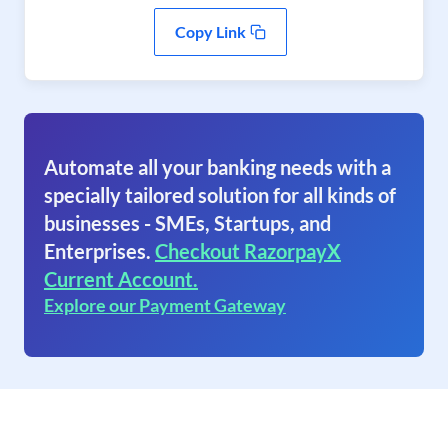
Copy Link
Automate all your banking needs with a
specially tailored solution for all kinds of
businesses - SMEs, Startups, and
Enterprises.
Checkout RazorpayX
Current Account.
Explore our Payment Gateway