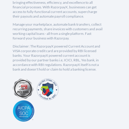
bringing effectiveness, efficiency, and excellence to all
financial processes. With RazorpayX, businesses can get
access to fully-functional current accounts, supercharge
their payouts and automate payroll compliance.
Manage your marketplace, automate bank transfers, collect
recurring payments, share invoices with customers and avail
working capital loans - all from a single platform. Fast
forward your business with Razorpay.
Disclaimer: The RazorpayX powered Current Account and
VISA corporate credit card are provided by RBI licensed
banks. Your RazorpayX powered current account is
provided by our partner banks i.e, ICICI, RBL, Yes bank, in
accordance with RBI regulations. RazorpayX itself is not a
bank and doesn't hold or claim to hold a banking license.