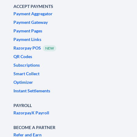
ACCEPT PAYMENTS
Payment Aggregator
Payment Gateway
Payment Pages
Payment Links
Razorpay POS
NEW
QR Codes
Subscriptions
Smart Collect
Optimizer
Instant Settlements
PAYROLL
RazorpayX Payroll
BECOME A PARTNER
Refer and Earn