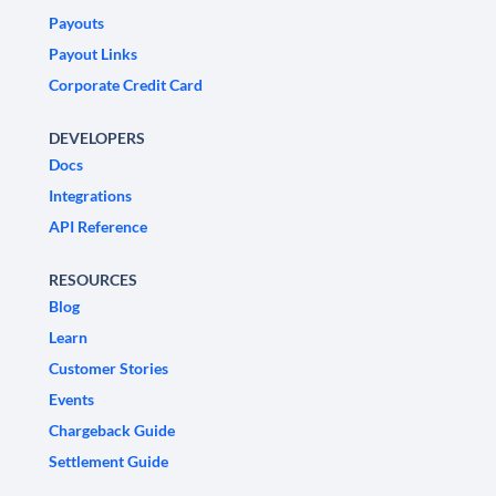
Payouts
Payout Links
Corporate Credit Card
DEVELOPERS
Docs
Integrations
API Reference
RESOURCES
Blog
Learn
Customer Stories
Events
Chargeback Guide
Settlement Guide