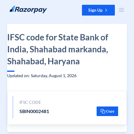
Skip to content
Sign Up
IFSC code for State Bank of
India, Shahabad markanda,
Shahabad, Haryana
Updated on: Saturday, August 1, 2026
IFSC CODE
SBIN0002481
Copy