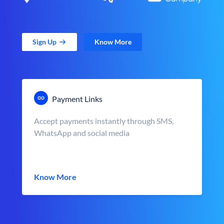
Sign Up
Know More
Payment Links
Accept payments instantly through SMS,
WhatsApp and social media
Know More