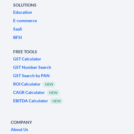
SOLUTIONS
Education
E-commerce
SaaS
BFSI
FREE TOOLS
GST Calculator
GST Number Search
GST Search by PAN
ROI Calculator
NEW
CAGR Calculator
NEW
EBITDA Calculator
NEW
COMPANY
About Us