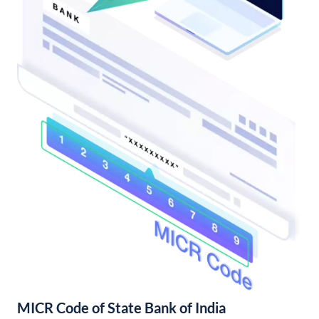
MICR Code of State Bank of India