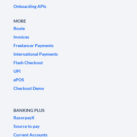
Onboarding APIs
MORE
Route
Invoices
Freelancer Payments
International Payments
Flash Checkout
UPI
ePOS
Checkout Demo
BANKING PLUS
RazorpayX
Source to pay
Current Accounts