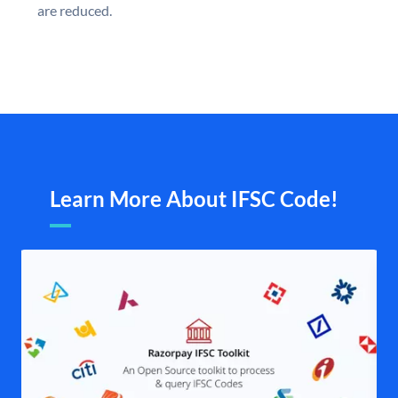
are reduced.
Learn More About IFSC Code!