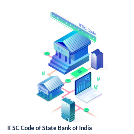
IFSC Code of State Bank of India