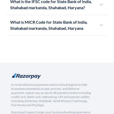
What is the IFSC code for State Bank of India,
Shahabad markanda, Shahabad, Haryana?
What is MICR Code for State Bank of India,
Shahabad markanda, Shahabad, Haryana
A comprehensive payments suite in India designed to help
businesses seamlessly accept, process, and disburse
payments. It gives you access to all payment modes including
credit card, debit card, netbanking, UPI and popular wallets
including JioMoney, Mobikwik, Airtel Money, FreeCharge,
Ola Money and PayZapp.
RazorpayX supercharges your business banking experience,