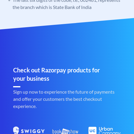
the branch which is State Bank of India
Check out Razorpay products for
your business
Sign up now to experience the future of payments
and offer your customers the best checkout
experience.