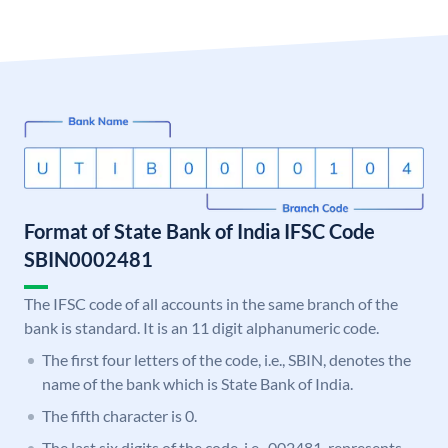
Format of State Bank of India IFSC Code
SBIN0002481
The IFSC code of all accounts in the same branch of the
bank is standard. It is an 11 digit alphanumeric code.
The first four letters of the code, i.e., SBIN, denotes the
name of the bank which is State Bank of India.
The fifth character is 0.
The last six digits of the code, i.e., 002481, represents