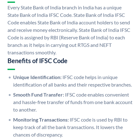
Every State Bank of India branch in India has a unique
State Bank of India IFSC Code. State Bank of India IFSC
Code enables State Bank of India account holders to send
and receive money electronically. State Bank of India IFSC
Code is assigned by RBI (Reserve Bank of India) to each
branch as it helps in carrying out RTGS and NEFT
transactions smoothly.
Benefits of IFSC Code
Unique Identification:
IFSC code helps in unique
identification of all banks and their respective branches.
Smooth Fund Transfer:
IFSC code enables convenient
and hassle-free transfer of funds from one bank account
to another.
Monitoring Transactions:
IFSC code is used by RBI to
keep track of all the bank transactions. It lowers the
chances of discrepancy.