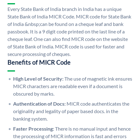
Every State Bank of India branch in India has a unique
State Bank of India MICR Code. MICR code for State Bank
of India &nbsp;can be found on a cheque leaf and bank
passbook. It is a 9 digit code printed on the last line of a
cheque leaf. One can also find MICR code on the website
of State Bank of India. MICR code is used for faster and
secure processing of cheques.
Benefits of MICR Code
High Level of Security:
The use of magnetic ink ensures
MICR characters are readable even if a document is
obscured by marks.
Authentication of Docs:
MICR code authenticates the
originality and legality of paper based docs. in the
banking system.
Faster Processing:
There is no manual input and hence
the processing of MICR information is fast and errors