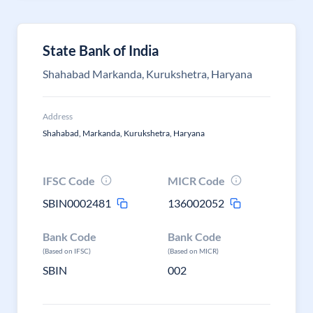
State Bank of India
Shahabad Markanda, Kurukshetra, Haryana
Address
Shahabad, Markanda, Kurukshetra, Haryana
IFSC Code
MICR Code
SBIN0002481
136002052
Bank Code
Bank Code
(Based on IFSC)
(Based on MICR)
SBIN
002