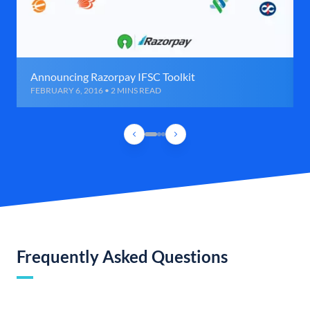
Announcing Razorpay IFSC Toolkit
FEBRUARY 6, 2016 • 2 MINS READ
Frequently Asked Questions