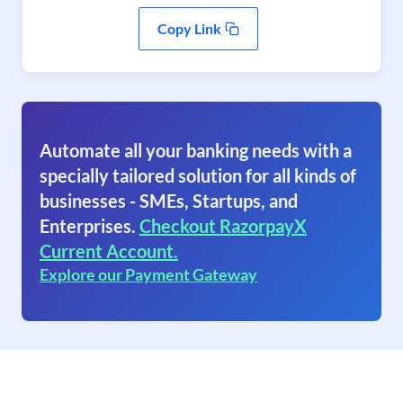
Copy Link
Automate all your banking needs with a
specially tailored solution for all kinds of
businesses - SMEs, Startups, and
Enterprises.
Checkout RazorpayX
Current Account.
Explore our Payment Gateway