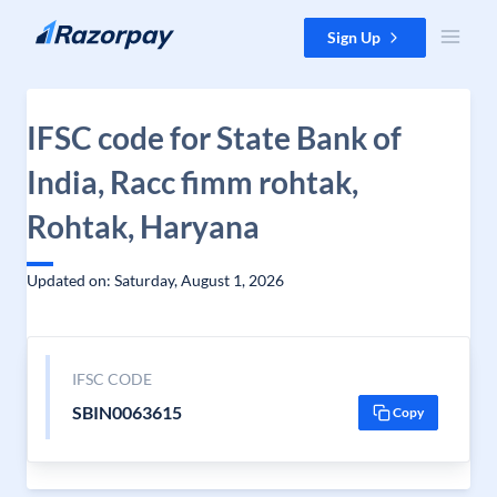
Skip to content
Sign Up
IFSC code for State Bank of
India, Racc fimm rohtak,
Rohtak, Haryana
Updated on: Saturday, August 1, 2026
IFSC CODE
SBIN0063615
Copy