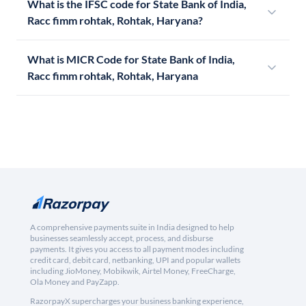
What is the IFSC code for State Bank of India,
Racc fimm rohtak, Rohtak, Haryana?
What is MICR Code for State Bank of India,
Racc fimm rohtak, Rohtak, Haryana
A comprehensive payments suite in India designed to help
businesses seamlessly accept, process, and disburse
payments. It gives you access to all payment modes including
credit card, debit card, netbanking, UPI and popular wallets
including JioMoney, Mobikwik, Airtel Money, FreeCharge,
Ola Money and PayZapp.
RazorpayX supercharges your business banking experience,