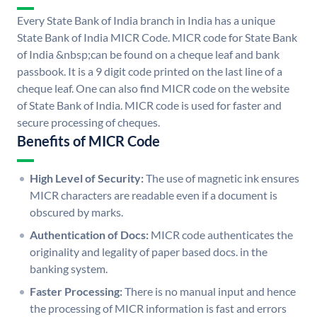
Every State Bank of India branch in India has a unique
State Bank of India MICR Code. MICR code for State Bank
of India &nbsp;can be found on a cheque leaf and bank
passbook. It is a 9 digit code printed on the last line of a
cheque leaf. One can also find MICR code on the website
of State Bank of India. MICR code is used for faster and
secure processing of cheques.
Benefits of MICR Code
High Level of Security:
The use of magnetic ink ensures
MICR characters are readable even if a document is
obscured by marks.
Authentication of Docs:
MICR code authenticates the
originality and legality of paper based docs. in the
banking system.
Faster Processing:
There is no manual input and hence
the processing of MICR information is fast and errors