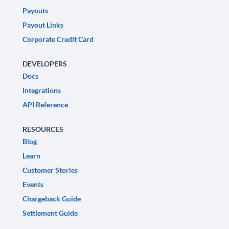
Payouts
Payout Links
Corporate Credit Card
DEVELOPERS
Docs
Integrations
API Reference
RESOURCES
Blog
Learn
Customer Stories
Events
Chargeback Guide
Settlement Guide