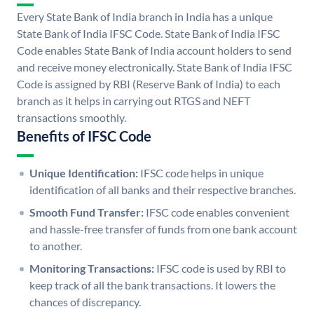
Every State Bank of India branch in India has a unique
State Bank of India IFSC Code. State Bank of India IFSC
Code enables State Bank of India account holders to send
and receive money electronically. State Bank of India IFSC
Code is assigned by RBI (Reserve Bank of India) to each
branch as it helps in carrying out RTGS and NEFT
transactions smoothly.
Benefits of IFSC Code
Unique Identification:
IFSC code helps in unique
identification of all banks and their respective branches.
Smooth Fund Transfer:
IFSC code enables convenient
and hassle-free transfer of funds from one bank account
to another.
Monitoring Transactions:
IFSC code is used by RBI to
keep track of all the bank transactions. It lowers the
chances of discrepancy.