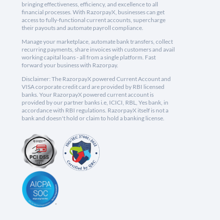
bringing effectiveness, efficiency, and excellence to all
financial processes. With RazorpayX, businesses can get
access to fully-functional current accounts, supercharge
their payouts and automate payroll compliance.
Manage your marketplace, automate bank transfers, collect
recurring payments, share invoices with customers and avail
working capital loans - all from a single platform. Fast
forward your business with Razorpay.
Disclaimer: The RazorpayX powered Current Account and
VISA corporate credit card are provided by RBI licensed
banks. Your RazorpayX powered current account is
provided by our partner banks i.e, ICICI, RBL, Yes bank, in
accordance with RBI regulations. RazorpayX itself is not a
bank and doesn't hold or claim to hold a banking license.