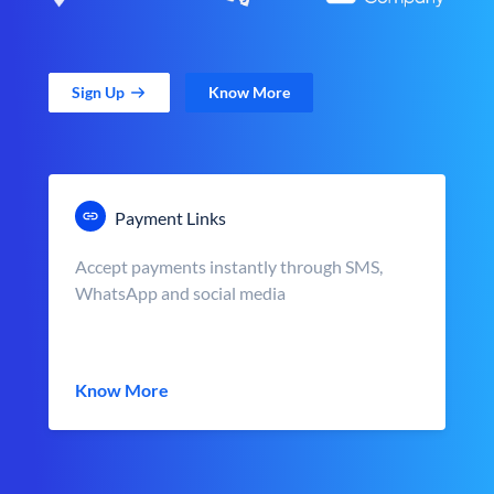
Sign Up
Know More
Payment Links
Accept payments instantly through SMS,
WhatsApp and social media
Know More