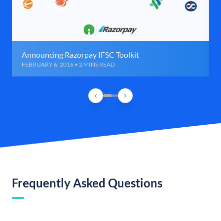
Announcing Razorpay IFSC Toolkit
FEBRUARY 6, 2016 • 2 MINS READ
Frequently Asked Questions