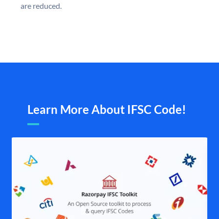
are reduced.
Learn More About IFSC Code!