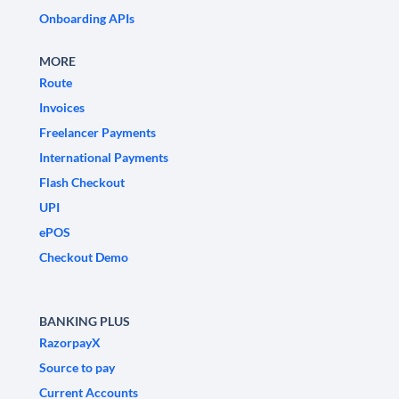
Onboarding APIs
MORE
Route
Invoices
Freelancer Payments
International Payments
Flash Checkout
UPI
ePOS
Checkout Demo
BANKING PLUS
RazorpayX
Source to pay
Current Accounts