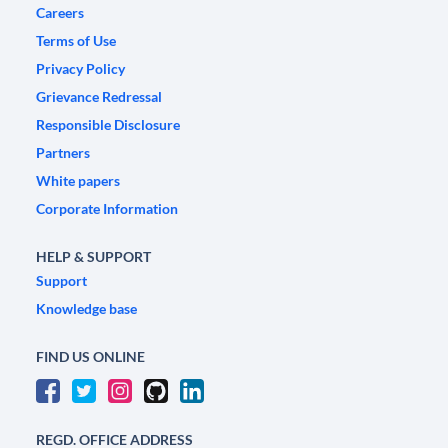
Careers
Terms of Use
Privacy Policy
Grievance Redressal
Responsible Disclosure
Partners
White papers
Corporate Information
HELP & SUPPORT
Support
Knowledge base
FIND US ONLINE
REGD. OFFICE ADDRESS