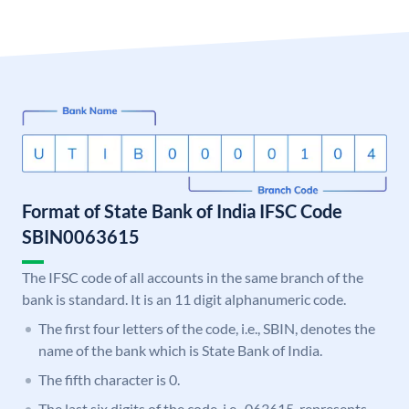
Format of State Bank of India IFSC Code
SBIN0063615
The IFSC code of all accounts in the same branch of the
bank is standard. It is an 11 digit alphanumeric code.
The first four letters of the code, i.e., SBIN, denotes the
name of the bank which is State Bank of India.
The fifth character is 0.
The last six digits of the code, i.e., 063615, represents