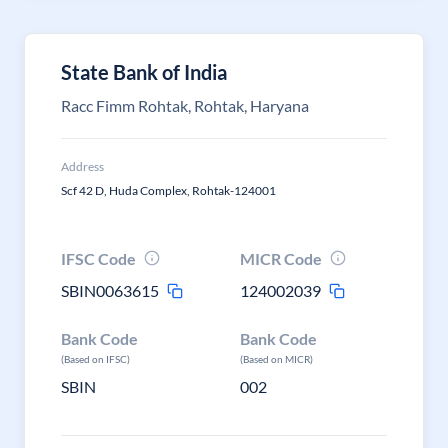
State Bank of India
Racc Fimm Rohtak, Rohtak, Haryana
Address
Scf 42 D, Huda Complex, Rohtak-124001
IFSC Code
MICR Code
SBIN0063615
124002039
Bank Code
Bank Code
(Based on IFSC)
(Based on MICR)
SBIN
002