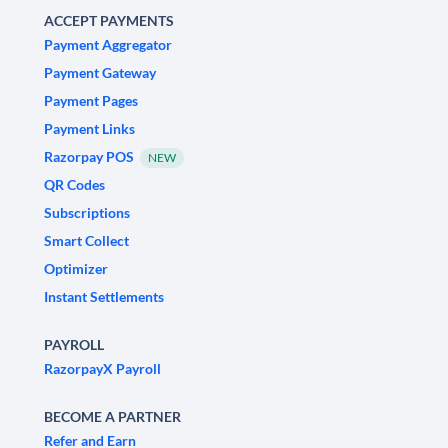
ACCEPT PAYMENTS
Payment Aggregator
Payment Gateway
Payment Pages
Payment Links
Razorpay POS
NEW
QR Codes
Subscriptions
Smart Collect
Optimizer
Instant Settlements
PAYROLL
RazorpayX Payroll
BECOME A PARTNER
Refer and Earn