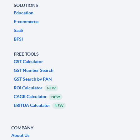
SOLUTIONS
Education
E-commerce
SaaS
BFSI
FREE TOOLS
GST Calculator
GST Number Search
GST Search by PAN
ROI Calculator
NEW
CAGR Calculator
NEW
EBITDA Calculator
NEW
COMPANY
About Us