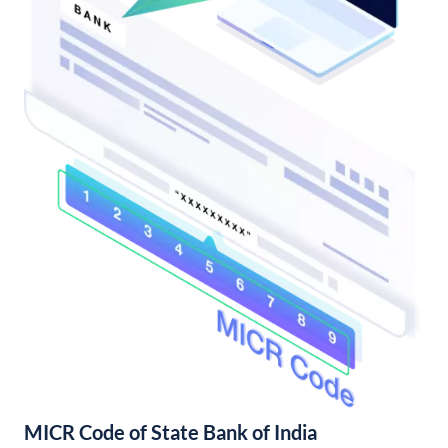
MICR Code of State Bank of India