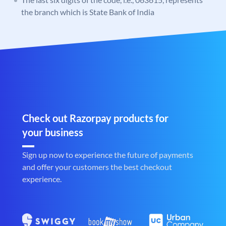
the branch which is State Bank of India
Check out Razorpay products for
your business
Sign up now to experience the future of payments
and offer your customers the best checkout
experience.