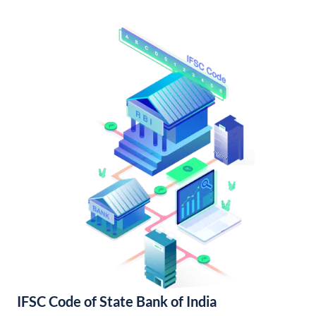
IFSC Code of State Bank of India