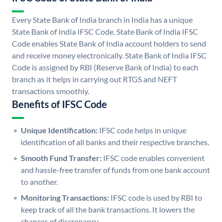
Every State Bank of India branch in India has a unique
State Bank of India IFSC Code. State Bank of India IFSC
Code enables State Bank of India account holders to send
and receive money electronically. State Bank of India IFSC
Code is assigned by RBI (Reserve Bank of India) to each
branch as it helps in carrying out RTGS and NEFT
transactions smoothly.
Benefits of IFSC Code
Unique Identification:
IFSC code helps in unique
identification of all banks and their respective branches.
Smooth Fund Transfer:
IFSC code enables convenient
and hassle-free transfer of funds from one bank account
to another.
Monitoring Transactions:
IFSC code is used by RBI to
keep track of all the bank transactions. It lowers the
chances of discrepancy.