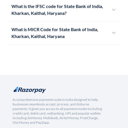
What is the IFSC code for State Bank of India,
Kharkan, Kaithal, Haryana?
What is MICR Code for State Bank of India,
Kharkan, Kaithal, Haryana
A comprehensive payments suite in India designed to help
businesses seamlessly accept, process, and disburse
payments. It gives you access to all payment modes including
credit card, debit card, netbanking, UPI and popular wallets
including JioMoney, Mobikwik, Airtel Money, FreeCharge,
Ola Money and PayZapp.