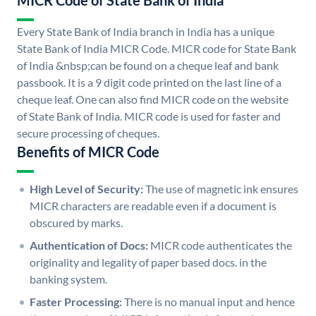
MICR Code of State Bank of India
Every State Bank of India branch in India has a unique
State Bank of India MICR Code. MICR code for State Bank
of India &nbsp;can be found on a cheque leaf and bank
passbook. It is a 9 digit code printed on the last line of a
cheque leaf. One can also find MICR code on the website
of State Bank of India. MICR code is used for faster and
secure processing of cheques.
Benefits of MICR Code
High Level of Security:
The use of magnetic ink ensures
MICR characters are readable even if a document is
obscured by marks.
Authentication of Docs:
MICR code authenticates the
originality and legality of paper based docs. in the
banking system.
Faster Processing:
There is no manual input and hence