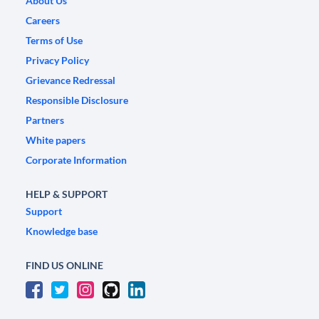
About Us
Careers
Terms of Use
Privacy Policy
Grievance Redressal
Responsible Disclosure
Partners
White papers
Corporate Information
HELP & SUPPORT
Support
Knowledge base
FIND US ONLINE