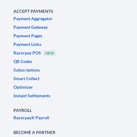
ACCEPT PAYMENTS
Payment Aggregator
Payment Gateway
Payment Pages
Payment Links
Razorpay POS
NEW
QR Codes
Subscriptions
Smart Collect
Optimizer
Instant Settlements
PAYROLL
RazorpayX Payroll
BECOME A PARTNER