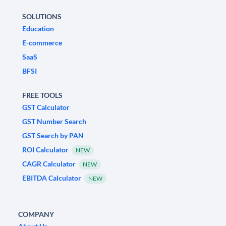
SOLUTIONS
Education
E-commerce
SaaS
BFSI
FREE TOOLS
GST Calculator
GST Number Search
GST Search by PAN
ROI Calculator
NEW
CAGR Calculator
NEW
EBITDA Calculator
NEW
COMPANY