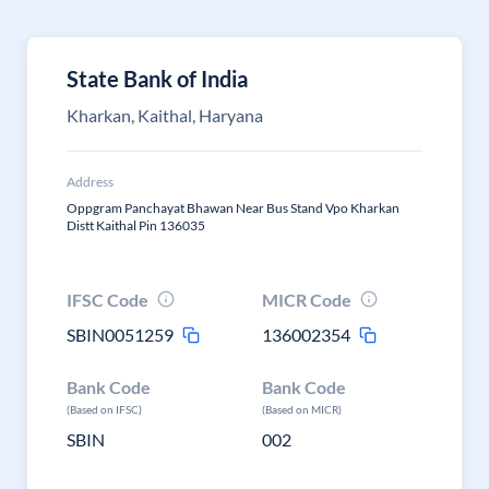
State Bank of India
Kharkan, Kaithal, Haryana
Address
Oppgram Panchayat Bhawan Near Bus Stand Vpo Kharkan
Distt Kaithal Pin 136035
IFSC Code
MICR Code
SBIN0051259
136002354
Bank Code
Bank Code
(Based on IFSC)
(Based on MICR)
SBIN
002