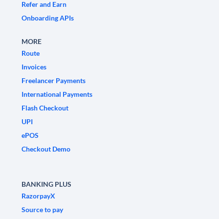
Refer and Earn
Onboarding APIs
MORE
Route
Invoices
Freelancer Payments
International Payments
Flash Checkout
UPI
ePOS
Checkout Demo
BANKING PLUS
RazorpayX
Source to pay