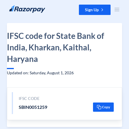
Skip to content
Sign Up
IFSC code for State Bank of
India, Kharkan, Kaithal,
Haryana
Updated on: Saturday, August 1, 2026
IFSC CODE
SBIN0051259
Copy