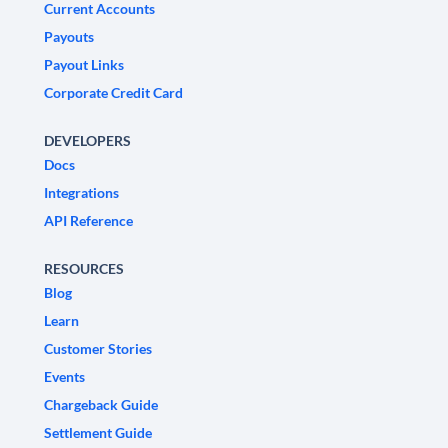
Current Accounts
Payouts
Payout Links
Corporate Credit Card
DEVELOPERS
Docs
Integrations
API Reference
RESOURCES
Blog
Learn
Customer Stories
Events
Chargeback Guide
Settlement Guide