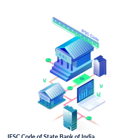
IFSC Code of State Bank of India