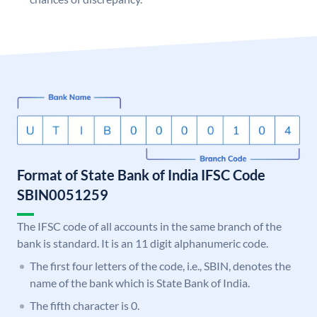
Format of State Bank of India IFSC Code
SBIN0051259
The IFSC code of all accounts in the same branch of the
bank is standard. It is an 11 digit alphanumeric code.
The first four letters of the code, i.e., SBIN, denotes the
name of the bank which is State Bank of India.
The fifth character is 0.