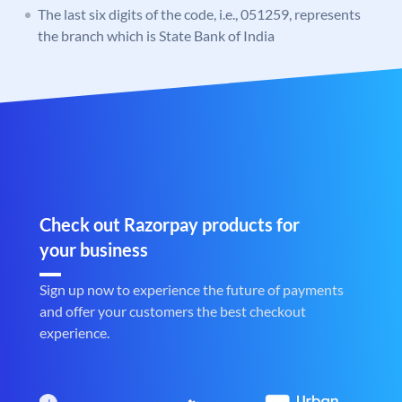
The last six digits of the code, i.e., 051259, represents
the branch which is State Bank of India
Check out Razorpay products for
your business
Sign up now to experience the future of payments
and offer your customers the best checkout
experience.