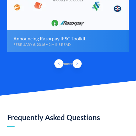
Announcing Razorpay IFSC Toolkit
FEBRUARY 6, 2016 • 2 MINS READ
Frequently Asked Questions