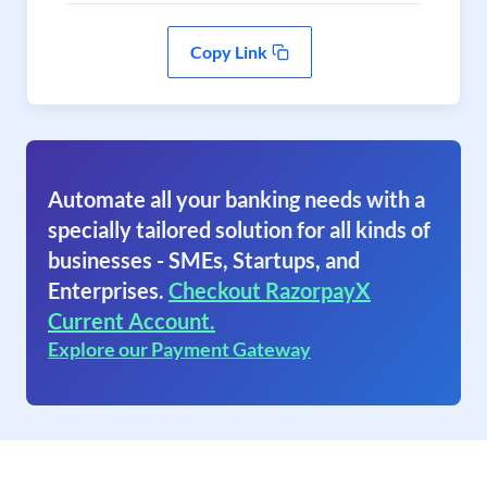
Copy Link
Automate all your banking needs with a
specially tailored solution for all kinds of
businesses - SMEs, Startups, and
Enterprises.
Checkout RazorpayX
Current Account.
Explore our Payment Gateway