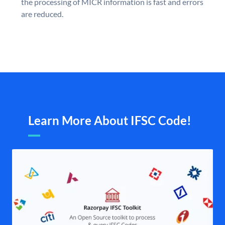
the processing of MICR information is fast and errors
are reduced.
Learn More About IFSC Code!