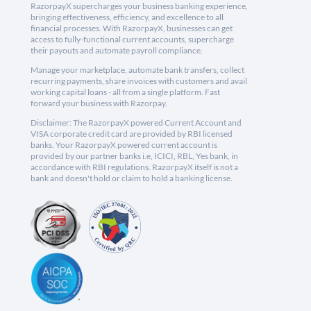
RazorpayX supercharges your business banking experience,
bringing effectiveness, efficiency, and excellence to all
financial processes. With RazorpayX, businesses can get
access to fully-functional current accounts, supercharge
their payouts and automate payroll compliance.
Manage your marketplace, automate bank transfers, collect
recurring payments, share invoices with customers and avail
working capital loans - all from a single platform. Fast
forward your business with Razorpay.
Disclaimer: The RazorpayX powered Current Account and
VISA corporate credit card are provided by RBI licensed
banks. Your RazorpayX powered current account is
provided by our partner banks i.e, ICICI, RBL, Yes bank, in
accordance with RBI regulations. RazorpayX itself is not a
bank and doesn't hold or claim to hold a banking license.