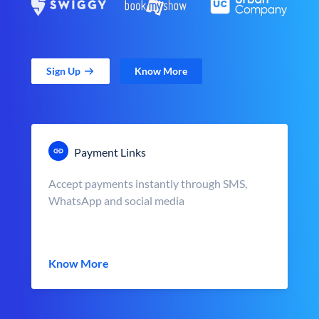
Sign Up
Know More
Payment Links
Accept payments instantly through SMS,
WhatsApp and social media
Know More