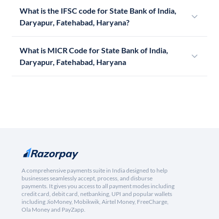
What is the IFSC code for State Bank of India,
Daryapur, Fatehabad, Haryana?
What is MICR Code for State Bank of India,
Daryapur, Fatehabad, Haryana
A comprehensive payments suite in India designed to help
businesses seamlessly accept, process, and disburse
payments. It gives you access to all payment modes including
credit card, debit card, netbanking, UPI and popular wallets
including JioMoney, Mobikwik, Airtel Money, FreeCharge,
Ola Money and PayZapp.