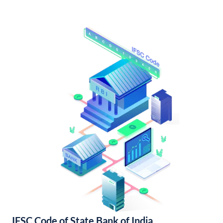
IFSC Code of State Bank of India