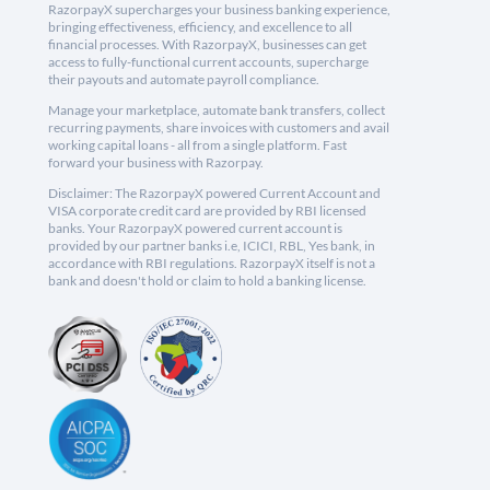
RazorpayX supercharges your business banking experience,
bringing effectiveness, efficiency, and excellence to all
financial processes. With RazorpayX, businesses can get
access to fully-functional current accounts, supercharge
their payouts and automate payroll compliance.
Manage your marketplace, automate bank transfers, collect
recurring payments, share invoices with customers and avail
working capital loans - all from a single platform. Fast
forward your business with Razorpay.
Disclaimer: The RazorpayX powered Current Account and
VISA corporate credit card are provided by RBI licensed
banks. Your RazorpayX powered current account is
provided by our partner banks i.e, ICICI, RBL, Yes bank, in
accordance with RBI regulations. RazorpayX itself is not a
bank and doesn't hold or claim to hold a banking license.