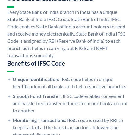
Every State Bank of India branch in India has a unique
State Bank of India IFSC Code. State Bank of India IFSC
Code enables State Bank of India account holders to send
and receive money electronically. State Bank of India IFSC
Code is assigned by RBI (Reserve Bank of India) to each
branch as it helps in carrying out RTGS and NEFT
transactions smoothly.
Benefits of IFSC Code
Unique Identification:
IFSC code helps in unique
identification of all banks and their respective branches.
Smooth Fund Transfer:
IFSC code enables convenient
and hassle-free transfer of funds from one bank account
to another.
Monitoring Transactions:
IFSC code is used by RBI to
keep track of all the bank transactions. It lowers the
chances of discrepancy.