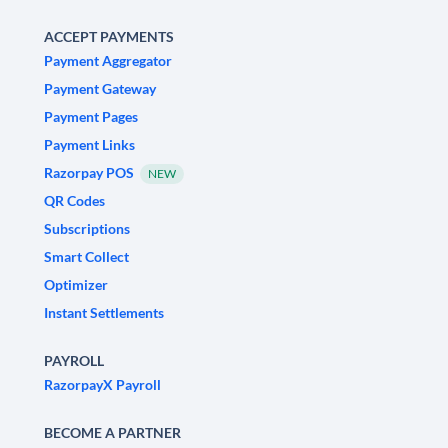
ACCEPT PAYMENTS
Payment Aggregator
Payment Gateway
Payment Pages
Payment Links
Razorpay POS
NEW
QR Codes
Subscriptions
Smart Collect
Optimizer
Instant Settlements
PAYROLL
RazorpayX Payroll
BECOME A PARTNER