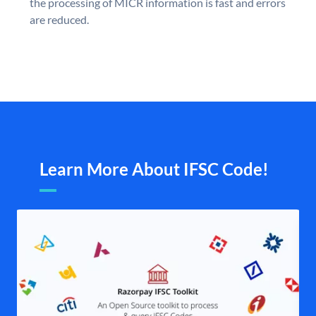
the processing of MICR information is fast and errors
are reduced.
Learn More About IFSC Code!