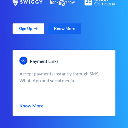
Sign Up
Know More
Payment Links
Accept payments instantly through SMS,
WhatsApp and social media
Know More