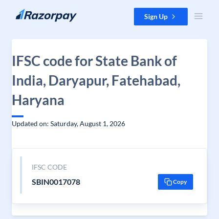
Skip to content
Sign Up
IFSC code for State Bank of
India, Daryapur, Fatehabad,
Haryana
Updated on: Saturday, August 1, 2026
IFSC CODE
SBIN0017078
Copy