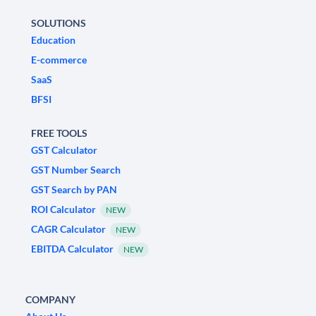
SOLUTIONS
Education
E-commerce
SaaS
BFSI
FREE TOOLS
GST Calculator
GST Number Search
GST Search by PAN
ROI Calculator
NEW
CAGR Calculator
NEW
EBITDA Calculator
NEW
COMPANY