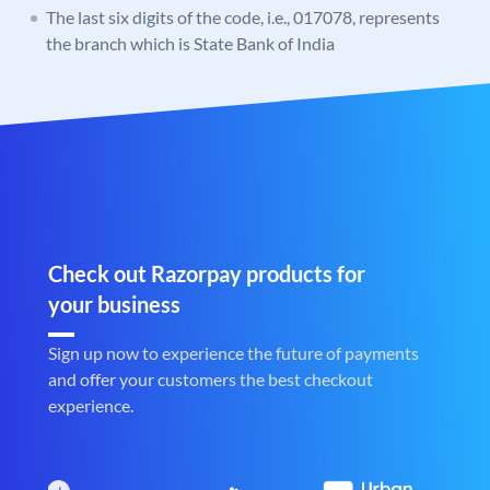
The last six digits of the code, i.e., 017078, represents
the branch which is State Bank of India
Check out Razorpay products for
your business
Sign up now to experience the future of payments
and offer your customers the best checkout
experience.