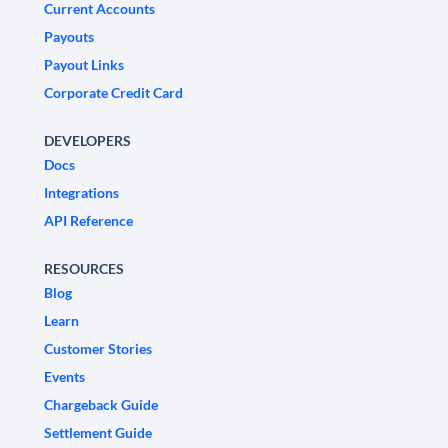
Current Accounts
Payouts
Payout Links
Corporate Credit Card
DEVELOPERS
Docs
Integrations
API Reference
RESOURCES
Blog
Learn
Customer Stories
Events
Chargeback Guide
Settlement Guide