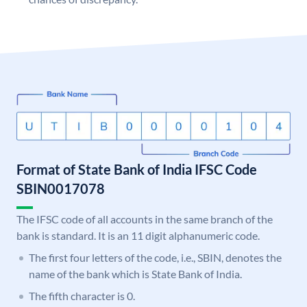
Format of State Bank of India IFSC Code
SBIN0017078
The IFSC code of all accounts in the same branch of the
bank is standard. It is an 11 digit alphanumeric code.
The first four letters of the code, i.e., SBIN, denotes the
name of the bank which is State Bank of India.
The fifth character is 0.