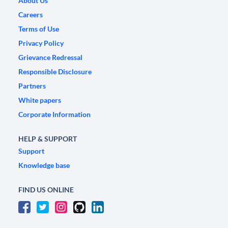
About Us
Careers
Terms of Use
Privacy Policy
Grievance Redressal
Responsible Disclosure
Partners
White papers
Corporate Information
HELP & SUPPORT
Support
Knowledge base
FIND US ONLINE