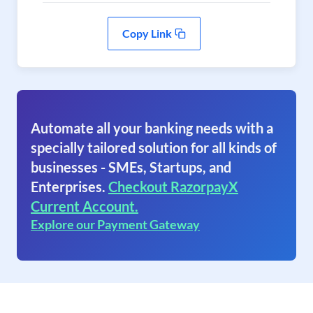
Copy Link
Automate all your banking needs with a
specially tailored solution for all kinds of
businesses - SMEs, Startups, and
Enterprises.
Checkout RazorpayX
Current Account.
Explore our Payment Gateway