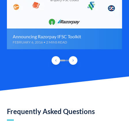
Announcing Razorpay IFSC Toolkit
FEBRUARY 6, 2016 • 2 MINS READ
Frequently Asked Questions