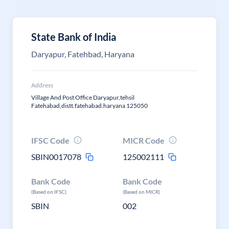
State Bank of India
Daryapur, Fatehbad, Haryana
Address
Village And Post Office Daryapur,tehsil
Fatehabad,distt.fatehabad.haryana 125050
IFSC Code
MICR Code
SBIN0017078
125002111
Bank Code
Bank Code
(Based on IFSC)
(Based on MICR)
SBIN
002