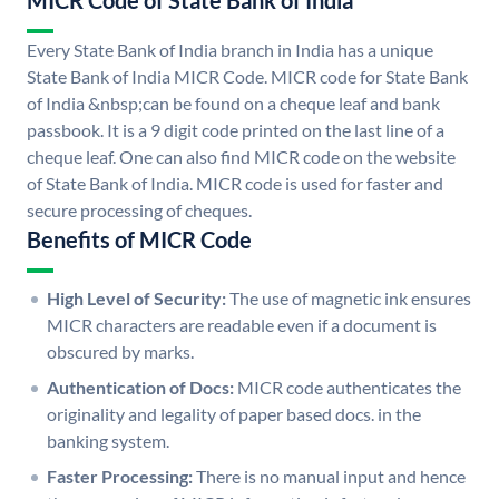
MICR Code of State Bank of India
Every State Bank of India branch in India has a unique
State Bank of India MICR Code. MICR code for State Bank
of India &nbsp;can be found on a cheque leaf and bank
passbook. It is a 9 digit code printed on the last line of a
cheque leaf. One can also find MICR code on the website
of State Bank of India. MICR code is used for faster and
secure processing of cheques.
Benefits of MICR Code
High Level of Security:
The use of magnetic ink ensures
MICR characters are readable even if a document is
obscured by marks.
Authentication of Docs:
MICR code authenticates the
originality and legality of paper based docs. in the
banking system.
Faster Processing:
There is no manual input and hence