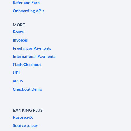
Refer and Earn
Onboarding APIs
MORE
Route
Invoices
Freelancer Payments
International Payments
Flash Checkout
UPI
ePOS
Checkout Demo
BANKING PLUS
RazorpayX
Source to pay