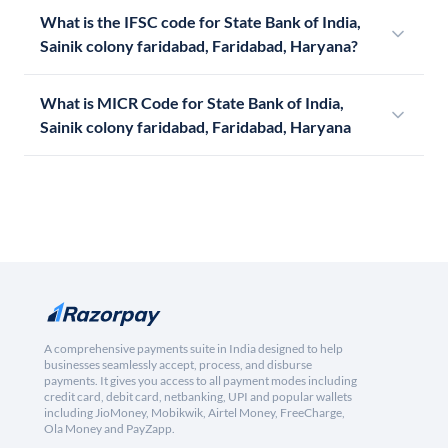
What is the IFSC code for State Bank of India,
Sainik colony faridabad, Faridabad, Haryana?
What is MICR Code for State Bank of India,
Sainik colony faridabad, Faridabad, Haryana
A comprehensive payments suite in India designed to help
businesses seamlessly accept, process, and disburse
payments. It gives you access to all payment modes including
credit card, debit card, netbanking, UPI and popular wallets
including JioMoney, Mobikwik, Airtel Money, FreeCharge,
Ola Money and PayZapp.