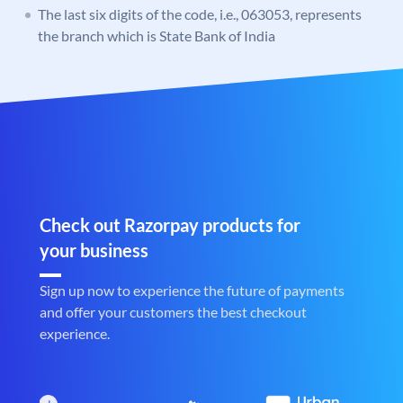
The last six digits of the code, i.e., 063053, represents
the branch which is State Bank of India
Check out Razorpay products for
your business
Sign up now to experience the future of payments
and offer your customers the best checkout
experience.