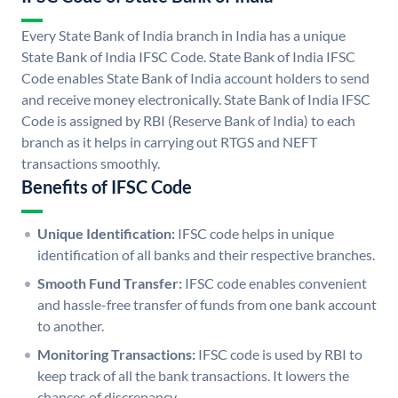
Every State Bank of India branch in India has a unique
State Bank of India IFSC Code. State Bank of India IFSC
Code enables State Bank of India account holders to send
and receive money electronically. State Bank of India IFSC
Code is assigned by RBI (Reserve Bank of India) to each
branch as it helps in carrying out RTGS and NEFT
transactions smoothly.
Benefits of IFSC Code
Unique Identification:
IFSC code helps in unique
identification of all banks and their respective branches.
Smooth Fund Transfer:
IFSC code enables convenient
and hassle-free transfer of funds from one bank account
to another.
Monitoring Transactions:
IFSC code is used by RBI to
keep track of all the bank transactions. It lowers the
chances of discrepancy.