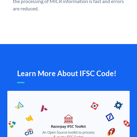
the processing of MICR information is fast and errors
are reduced.
Learn More About IFSC Code!