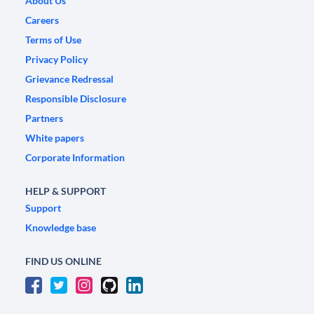
About Us
Careers
Terms of Use
Privacy Policy
Grievance Redressal
Responsible Disclosure
Partners
White papers
Corporate Information
HELP & SUPPORT
Support
Knowledge base
FIND US ONLINE