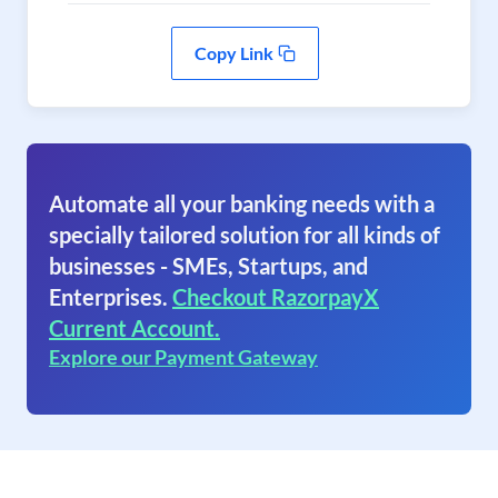
Copy Link
Automate all your banking needs with a
specially tailored solution for all kinds of
businesses - SMEs, Startups, and
Enterprises.
Checkout RazorpayX
Current Account.
Explore our Payment Gateway