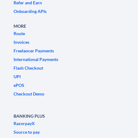
Refer and Earn
Onboarding APIs
MORE
Route
Invoices
Freelancer Payments
International Payments
Flash Checkout
UPI
ePOS
Checkout Demo
BANKING PLUS
RazorpayX
Source to pay