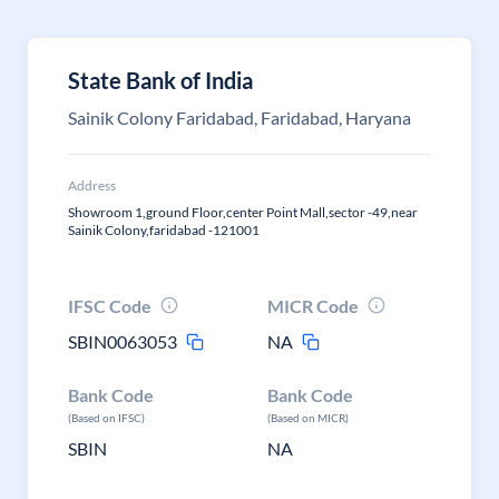
State Bank of India
Sainik Colony Faridabad, Faridabad, Haryana
Address
Showroom 1,ground Floor,center Point Mall,sector -49,near
Sainik Colony,faridabad -121001
IFSC Code
MICR Code
SBIN0063053
NA
Bank Code
Bank Code
(Based on IFSC)
(Based on MICR)
SBIN
NA