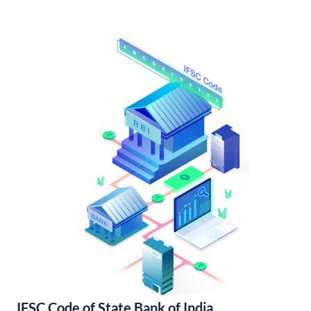
IFSC Code of State Bank of India