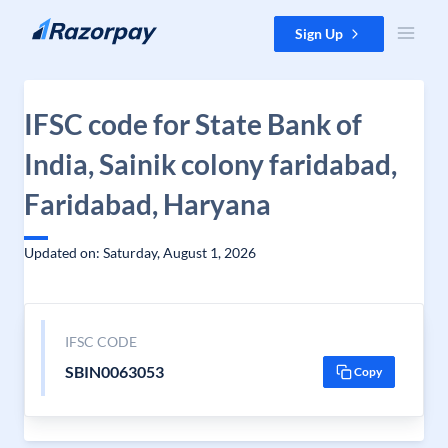
Skip to content
Sign Up
IFSC code for State Bank of
India, Sainik colony faridabad,
Faridabad, Haryana
Updated on: Saturday, August 1, 2026
IFSC CODE
SBIN0063053
Copy