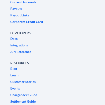
Current Accounts
Payouts
Payout Links
Corporate Credit Card
DEVELOPERS
Docs
Integrations
API Reference
RESOURCES
Blog
Learn
Customer Stories
Events
Chargeback Guide
Settlement Guide