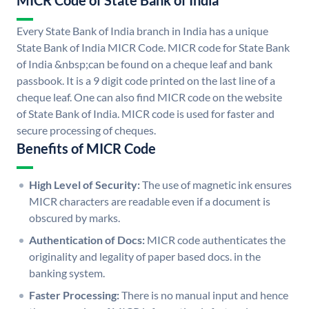
MICR Code of State Bank of India
Every State Bank of India branch in India has a unique
State Bank of India MICR Code. MICR code for State Bank
of India &nbsp;can be found on a cheque leaf and bank
passbook. It is a 9 digit code printed on the last line of a
cheque leaf. One can also find MICR code on the website
of State Bank of India. MICR code is used for faster and
secure processing of cheques.
Benefits of MICR Code
High Level of Security:
The use of magnetic ink ensures
MICR characters are readable even if a document is
obscured by marks.
Authentication of Docs:
MICR code authenticates the
originality and legality of paper based docs. in the
banking system.
Faster Processing:
There is no manual input and hence