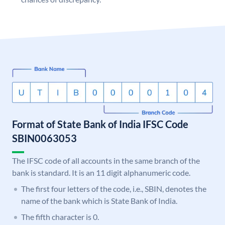
Format of State Bank of India IFSC Code
SBIN0063053
The IFSC code of all accounts in the same branch of the
bank is standard. It is an 11 digit alphanumeric code.
The first four letters of the code, i.e., SBIN, denotes the
name of the bank which is State Bank of India.
The fifth character is 0.