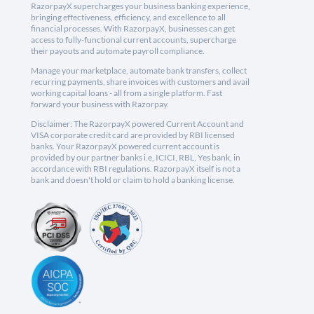
RazorpayX supercharges your business banking experience,
bringing effectiveness, efficiency, and excellence to all
financial processes. With RazorpayX, businesses can get
access to fully-functional current accounts, supercharge
their payouts and automate payroll compliance.
Manage your marketplace, automate bank transfers, collect
recurring payments, share invoices with customers and avail
working capital loans - all from a single platform. Fast
forward your business with Razorpay.
Disclaimer: The RazorpayX powered Current Account and
VISA corporate credit card are provided by RBI licensed
banks. Your RazorpayX powered current account is
provided by our partner banks i.e, ICICI, RBL, Yes bank, in
accordance with RBI regulations. RazorpayX itself is not a
bank and doesn't hold or claim to hold a banking license.