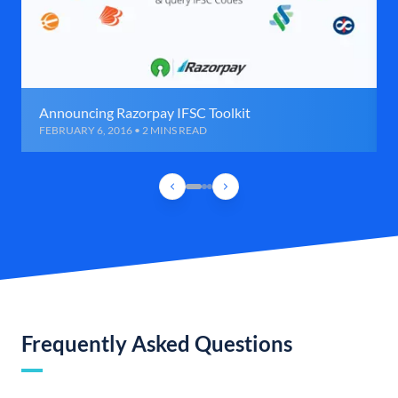
Announcing Razorpay IFSC Toolkit
FEBRUARY 6, 2016 • 2 MINS READ
Frequently Asked Questions