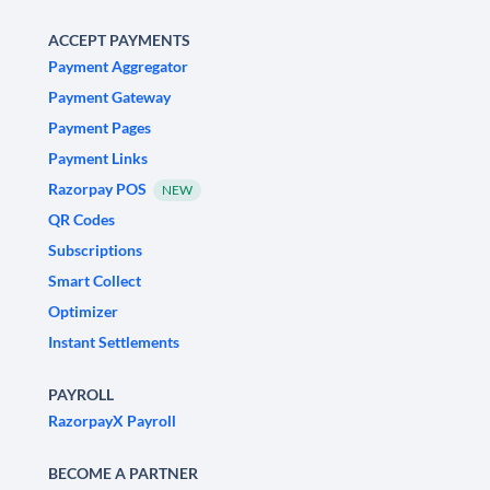
ACCEPT PAYMENTS
Payment Aggregator
Payment Gateway
Payment Pages
Payment Links
Razorpay POS
NEW
QR Codes
Subscriptions
Smart Collect
Optimizer
Instant Settlements
PAYROLL
RazorpayX Payroll
BECOME A PARTNER