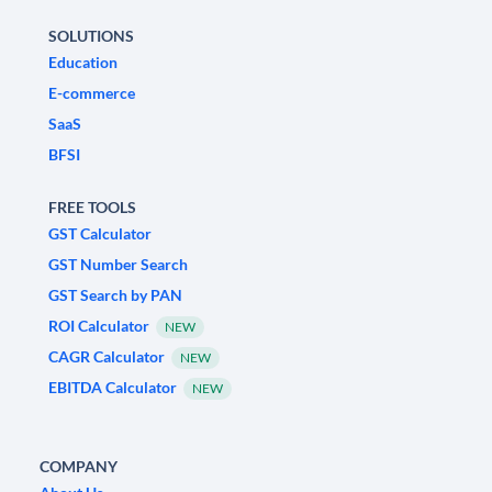
SOLUTIONS
Education
E-commerce
SaaS
BFSI
FREE TOOLS
GST Calculator
GST Number Search
GST Search by PAN
ROI Calculator
NEW
CAGR Calculator
NEW
EBITDA Calculator
NEW
COMPANY