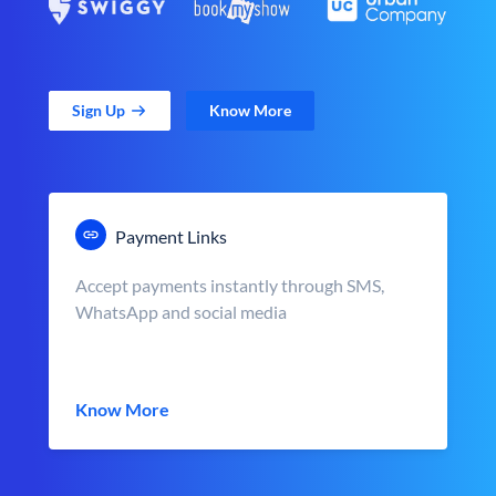
Sign Up
Know More
Payment Links
Accept payments instantly through SMS,
WhatsApp and social media
Know More