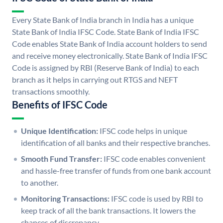
Every State Bank of India branch in India has a unique
State Bank of India IFSC Code. State Bank of India IFSC
Code enables State Bank of India account holders to send
and receive money electronically. State Bank of India IFSC
Code is assigned by RBI (Reserve Bank of India) to each
branch as it helps in carrying out RTGS and NEFT
transactions smoothly.
Benefits of IFSC Code
Unique Identification:
IFSC code helps in unique
identification of all banks and their respective branches.
Smooth Fund Transfer:
IFSC code enables convenient
and hassle-free transfer of funds from one bank account
to another.
Monitoring Transactions:
IFSC code is used by RBI to
keep track of all the bank transactions. It lowers the
chances of discrepancy.