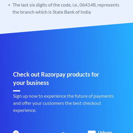
The last six digits of the code, i.e., 064148, represents
the branch which is State Bank of India
Check out Razorpay products for
your business
Sign up now to experience the future of payments
and offer your customers the best checkout
experience.