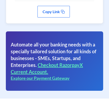
Copy Link
Automate all your banking needs with a
specially tailored solution for all kinds of
businesses - SMEs, Startups, and
Enterprises.
Checkout RazorpayX
Current Account.
Explore our Payment Gateway