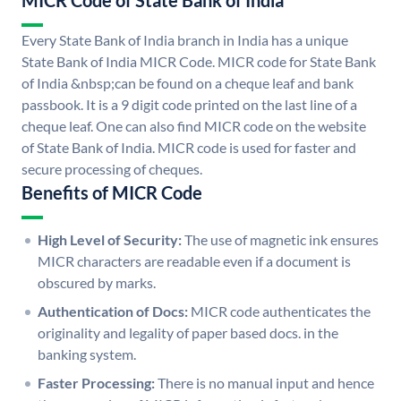
MICR Code of State Bank of India
Every State Bank of India branch in India has a unique
State Bank of India MICR Code. MICR code for State Bank
of India &nbsp;can be found on a cheque leaf and bank
passbook. It is a 9 digit code printed on the last line of a
cheque leaf. One can also find MICR code on the website
of State Bank of India. MICR code is used for faster and
secure processing of cheques.
Benefits of MICR Code
High Level of Security:
The use of magnetic ink ensures
MICR characters are readable even if a document is
obscured by marks.
Authentication of Docs:
MICR code authenticates the
originality and legality of paper based docs. in the
banking system.
Faster Processing:
There is no manual input and hence