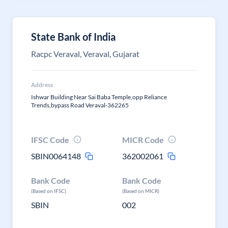
State Bank of India
Racpc Veraval, Veraval, Gujarat
Address
Ishwar Building Near Sai Baba Temple,opp Reliance
Trends,bypass Road Veraval-362265
IFSC Code
MICR Code
SBIN0064148
362002061
Bank Code
Bank Code
(Based on IFSC)
(Based on MICR)
SBIN
002