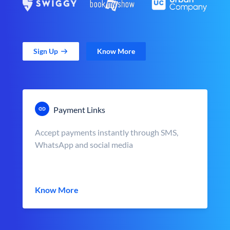
Sign Up
Know More
Payment Links
Accept payments instantly through SMS,
WhatsApp and social media
Know More