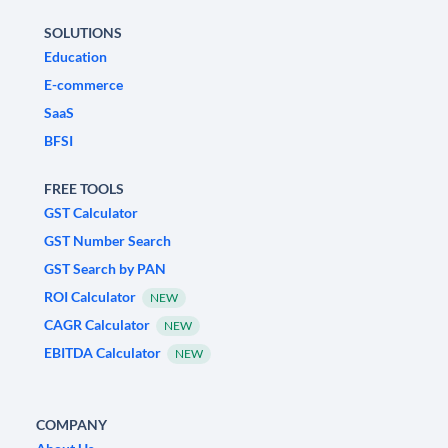
SOLUTIONS
Education
E-commerce
SaaS
BFSI
FREE TOOLS
GST Calculator
GST Number Search
GST Search by PAN
ROI Calculator
NEW
CAGR Calculator
NEW
EBITDA Calculator
NEW
COMPANY