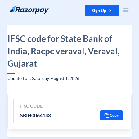
Skip to content
Sign Up
IFSC code for State Bank of
India, Racpc veraval, Veraval,
Gujarat
Updated on: Saturday, August 1, 2026
IFSC CODE
SBIN0064148
Copy