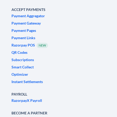
ACCEPT PAYMENTS
Payment Aggregator
Payment Gateway
Payment Pages
Payment Links
Razorpay POS
NEW
QR Codes
Subscriptions
Smart Collect
Optimizer
Instant Settlements
PAYROLL
RazorpayX Payroll
BECOME A PARTNER