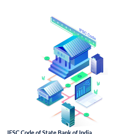
IFSC Code of State Bank of India