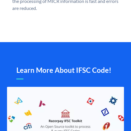
the processing of MICR information is fast and errors
are reduced.
Learn More About IFSC Code!