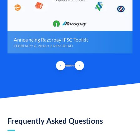
Announcing Razorpay IFSC Toolkit
FEBRUARY 6, 2016 • 2 MINS READ
Frequently Asked Questions