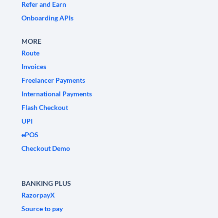
Refer and Earn
Onboarding APIs
MORE
Route
Invoices
Freelancer Payments
International Payments
Flash Checkout
UPI
ePOS
Checkout Demo
BANKING PLUS
RazorpayX
Source to pay