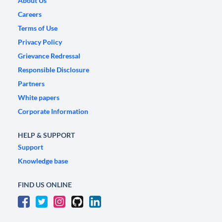
About Us
Careers
Terms of Use
Privacy Policy
Grievance Redressal
Responsible Disclosure
Partners
White papers
Corporate Information
HELP & SUPPORT
Support
Knowledge base
FIND US ONLINE