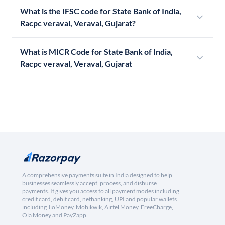
What is the IFSC code for State Bank of India,
Racpc veraval, Veraval, Gujarat?
What is MICR Code for State Bank of India,
Racpc veraval, Veraval, Gujarat
A comprehensive payments suite in India designed to help
businesses seamlessly accept, process, and disburse
payments. It gives you access to all payment modes including
credit card, debit card, netbanking, UPI and popular wallets
including JioMoney, Mobikwik, Airtel Money, FreeCharge,
Ola Money and PayZapp.