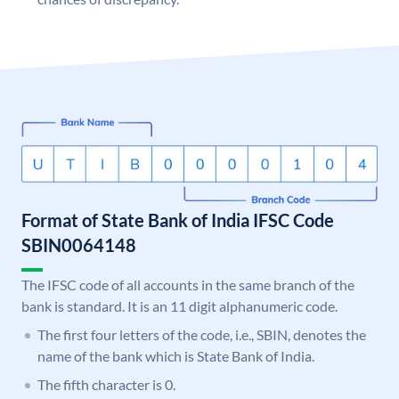
Format of State Bank of India IFSC Code
SBIN0064148
The IFSC code of all accounts in the same branch of the
bank is standard. It is an 11 digit alphanumeric code.
The first four letters of the code, i.e., SBIN, denotes the
name of the bank which is State Bank of India.
The fifth character is 0.