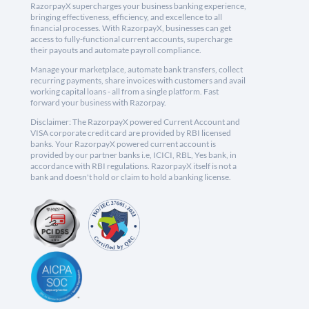
RazorpayX supercharges your business banking experience,
bringing effectiveness, efficiency, and excellence to all
financial processes. With RazorpayX, businesses can get
access to fully-functional current accounts, supercharge
their payouts and automate payroll compliance.
Manage your marketplace, automate bank transfers, collect
recurring payments, share invoices with customers and avail
working capital loans - all from a single platform. Fast
forward your business with Razorpay.
Disclaimer: The RazorpayX powered Current Account and
VISA corporate credit card are provided by RBI licensed
banks. Your RazorpayX powered current account is
provided by our partner banks i.e, ICICI, RBL, Yes bank, in
accordance with RBI regulations. RazorpayX itself is not a
bank and doesn't hold or claim to hold a banking license.