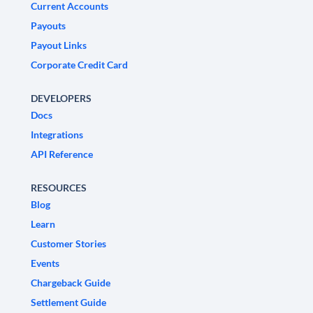
Current Accounts
Payouts
Payout Links
Corporate Credit Card
DEVELOPERS
Docs
Integrations
API Reference
RESOURCES
Blog
Learn
Customer Stories
Events
Chargeback Guide
Settlement Guide